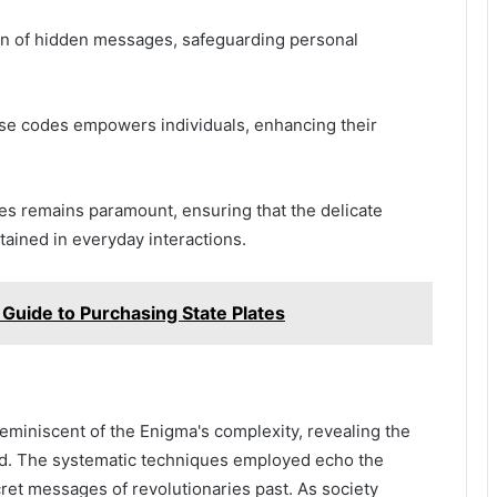
ion of hidden messages, safeguarding personal
ese codes empowers individuals, enhancing their
des remains paramount, ensuring that the delicate
ained in everyday interactions.
 Guide to Purchasing State Plates
eminiscent of the Enigma's complexity, revealing the
rd. The systematic techniques employed echo the
cret messages of revolutionaries past. As society