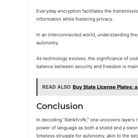
Everyday encryption facilitates the transmiss
information while fostering privacy.
In an interconnected world, understanding th
autonomy.
As technology evolves, the significance of co
balance between security and freedom is maint
READ ALSO
Buy State License Plates: a
Conclusion
In decoding "Adnkfvvfk," one uncovers layers r
power of language as both a shield and a swo
timeless struggle for autonomy, akin to the se