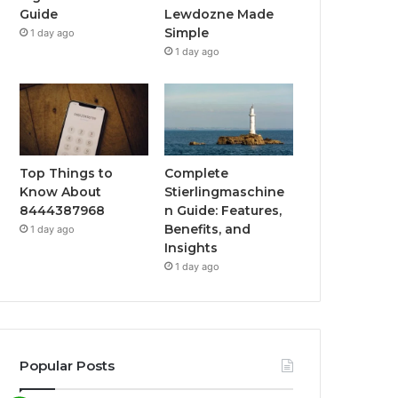
Guide
Lewdozne Made
Simple
1 day ago
1 day ago
Top Things to
Complete
Know About
Stierlingmaschine
8444387968
n Guide: Features,
Benefits, and
1 day ago
Insights
1 day ago
Popular Posts