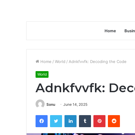
Home
Busi
Home
/
World
/
Adnkfvvfk: Decoding the Code
World
Adnkfvvfk: Dec
Sonu
June 14, 2025
Facebook
Twitter
LinkedIn
Tumblr
Pinterest
Reddit