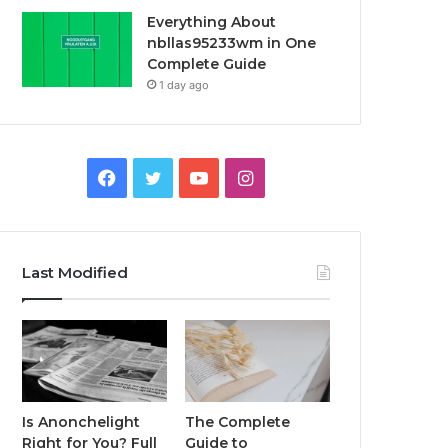
Everything About
nbllas95233wm in One
Complete Guide
1 day ago
Facebook
Twitter
YouTube
Instagram
Last Modified
Is Anonchelight
The Complete
Right for You? Full
Guide to