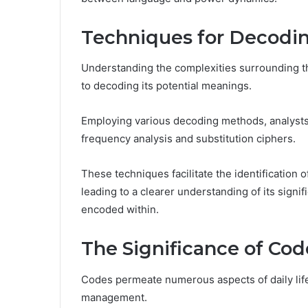
Techniques for Decodi
Understanding the complexities surrounding th
to decoding its potential meanings.
Employing various decoding methods, analysts
frequency analysis and substitution ciphers.
These techniques facilitate the identification o
leading to a clearer understanding of its signif
encoded within.
The Significance of Cod
Codes permeate numerous aspects of daily life
management.