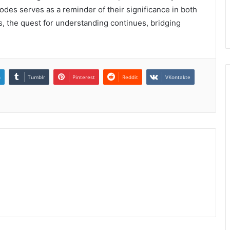
codes serves as a reminder of their significance in both
s, the quest for understanding continues, bridging
n
Tumblr
Pinterest
Reddit
VKontakte