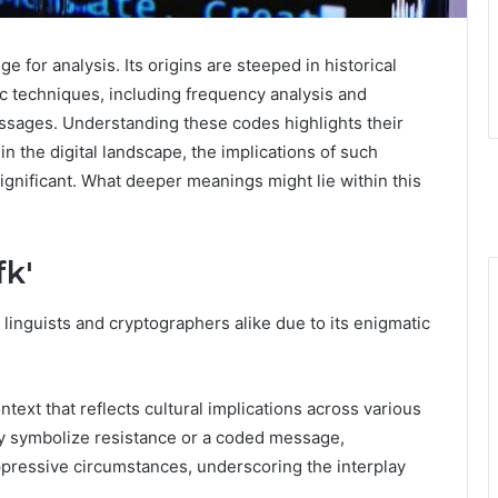
 for analysis. Its origins are steeped in historical
c techniques, including frequency analysis and
essages. Understanding these codes highlights their
n the digital landscape, the implications of such
gnificant. What deeper meanings might lie within this
fk'
 linguists and cryptographers alike due to its enigmatic
ontext that reflects cultural implications across various
ay symbolize resistance or a coded message,
pressive circumstances, underscoring the interplay