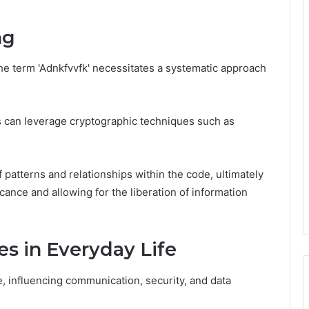
ng
e term 'Adnkfvvfk' necessitates a systematic approach
 can leverage cryptographic techniques such as
f patterns and relationships within the code, ultimately
icance and allowing for the liberation of information
es in Everyday Life
, influencing communication, security, and data