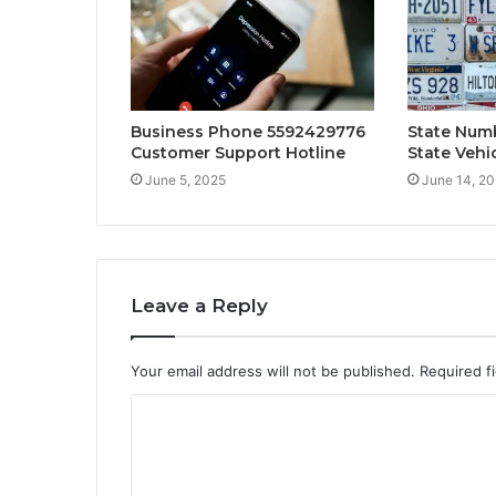
Business Phone 5592429776
State Numb
Customer Support Hotline
State Vehi
June 5, 2025
June 14, 2
Leave a Reply
Your email address will not be published.
Required f
C
o
m