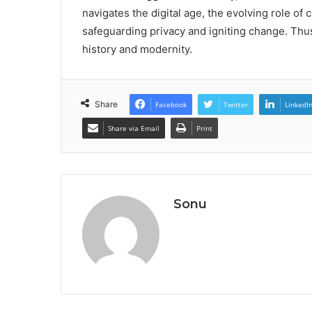
navigates the digital age, the evolving role of 
safeguarding privacy and igniting change. Thu
history and modernity.
Share
Facebook
Twitter
LinkedI
Share via Email
Print
Sonu