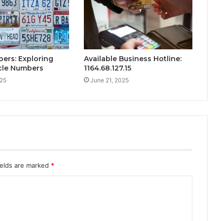
ers: Exploring
Available Business Hotline:
cle Numbers
1164.68.127.15
025
June 21, 2025
ields are marked
*