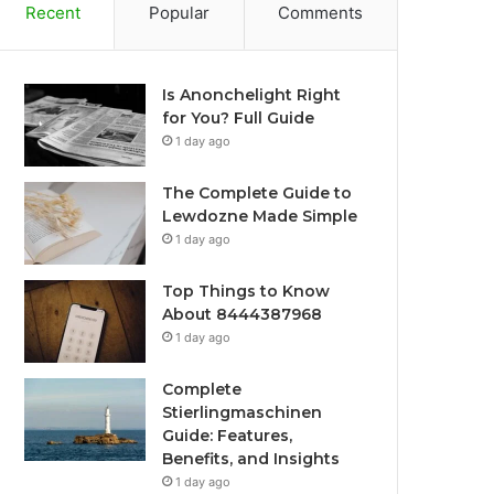
Recent
Popular
Comments
Is Anonchelight Right
for You? Full Guide
1 day ago
The Complete Guide to
Lewdozne Made Simple
1 day ago
Top Things to Know
About 8444387968
1 day ago
Complete
Stierlingmaschinen
Guide: Features,
Benefits, and Insights
1 day ago