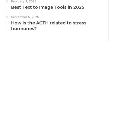
February 4, 2025
Best Text to Image Tools in 2025
September 5, 2025
How is the ACTH related to stress
hormones?