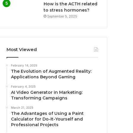
How is the ACTH related
to stress hormones?
September 5, 2025
Most Viewed
February 14, 2025
The Evolution of Augmented Reality:
Applications Beyond Gaming
February 4, 2025
AI Video Generator in Marketing:
Transforming Campaigns
March 21, 2025
The Advantages of Using a Paint
Calculator for Do-It-Yourself and
Professional Projects