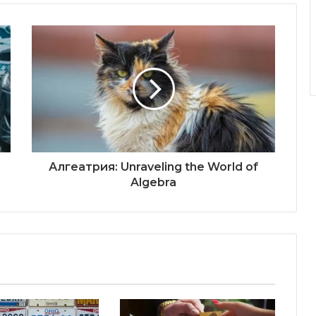
Алгеатрия: Unraveling the World of
Algebra