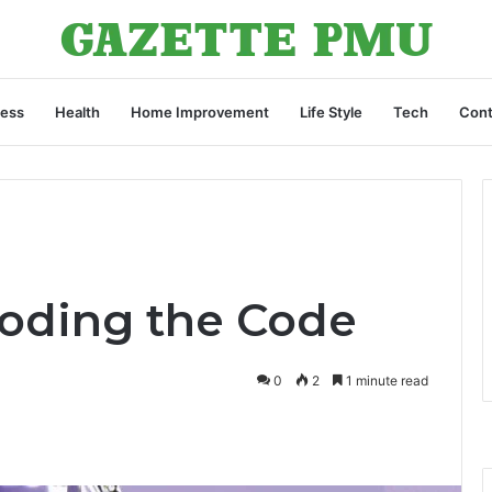
ness
Health
Home Improvement
Life Style
Tech
Cont
oding the Code
0
2
1 minute read