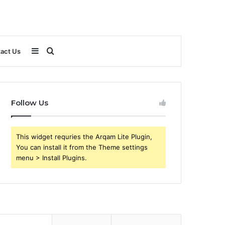
Sidebar
Search
act Us
for
Follow Us
This widget requries the Arqam Lite Plugin,
You can install it from the Theme settings
menu > Install Plugins.