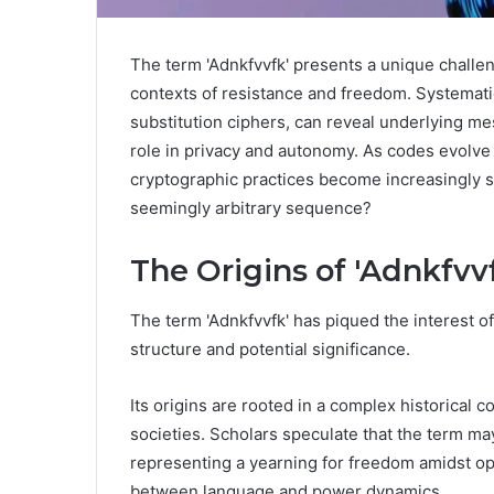
The term 'Adnkfvvfk' presents a unique challenge
contexts of resistance and freedom. Systemati
substitution ciphers, can reveal underlying m
role in privacy and autonomy. As codes evolve i
cryptographic practices become increasingly si
seemingly arbitrary sequence?
The Origins of 'Adnkfvv
The term 'Adnkfvvfk' has piqued the interest of
structure and potential significance.
Its origins are rooted in a complex historical c
societies. Scholars speculate that the term m
representing a yearning for freedom amidst op
between language and power dynamics.