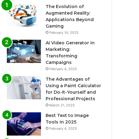
The Evolution of
Augmented Reality:
Applications Beyond
Gaming
February 14, 2025
AI Video Generator in
Marketing:
Transforming
Campaigns
February 4, 2025
The Advantages of
Using a Paint Calculator
for Do-It-Yourself and
Professional Projects
March 21, 2025
Best Text to Image
Tools in 2025
February 4, 2025