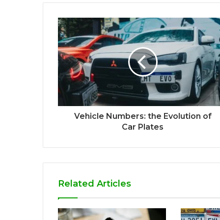
Vehicle Numbers: the Evolution of
Car Plates
Related Articles