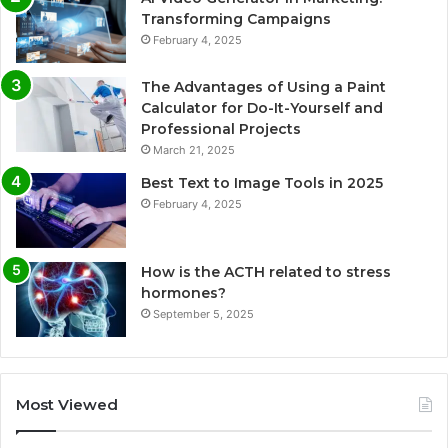
Transforming Campaigns
February 4, 2025
The Advantages of Using a Paint
Calculator for Do-It-Yourself and
Professional Projects
March 21, 2025
Best Text to Image Tools in 2025
February 4, 2025
How is the ACTH related to stress
hormones?
September 5, 2025
Most Viewed