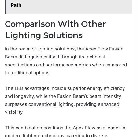
Path
Comparison With Other
Lighting Solutions
In the realm of lighting solutions, the Apex Flow Fusion
Beam distinguishes itself through its technical
specifications and performance metrics when compared
to traditional options.
The LED advantages include superior energy efficiency
and longevity, while the Fusion Beam’s beam intensity
surpasses conventional lighting, providing enhanced
visibility.
This combination positions the Apex Flow as a leader in
modern lighting technology, catering to diverse