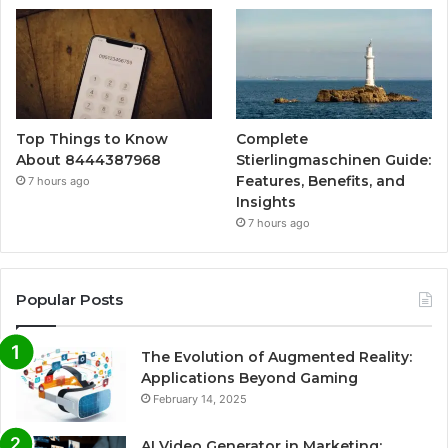
Top Things to Know
Complete
About 8444387968
Stierlingmaschinen Guide:
Features, Benefits, and
7 hours ago
Insights
7 hours ago
Popular Posts
The Evolution of Augmented Reality:
Applications Beyond Gaming
February 14, 2025
AI Video Generator in Marketing: