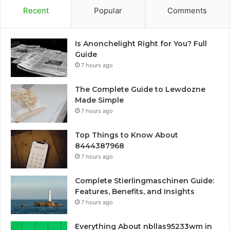
Recent
Popular
Comments
Is Anonchelight Right for You? Full
Guide
7 hours ago
The Complete Guide to Lewdozne
Made Simple
7 hours ago
Top Things to Know About
8444387968
7 hours ago
Complete Stierlingmaschinen Guide:
Features, Benefits, and Insights
7 hours ago
Everything About nbllas95233wm in