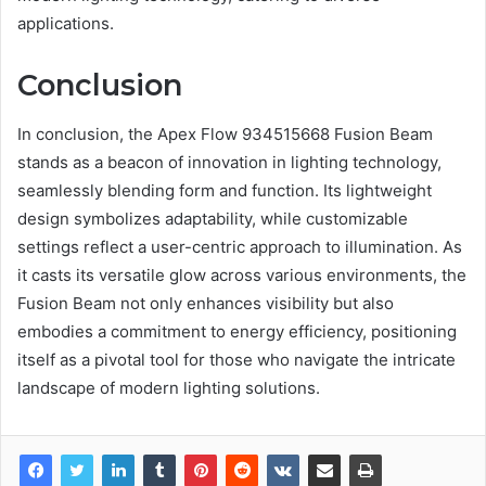
applications.
Conclusion
In conclusion, the Apex Flow 934515668 Fusion Beam
stands as a beacon of innovation in lighting technology,
seamlessly blending form and function. Its lightweight
design symbolizes adaptability, while customizable
settings reflect a user-centric approach to illumination. As
it casts its versatile glow across various environments, the
Fusion Beam not only enhances visibility but also
embodies a commitment to energy efficiency, positioning
itself as a pivotal tool for those who navigate the intricate
landscape of modern lighting solutions.