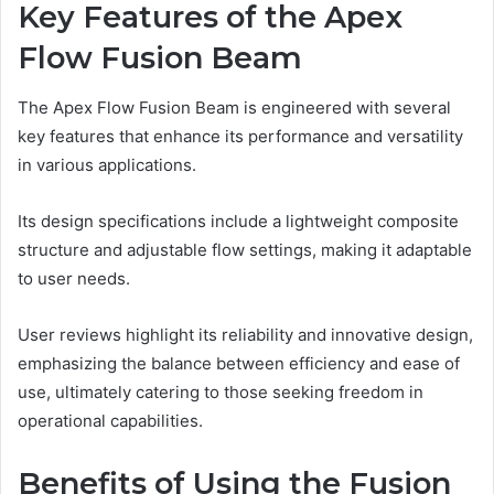
Key Features of the Apex
Flow Fusion Beam
The Apex Flow Fusion Beam is engineered with several
key features that enhance its performance and versatility
in various applications.
Its design specifications include a lightweight composite
structure and adjustable flow settings, making it adaptable
to user needs.
User reviews highlight its reliability and innovative design,
emphasizing the balance between efficiency and ease of
use, ultimately catering to those seeking freedom in
operational capabilities.
Benefits of Using the Fusion