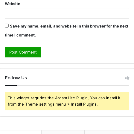
Website
Save my name, email, and website in this browser for the next
time I comment.
Follow Us
This widget requries the Arqam Lite Plugin, You can install it
from the Theme settings menu > Install Plugins.