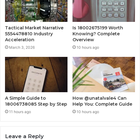
Tactical Market Narrative
Is 18002675199 Worth
5554478810 Industry
Knowing? Complete
Acceleration
Overview
March 3, 2026
10 hours ago
A Simple Guide to
How @unatalvale4 Can
18006738085 Step by Step
Help You: Complete Guide
11 hours ago
10 hours ago
Leave a Reply