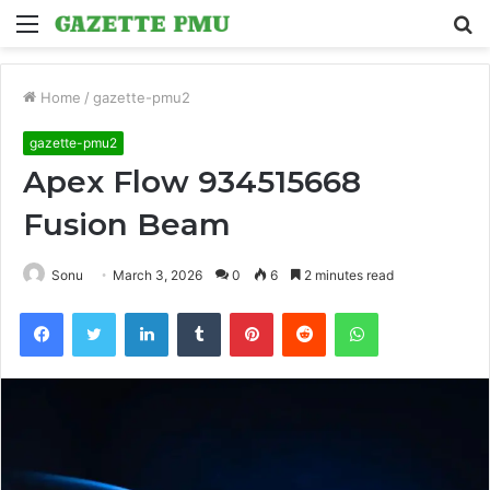
Menu
S
fo
Home
/
gazette-pmu2
gazette-pmu2
Apex Flow 934515668
Fusion Beam
Sonu
March 3, 2026
0
6
2 minutes read
Facebook
Twitter
LinkedIn
Tumblr
Pinterest
Reddit
WhatsApp