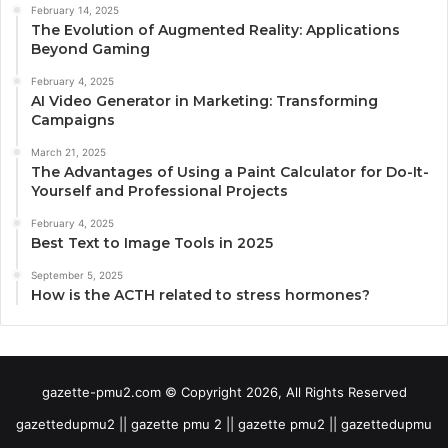
February 14, 2025
The Evolution of Augmented Reality: Applications
Beyond Gaming
February 4, 2025
AI Video Generator in Marketing: Transforming
Campaigns
March 21, 2025
The Advantages of Using a Paint Calculator for Do-It-
Yourself and Professional Projects
February 4, 2025
Best Text to Image Tools in 2025
September 5, 2025
How is the ACTH related to stress hormones?
gazette-pmu2.com © Copyright 2026, All Rights Reserved
gazettedupmu2 || gazette pmu 2 || gazette pmu2 || gazettedupmu