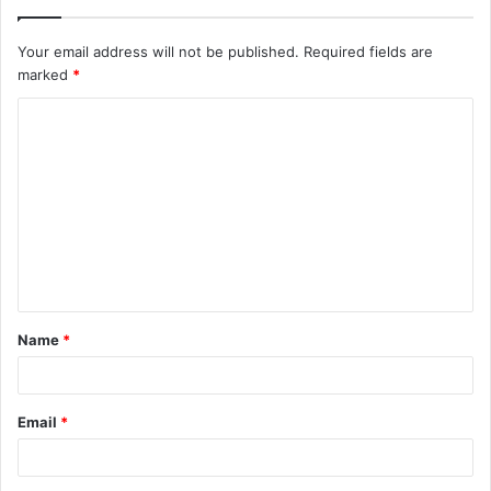
Your email address will not be published.
Required fields are
marked
*
C
o
m
m
e
n
t
Name
*
*
Email
*