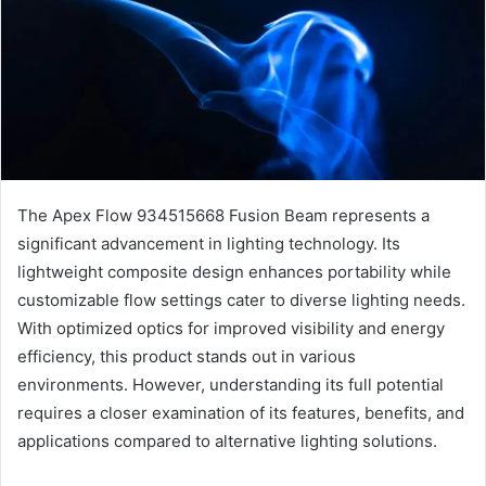
The Apex Flow 934515668 Fusion Beam represents a
significant advancement in lighting technology. Its
lightweight composite design enhances portability while
customizable flow settings cater to diverse lighting needs.
With optimized optics for improved visibility and energy
efficiency, this product stands out in various
environments. However, understanding its full potential
requires a closer examination of its features, benefits, and
applications compared to alternative lighting solutions.