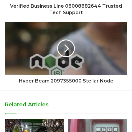
Verified Business Line 08008882644 Trusted
Tech Support
Hyper Beam 2097355000 Stellar Node
Related Articles