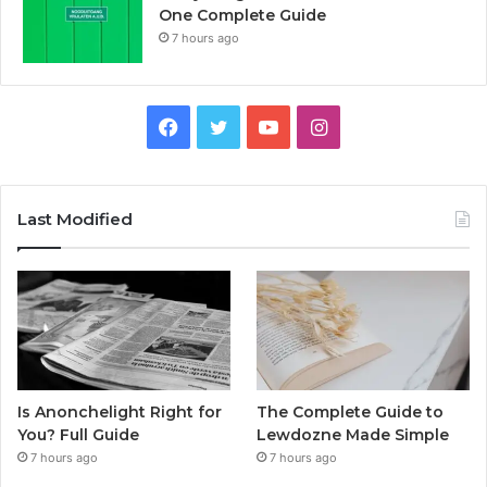
One Complete Guide
7 hours ago
Facebook
Twitter
YouTube
Instagram
Last Modified
Is Anonchelight Right for
The Complete Guide to
You? Full Guide
Lewdozne Made Simple
7 hours ago
7 hours ago