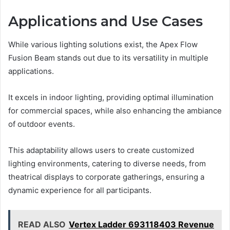
Applications and Use Cases
While various lighting solutions exist, the Apex Flow
Fusion Beam stands out due to its versatility in multiple
applications.
It excels in indoor lighting, providing optimal illumination
for commercial spaces, while also enhancing the ambiance
of outdoor events.
This adaptability allows users to create customized
lighting environments, catering to diverse needs, from
theatrical displays to corporate gatherings, ensuring a
dynamic experience for all participants.
READ ALSO
Vertex Ladder 693118403 Revenue