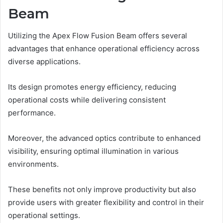
Beam
Utilizing the Apex Flow Fusion Beam offers several
advantages that enhance operational efficiency across
diverse applications.
Its design promotes energy efficiency, reducing
operational costs while delivering consistent
performance.
Moreover, the advanced optics contribute to enhanced
visibility, ensuring optimal illumination in various
environments.
These benefits not only improve productivity but also
provide users with greater flexibility and control in their
operational settings.