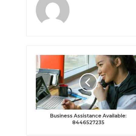
Business Assistance Available:
8446527235