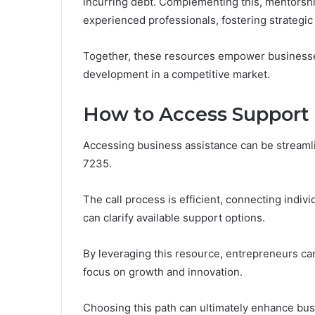
incurring debt. Complementing this, mentorsh
experienced professionals, fostering strategic
Together, these resources empower businesse
development in a competitive market.
How to Access Support
Accessing business assistance can be streaml
7235.
The call process is efficient, connecting indi
can clarify available support options.
By leveraging this resource, entrepreneurs ca
focus on growth and innovation.
Choosing this path can ultimately enhance bus