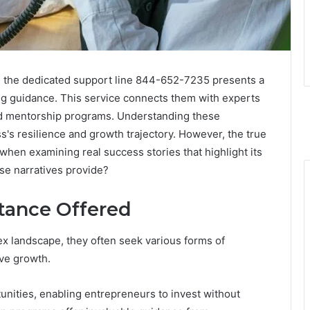
gh the dedicated support line 844-652-7235 presents a
ng guidance. This service connects them with experts
 and mentorship programs. Understanding these
s's resilience and growth trajectory. However, the true
hen examining real success stories that highlight its
ese narratives provide?
stance Offered
x landscape, they often seek various forms of
ive growth.
tunities, enabling entrepreneurs to invest without