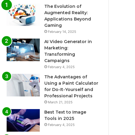
The Evolution of
Augmented Reality:
Applications Beyond
Gaming
February 14, 2025
AI Video Generator in
Marketing:
Transforming
Campaigns
February 4, 2025
The Advantages of
Using a Paint Calculator
for Do-It-Yourself and
Professional Projects
March 21, 2025
Best Text to Image
Tools in 2025
February 4, 2025