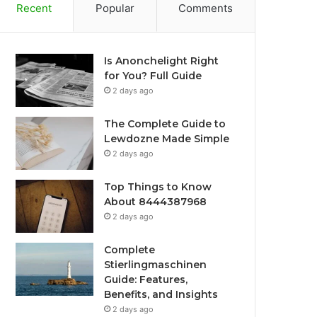
Recent
Popular
Comments
Is Anonchelight Right
for You? Full Guide
2 days ago
The Complete Guide to
Lewdozne Made Simple
2 days ago
Top Things to Know
About 8444387968
2 days ago
Complete
Stierlingmaschinen
Guide: Features,
Benefits, and Insights
2 days ago