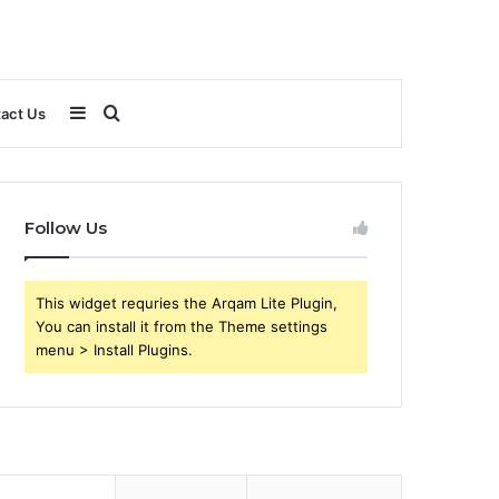
Sidebar
Search
act Us
for
Follow Us
This widget requries the Arqam Lite Plugin,
You can install it from the Theme settings
menu > Install Plugins.