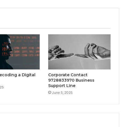
ecoding a Digital
Corporate Contact
9728833970 Business
Support Line
025
June 5, 2025