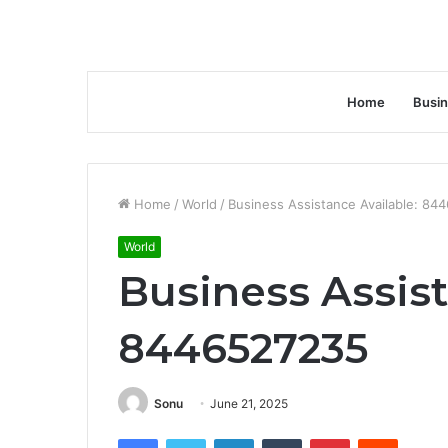
Home
Busi
Home
/
World
/
Business Assistance Available: 84
World
Business Assist
8446527235
Sonu
June 21, 2025
Facebook
Twitter
LinkedIn
Tumblr
Pinterest
Reddit