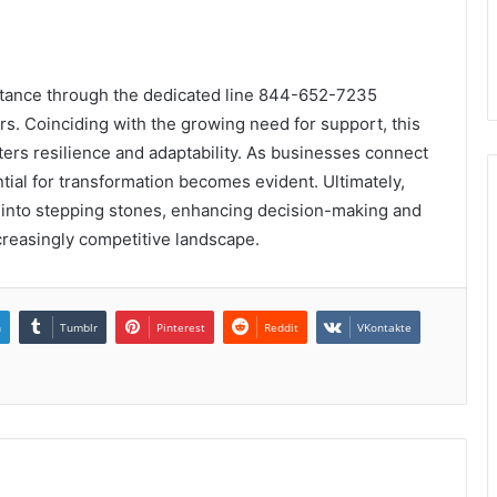
sistance through the dedicated line 844-652-7235
rs. Coinciding with the growing need for support, this
sters resilience and adaptability. As businesses connect
ial for transformation becomes evident. Ultimately,
s into stepping stones, enhancing decision-making and
creasingly competitive landscape.
n
Tumblr
Pinterest
Reddit
VKontakte