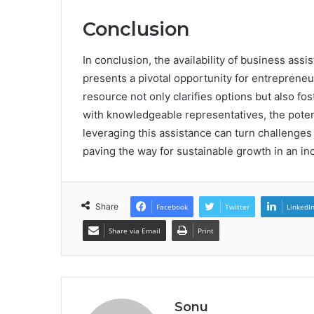
Conclusion
In conclusion, the availability of business as
presents a pivotal opportunity for entrepreneu
resource not only clarifies options but also fo
with knowledgeable representatives, the potent
leveraging this assistance can turn challenge
paving the way for sustainable growth in an in
Share
Facebook
Twitter
LinkedI
Share via Email
Print
Sonu