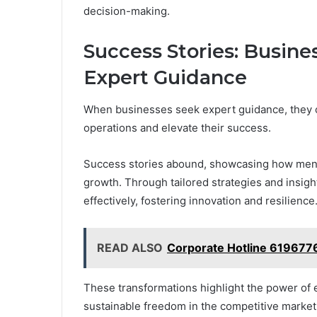
decision-making.
Success Stories: Busin
Expert Guidance
When businesses seek expert guidance, they o
operations and elevate their success.
Success stories abound, showcasing how ment
growth. Through tailored strategies and insig
effectively, fostering innovation and resilience
READ ALSO
Corporate Hotline 619677
These transformations highlight the power of 
sustainable freedom in the competitive market