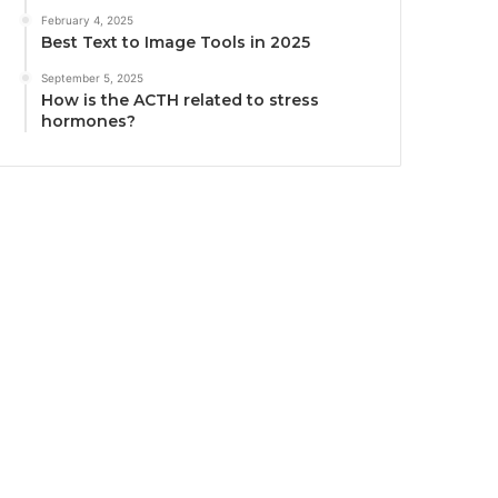
February 4, 2025
Best Text to Image Tools in 2025
September 5, 2025
How is the ACTH related to stress
hormones?