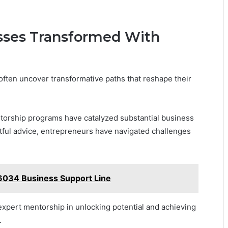
esses Transformed With
ften uncover transformative paths that reshape their
orship programs have catalyzed substantial business
htful advice, entrepreneurs have navigated challenges
.
6034 Business Support Line
expert mentorship in unlocking potential and achieving
.