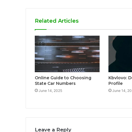
Related Articles
Online Guide to Choosing
Kbvlovo: D
State Car Numbers
Profile
June 14, 2025
June 14, 2
Leave a Reply