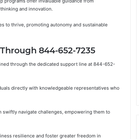
ip programs offer invaluable guidance from
 thinking and innovation.
s to thrive, promoting autonomy and sustainable
 Through 844-652-7235
ined through the dedicated support line at 844-652-
viduals directly with knowledgeable representatives who
n swiftly navigate challenges, empowering them to
iness resilience and foster greater freedom in