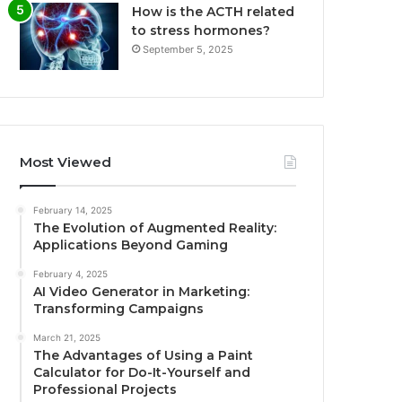
How is the ACTH related
to stress hormones?
September 5, 2025
Most Viewed
February 14, 2025
The Evolution of Augmented Reality:
Applications Beyond Gaming
February 4, 2025
AI Video Generator in Marketing:
Transforming Campaigns
March 21, 2025
The Advantages of Using a Paint
Calculator for Do-It-Yourself and
Professional Projects