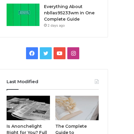
Everything About
nbllas95233wm in One
Complete Guide
2 days ago
Facebook
Twitter
YouTube
Instagram
Last Modified
Is Anonchelight
The Complete
Right for You? Full
Guide to