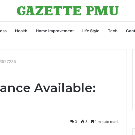
ness
Health
Home Improvement
Life Style
Tech
Cont
46527235
ance Available:
0
3
1 minute read