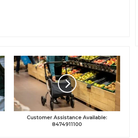
Customer Assistance Available:
8474911100