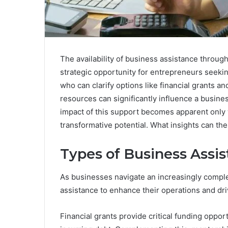
The availability of business assistance throu
strategic opportunity for entrepreneurs seeki
who can clarify options like financial grants
resources can significantly influence a busines
impact of this support becomes apparent only w
transformative potential. What insights can th
Types of Business Assi
As businesses navigate an increasingly comple
assistance to enhance their operations and dr
Financial grants provide critical funding oppor