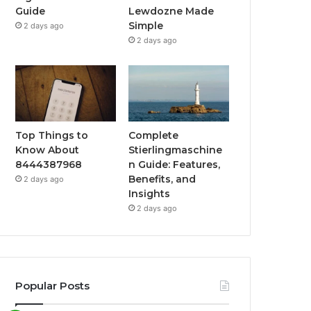
Guide
Lewdozne Made
Simple
2 days ago
2 days ago
Top Things to
Complete
Know About
Stierlingmaschine
8444387968
n Guide: Features,
Benefits, and
2 days ago
Insights
2 days ago
Popular Posts