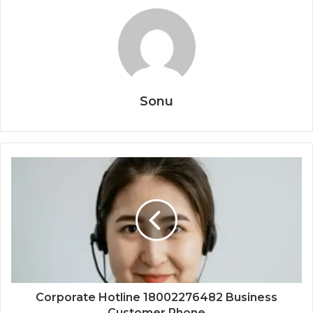
Sonu
Corporate Hotline 18002276482 Business
Customer Phone