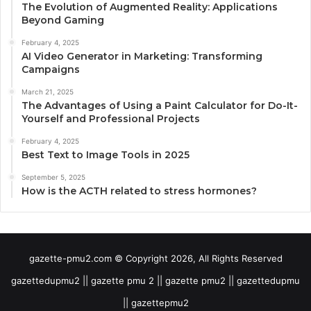
The Evolution of Augmented Reality: Applications
Beyond Gaming
February 4, 2025
AI Video Generator in Marketing: Transforming
Campaigns
March 21, 2025
The Advantages of Using a Paint Calculator for Do-It-
Yourself and Professional Projects
February 4, 2025
Best Text to Image Tools in 2025
September 5, 2025
How is the ACTH related to stress hormones?
gazette-pmu2.com © Copyright 2026, All Rights Reserved
gazettedupmu2 || gazette pmu 2 || gazette pmu2 || gazettedupmu
|| gazettepmu2