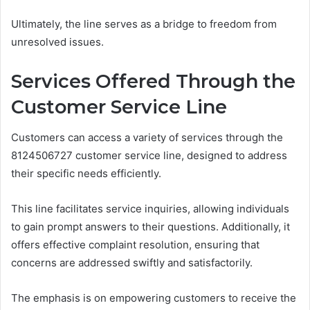
Ultimately, the line serves as a bridge to freedom from
unresolved issues.
Services Offered Through the
Customer Service Line
Customers can access a variety of services through the
8124506727 customer service line, designed to address
their specific needs efficiently.
This line facilitates service inquiries, allowing individuals
to gain prompt answers to their questions. Additionally, it
offers effective complaint resolution, ensuring that
concerns are addressed swiftly and satisfactorily.
The emphasis is on empowering customers to receive the