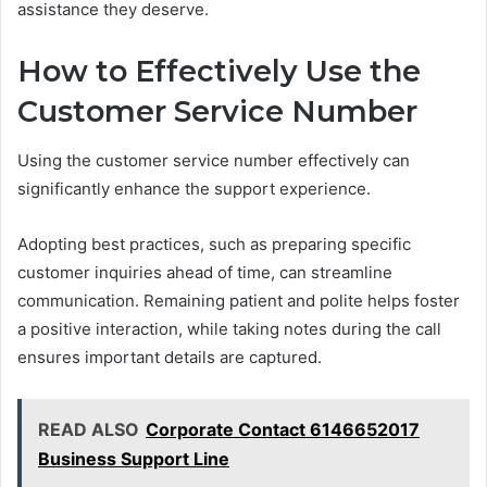
assistance they deserve.
How to Effectively Use the
Customer Service Number
Using the customer service number effectively can
significantly enhance the support experience.
Adopting best practices, such as preparing specific
customer inquiries ahead of time, can streamline
communication. Remaining patient and polite helps foster
a positive interaction, while taking notes during the call
ensures important details are captured.
READ ALSO
Corporate Contact 6146652017
Business Support Line