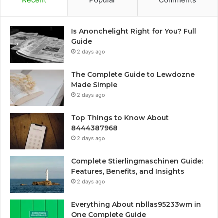
Is Anonchelight Right for You? Full
Guide
2 days ago
The Complete Guide to Lewdozne
Made Simple
2 days ago
Top Things to Know About
8444387968
2 days ago
Complete Stierlingmaschinen Guide:
Features, Benefits, and Insights
2 days ago
Everything About nbllas95233wm in
One Complete Guide