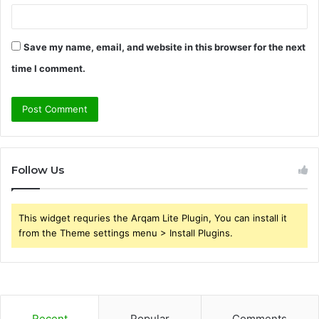
Save my name, email, and website in this browser for the next
time I comment.
Follow Us
This widget requries the Arqam Lite Plugin, You can install it
from the Theme settings menu > Install Plugins.
Recent
Popular
Comments