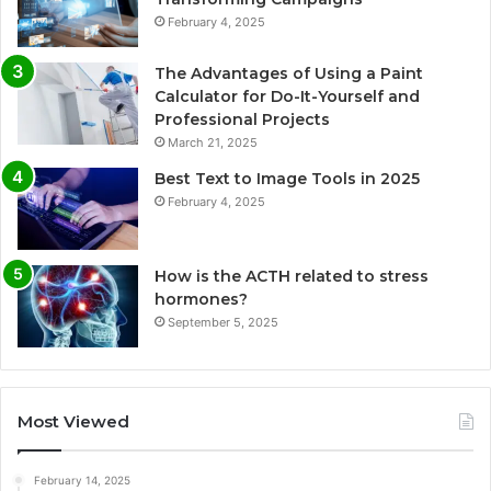
February 4, 2025
The Advantages of Using a Paint
Calculator for Do-It-Yourself and
Professional Projects
March 21, 2025
Best Text to Image Tools in 2025
February 4, 2025
How is the ACTH related to stress
hormones?
September 5, 2025
Most Viewed
February 14, 2025