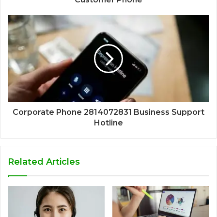
Corporate Phone 2814072831 Business Support
Hotline
Related Articles