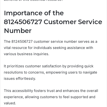
Importance of the
8124506727 Customer Service
Number
The 8124506727 customer service number serves as a
vital resource for individuals seeking assistance with
various business inquiries.
It prioritizes customer satisfaction by providing quick
resolutions to concerns, empowering users to navigate
issues effortlessly.
This accessibility fosters trust and enhances the overall
experience, allowing customers to feel supported and
valued.