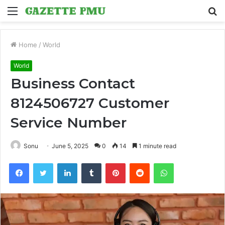
Menu
S
fo
Home
/
World
World
Business Contact
8124506727 Customer
Service Number
Sonu
June 5, 2025
0
14
1 minute read
Facebook
Twitter
LinkedIn
Tumblr
Pinterest
Reddit
WhatsApp