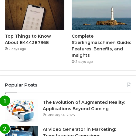
Top Things to Know
Complete
About 8444387968
Stierlingmaschinen Guide:
Features, Benefits, and
2 days ago
Insights
2 days ago
Popular Posts
The Evolution of Augmented Reality:
Applications Beyond Gaming
February 14, 2025
AI Video Generator in Marketing:
Transforming Campaigns