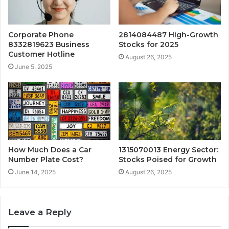
Corporate Phone
2814084487 High-Growth
8332819623 Business
Stocks for 2025
Customer Hotline
August 26, 2025
June 5, 2025
How Much Does a Car
1315070013 Energy Sector:
Number Plate Cost?
Stocks Poised for Growth
June 14, 2025
August 26, 2025
Leave a Reply