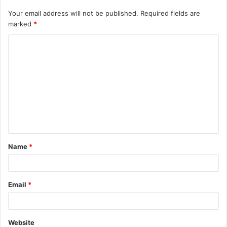
Your email address will not be published.
Required fields are
marked
*
C
o
m
m
e
n
t
Name
*
*
Email
*
Website