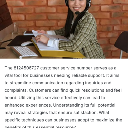
The 8124506727 customer service number serves as a
vital tool for businesses needing reliable support. It aims
to streamline communication regarding inquiries and
complaints. Customers can find quick resolutions and feel
heard. Utilizing this service effectively can lead to
enhanced experiences. Understanding its full potential
may reveal strategies that ensure satisfaction. What
specific techniques can businesses adopt to maximize the
benefits of this essential resource?