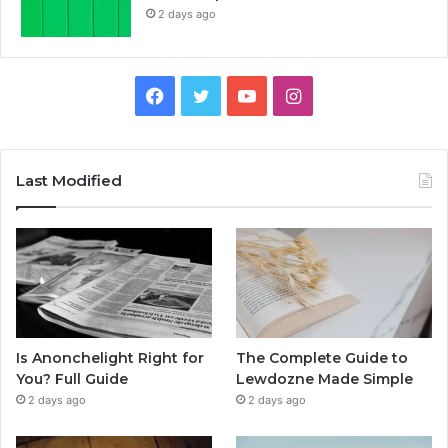
2 days ago
Facebook
Twitter
YouTube
Instagram
Last Modified
Is Anonchelight Right for
The Complete Guide to
You? Full Guide
Lewdozne Made Simple
2 days ago
2 days ago