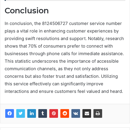
Conclusion
In conclusion, the 8124506727 customer service number
plays a vital role in enhancing customer experiences by
providing swift resolutions and support. Notably, research
shows that 70% of consumers prefer to connect with
businesses through phone calls for immediate assistance.
This statistic underscores the importance of accessible
communication channels, as they not only address
concerns but also foster trust and satisfaction. Utilizing
this service effectively can significantly improve
interactions and ensure customers feel valued and heard.