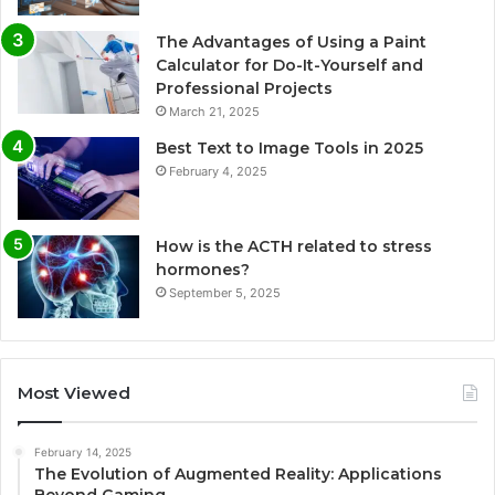
The Advantages of Using a Paint
Calculator for Do-It-Yourself and
Professional Projects
March 21, 2025
Best Text to Image Tools in 2025
February 4, 2025
How is the ACTH related to stress
hormones?
September 5, 2025
Most Viewed
February 14, 2025
The Evolution of Augmented Reality: Applications
Beyond Gaming