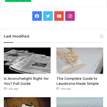
Facebook
Twitter
YouTube
Instagram
Last Modified
Is Anonchelight Right for
The Complete Guide to
You? Full Guide
Lewdozne Made Simple
1 day ago
1 day ago