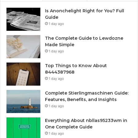
Is Anonchelight Right for You? Full
Guide
1 day ago
The Complete Guide to Lewdozne
Made Simple
1 day ago
Top Things to Know About
8444387968
1 day ago
Complete Stierlingmaschinen Guide:
Features, Benefits, and Insights
1 day ago
Everything About nbllas95233wm in
One Complete Guide
1 day ago