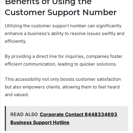
Benefits of Using the
Customer Support Number
Utilizing the customer support number can significantly
enhance a business's ability to resolve issues swiftly and
efficiently.
By providing a direct line for inquiries, companies foster
efficient communication, leading to quicker solutions.
This accessibility not only boosts customer satisfaction
but also empowers clients, allowing them to feel heard
and valued.
READ ALSO
Corporate Contact 8448334693
Business Support Hotline