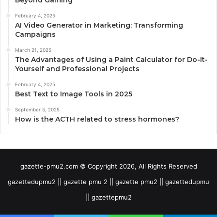
February 4, 2025
AI Video Generator in Marketing: Transforming
Campaigns
March 21, 2025
The Advantages of Using a Paint Calculator for Do-It-
Yourself and Professional Projects
February 4, 2025
Best Text to Image Tools in 2025
September 5, 2025
How is the ACTH related to stress hormones?
gazette-pmu2.com © Copyright 2026, All Rights Reserved
gazettedupmu2 || gazette pmu 2 || gazette pmu2 || gazettedupmu
|| gazettepmu2