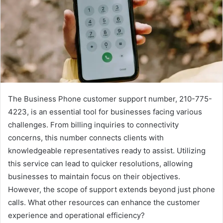
The Business Phone customer support number, 210-775-
4223, is an essential tool for businesses facing various
challenges. From billing inquiries to connectivity
concerns, this number connects clients with
knowledgeable representatives ready to assist. Utilizing
this service can lead to quicker resolutions, allowing
businesses to maintain focus on their objectives.
However, the scope of support extends beyond just phone
calls. What other resources can enhance the customer
experience and operational efficiency?