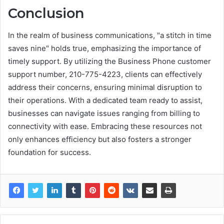
Conclusion
In the realm of business communications, "a stitch in time
saves nine" holds true, emphasizing the importance of
timely support. By utilizing the Business Phone customer
support number, 210-775-4223, clients can effectively
address their concerns, ensuring minimal disruption to
their operations. With a dedicated team ready to assist,
businesses can navigate issues ranging from billing to
connectivity with ease. Embracing these resources not
only enhances efficiency but also fosters a stronger
foundation for success.