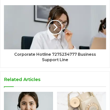
Corporate Hotline 7275234777 Business
Support Line
Related Articles