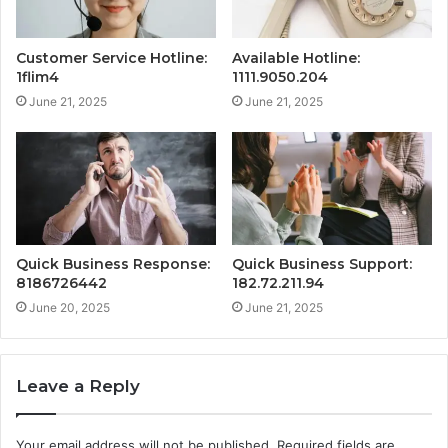
Customer Service Hotline:
Available Hotline:
1flim4
1111.9050.204
June 21, 2025
June 21, 2025
Quick Business Response:
Quick Business Support:
8186726442
182.72.211.94
June 20, 2025
June 21, 2025
Leave a Reply
Your email address will not be published.
Required fields are