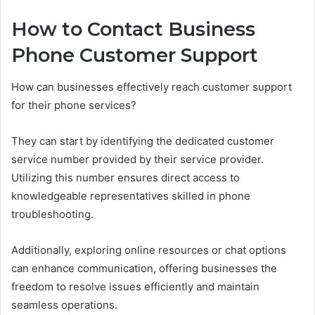
How to Contact Business
Phone Customer Support
How can businesses effectively reach customer support
for their phone services?
They can start by identifying the dedicated customer
service number provided by their service provider.
Utilizing this number ensures direct access to
knowledgeable representatives skilled in phone
troubleshooting.
Additionally, exploring online resources or chat options
can enhance communication, offering businesses the
freedom to resolve issues efficiently and maintain
seamless operations.