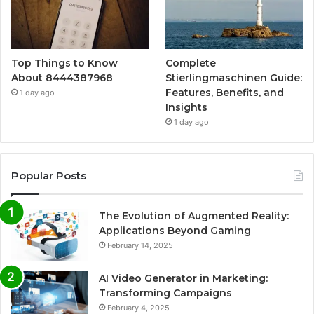
Top Things to Know
Complete
About 8444387968
Stierlingmaschinen Guide:
Features, Benefits, and
1 day ago
Insights
1 day ago
Popular Posts
The Evolution of Augmented Reality:
Applications Beyond Gaming
February 14, 2025
AI Video Generator in Marketing:
Transforming Campaigns
February 4, 2025