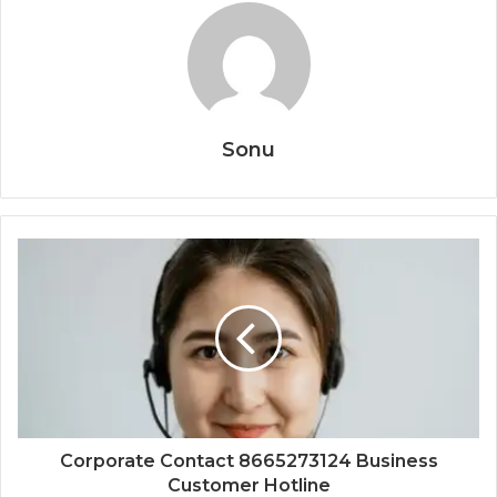
Sonu
Corporate Contact 8665273124 Business
Customer Hotline