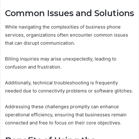
Common Issues and Solutions
While navigating the complexities of business phone
services, organizations often encounter common issues
that can disrupt communication.
Billing inquiries may arise unexpectedly, leading to
confusion and frustration.
Additionally, technical troubleshooting is frequently
needed due to connectivity problems or software glitches.
Addressing these challenges promptly can enhance
operational efficiency, ensuring that businesses remain
connected and free to focus on their core objectives.