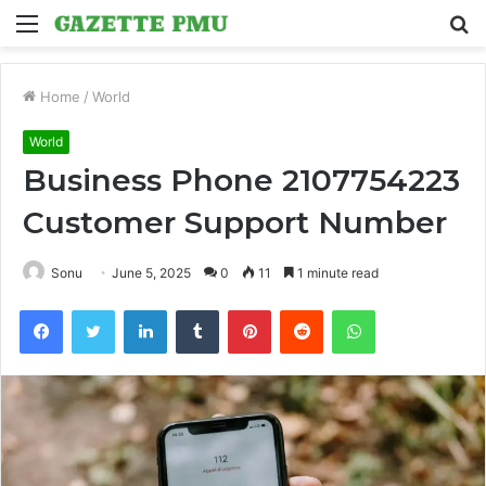
Menu
S
fo
Home
/
World
World
Business Phone 2107754223
Customer Support Number
Sonu
June 5, 2025
0
11
1 minute read
Facebook
Twitter
LinkedIn
Tumblr
Pinterest
Reddit
WhatsApp