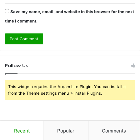
Save my name, email, and website in this browser for the next
time I comment.
Follow Us
This widget requries the Arqam Lite Plugin, You can install it
from the Theme settings menu > Install Plugins.
Recent
Popular
Comments