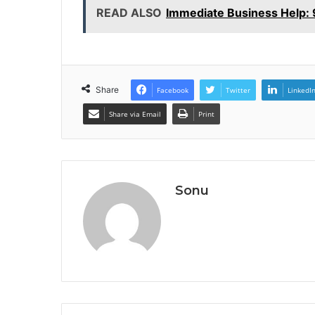
READ ALSO
Immediate Business Help
Share
Facebook
Twitter
LinkedI
Share via Email
Print
Sonu