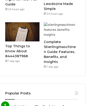
Lewdozne Made
Guide
Simple
24 hours ago
24 hours ago
Complete
Top Things to
Stierlingmaschine
Know About
n Guide: Features,
8444387968
Benefits, and
1 day ago
Insights
1 day ago
Popular Posts