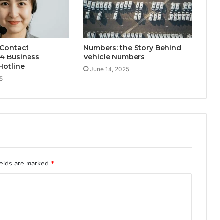
 Contact
Numbers: the Story Behind
4 Business
Vehicle Numbers
Hotline
June 14, 2025
5
ields are marked
*