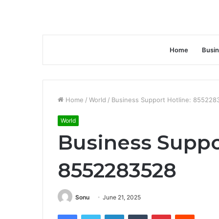
Home
Busi
Home
/
World
/
Business Support Hotline: 855228
World
Business Suppo
8552283528
Sonu
June 21, 2025
Facebook
Twitter
LinkedIn
Tumblr
Pinterest
Reddit