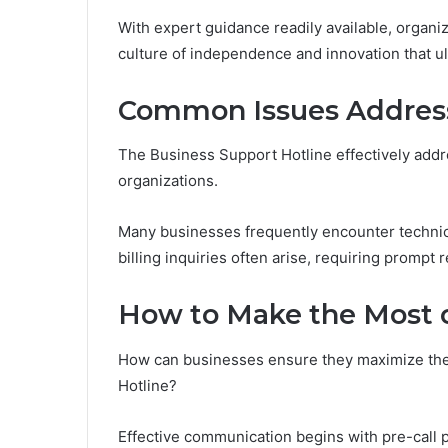
With expert guidance readily available, organiz
culture of independence and innovation that u
Common Issues Address
The Business Support Hotline effectively add
organizations.
Many businesses frequently encounter technical 
billing inquiries often arise, requiring prompt r
How to Make the Most o
How can businesses ensure they maximize the b
Hotline?
Effective communication begins with pre-call 