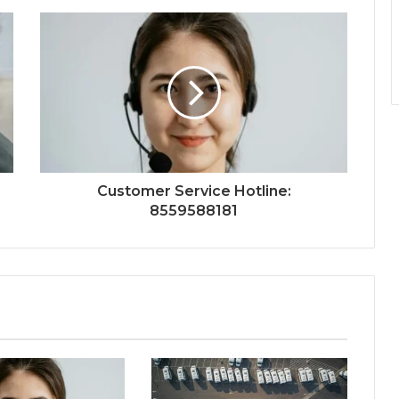
Customer Service Hotline:
8559588181