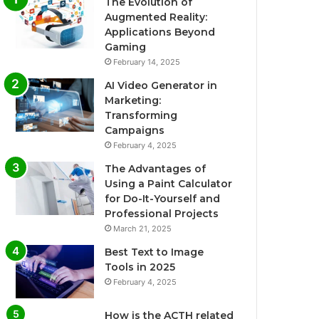
The Evolution of
Augmented Reality:
Applications Beyond
Gaming
February 14, 2025
AI Video Generator in
Marketing:
Transforming
Campaigns
February 4, 2025
The Advantages of
Using a Paint Calculator
for Do-It-Yourself and
Professional Projects
March 21, 2025
Best Text to Image
Tools in 2025
February 4, 2025
How is the ACTH related