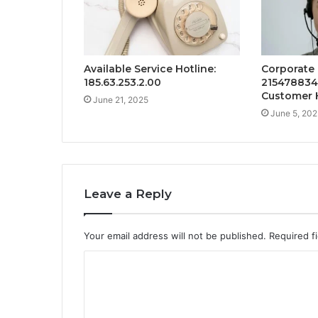
Available Service Hotline:
Corporate
185.63.253.2.00
215478834
Customer 
June 21, 2025
June 5, 202
Leave a Reply
Your email address will not be published.
Required f
C
o
m