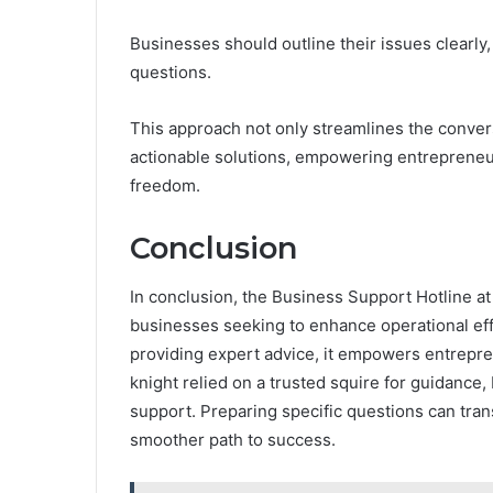
Businesses should outline their issues clearly,
questions.
This approach not only streamlines the convers
actionable solutions, empowering entrepreneu
freedom.
Conclusion
In conclusion, the Business Support Hotline at
businesses seeking to enhance operational ef
providing expert advice, it empowers entrepre
knight relied on a trusted squire for guidance,
support. Preparing specific questions can tran
smoother path to success.