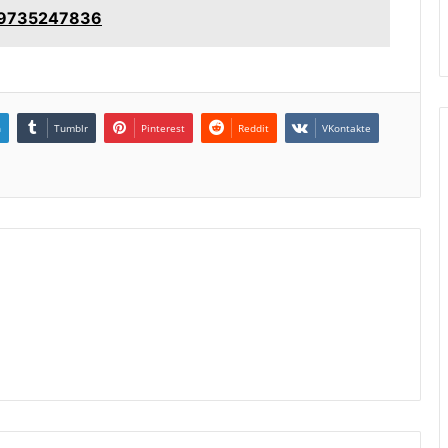
: 9735247836
n
Tumblr
Pinterest
Reddit
VKontakte