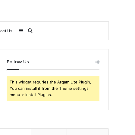
Sidebar
Search
act Us
for
Follow Us
This widget requries the Arqam Lite Plugin,
You can install it from the Theme settings
menu > Install Plugins.