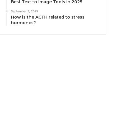
Best Text to Image Tools in 2025
September 5, 2025
How is the ACTH related to stress
hormones?