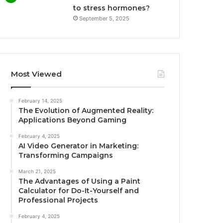
to stress hormones?
September 5, 2025
Most Viewed
February 14, 2025
The Evolution of Augmented Reality:
Applications Beyond Gaming
February 4, 2025
AI Video Generator in Marketing:
Transforming Campaigns
March 21, 2025
The Advantages of Using a Paint
Calculator for Do-It-Yourself and
Professional Projects
February 4, 2025