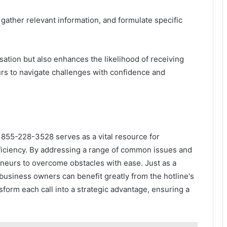
 gather relevant information, and formulate specific
ation but also enhances the likelihood of receiving
rs to navigate challenges with confidence and
 855-228-3528 serves as a vital resource for
ficiency. By addressing a range of common issues and
neurs to overcome obstacles with ease. Just as a
 business owners can benefit greatly from the hotline's
sform each call into a strategic advantage, ensuring a