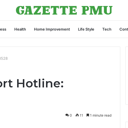
ness
Health
Home Improvement
Life Style
Tech
Cont
3528
rt Hotline:
0
11
1 minute read