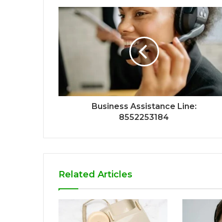
Business Assistance Line:
8552253184
Related Articles