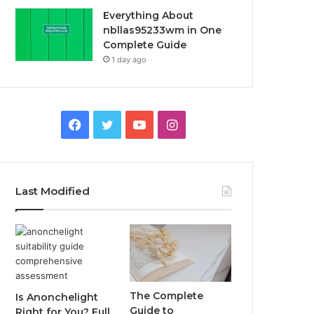
Everything About
nbllas95233wm in One
Complete Guide
1 day ago
Facebook
Twitter
YouTube
Instagram
Last Modified
The Complete
Is Anonchelight
Guide to
Right for You? Full