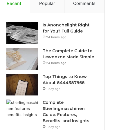
Recent
Popular
Comments
Is Anonchelight Right
for You? Full Guide
24 hours ago
The Complete Guide to
Lewdozne Made Simple
24 hours ago
Top Things to Know
About 8444387968
1 day ago
Complete
Stierlingmaschinen
Guide: Features,
Benefits, and Insights
1 day ago