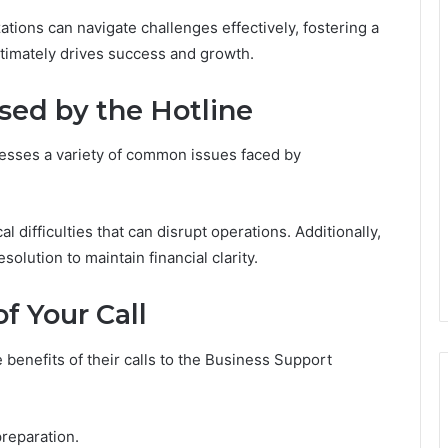
ations can navigate challenges effectively, fostering a
ltimately drives success and growth.
ed by the Hotline
resses a variety of common issues faced by
difficulties that can disrupt operations. Additionally,
esolution to maintain financial clarity.
f Your Call
enefits of their calls to the Business Support
preparation.