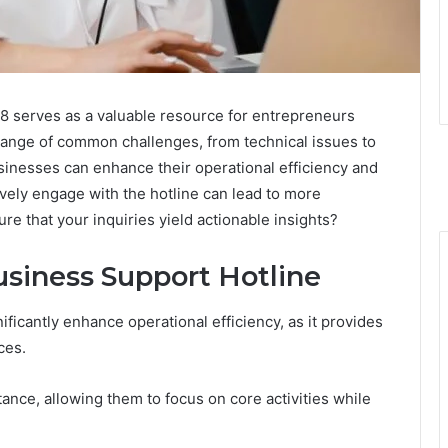
 serves as a valuable resource for entrepreneurs
range of common challenges, from technical issues to
businesses can enhance their operational efficiency and
vely engage with the hotline can lead to more
e that your inquiries yield actionable insights?
usiness Support Hotline
ificantly enhance operational efficiency, as it provides
ces.
ance, allowing them to focus on core activities while