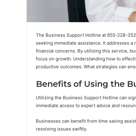
The Business Support Hotline at 855-228-3528
seeking immediate assistance. It addresses a 
financial concerns. By utilizing this service, 
focus on growth. Understanding how to effecti
productive outcomes. What strategies can ensur
Benefits of Using the B
Utilizing the Business Support Hotline can sign
immediate access to expert advice and resour
Businesses can benefit from time saving assist
resolving issues swiftly.