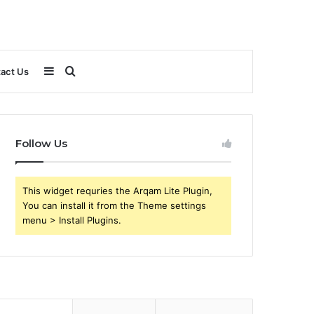
Sidebar
Search
act Us
for
Follow Us
This widget requries the Arqam Lite Plugin,
You can install it from the Theme settings
menu > Install Plugins.