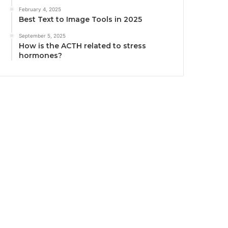
February 4, 2025
Best Text to Image Tools in 2025
September 5, 2025
How is the ACTH related to stress
hormones?