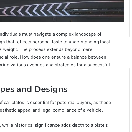
individuals must navigate a complex landscape of
gn that reflects personal taste to understanding local
ies weight. The process extends beyond mere
 crucial role. How does one ensure a balance between
ring various avenues and strategies for a successful
ypes and Designs
car plates is essential for potential buyers, as these
esthetic appeal and legal compliance of a vehicle.
while historical significance adds depth to a plate's