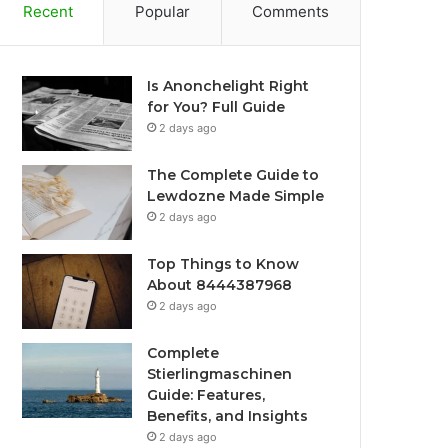
Recent
Popular
Comments
Is Anonchelight Right
for You? Full Guide
2 days ago
The Complete Guide to
Lewdozne Made Simple
2 days ago
Top Things to Know
About 8444387968
2 days ago
Complete
Stierlingmaschinen
Guide: Features,
Benefits, and Insights
2 days ago