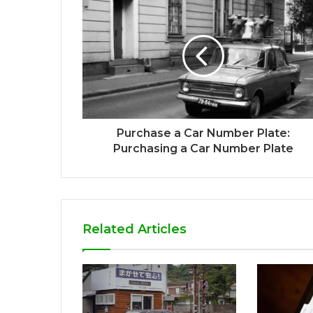
Purchase a Car Number Plate:
Purchasing a Car Number Plate
Related Articles