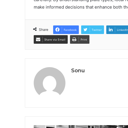
make informed decisions that enhance both the
Share
Facebook
Twitter
LinkedI
Share via Email
Print
Sonu