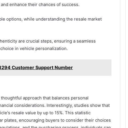
 and enhance their chances of success.
ble options, while understanding the resale market
henticity are crucial steps, ensuring a seamless
choice in vehicle personalization.
3294 Customer Support Number
a thoughtful approach that balances personal
ancial considerations. Interestingly, studies show that
cle's resale value by up to 15%. This statistic
car plates, encouraging buyers to consider their choices
regulations, and the purchasing process, individuals can