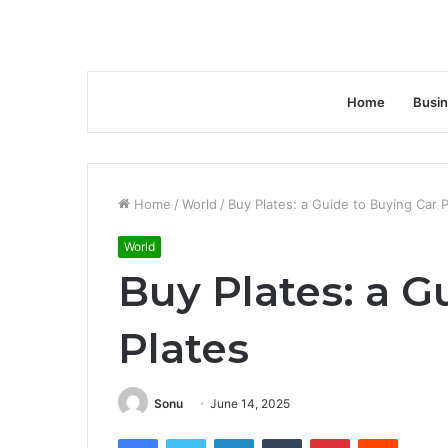
Home
Busi
Home
/
World
/
Buy Plates: a Guide to Buying Car P
World
Buy Plates: a G
Plates
Sonu
June 14, 2025
Facebook
Twitter
LinkedIn
Tumblr
Pinterest
Reddit