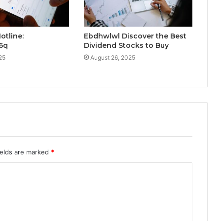
otline:
Ebdhwlwl Discover the Best
16q
Dividend Stocks to Buy
25
August 26, 2025
ields are marked
*