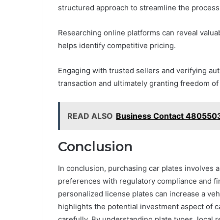
structured approach to streamline the process
Researching online platforms can reveal valua
helps identify competitive pricing.
Engaging with trusted sellers and verifying aut
transaction and ultimately granting freedom of 
READ ALSO
Business Contact 480550
Conclusion
In conclusion, purchasing car plates involves 
preferences with regulatory compliance and fin
personalized license plates can increase a vehi
highlights the potential investment aspect of 
carefully. By understanding plate types, local 