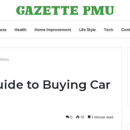
ness
Health
Home Improvement
Life Style
Tech
Cont
lates
uide to Buying Car
0
10
1 minute read