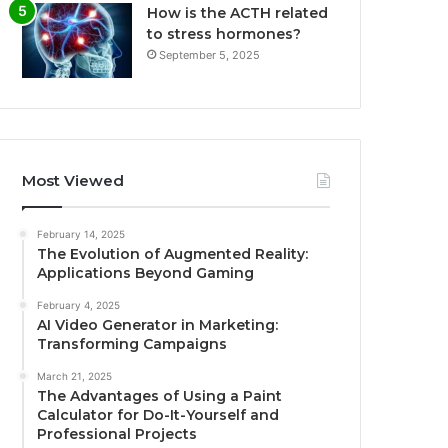
How is the ACTH related
to stress hormones?
September 5, 2025
Most Viewed
February 14, 2025
The Evolution of Augmented Reality:
Applications Beyond Gaming
February 4, 2025
AI Video Generator in Marketing:
Transforming Campaigns
March 21, 2025
The Advantages of Using a Paint
Calculator for Do-It-Yourself and
Professional Projects