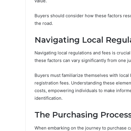
value.
Buyers should consider how these factors reson
the road.
Navigating Local Regul
Navigating local regulations and fees is crucia
these factors can vary significantly from one ju
Buyers must familiarize themselves with local
registration fees. Understanding these elem
costs, empowering individuals to make informed
identification.
The Purchasing Process:
When embarking on the journey to purchase ca