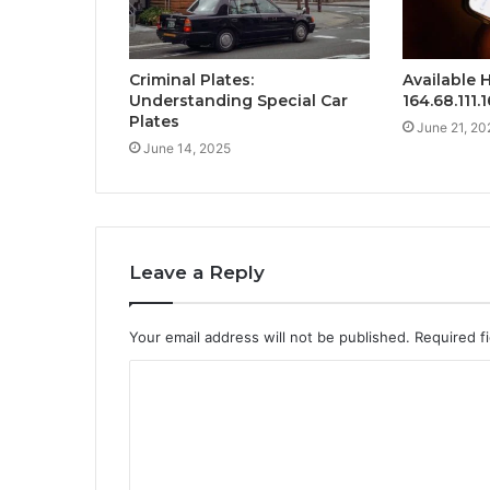
Criminal Plates:
Available H
Understanding Special Car
164.68.111.
Plates
June 21, 20
June 14, 2025
Leave a Reply
Your email address will not be published.
Required f
C
o
m
m