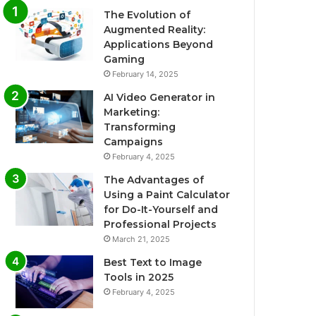
The Evolution of
Augmented Reality:
Applications Beyond
Gaming
February 14, 2025
AI Video Generator in
Marketing:
Transforming
Campaigns
February 4, 2025
The Advantages of
Using a Paint Calculator
for Do-It-Yourself and
Professional Projects
March 21, 2025
Best Text to Image
Tools in 2025
February 4, 2025