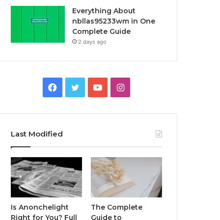
Everything About
nbllas95233wm in One
Complete Guide
2 days ago
Facebook
Twitter
YouTube
Instagram
Last Modified
Is Anonchelight
The Complete
Right for You? Full
Guide to