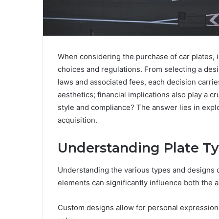
When considering the purchase of car plates, 
choices and regulations. From selecting a desi
laws and associated fees, each decision carr
aesthetics; financial implications also play a
style and compliance? The answer lies in explo
acquisition.
Understanding Plate T
Understanding the various types and designs of 
elements can significantly influence both the a
Custom designs allow for personal expression, 