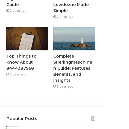
Guide
Lewdozne Made
Simple
2 days ago
2 days ago
Top Things to
Complete
Know About
Stierlingmaschine
8444387968
n Guide: Features,
Benefits, and
2 days ago
Insights
2 days ago
Popular Posts