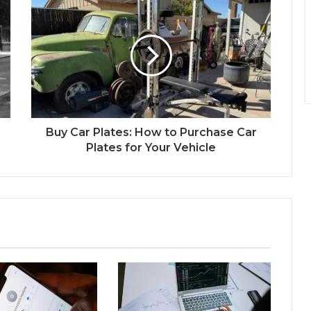
Buy Car Plates: How to Purchase Car
Plates for Your Vehicle