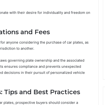
ate with their desire for individuality and freedom on
ations and Fees
l for anyone considering the purchase of car plates, as
risdiction to another.
 laws governing plate ownership and the associated
ents ensures compliance and prevents unexpected
 decisions in their pursuit of personalized vehicle
 Tips and Best Practices
r plates, prospective buyers should consider a