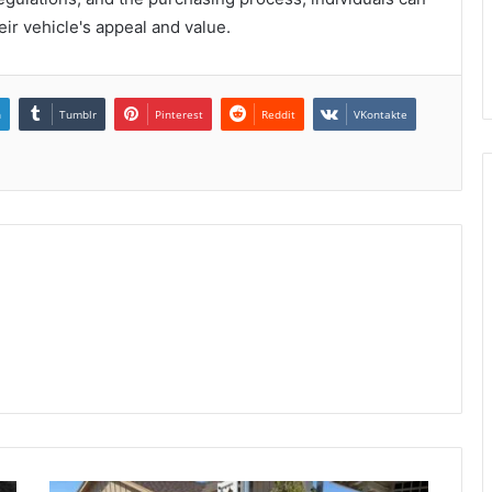
ir vehicle's appeal and value.
n
Tumblr
Pinterest
Reddit
VKontakte