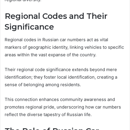
Regional Codes and Their
Significance
Regional codes in Russian car numbers act as vital
markers of geographic identity, linking vehicles to specific
areas within the vast expanse of the country.
Their regional code significance extends beyond mere
identification; they foster local identification, creating a
sense of belonging among residents.
This connection enhances community awareness and
promotes regional pride, underscoring how car numbers
reflect the diverse tapestry of Russian life.