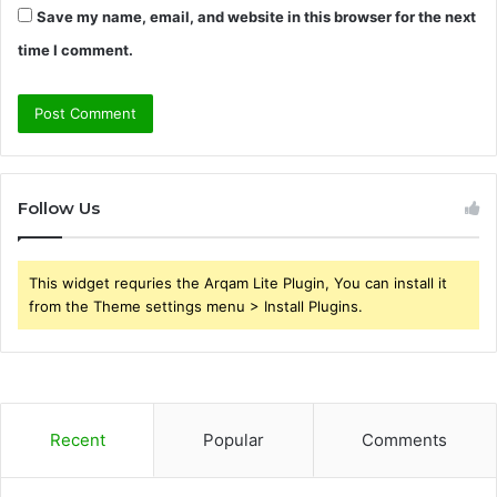
Save my name, email, and website in this browser for the next
time I comment.
Follow Us
This widget requries the Arqam Lite Plugin, You can install it
from the Theme settings menu > Install Plugins.
Recent
Popular
Comments