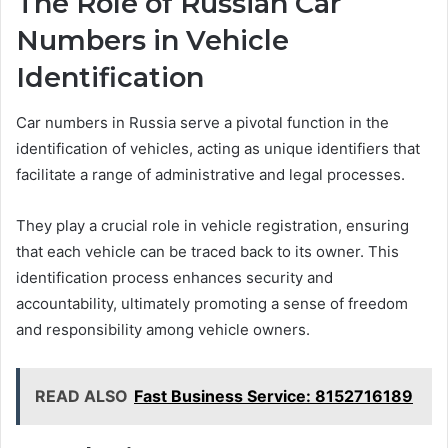
The Role of Russian Car
Numbers in Vehicle
Identification
Car numbers in Russia serve a pivotal function in the
identification of vehicles, acting as unique identifiers that
facilitate a range of administrative and legal processes.
They play a crucial role in vehicle registration, ensuring
that each vehicle can be traced back to its owner. This
identification process enhances security and
accountability, ultimately promoting a sense of freedom
and responsibility among vehicle owners.
READ ALSO
Fast Business Service: 8152716189