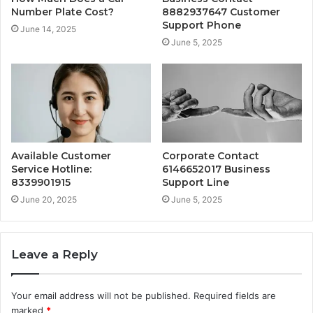
Number Plate Cost?
8882937647 Customer
Support Phone
June 14, 2025
June 5, 2025
Available Customer
Corporate Contact
Service Hotline:
6146652017 Business
8339901915
Support Line
June 20, 2025
June 5, 2025
Leave a Reply
Your email address will not be published.
Required fields are
marked
*