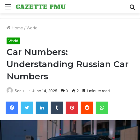
Menu
S
fo
Home
/
World
World
Car Numbers:
Understanding Russian Car
Numbers
Sonu
June 14, 2025
0
2
1 minute read
Facebook
Twitter
LinkedIn
Tumblr
Pinterest
Reddit
WhatsApp