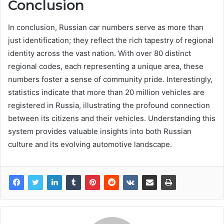
Conclusion
In conclusion, Russian car numbers serve as more than
just identification; they reflect the rich tapestry of regional
identity across the vast nation. With over 80 distinct
regional codes, each representing a unique area, these
numbers foster a sense of community pride. Interestingly,
statistics indicate that more than 20 million vehicles are
registered in Russia, illustrating the profound connection
between its citizens and their vehicles. Understanding this
system provides valuable insights into both Russian
culture and its evolving automotive landscape.