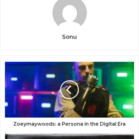
Sonu
Zoeymaywoods: a Persona in the Digital Era