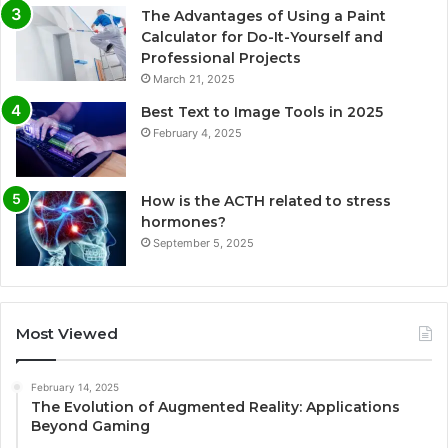
The Advantages of Using a Paint
Calculator for Do-It-Yourself and
Professional Projects
March 21, 2025
Best Text to Image Tools in 2025
February 4, 2025
How is the ACTH related to stress
hormones?
September 5, 2025
Most Viewed
February 14, 2025
The Evolution of Augmented Reality: Applications
Beyond Gaming