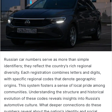
Russian car numbers serve as more than simple
identifiers; they reflect the country's rich regional
diversity. Each registration combines letters and digits,
with specific regional codes that denote geographic
origins. This system fosters a sense of local pride among
communities. Understanding the structure and historical
evolution of these codes reveals insights into Russia's
automotive culture. What deeper connections do these
numbers reveal about the nation's identity and social