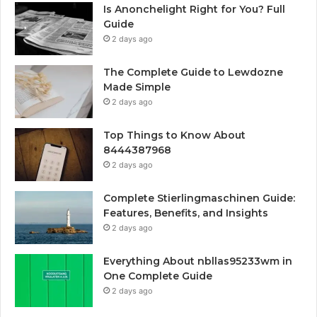
Is Anonchelight Right for You? Full
Guide
2 days ago
The Complete Guide to Lewdozne
Made Simple
2 days ago
Top Things to Know About
8444387968
2 days ago
Complete Stierlingmaschinen Guide:
Features, Benefits, and Insights
2 days ago
Everything About nbllas95233wm in
One Complete Guide
2 days ago