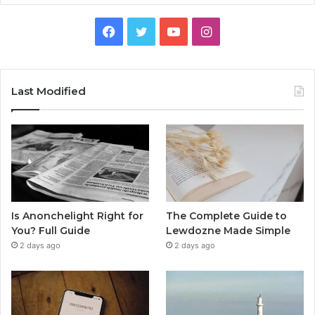
Facebook
Twitter
YouTube
Instagram
Last Modified
Is Anonchelight Right for
The Complete Guide to
You? Full Guide
Lewdozne Made Simple
2 days ago
2 days ago