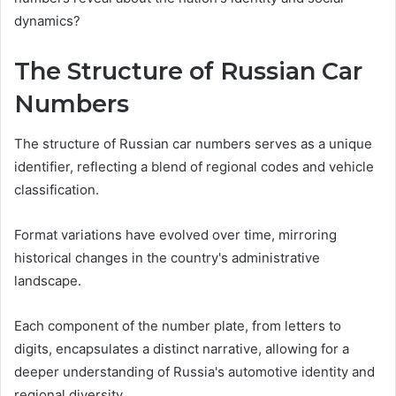
dynamics?
The Structure of Russian Car
Numbers
The structure of Russian car numbers serves as a unique
identifier, reflecting a blend of regional codes and vehicle
classification.
Format variations have evolved over time, mirroring
historical changes in the country's administrative
landscape.
Each component of the number plate, from letters to
digits, encapsulates a distinct narrative, allowing for a
deeper understanding of Russia's automotive identity and
regional diversity.