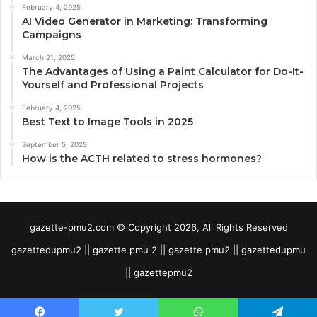
February 4, 2025
AI Video Generator in Marketing: Transforming
Campaigns
March 21, 2025
The Advantages of Using a Paint Calculator for Do-It-
Yourself and Professional Projects
February 4, 2025
Best Text to Image Tools in 2025
September 5, 2025
How is the ACTH related to stress hormones?
gazette-pmu2.com © Copyright 2026, All Rights Reserved
gazettedupmu2 || gazette pmu 2 || gazette pmu2 || gazettedupmu
|| gazettepmu2