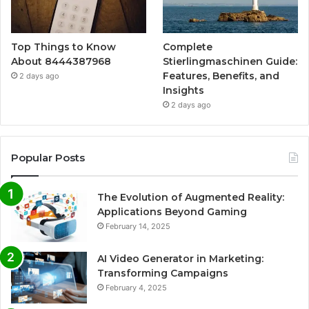
Top Things to Know
Complete
About 8444387968
Stierlingmaschinen Guide:
Features, Benefits, and
2 days ago
Insights
2 days ago
Popular Posts
The Evolution of Augmented Reality:
Applications Beyond Gaming
February 14, 2025
AI Video Generator in Marketing:
Transforming Campaigns
February 4, 2025