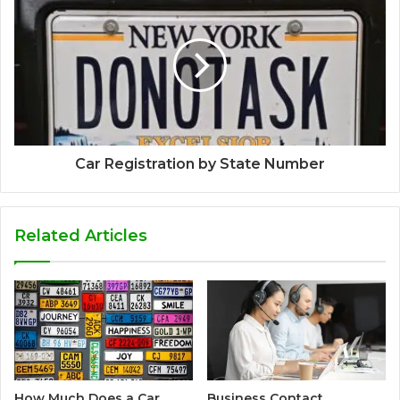
Car Registration by State Number
Related Articles
How Much Does a Car
Business Contact