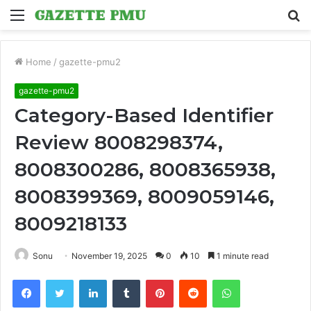
Menu
S
fo
Home
/
gazette-pmu2
gazette-pmu2
Category-Based Identifier
Review 8008298374,
8008300286, 8008365938,
8008399369, 8009059146,
8009218133
Sonu
November 19, 2025
0
10
1 minute read
Facebook
Twitter
LinkedIn
Tumblr
Pinterest
Reddit
WhatsApp