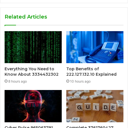
Related Articles
Everything You Need to
Top Benefits of
Know About 3334432302
222.127.132.10 Explained
8 hours ago
10 hours ago
Cyber Pulse 965063791
Complete 3761760427