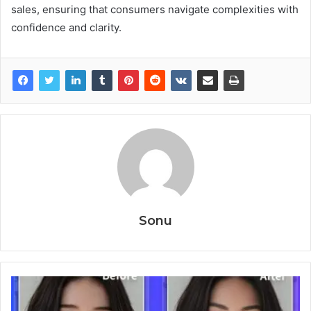
sales, ensuring that consumers navigate complexities with
confidence and clarity.
Sonu