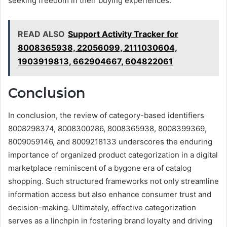
seeking freedom in their buying experiences.
READ ALSO
Support Activity Tracker for
8008365938, 22056099, 2111030604,
1903919813, 662904667, 604822061
Conclusion
In conclusion, the review of category-based identifiers
8008298374, 8008300286, 8008365938, 8008399369,
8009059146, and 8009218133 underscores the enduring
importance of organized product categorization in a digital
marketplace reminiscent of a bygone era of catalog
shopping. Such structured frameworks not only streamline
information access but also enhance consumer trust and
decision-making. Ultimately, effective categorization
serves as a linchpin in fostering brand loyalty and driving