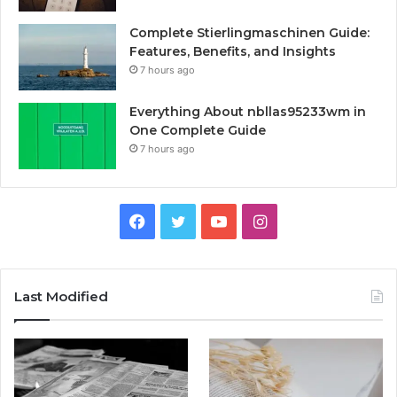
Complete Stierlingmaschinen Guide:
Features, Benefits, and Insights
7 hours ago
Everything About nbllas95233wm in
One Complete Guide
7 hours ago
Facebook
Twitter
YouTube
Instagram
Last Modified