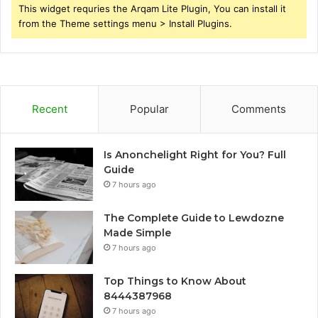
This widget requries the Arqam Lite Plugin, You can install it
from the Theme settings menu > Install Plugins.
Recent
Popular
Comments
Is Anonchelight Right for You? Full
Guide
7 hours ago
The Complete Guide to Lewdozne
Made Simple
7 hours ago
Top Things to Know About
8444387968
7 hours ago