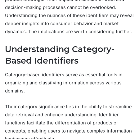
decision-making processes cannot be overlooked.
Understanding the nuances of these identifiers may reveal
deeper insights into consumer behavior and market
dynamics. The implications are worth considering further.
Understanding Category-
Based Identifiers
Category-based identifiers serve as essential tools in
organizing and classifying information across various
domains.
Their category significance lies in the ability to streamline
data retrieval and enhance understanding. Identifier
functions facilitate the differentiation of products or
concepts, enabling users to navigate complex information
landscapes effectively.