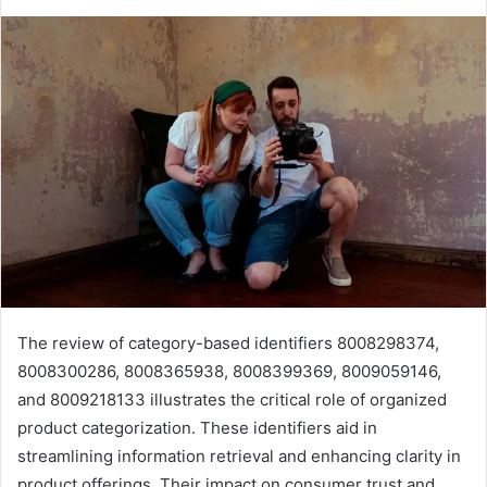
The review of category-based identifiers 8008298374,
8008300286, 8008365938, 8008399369, 8009059146,
and 8009218133 illustrates the critical role of organized
product categorization. These identifiers aid in
streamlining information retrieval and enhancing clarity in
product offerings. Their impact on consumer trust and