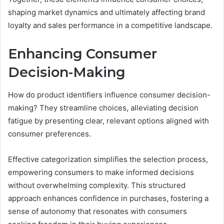
shaping market dynamics and ultimately affecting brand
loyalty and sales performance in a competitive landscape.
Enhancing Consumer
Decision-Making
How do product identifiers influence consumer decision-
making? They streamline choices, alleviating decision
fatigue by presenting clear, relevant options aligned with
consumer preferences.
Effective categorization simplifies the selection process,
empowering consumers to make informed decisions
without overwhelming complexity. This structured
approach enhances confidence in purchases, fostering a
sense of autonomy that resonates with consumers