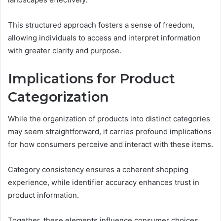
This structured approach fosters a sense of freedom,
allowing individuals to access and interpret information
with greater clarity and purpose.
Implications for Product
Categorization
While the organization of products into distinct categories
may seem straightforward, it carries profound implications
for how consumers perceive and interact with these items.
Category consistency ensures a coherent shopping
experience, while identifier accuracy enhances trust in
product information.
Together, these elements influence consumer choices,