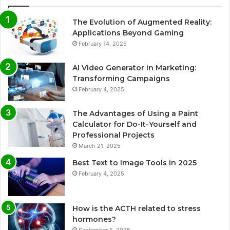
The Evolution of Augmented Reality:
Applications Beyond Gaming
February 14, 2025
AI Video Generator in Marketing:
Transforming Campaigns
February 4, 2025
The Advantages of Using a Paint
Calculator for Do-It-Yourself and
Professional Projects
March 21, 2025
Best Text to Image Tools in 2025
February 4, 2025
How is the ACTH related to stress
hormones?
September 5, 2025