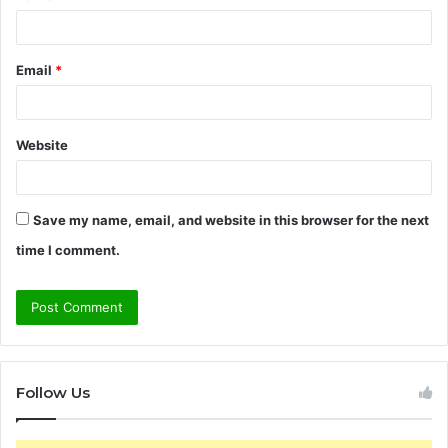
Email
*
Website
Save my name, email, and website in this browser for the next
time I comment.
Follow Us