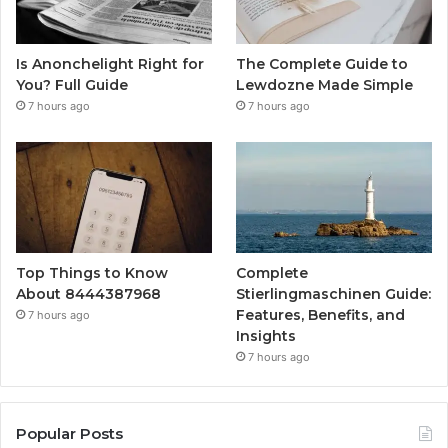
Is Anonchelight Right for
The Complete Guide to
You? Full Guide
Lewdozne Made Simple
7 hours ago
7 hours ago
Top Things to Know
Complete
About 8444387968
Stierlingmaschinen Guide:
Features, Benefits, and
7 hours ago
Insights
7 hours ago
Popular Posts