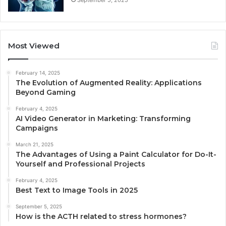
Most Viewed
February 14, 2025
The Evolution of Augmented Reality: Applications
Beyond Gaming
February 4, 2025
AI Video Generator in Marketing: Transforming
Campaigns
March 21, 2025
The Advantages of Using a Paint Calculator for Do-It-
Yourself and Professional Projects
February 4, 2025
Best Text to Image Tools in 2025
September 5, 2025
How is the ACTH related to stress hormones?