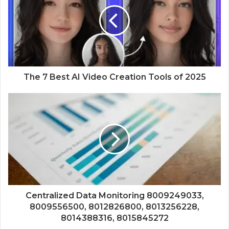
The 7 Best AI Video Creation Tools of 2025
Centralized Data Monitoring 8009249033,
8009556500, 8012826800, 8013256228,
8014388316, 8015845272