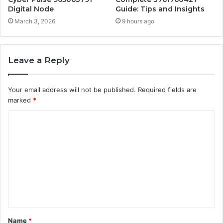
Digital Node
Guide: Tips and Insights
March 3, 2026
9 hours ago
Leave a Reply
Your email address will not be published.
Required fields are
marked
*
C
o
m
m
e
n
t
Name
*
*