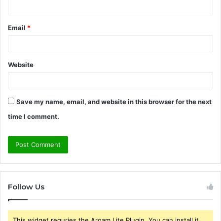
Email
*
Website
Save my name, email, and website in this browser for the next
time I comment.
Follow Us
This widget requries the Arqam Lite Plugin, You can install it