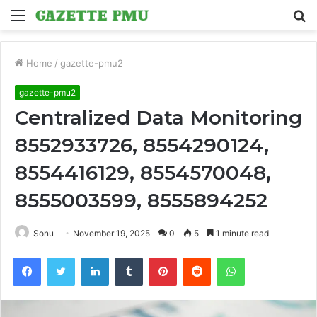
Menu
S
fo
Home
/
gazette-pmu2
gazette-pmu2
Centralized Data Monitoring
8552933726, 8554290124,
8554416129, 8554570048,
8555003599, 8555894252
Sonu
November 19, 2025
0
5
1 minute read
Facebook
Twitter
LinkedIn
Tumblr
Pinterest
Reddit
WhatsApp