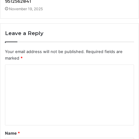
9512562841
November 19, 2025
Leave a Reply
Your email address will not be published.
Required fields are
marked
*
C
o
m
m
e
n
t
Name
*
*