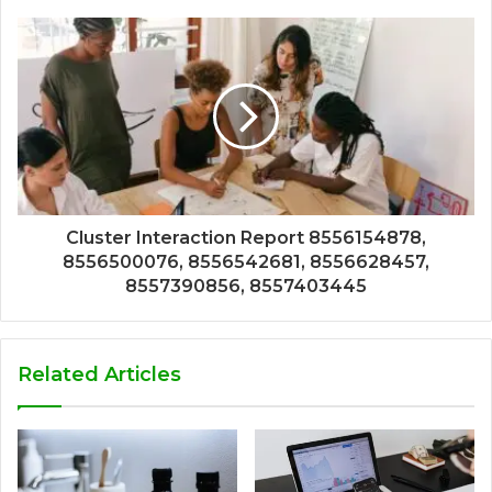
Cluster Interaction Report 8556154878,
8556500076, 8556542681, 8556628457,
8557390856, 8557403445
Related Articles