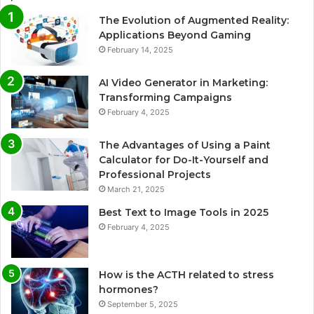
The Evolution of Augmented Reality:
Applications Beyond Gaming
February 14, 2025
AI Video Generator in Marketing:
Transforming Campaigns
February 4, 2025
The Advantages of Using a Paint
Calculator for Do-It-Yourself and
Professional Projects
March 21, 2025
Best Text to Image Tools in 2025
February 4, 2025
How is the ACTH related to stress
hormones?
September 5, 2025