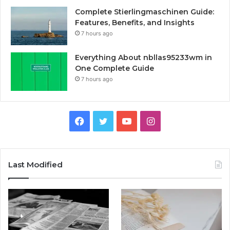
Complete Stierlingmaschinen Guide:
Features, Benefits, and Insights
7 hours ago
Everything About nbllas95233wm in
One Complete Guide
7 hours ago
Facebook
Twitter
YouTube
Instagram
Last Modified