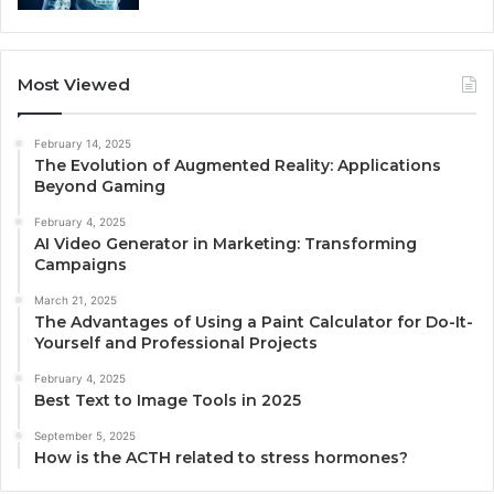
Most Viewed
February 14, 2025
The Evolution of Augmented Reality: Applications
Beyond Gaming
February 4, 2025
AI Video Generator in Marketing: Transforming
Campaigns
March 21, 2025
The Advantages of Using a Paint Calculator for Do-It-
Yourself and Professional Projects
February 4, 2025
Best Text to Image Tools in 2025
September 5, 2025
How is the ACTH related to stress hormones?