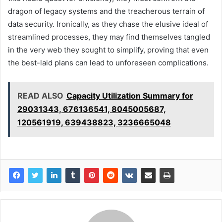
dragon of legacy systems and the treacherous terrain of
data security. Ironically, as they chase the elusive ideal of
streamlined processes, they may find themselves tangled
in the very web they sought to simplify, proving that even
the best-laid plans can lead to unforeseen complications.
READ ALSO
Capacity Utilization Summary for
29031343, 676136541, 8045005687,
120561919, 639438823, 3236665048