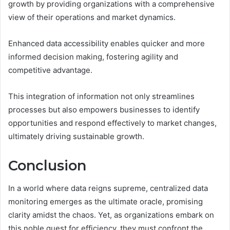
growth by providing organizations with a comprehensive
view of their operations and market dynamics.
Enhanced data accessibility enables quicker and more
informed decision making, fostering agility and
competitive advantage.
This integration of information not only streamlines
processes but also empowers businesses to identify
opportunities and respond effectively to market changes,
ultimately driving sustainable growth.
Conclusion
In a world where data reigns supreme, centralized data
monitoring emerges as the ultimate oracle, promising
clarity amidst the chaos. Yet, as organizations embark on
this noble quest for efficiency, they must confront the