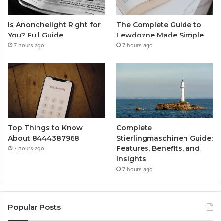
Is Anonchelight Right for
The Complete Guide to
You? Full Guide
Lewdozne Made Simple
7 hours ago
7 hours ago
Top Things to Know
Complete
About 8444387968
Stierlingmaschinen Guide:
Features, Benefits, and
7 hours ago
Insights
7 hours ago
Popular Posts