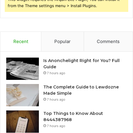
from the Theme settings menu > Install Plugins.
Recent
Popular
Comments
Is Anonchelight Right for You? Full
Guide
7 hours ago
The Complete Guide to Lewdozne
Made Simple
7 hours ago
Top Things to Know About
8444387968
7 hours ago