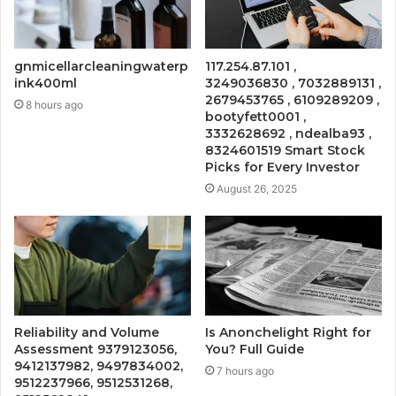
gnmicellarcleaningwaterp
117.254.87.101 ,
ink400ml
3249036830 , 7032889131 ,
2679453765 , 6109289209 ,
8 hours ago
bootyfett0001 ,
3332628692 , ndealba93 ,
8324601519 Smart Stock
Picks for Every Investor
August 26, 2025
Reliability and Volume
Is Anonchelight Right for
Assessment 9379123056,
You? Full Guide
9412137982, 9497834002,
7 hours ago
9512237966, 9512531268,