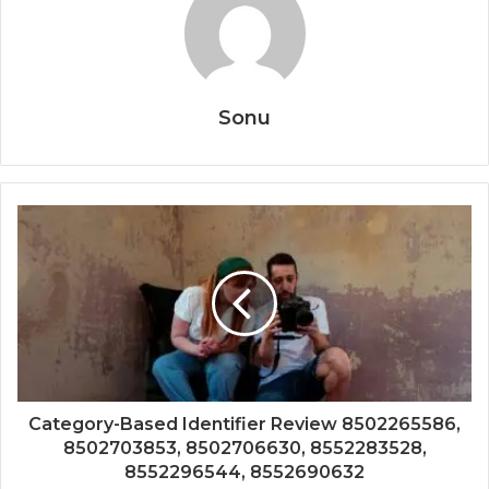
Sonu
Category-Based Identifier Review 8502265586,
8502703853, 8502706630, 8552283528,
8552296544, 8552690632