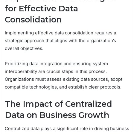
for Effective Data
Consolidation
Implementing effective data consolidation requires a
strategic approach that aligns with the organization’s
overall objectives.
Prioritizing data integration and ensuring system
interoperability are crucial steps in this process.
Organizations must assess existing data sources, adopt
compatible technologies, and establish clear protocols.
The Impact of Centralized
Data on Business Growth
Centralized data plays a significant role in driving business