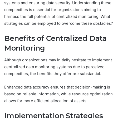
systems and ensuring data security. Understanding these
complexities is essential for organizations aiming to
harness the full potential of centralized monitoring. What
strategies can be employed to overcome these obstacles?
Benefits of Centralized Data
Monitoring
Although organizations may initially hesitate to implement
centralized data monitoring systems due to perceived
complexities, the benefits they offer are substantial.
Enhanced data accuracy ensures that decision-making is
based on reliable information, while resource optimization
allows for more efficient allocation of assets.
Implementation Strategies