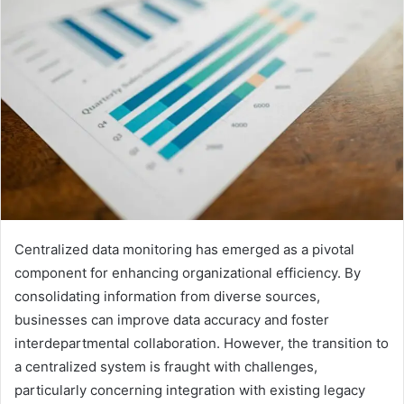
Centralized data monitoring has emerged as a pivotal
component for enhancing organizational efficiency. By
consolidating information from diverse sources,
businesses can improve data accuracy and foster
interdepartmental collaboration. However, the transition to
a centralized system is fraught with challenges,
particularly concerning integration with existing legacy