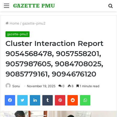
Menu
S
fo
Home
/
gazette-pmu2
gazette-pmu2
Cluster Interaction Report
9054568478, 9057558201,
9057987605, 9084708025,
9085779161, 9094676120
Sonu
November 19, 2025
0
6
1 minute read
Facebook
Twitter
LinkedIn
Tumblr
Pinterest
Reddit
WhatsApp