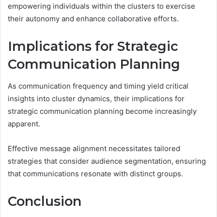
empowering individuals within the clusters to exercise
their autonomy and enhance collaborative efforts.
Implications for Strategic
Communication Planning
As communication frequency and timing yield critical
insights into cluster dynamics, their implications for
strategic communication planning become increasingly
apparent.
Effective message alignment necessitates tailored
strategies that consider audience segmentation, ensuring
that communications resonate with distinct groups.
Conclusion