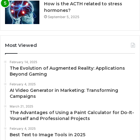
How is the ACTH related to stress
hormones?
September 5, 2025
Most Viewed
February 14, 2025
The Evolution of Augmented Reality: Applications
Beyond Gaming
February 4, 2025
AI Video Generator in Marketing: Transforming
Campaigns
March 21, 2025
The Advantages of Using a Paint Calculator for Do-It-
Yourself and Professional Projects
February 4, 2025
Best Text to Image Tools in 2025