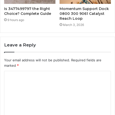
Is 3477499797 the Right
Momentum Support Dock
Choice? Complete Guide
0800 300 9061 Catalyst
Reach Loop
9 hours ago
March 3, 2026
Leave a Reply
Your email address will not be published.
Required fields are
marked
*
C
o
m
m
e
n