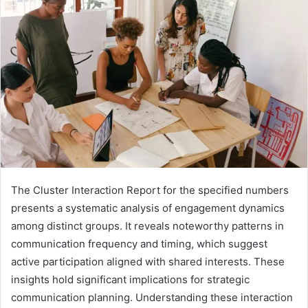
The Cluster Interaction Report for the specified numbers
presents a systematic analysis of engagement dynamics
among distinct groups. It reveals noteworthy patterns in
communication frequency and timing, which suggest
active participation aligned with shared interests. These
insights hold significant implications for strategic
communication planning. Understanding these interaction