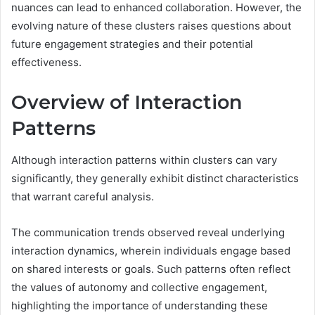
nuances can lead to enhanced collaboration. However, the
evolving nature of these clusters raises questions about
future engagement strategies and their potential
effectiveness.
Overview of Interaction
Patterns
Although interaction patterns within clusters can vary
significantly, they generally exhibit distinct characteristics
that warrant careful analysis.
The communication trends observed reveal underlying
interaction dynamics, wherein individuals engage based
on shared interests or goals. Such patterns often reflect
the values of autonomy and collective engagement,
highlighting the importance of understanding these