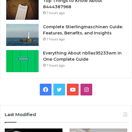
Top Things to Know About
8444387968
7 hours ago
Complete Stierlingmaschinen Guide:
Features, Benefits, and Insights
7 hours ago
Everything About nbllas95233wm in
One Complete Guide
7 hours ago
Facebook
Twitter
YouTube
Instagram
Last Modified