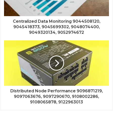
Centralized Data Monitoring 9044508120,
9045418373, 9045699302, 9048074400,
9049320134, 9052974672
Distributed Node Performance 9096871219,
9097063676, 9097290670, 9108002286,
9108065878, 9122963013