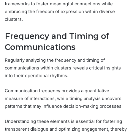
frameworks to foster meaningful connections while
embracing the freedom of expression within diverse
clusters.
Frequency and Timing of
Communications
Regularly analyzing the frequency and timing of
communications within clusters reveals critical insights
into their operational rhythms.
Communication frequency provides a quantitative
measure of interactions, while timing analysis uncovers
patterns that may influence decision-making processes.
Understanding these elements is essential for fostering
transparent dialogue and optimizing engagement, thereby