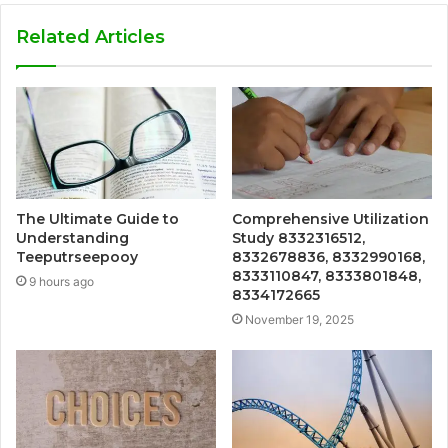
Related Articles
The Ultimate Guide to
Comprehensive Utilization
Understanding
Study 8332316512,
Teeputrseepooy
8332678836, 8332990168,
8333110847, 8333801848,
9 hours ago
8334172665
November 19, 2025