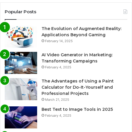
Popular Posts
The Evolution of Augmented Reality:
Applications Beyond Gaming
February 14, 2025
AI Video Generator in Marketing:
Transforming Campaigns
February 4, 2025
The Advantages of Using a Paint
Calculator for Do-It-Yourself and
Professional Projects
March 21, 2025
Best Text to Image Tools in 2025
February 4, 2025