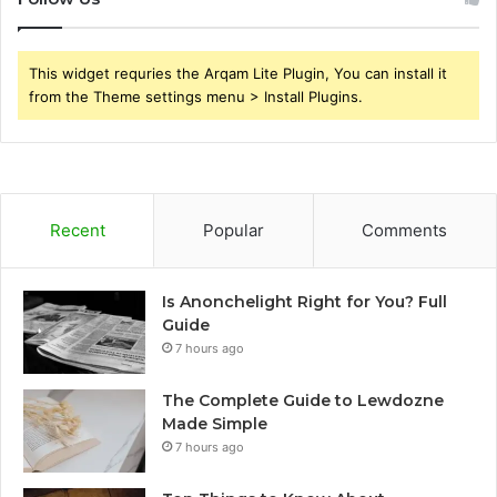
This widget requries the Arqam Lite Plugin, You can install it
from the Theme settings menu > Install Plugins.
Recent
Popular
Comments
Is Anonchelight Right for You? Full
Guide
7 hours ago
The Complete Guide to Lewdozne
Made Simple
7 hours ago