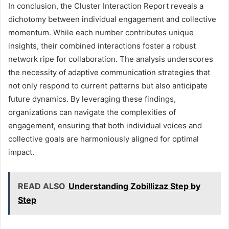
In conclusion, the Cluster Interaction Report reveals a
dichotomy between individual engagement and collective
momentum. While each number contributes unique
insights, their combined interactions foster a robust
network ripe for collaboration. The analysis underscores
the necessity of adaptive communication strategies that
not only respond to current patterns but also anticipate
future dynamics. By leveraging these findings,
organizations can navigate the complexities of
engagement, ensuring that both individual voices and
collective goals are harmoniously aligned for optimal
impact.
READ ALSO
Understanding Zobillizaz Step by
Step