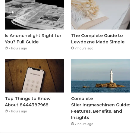
Is Anonchelight Right for
The Complete Guide to
You? Full Guide
Lewdozne Made Simple
7 hours ago
7 hours ago
Top Things to Know
Complete
About 8444387968
Stierlingmaschinen Guide:
Features, Benefits, and
7 hours ago
Insights
7 hours ago