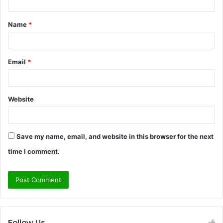
t
Name
*
*
Email
*
Website
Save my name, email, and website in this browser for the next
time I comment.
Follow Us