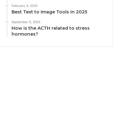
February 4, 2025
Best Text to Image Tools in 2025
September 5, 2025
How is the ACTH related to stress
hormones?