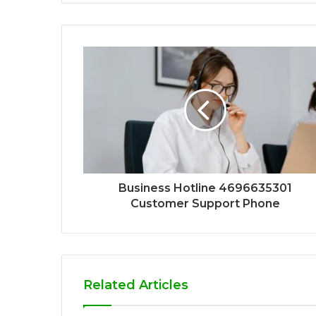
Business Hotline 4696635301
Customer Support Phone
Related Articles