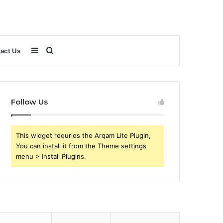
Sidebar
Search
act Us
for
Follow Us
This widget requries the Arqam Lite Plugin,
You can install it from the Theme settings
menu > Install Plugins.