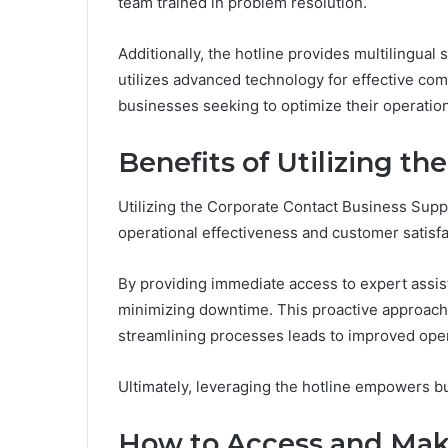
team trained in problem resolution.
Additionally, the hotline provides multilingual
utilizes advanced technology for effective co
businesses seeking to optimize their operatio
Benefits of Utilizing th
Utilizing the Corporate Contact Business Suppo
operational effectiveness and customer satisfa
By providing immediate access to expert assis
minimizing downtime. This proactive approach 
streamlining processes leads to improved opera
Ultimately, leveraging the hotline empowers bu
How to Access and Make