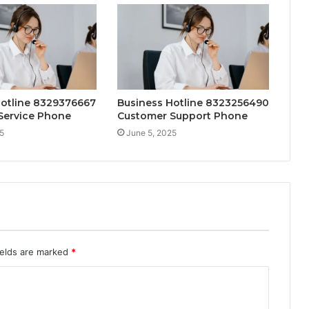
Hotline 8329376667
Business Hotline 8323256490
Service Phone
Customer Support Phone
5
June 5, 2025
ields are marked
*