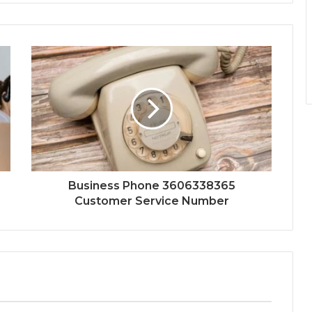
Business Phone 3606338365
Customer Service Number