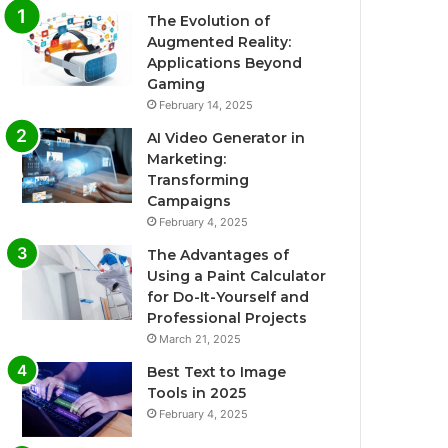
The Evolution of
Augmented Reality:
Applications Beyond
Gaming
February 14, 2025
AI Video Generator in
Marketing:
Transforming
Campaigns
February 4, 2025
The Advantages of
Using a Paint Calculator
for Do-It-Yourself and
Professional Projects
March 21, 2025
Best Text to Image
Tools in 2025
February 4, 2025