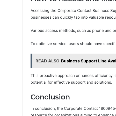
Accessing the Corporate Contact Business Supp
businesses can quickly tap into valuable resou
Various access methods, such as phone and onl
To optimize service, users should have specifi
READ ALSO
Business Support Line Ava
This proactive approach enhances efficiency, e
potential for effective support and solutions.
Conclusion
In conclusion, the Corporate Contact 18009454
resource for organizations aiming to enhance o