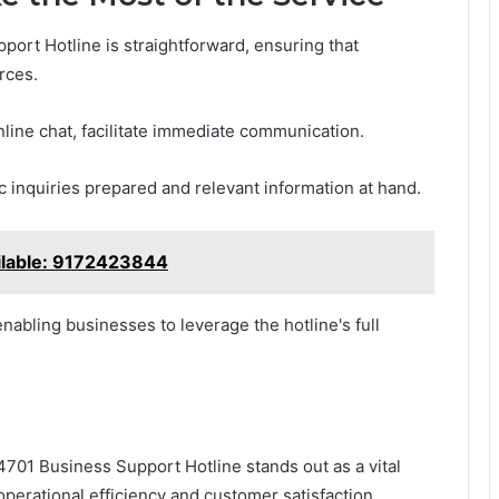
ort Hotline is straightforward, ensuring that
rces.
ine chat, facilitate immediate communication.
c inquiries prepared and relevant information at hand.
ilable: 9172423844
nabling businesses to leverage the hotline's full
701 Business Support Hotline stands out as a vital
perational efficiency and customer satisfaction.