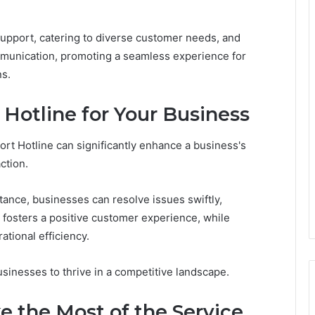
 support, catering to diverse customer needs, and
mmunication, promoting a seamless experience for
ns.
e Hotline for Your Business
rt Hotline can significantly enhance a business's
ction.
tance, businesses can resolve issues swiftly,
fosters a positive customer experience, while
tional efficiency.
sinesses to thrive in a competitive landscape.
 the Most of the Service