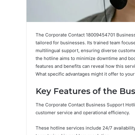
The Corporate Contact 18009454701 Business 
tailored for businesses. Its trained team focus
multilingual support, ensuring diverse custom
the hotline aims to minimize downtime and boos
features and benefits can reveal how this serv
What specific advantages might it offer to you
Key Features of the Bus
The Corporate Contact Business Support Hotli
customer service and operational efficiency.
These hotline services include 24/7 availabili