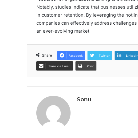
Notably, studies indicate that businesses util
in customer retention. By leveraging the hotlin
companies can effectively address challenges a
an ever-evolving market.
Share
Facebook
Twitter
LinkedI
Share via Email
Print
Sonu