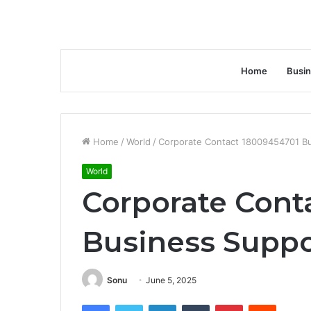
Home
Busi
Home
/
World
/
Corporate Contact 18009454701 Bu
World
Corporate Cont
Business Suppo
Sonu
June 5, 2025
Facebook
Twitter
LinkedIn
Tumblr
Pinterest
Reddit