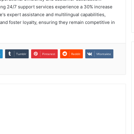
izing 24/7 support services experience a 30% increase
e's expert assistance and multilingual capabilities,
nd foster loyalty, ensuring they remain competitive in
n
Tumblr
Pinterest
Reddit
VKontakte