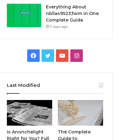
Everything About
nbllas95233wm in One
Complete Guide
2 days ago
Facebook
Twitter
YouTube
Instagram
Last Modified
Is Anonchelight
The Complete
Right for You? Full
Guide to