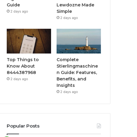
Guide
Lewdozne Made
Simple
2 days ago
2 days ago
Top Things to
Complete
Know About
Stierlingmaschine
8444387968
n Guide: Features,
Benefits, and
2 days ago
Insights
2 days ago
Popular Posts