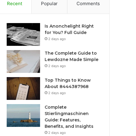
Recent
Popular
Comments
Is Anonchelight Right
for You? Full Guide
2 days ago
The Complete Guide to
Lewdozne Made Simple
2 days ago
Top Things to Know
About 8444387968
2 days ago
Complete
Stierlingmaschinen
Guide: Features,
Benefits, and Insights
2 days ago