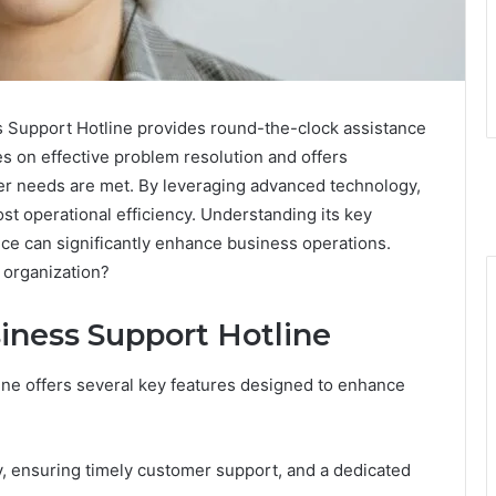
Support Hotline provides round-the-clock assistance
es on effective problem resolution and offers
er needs are met. By leveraging advanced technology,
t operational efficiency. Understanding its key
ice can significantly enhance business operations.
r organization?
iness Support Hotline
ne offers several key features designed to enhance
ty, ensuring timely customer support, and a dedicated