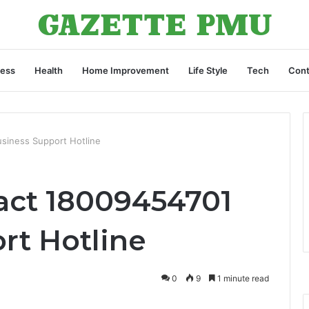
ness
Health
Home Improvement
Life Style
Tech
Cont
siness Support Hotline
act 18009454701
rt Hotline
0
9
1 minute read