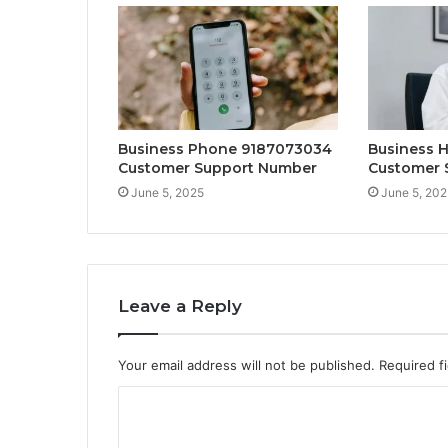
Business Phone 9187073034
Business 
Customer Support Number
Customer 
June 5, 2025
June 5, 202
Leave a Reply
Your email address will not be published.
Required f
C
o