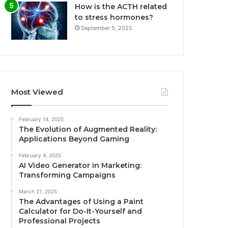
How is the ACTH related
to stress hormones?
September 5, 2025
Most Viewed
February 14, 2025
The Evolution of Augmented Reality:
Applications Beyond Gaming
February 4, 2025
AI Video Generator in Marketing:
Transforming Campaigns
March 21, 2025
The Advantages of Using a Paint
Calculator for Do-It-Yourself and
Professional Projects