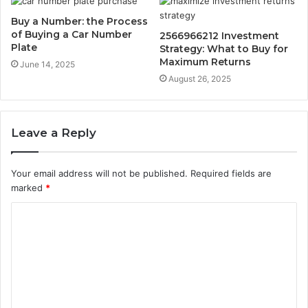
Buy a Number: the Process
of Buying a Car Number
2566966212 Investment
Plate
Strategy: What to Buy for
Maximum Returns
June 14, 2025
August 26, 2025
Leave a Reply
Your email address will not be published.
Required fields are
marked
*
C
o
m
m
e