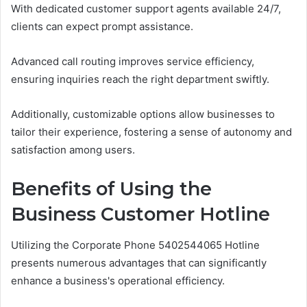
With dedicated customer support agents available 24/7,
clients can expect prompt assistance.
Advanced call routing improves service efficiency,
ensuring inquiries reach the right department swiftly.
Additionally, customizable options allow businesses to
tailor their experience, fostering a sense of autonomy and
satisfaction among users.
Benefits of Using the
Business Customer Hotline
Utilizing the Corporate Phone 5402544065 Hotline
presents numerous advantages that can significantly
enhance a business's operational efficiency.