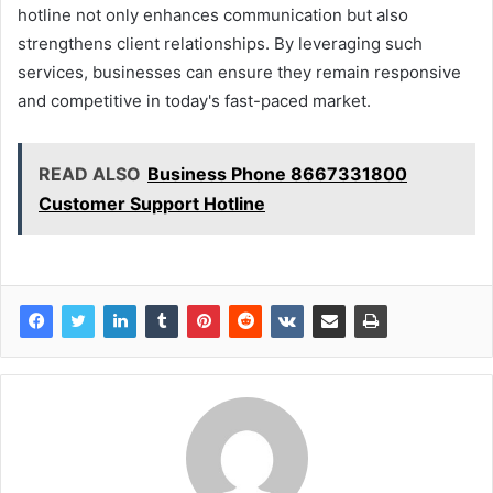
hotline not only enhances communication but also
strengthens client relationships. By leveraging such
services, businesses can ensure they remain responsive
and competitive in today's fast-paced market.
READ ALSO
Business Phone 8667331800
Customer Support Hotline