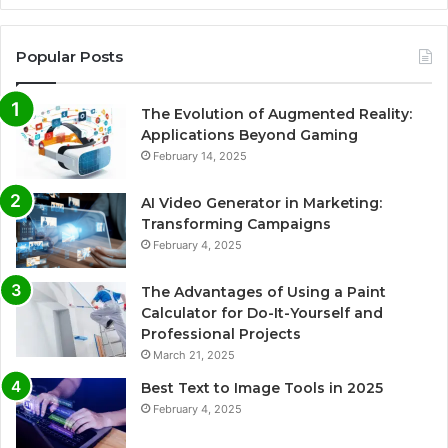
Popular Posts
The Evolution of Augmented Reality:
Applications Beyond Gaming
February 14, 2025
AI Video Generator in Marketing:
Transforming Campaigns
February 4, 2025
The Advantages of Using a Paint
Calculator for Do-It-Yourself and
Professional Projects
March 21, 2025
Best Text to Image Tools in 2025
February 4, 2025