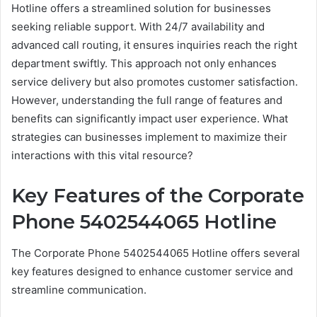
Hotline offers a streamlined solution for businesses
seeking reliable support. With 24/7 availability and
advanced call routing, it ensures inquiries reach the right
department swiftly. This approach not only enhances
service delivery but also promotes customer satisfaction.
However, understanding the full range of features and
benefits can significantly impact user experience. What
strategies can businesses implement to maximize their
interactions with this vital resource?
Key Features of the Corporate
Phone 5402544065 Hotline
The Corporate Phone 5402544065 Hotline offers several
key features designed to enhance customer service and
streamline communication.