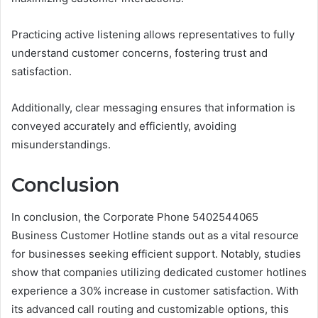
Practicing active listening allows representatives to fully
understand customer concerns, fostering trust and
satisfaction.
Additionally, clear messaging ensures that information is
conveyed accurately and efficiently, avoiding
misunderstandings.
Conclusion
In conclusion, the Corporate Phone 5402544065
Business Customer Hotline stands out as a vital resource
for businesses seeking efficient support. Notably, studies
show that companies utilizing dedicated customer hotlines
experience a 30% increase in customer satisfaction. With
its advanced call routing and customizable options, this