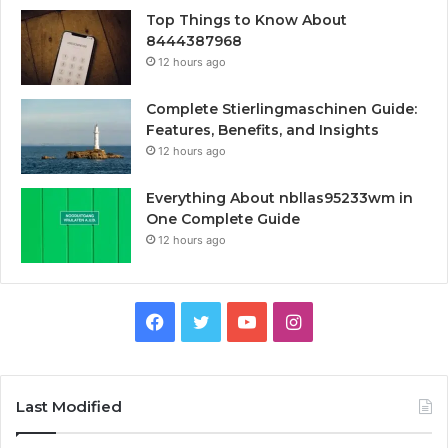
Top Things to Know About
8444387968
12 hours ago
Complete Stierlingmaschinen Guide:
Features, Benefits, and Insights
12 hours ago
Everything About nbllas95233wm in
One Complete Guide
12 hours ago
Facebook
Twitter
YouTube
Instagram
Last Modified