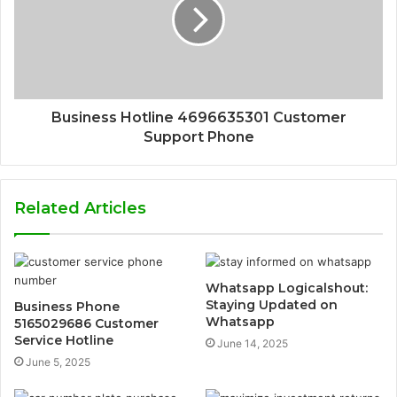
Business Hotline 4696635301 Customer
Support Phone
Related Articles
Whatsapp Logicalshout:
Staying Updated on
Business Phone
Whatsapp
5165029686 Customer
Service Hotline
June 14, 2025
June 5, 2025