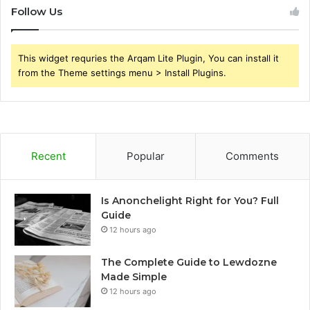
Follow Us
This widget requries the Arqam Lite Plugin, You can install it
from the Theme settings menu > Install Plugins.
Recent
Popular
Comments
Is Anonchelight Right for You? Full
Guide
12 hours ago
The Complete Guide to Lewdozne
Made Simple
12 hours ago