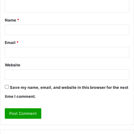
n
t
Name
*
*
Email
*
Website
Save my name, email, and website in this browser for the next
time I comment.