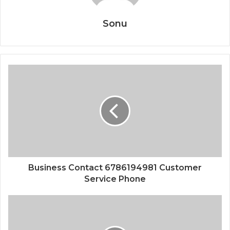
Sonu
Business Contact 6786194981 Customer
Service Phone