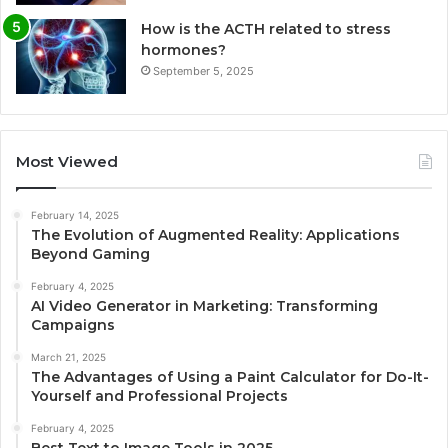
How is the ACTH related to stress
hormones?
September 5, 2025
Most Viewed
February 14, 2025
The Evolution of Augmented Reality: Applications
Beyond Gaming
February 4, 2025
AI Video Generator in Marketing: Transforming
Campaigns
March 21, 2025
The Advantages of Using a Paint Calculator for Do-It-
Yourself and Professional Projects
February 4, 2025