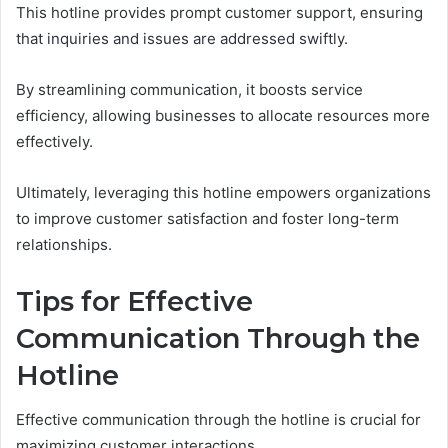
This hotline provides prompt customer support, ensuring
that inquiries and issues are addressed swiftly.
By streamlining communication, it boosts service
efficiency, allowing businesses to allocate resources more
effectively.
Ultimately, leveraging this hotline empowers organizations
to improve customer satisfaction and foster long-term
relationships.
Tips for Effective
Communication Through the
Hotline
Effective communication through the hotline is crucial for
maximizing customer interactions.