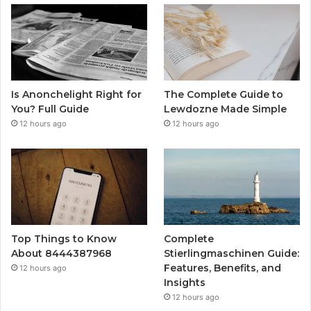
Is Anonchelight Right for
The Complete Guide to
You? Full Guide
Lewdozne Made Simple
12 hours ago
12 hours ago
Top Things to Know
Complete
About 8444387968
Stierlingmaschinen Guide:
Features, Benefits, and
12 hours ago
Insights
12 hours ago