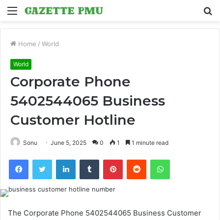
Menu
S
fo
Home
/
World
World
Corporate Phone
5402544065 Business
Customer Hotline
Sonu
June 5, 2025
0
1
1 minute read
Facebook
Twitter
LinkedIn
Tumblr
Pinterest
Reddit
WhatsApp
The Corporate Phone 5402544065 Business Customer