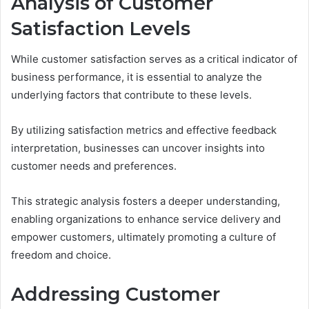
Analysis of Customer
Satisfaction Levels
While customer satisfaction serves as a critical indicator of
business performance, it is essential to analyze the
underlying factors that contribute to these levels.
By utilizing satisfaction metrics and effective feedback
interpretation, businesses can uncover insights into
customer needs and preferences.
This strategic analysis fosters a deeper understanding,
enabling organizations to enhance service delivery and
empower customers, ultimately promoting a culture of
freedom and choice.
Addressing Customer