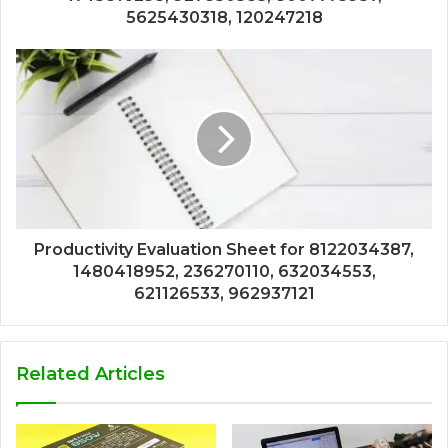
5625430318, 120247218
Productivity Evaluation Sheet for 8122034387,
1480418952, 236270110, 632034553,
621126533, 962937121
Related Articles