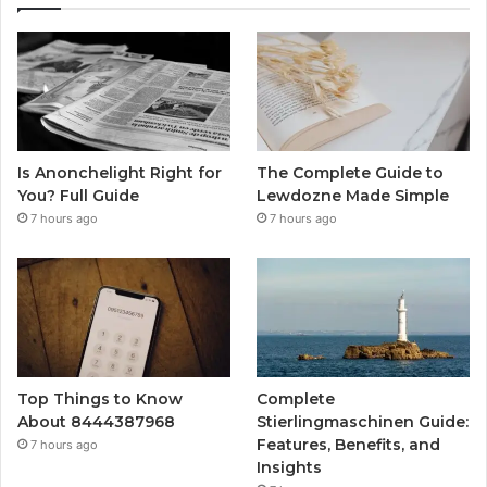
Is Anonchelight Right for
The Complete Guide to
You? Full Guide
Lewdozne Made Simple
7 hours ago
7 hours ago
Top Things to Know
Complete
About 8444387968
Stierlingmaschinen Guide:
Features, Benefits, and
7 hours ago
Insights