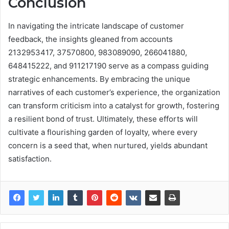
Conclusion
In navigating the intricate landscape of customer
feedback, the insights gleaned from accounts
2132953417, 37570800, 983089090, 266041880,
648415222, and 911217190 serve as a compass guiding
strategic enhancements. By embracing the unique
narratives of each customer’s experience, the organization
can transform criticism into a catalyst for growth, fostering
a resilient bond of trust. Ultimately, these efforts will
cultivate a flourishing garden of loyalty, where every
concern is a seed that, when nurtured, yields abundant
satisfaction.