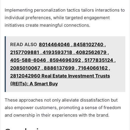
Implementing personalization tactics tailors interactions to
individual preferences, while targeted engagement
initiatives create meaningful connections.
READ ALSO
8014464046 , 8458102740 ,
2157709881 , 4193593718 , 4082562679 ,
405-588-6046 , 8594696392 , 5177835124 ,
2085010067 , 8886137699 , 7164066162 ,
2812042960 Real Estate Investment Trusts
(REITs): A Smart Buy
These approaches not only alleviate dissatisfaction but
also empower customers, promoting a sense of freedom
and ownership in their experiences with the brand.