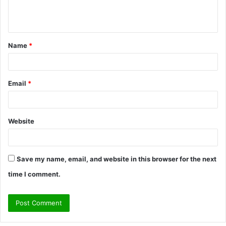
e
n
t
Name
*
*
Email
*
Website
Save my name, email, and website in this browser for the next
time I comment.