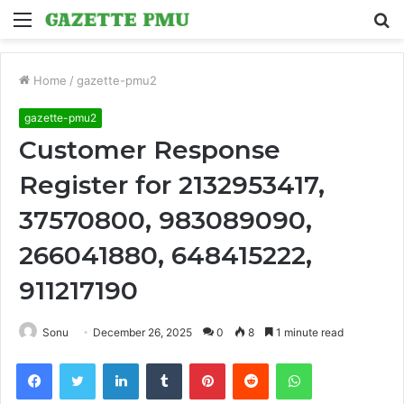
Menu
S
fo
Home
/
gazette-pmu2
gazette-pmu2
Customer Response
Register for 2132953417,
37570800, 983089090,
266041880, 648415222,
911217190
Sonu
December 26, 2025
0
8
1 minute read
Facebook
Twitter
LinkedIn
Tumblr
Pinterest
Reddit
WhatsApp