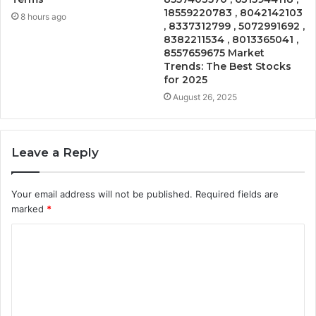
18559220783 , 8042142103
8 hours ago
, 8337312799 , 5072991692 ,
8382211534 , 8013365041 ,
8557659675 Market
Trends: The Best Stocks
for 2025
August 26, 2025
Leave a Reply
Your email address will not be published.
Required fields are
marked
*
C
o
m
m