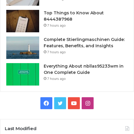
Top Things to Know About
8444387968
7 hours ago
Complete Stierlingmaschinen Guide:
Features, Benefits, and Insights
7 hours ago
Everything About nbllas95233wm in
One Complete Guide
7 hours ago
Facebook
Twitter
YouTube
Instagram
Last Modified