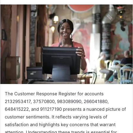
The Customer Response Register for accounts
2132953417, 37570800, 983089090, 266041880,
648415222, and 911217190 presents a nuanced picture of
customer sentiments. It reflects varying levels of
satisfaction and highlights key concerns that warrant
attention. Understanding these trends is essential for