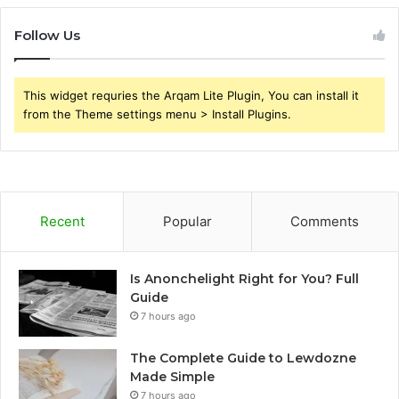
Follow Us
This widget requries the Arqam Lite Plugin, You can install it
from the Theme settings menu > Install Plugins.
Recent
Popular
Comments
Is Anonchelight Right for You? Full
Guide
7 hours ago
The Complete Guide to Lewdozne
Made Simple
7 hours ago