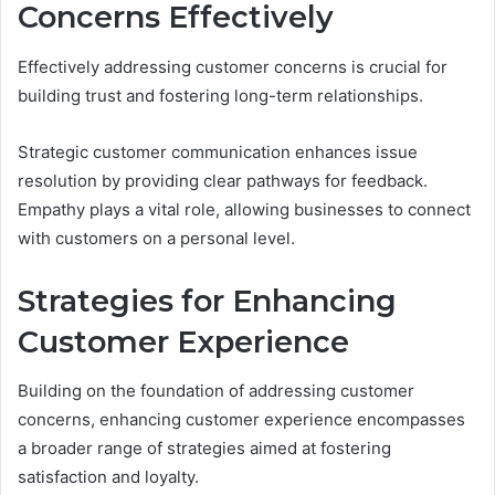
Concerns Effectively
Effectively addressing customer concerns is crucial for
building trust and fostering long-term relationships.
Strategic customer communication enhances issue
resolution by providing clear pathways for feedback.
Empathy plays a vital role, allowing businesses to connect
with customers on a personal level.
Strategies for Enhancing
Customer Experience
Building on the foundation of addressing customer
concerns, enhancing customer experience encompasses
a broader range of strategies aimed at fostering
satisfaction and loyalty.