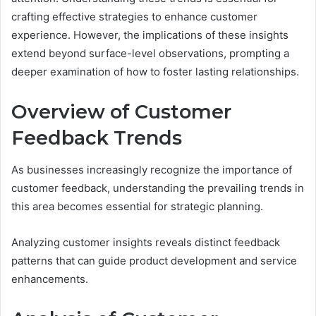
crafting effective strategies to enhance customer
experience. However, the implications of these insights
extend beyond surface-level observations, prompting a
deeper examination of how to foster lasting relationships.
Overview of Customer
Feedback Trends
As businesses increasingly recognize the importance of
customer feedback, understanding the prevailing trends in
this area becomes essential for strategic planning.
Analyzing customer insights reveals distinct feedback
patterns that can guide product development and service
enhancements.