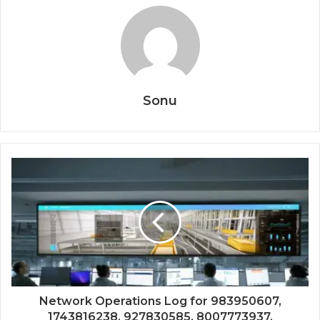
Sonu
Network Operations Log for 983950607,
1743816238, 927830585, 8007773937,