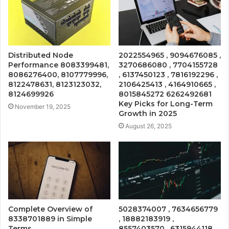
Distributed Node
2022554965 , 9094676085 ,
Performance 8083399481,
3270686080 , 7704155728
8086276400, 8107779996,
, 6137450123 , 7816192296 ,
8122478631, 8123123032,
2106425413 , 4164910665 ,
8124699926
8015845272 6262492681
Key Picks for Long-Term
November 19, 2025
Growth in 2025
August 26, 2025
Complete Overview of
5028374007 , 7634656779
8338701889 in Simple
, 18882183919 ,
Terms
8557403570 , 6315944118 ,