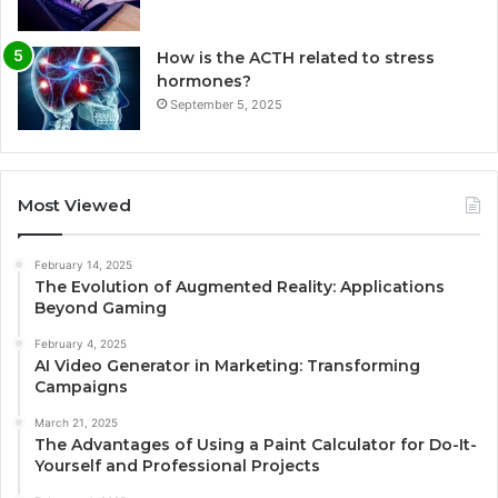
How is the ACTH related to stress
hormones?
September 5, 2025
Most Viewed
February 14, 2025
The Evolution of Augmented Reality: Applications
Beyond Gaming
February 4, 2025
AI Video Generator in Marketing: Transforming
Campaigns
March 21, 2025
The Advantages of Using a Paint Calculator for Do-It-
Yourself and Professional Projects