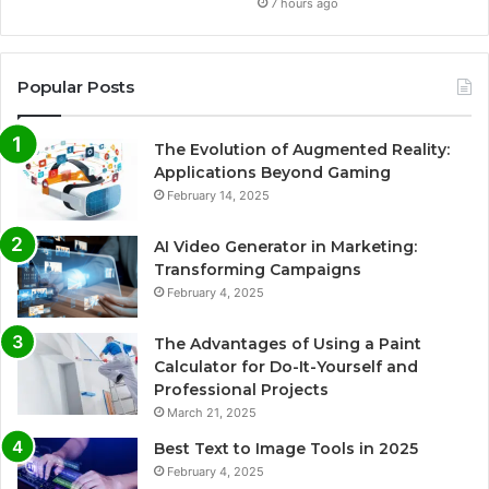
7 hours ago
Popular Posts
The Evolution of Augmented Reality:
Applications Beyond Gaming
February 14, 2025
AI Video Generator in Marketing:
Transforming Campaigns
February 4, 2025
The Advantages of Using a Paint
Calculator for Do-It-Yourself and
Professional Projects
March 21, 2025
Best Text to Image Tools in 2025
February 4, 2025