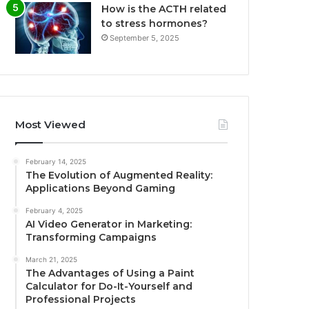
How is the ACTH related
to stress hormones?
September 5, 2025
Most Viewed
February 14, 2025
The Evolution of Augmented Reality:
Applications Beyond Gaming
February 4, 2025
AI Video Generator in Marketing:
Transforming Campaigns
March 21, 2025
The Advantages of Using a Paint
Calculator for Do-It-Yourself and
Professional Projects