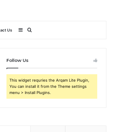
Sidebar
Search
act Us
for
Follow Us
This widget requries the Arqam Lite Plugin,
You can install it from the Theme settings
menu > Install Plugins.