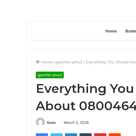
Home
Busi
Home
/
gazette-pmu2
/
Everything You Should K
gazette-pmu2
Everything Yo
About 0800464
Sonu
March 3, 2026
Facebook
Twitter
LinkedIn
Tumblr
Pinterest
Reddit