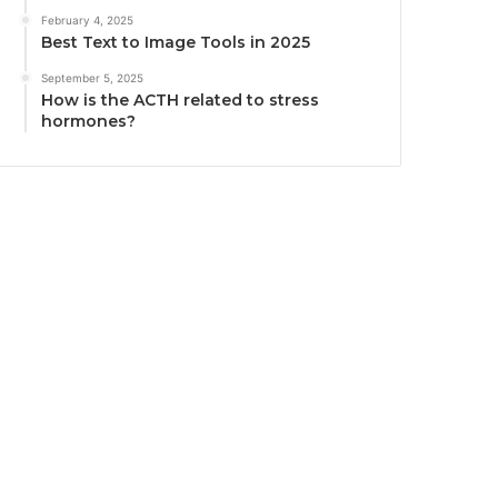
February 4, 2025
Best Text to Image Tools in 2025
September 5, 2025
How is the ACTH related to stress
hormones?