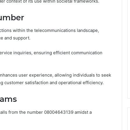
 context of its use within societal frameworks.
Number
ions within the telecommunications landscape,
ce and support.
 service inquiries, ensuring efficient communication
 enhances user experience, allowing individuals to seek
g customer satisfaction and operational efficiency.
Scams
f calls from the number 08004643139 amidst a