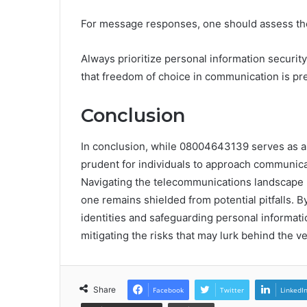
For message responses, one should assess the c
Always prioritize personal information security
that freedom of choice in communication is pr
Conclusion
In conclusion, while 08004643139 serves as a vi
prudent for individuals to approach communica
Navigating the telecommunications landscape r
one remains shielded from potential pitfalls. 
identities and safeguarding personal informat
mitigating the risks that may lurk behind the ve
Share
Facebook
Twitter
LinkedI