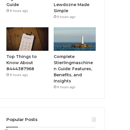
Guide
Lewdozne Made
Simple
9 hours ago
9 hours ago
Top Things to
Complete
Know About
Stierlingmaschine
8444387968
n Guide: Features,
Benefits, and
9 hours ago
Insights
9 hours ago
Popular Posts