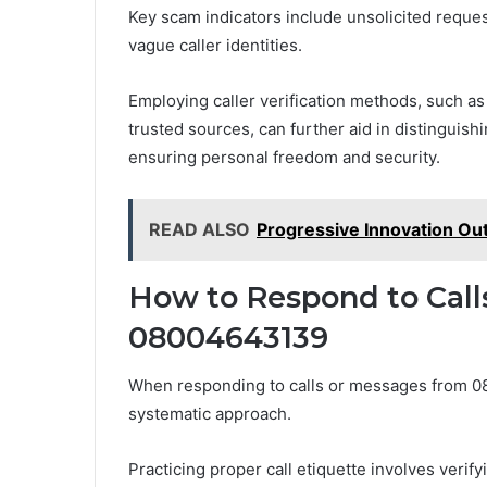
Key scam indicators include unsolicited reques
vague caller identities.
Employing caller verification methods, such a
trusted sources, can further aid in distinguis
ensuring personal freedom and security.
READ ALSO
Progressive Innovation O
How to Respond to Cal
08004643139
When responding to calls or messages from 08
systematic approach.
Practicing proper call etiquette involves verify