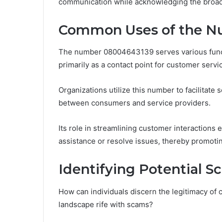
communication while acknowledging the broader
Common Uses of the 
The number 08004643139 serves various funct
primarily as a contact point for customer servi
Organizations utilize this number to facilitate
between consumers and service providers.
Its role in streamlining customer interactions
assistance or resolve issues, thereby promotin
Identifying Potential 
How can individuals discern the legitimacy o
landscape rife with scams?