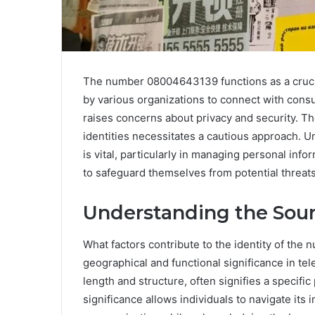
The number 08004643139 functions as a crucial 
by various organizations to connect with cons
raises concerns about privacy and security. The
identities necessitates a cautious approach. 
is vital, particularly in managing personal inf
to safeguard themselves from potential threat
Understanding the Sou
What factors contribute to the identity of the
geographical and functional significance in te
length and structure, often signifies a specif
significance allows individuals to navigate its 