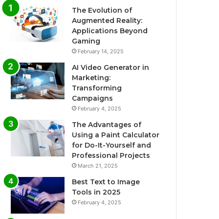
The Evolution of
Augmented Reality:
Applications Beyond
Gaming
February 14, 2025
AI Video Generator in
Marketing:
Transforming
Campaigns
February 4, 2025
The Advantages of
Using a Paint Calculator
for Do-It-Yourself and
Professional Projects
March 21, 2025
Best Text to Image
Tools in 2025
February 4, 2025