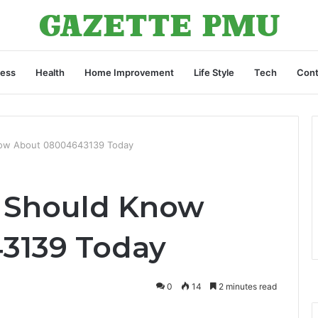
ness
Health
Home Improvement
Life Style
Tech
Cont
now About 08004643139 Today
u Should Know
3139 Today
0
14
2 minutes read