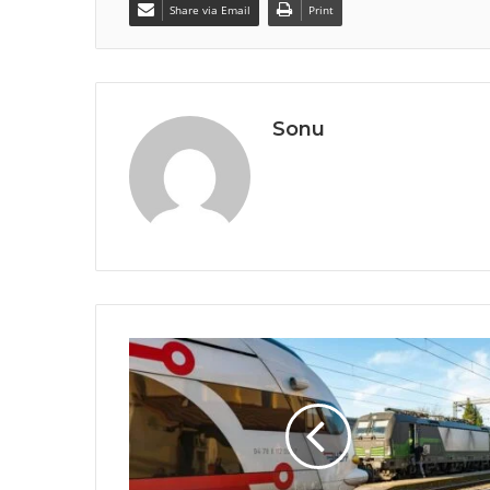
Share via Email
Print
Sonu