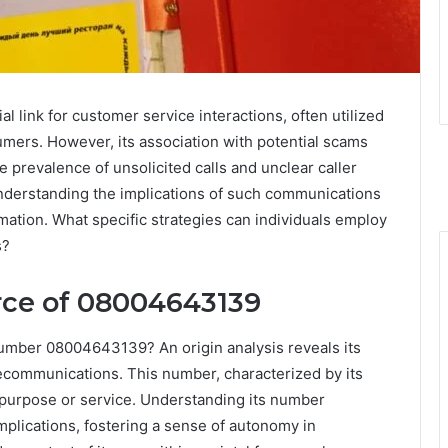
link for customer service interactions, often utilized
umers. However, its association with potential scams
 prevalence of unsolicited calls and unclear caller
Understanding the implications of such communications
ormation. What specific strategies can individuals employ
s?
rce of 08004643139
 number 08004643139? An origin analysis reveals its
lecommunications. This number, characterized by its
ic purpose or service. Understanding its number
implications, fostering a sense of autonomy in