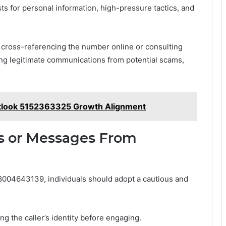
ts for personal information, high-pressure tactics, and
s cross-referencing the number online or consulting
hing legitimate communications from potential scams,
utlook 5152363325 Growth Alignment
ls or Messages From
004643139, individuals should adopt a cautious and
ing the caller’s identity before engaging.