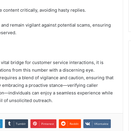
ontent critically, avoiding hasty replies.
 and remain vigilant against potential scams, ensuring
eserved.
tal bridge for customer service interactions, it is
tions from this number with a discerning eye.
equires a blend of vigilance and caution, ensuring that
By embracing a proactive stance—verifying caller
ion—individuals can enjoy a seamless experience while
il of unsolicited outreach.
n
Tumblr
Pinterest
Reddit
VKontakte