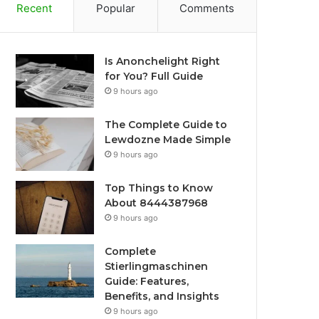
Recent
Popular
Comments
Is Anonchelight Right
for You? Full Guide
9 hours ago
The Complete Guide to
Lewdozne Made Simple
9 hours ago
Top Things to Know
About 8444387968
9 hours ago
Complete
Stierlingmaschinen
Guide: Features,
Benefits, and Insights
9 hours ago