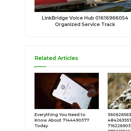
LinkBridge Voice Hub 01616966054
Organized Service Track
Related Articles
Everything You Need to
360626563
Know About 7144490377
4842635576
Today
7162269036