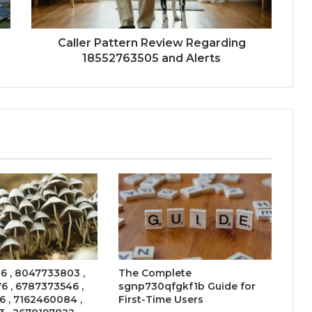
Caller Pattern Review Regarding
18552763505 and Alerts
6 , 8047733803 ,
The Complete
 , 6787373546 ,
sgnp730qfgkf1b Guide for
 , 7162460084 ,
First-Time Users