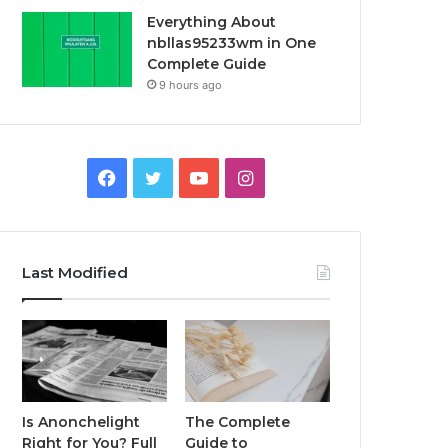
Everything About
nbllas95233wm in One
Complete Guide
9 hours ago
Facebook
Twitter
YouTube
Instagram
Last Modified
Is Anonchelight
The Complete
Right for You? Full
Guide to