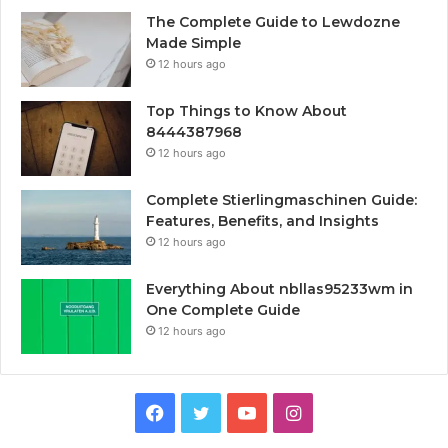
The Complete Guide to Lewdozne
Made Simple
12 hours ago
Top Things to Know About
8444387968
12 hours ago
Complete Stierlingmaschinen Guide:
Features, Benefits, and Insights
12 hours ago
Everything About nbllas95233wm in
One Complete Guide
12 hours ago
Facebook
Twitter
YouTube
Instagram