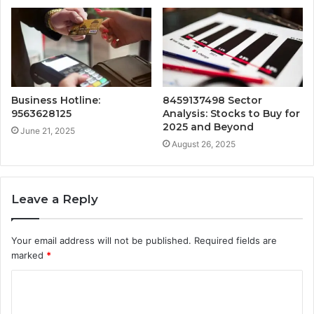
Business Hotline:
8459137498 Sector
9563628125
Analysis: Stocks to Buy for
2025 and Beyond
June 21, 2025
August 26, 2025
Leave a Reply
Your email address will not be published.
Required fields are
marked
*
C
o