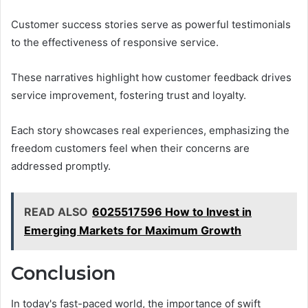
Customer success stories serve as powerful testimonials
to the effectiveness of responsive service.
These narratives highlight how customer feedback drives
service improvement, fostering trust and loyalty.
Each story showcases real experiences, emphasizing the
freedom customers feel when their concerns are
addressed promptly.
READ ALSO
6025517596 How to Invest in
Emerging Markets for Maximum Growth
Conclusion
In today's fast-paced world, the importance of swift