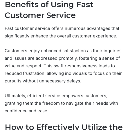
Benefits of Using Fast
Customer Service
Fast customer service offers numerous advantages that
significantly enhance the overall customer experience.
Customers enjoy enhanced satisfaction as their inquiries
and issues are addressed promptly, fostering a sense of
value and respect. This swift responsiveness leads to
reduced frustration, allowing individuals to focus on their
pursuits without unnecessary delays.
Ultimately, efficient service empowers customers,
granting them the freedom to navigate their needs with
confidence and ease.
How to Effectively Utilize the