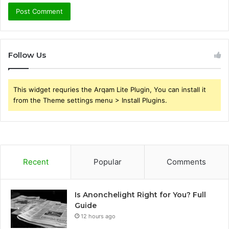
Follow Us
This widget requries the Arqam Lite Plugin, You can install it
from the Theme settings menu > Install Plugins.
Recent
Popular
Comments
Is Anonchelight Right for You? Full
Guide
12 hours ago