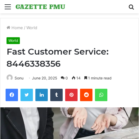
Menu
S
fo
Home
/
World
World
Fast Customer Service:
8446338356
Sonu
June 20, 2025
0
14
1 minute read
Facebook
Twitter
LinkedIn
Tumblr
Pinterest
Reddit
WhatsApp