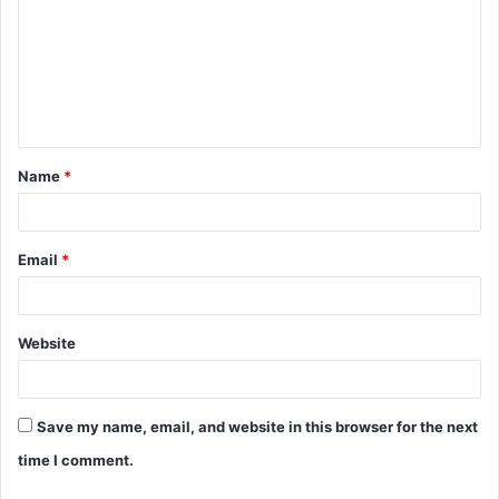
m
m
e
n
t
Name
*
*
Email
*
Website
Save my name, email, and website in this browser for the next
time I comment.