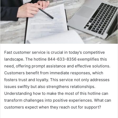
Fast customer service is crucial in today's competitive
landscape. The hotline 844-633-8356 exemplifies this
need, offering prompt assistance and effective solutions.
Customers benefit from immediate responses, which
fosters trust and loyalty. This service not only addresses
issues swiftly but also strengthens relationships.
Understanding how to make the most of this hotline can
transform challenges into positive experiences. What can
customers expect when they reach out for support?