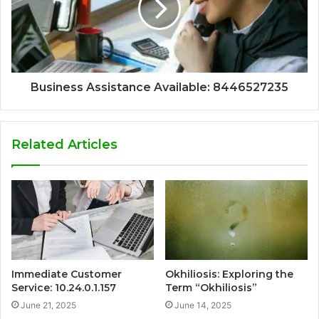
Business Assistance Available: 8446527235
Related Articles
Immediate Customer
Okhiliosis: Exploring the
Service: 10.24.0.1.157
Term “Okhiliosis”
June 21, 2025
June 14, 2025