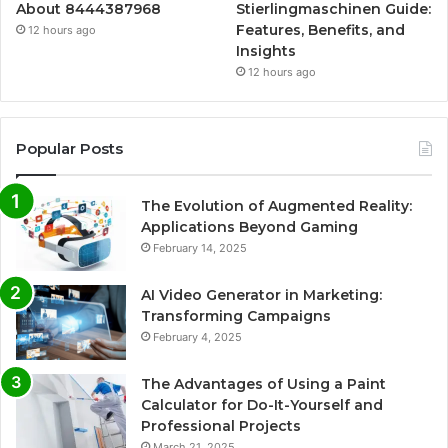
About 8444387968
Stierlingmaschinen Guide:
Features, Benefits, and
12 hours ago
Insights
12 hours ago
Popular Posts
The Evolution of Augmented Reality:
Applications Beyond Gaming
February 14, 2025
AI Video Generator in Marketing:
Transforming Campaigns
February 4, 2025
The Advantages of Using a Paint
Calculator for Do-It-Yourself and
Professional Projects
March 21, 2025