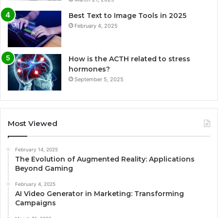
Best Text to Image Tools in 2025
February 4, 2025
How is the ACTH related to stress
hormones?
September 5, 2025
Most Viewed
February 14, 2025
The Evolution of Augmented Reality: Applications
Beyond Gaming
February 4, 2025
AI Video Generator in Marketing: Transforming
Campaigns