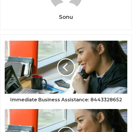
Sonu
Immediate Business Assistance: 8443328652