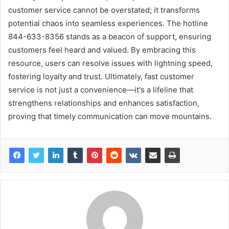
customer service cannot be overstated; it transforms
potential chaos into seamless experiences. The hotline
844-633-8356 stands as a beacon of support, ensuring
customers feel heard and valued. By embracing this
resource, users can resolve issues with lightning speed,
fostering loyalty and trust. Ultimately, fast customer
service is not just a convenience—it's a lifeline that
strengthens relationships and enhances satisfaction,
proving that timely communication can move mountains.