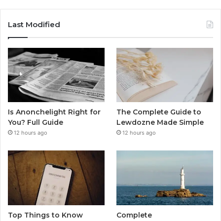
Last Modified
Is Anonchelight Right for
The Complete Guide to
You? Full Guide
Lewdozne Made Simple
12 hours ago
12 hours ago
Top Things to Know
Complete