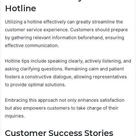
Hotline
Utilizing a hotline effectively can greatly streamline the
customer service experience. Customers should prepare
by gathering relevant information beforehand, ensuring
effective communication.
Hotline tips include speaking clearly, actively listening, and
asking clarifying questions. Remaining calm and patient
fosters a constructive dialogue, allowing representatives
to provide optimal solutions.
Embracing this approach not only enhances satisfaction
but also empowers customers to take charge of their
inquiries.
Customer Success Stories