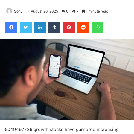
Sonu
August 26, 2025
0
7
1 minute read
Facebook
Twitter
LinkedIn
Tumblr
Pinterest
Reddit
WhatsApp
5049497786 growth stocks have garnered increasing