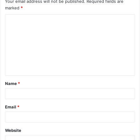
Your email address will not be published.
Required fields are
marked
*
C
o
m
m
e
n
t
Name
*
*
Email
*
Website