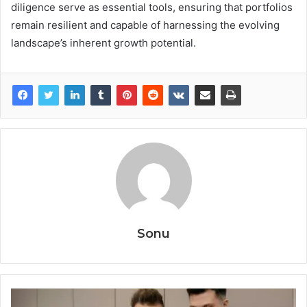
diligence serve as essential tools, ensuring that portfolios
remain resilient and capable of harnessing the evolving
landscape’s inherent growth potential.
Sonu