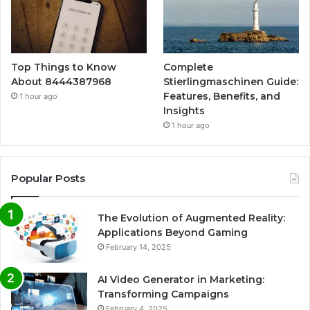
Top Things to Know
Complete
About 8444387968
Stierlingmaschinen Guide:
Features, Benefits, and
1 hour ago
Insights
1 hour ago
Popular Posts
The Evolution of Augmented Reality:
Applications Beyond Gaming
February 14, 2025
AI Video Generator in Marketing:
Transforming Campaigns
February 4, 2025