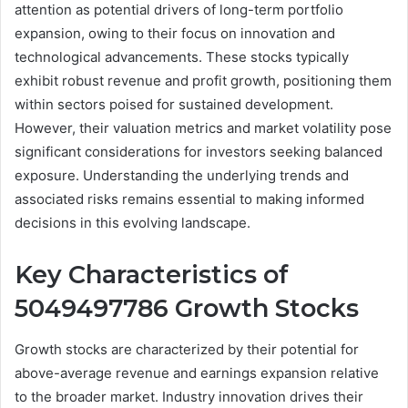
attention as potential drivers of long-term portfolio
expansion, owing to their focus on innovation and
technological advancements. These stocks typically
exhibit robust revenue and profit growth, positioning them
within sectors poised for sustained development.
However, their valuation metrics and market volatility pose
significant considerations for investors seeking balanced
exposure. Understanding the underlying trends and
associated risks remains essential to making informed
decisions in this evolving landscape.
Key Characteristics of
5049497786 Growth Stocks
Growth stocks are characterized by their potential for
above-average revenue and earnings expansion relative
to the broader market. Industry innovation drives their