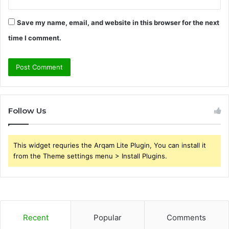
Save my name, email, and website in this browser for the next
time I comment.
Follow Us
This widget requries the Arqam Lite Plugin, You can install it
from the Theme settings menu > Install Plugins.
Recent
Popular
Comments