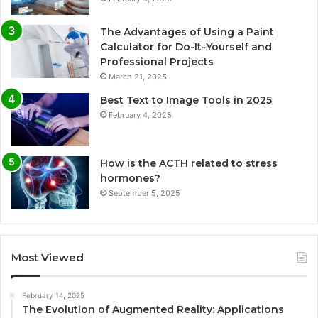
The Advantages of Using a Paint
Calculator for Do-It-Yourself and
Professional Projects
March 21, 2025
Best Text to Image Tools in 2025
February 4, 2025
How is the ACTH related to stress
hormones?
September 5, 2025
Most Viewed
February 14, 2025
The Evolution of Augmented Reality: Applications