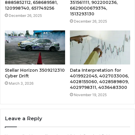
8885852112, 658689581,
351561111, 902200236,
120998740, 651749256
6629000679374,
1513293130
December 26, 2025
December 26, 2025
Stellar Horizon 3509212310
Data Interpretation for
Cyber Drift
4019922045, 4027033006,
4028155060, 4028589809,
March 3, 2026
4029798311, 4036483300
November 19, 2025
Leave a Reply