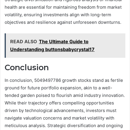
health are essential for maintaining freedom from market
volatility, ensuring investments align with long-term
objectives and resilience against unforeseen downturns.
READ ALSO
The Ultimate Guide to
Understanding buttonsbabycrystal17
Conclusion
In conclusion, 5049497786 growth stocks stand as fertile
ground for future portfolio expansion, akin to a well-
tended garden poised to flourish amid industry innovation.
While their trajectory offers compelling opportunities
driven by technological advancements, investors must
navigate valuation concerns and market volatility with
meticulous analysis. Strategic diversification and ongoing