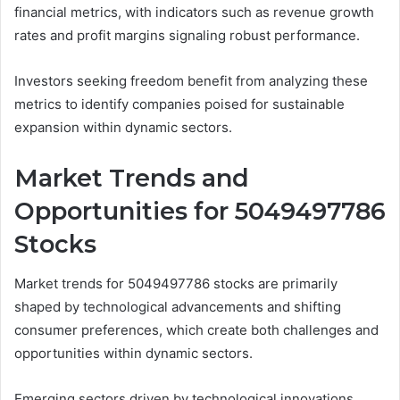
financial metrics, with indicators such as revenue growth
rates and profit margins signaling robust performance.
Investors seeking freedom benefit from analyzing these
metrics to identify companies poised for sustainable
expansion within dynamic sectors.
Market Trends and
Opportunities for 5049497786
Stocks
Market trends for 5049497786 stocks are primarily
shaped by technological advancements and shifting
consumer preferences, which create both challenges and
opportunities within dynamic sectors.
Emerging sectors driven by technological innovations