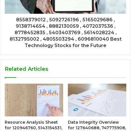
8558379012 , 5092726196 , 5165029686 ,
9138714654 , 8882130059 , 4072037536 ,
8778452835 , 5403403769 , 5614028224 ,
8132795002 , 4805503294 , 6096810040 Best
Technology Stocks for the Future
Related Articles
Resource Analysis Sheet
Data Integrity Overview
for 120946760, 5143154531,
for 127640688, 747775908,