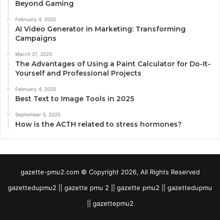
Beyond Gaming
February 4, 2025
AI Video Generator in Marketing: Transforming
Campaigns
March 21, 2025
The Advantages of Using a Paint Calculator for Do-It-
Yourself and Professional Projects
February 4, 2025
Best Text to Image Tools in 2025
September 5, 2025
How is the ACTH related to stress hormones?
gazette-pmu2.com © Copyright 2026, All Rights Reserved
gazettedupmu2 || gazette pmu 2 || gazette pmu2 || gazettedupmu
|| gazettepmu2