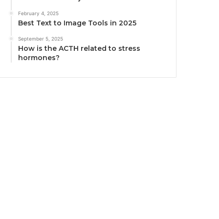
February 4, 2025
Best Text to Image Tools in 2025
September 5, 2025
How is the ACTH related to stress
hormones?