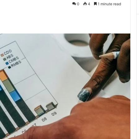
0
4
1 minute read