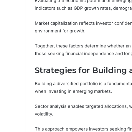
Evaluating the economic potential of emerging
indicators such as GDP growth rates, demograp
Market capitalization reflects investor confiden
environment for growth.
Together, these factors determine whether an 
those seeking financial independence and long
Strategies for Building 
Building a diversified portfolio is a fundamenta
when investing in emerging markets.
Sector analysis enables targeted allocations, 
volatility.
This approach empowers investors seeking fin