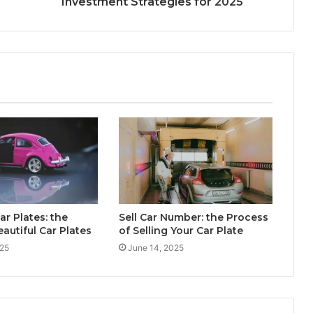
Investment Strategies for 2025
ar Plates: the
Sell Car Number: the Process
eautiful Car Plates
of Selling Your Car Plate
025
June 14, 2025