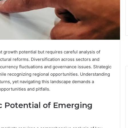
t growth potential but requires careful analysis of
ructural reforms. Diversification across sectors and
 currency fluctuations and governance issues. Strategic
hile recognizing regional opportunities. Understanding
eturns, yet navigating this landscape demands a
portunities and pitfalls.
 Potential of Emerging