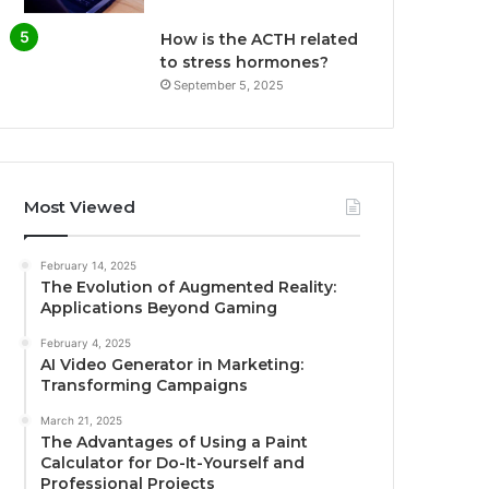
How is the ACTH related
to stress hormones?
September 5, 2025
Most Viewed
February 14, 2025
The Evolution of Augmented Reality:
Applications Beyond Gaming
February 4, 2025
AI Video Generator in Marketing:
Transforming Campaigns
March 21, 2025
The Advantages of Using a Paint
Calculator for Do-It-Yourself and
Professional Projects