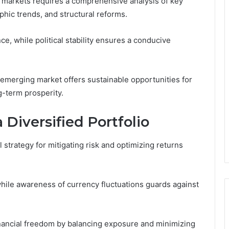
 markets requires a comprehensive analysis of key
hic trends, and structural reforms.
ce, while political stability ensures a conducive
emerging market offers sustainable opportunities for
-term prosperity.
a Diversified Portfolio
l strategy for mitigating risk and optimizing returns
while awareness of currency fluctuations guards against
ancial freedom by balancing exposure and minimizing