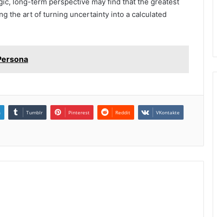
egic, long-term perspective may find that the greatest
ng the art of turning uncertainty into a calculated
 Persona
n
Tumblr
Pinterest
Reddit
VKontakte