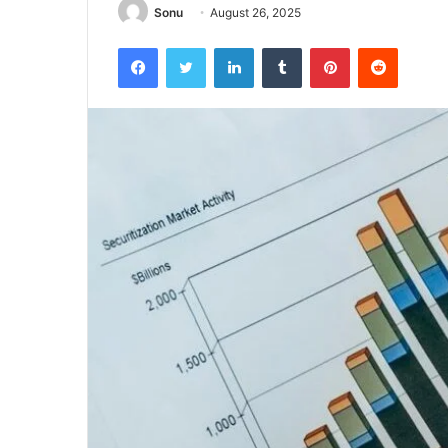
Sonu
August 26, 2025
Facebook
Twitter
LinkedIn
Tumblr
Pinterest
Reddit