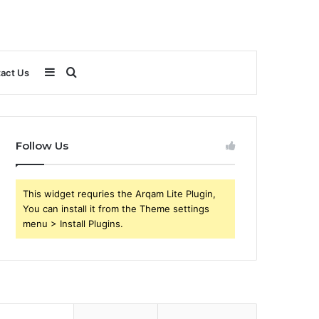
Sidebar
Search
act Us
for
Follow Us
This widget requries the Arqam Lite Plugin,
You can install it from the Theme settings
menu > Install Plugins.