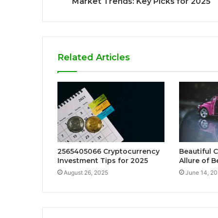
Market Trends: Key Picks for 2025
Related Articles
2565405066 Cryptocurrency
Beautiful C
Investment Tips for 2025
Allure of B
August 26, 2025
June 14, 2