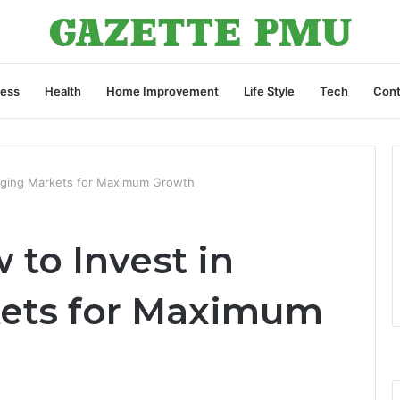
ness
Health
Home Improvement
Life Style
Tech
Cont
rging Markets for Maximum Growth
to Invest in
ets for Maximum