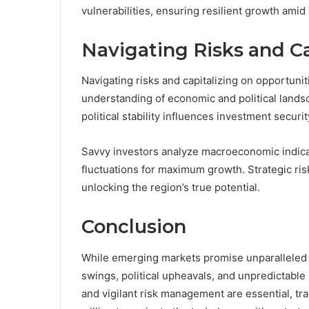
vulnerabilities, ensuring resilient growth amid
Navigating Risks and Ca
Navigating risks and capitalizing on opportun
understanding of economic and political landsc
political stability influences investment securit
Savvy investors analyze macroeconomic indica
fluctuations for maximum growth. Strategic ri
unlocking the region’s true potential.
Conclusion
While emerging markets promise unparalleled gr
swings, political upheavals, and unpredictable 
and vigilant risk management are essential, tr