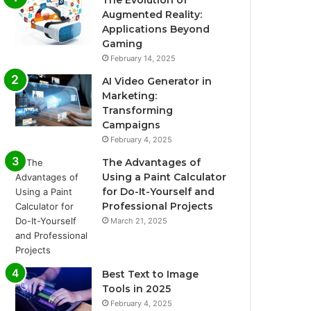
The Evolution of
Augmented Reality:
Applications Beyond
Gaming
February 14, 2025
AI Video Generator in
Marketing:
Transforming
Campaigns
February 4, 2025
The Advantages of
Using a Paint Calculator
for Do-It-Yourself and
Professional Projects
March 21, 2025
Best Text to Image
Tools in 2025
February 4, 2025