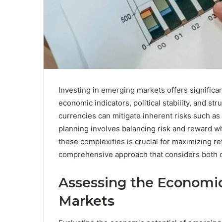
Investing in emerging markets offers significan
economic indicators, political stability, and st
currencies can mitigate inherent risks such as
planning involves balancing risk and reward w
these complexities is crucial for maximizing r
comprehensive approach that considers both op
Assessing the Economic
Markets