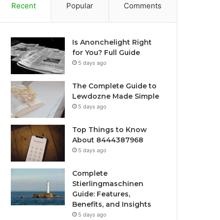
Recent
Popular
Comments
Is Anonchelight Right
for You? Full Guide
5 days ago
The Complete Guide to
Lewdozne Made Simple
5 days ago
Top Things to Know
About 8444387968
5 days ago
Complete
Stierlingmaschinen
Guide: Features,
Benefits, and Insights
5 days ago