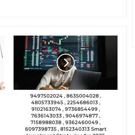
9497502024 , 8635004028 ,
4805733945 , 2254686013 ,
9102163074 , 9736854499 ,
7636143033 , 9046974877 ,
7158988038 , 9362460049 ,
6097398735 , 8152340313 Smart