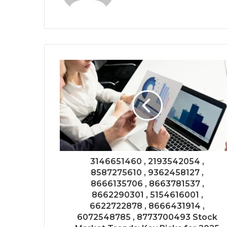
3146651460 , 2193542054 ,
8587275610 , 9362458127 ,
8666135706 , 8663781537 ,
8662290301 , 5154616001 ,
6622722878 , 8666431914 ,
6072548785 , 8773700493 Stock