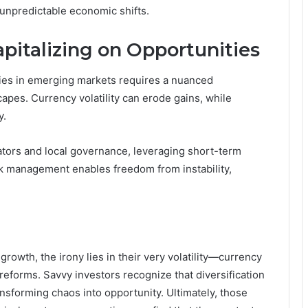
 unpredictable economic shifts.
pitalizing on Opportunities
ities in emerging markets requires a nuanced
apes. Currency volatility can erode gains, while
y.
tors and local governance, leveraging short-term
sk management enables freedom from instability,
owth, the irony lies in their very volatility—currency
reforms. Savvy investors recognize that diversification
ansforming chaos into opportunity. Ultimately, those