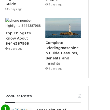
Guide
5 days ago
5 days ago
Top Things to
Know About
Complete
8444387968
Stierlingmaschine
5 days ago
n Guide: Features,
Benefits, and
Insights
5 days ago
Popular Posts