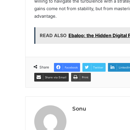
willing to navigate the turbulence with a strat
gains come not from stability, but from masteri
advantage.
READ ALSO
Ebaloo: the Hidden Digital
Share
Facebook
Twitter
LinkedI
Share via Email
Print
Sonu