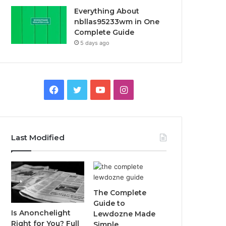
Everything About
nbllas95233wm in One
Complete Guide
5 days ago
Facebook
Twitter
YouTube
Instagram
Last Modified
The Complete
Guide to
Is Anonchelight
Lewdozne Made
Right for You? Full
Simple