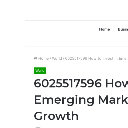
Home
Busi
Home
/
World
/
6025517596 How to Invest in Eme
World
6025517596 How 
Emerging Mark
Growth