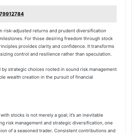
9379912784
n risk-adjusted returns and prudent diversification
 milestones. For those desiring freedom through stock
inciples provides clarity and confidence. It transforms
zing control and resilience rather than speculation.
ved by strategic choices rooted in sound risk management
e wealth creation in the pursuit of financial
with stocks is not merely a goal; it’s an inevitable
ing risk management and strategic diversification, one
ion of a seasoned trader. Consistent contributions and