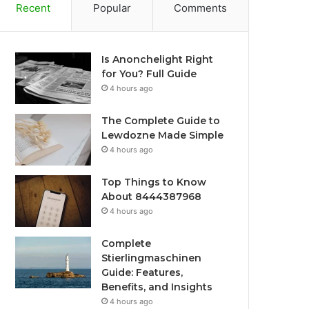
Recent
Popular
Comments
Is Anonchelight Right
for You? Full Guide
4 hours ago
The Complete Guide to
Lewdozne Made Simple
4 hours ago
Top Things to Know
About 8444387968
4 hours ago
Complete
Stierlingmaschinen
Guide: Features,
Benefits, and Insights
4 hours ago