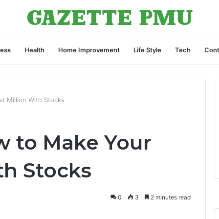
ness
Health
Home Improvement
Life Style
Tech
Cont
 Million With Stocks
w to Make Your
ith Stocks
0
3
2 minutes read