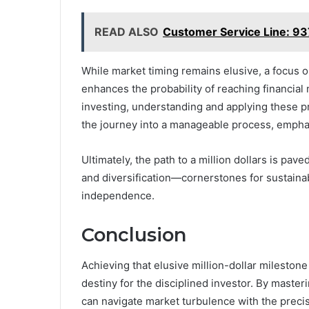
READ ALSO
Customer Service Line: 
While market timing remains elusive, a focus o
enhances the probability of reaching financial
investing, understanding and applying these pr
the journey into a manageable process, emphasi
Ultimately, the path to a million dollars is pa
and diversification—cornerstones for sustainabl
independence.
Conclusion
Achieving that elusive million-dollar milestone 
destiny for the disciplined investor. By master
can navigate market turbulence with the precis