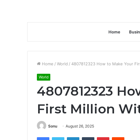
Home
Busi
Home
/
World
/
4807812323 How to Make Your First
World
4807812323 Ho
First Million W
Sonu
August 26, 2025
Facebook
Twitter
LinkedIn
Tumblr
Pinterest
Reddit