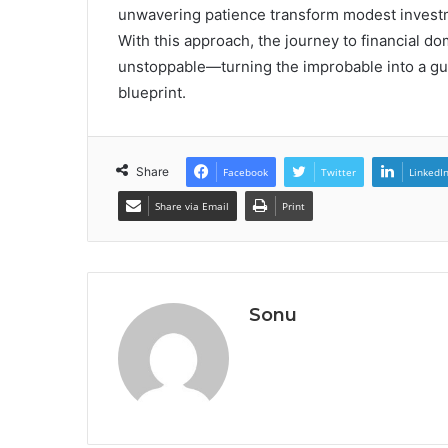
unwavering patience transform modest investm
With this approach, the journey to financial do
unstoppable—turning the improbable into a gua
blueprint.
Share
Facebook
Twitter
LinkedI
Share via Email
Print
Sonu