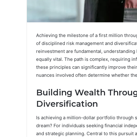
Achieving the milestone of a first million thr
of disciplined risk management and diversifica
reinvestment are fundamental, understanding ho
equally vital. The path is complex, requiring
these principles can significantly improve the
nuances involved often determine whether the 
Building Wealth Throu
Diversification
Is achieving a million-dollar portfolio through 
dream? For individuals seeking financial inde
and strategic planning. Central to this pursuit