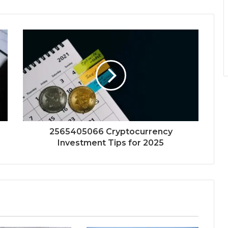
2565405066 Cryptocurrency
Investment Tips for 2025