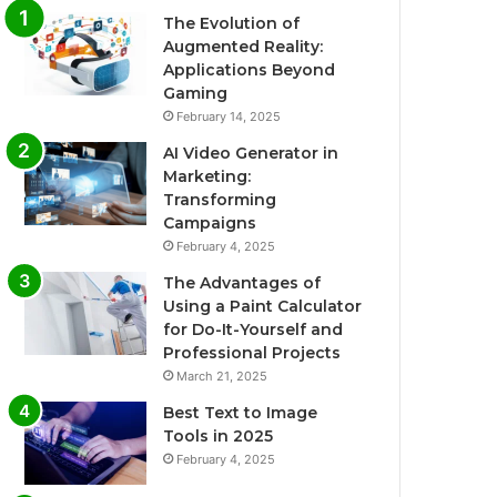
The Evolution of
Augmented Reality:
Applications Beyond
Gaming
February 14, 2025
AI Video Generator in
Marketing:
Transforming
Campaigns
February 4, 2025
The Advantages of
Using a Paint Calculator
for Do-It-Yourself and
Professional Projects
March 21, 2025
Best Text to Image
Tools in 2025
February 4, 2025