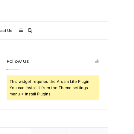
Sidebar
Search
act Us
for
Follow Us
This widget requries the Arqam Lite Plugin,
You can install it from the Theme settings
menu > Install Plugins.