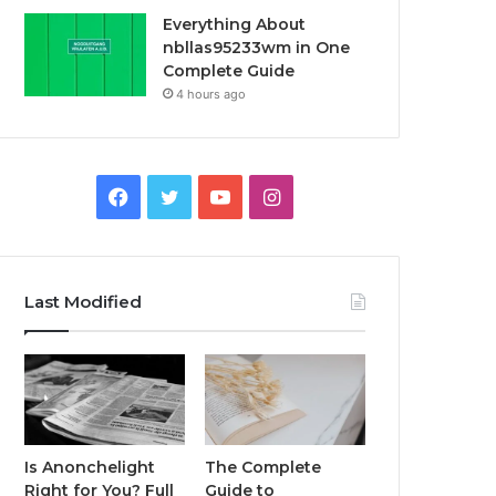
Everything About
nbllas95233wm in One
Complete Guide
4 hours ago
Facebook
Twitter
YouTube
Instagram
Last Modified
Is Anonchelight
The Complete
Right for You? Full
Guide to