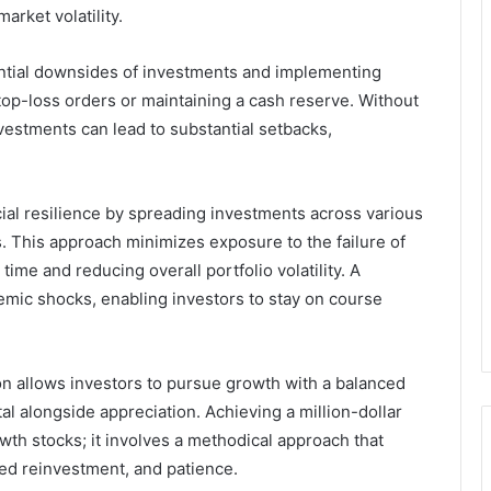
arket volatility.
ntial downsides of investments and implementing
top-loss orders or maintaining a cash reserve. Without
vestments can lead to substantial setbacks,
ncial resilience by spreading investments across various
. This approach minimizes exposure to the failure of
ime and reducing overall portfolio volatility. A
stemic shocks, enabling investors to stay on course
n allows investors to pursue growth with a balanced
al alongside appreciation. Achieving a million-dollar
wth stocks; it involves a methodical approach that
ned reinvestment, and patience.