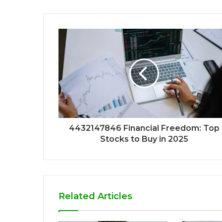
4432147846 Financial Freedom: Top
Stocks to Buy in 2025
Related Articles