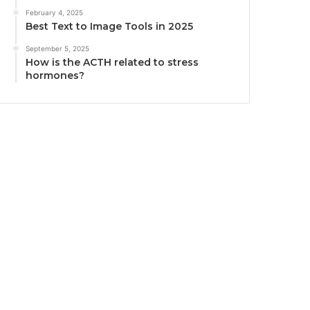
February 4, 2025
Best Text to Image Tools in 2025
September 5, 2025
How is the ACTH related to stress
hormones?