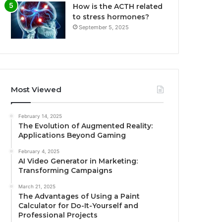
How is the ACTH related
to stress hormones?
September 5, 2025
Most Viewed
February 14, 2025
The Evolution of Augmented Reality:
Applications Beyond Gaming
February 4, 2025
AI Video Generator in Marketing:
Transforming Campaigns
March 21, 2025
The Advantages of Using a Paint
Calculator for Do-It-Yourself and
Professional Projects