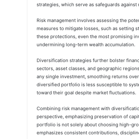
strategies, which serve as safeguards against m
Risk management involves assessing the pote
measures to mitigate losses, such as setting s
these protections, even the most promising in
undermining long-term wealth accumulation.
Diversification strategies further bolster fina
sectors, asset classes, and geographic regions
any single investment, smoothing returns over t
diversified portfolio is less susceptible to sy
toward their goal despite market fluctuations.
Combining risk management with diversificatio
perspective, emphasizing preservation of capit
portfolio is not solely about choosing high-gro
emphasizes consistent contributions, discipli