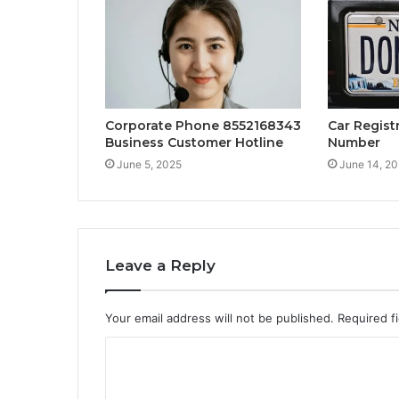
Corporate Phone 8552168343
Car Regist
Business Customer Hotline
Number
June 5, 2025
June 14, 2
Leave a Reply
Your email address will not be published.
Required f
C
o