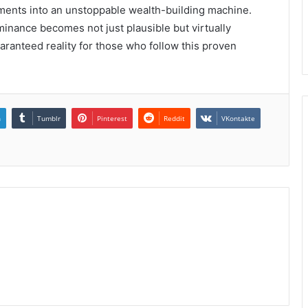
ents into an unstoppable wealth-building machine.
minance becomes not just plausible but virtually
ranteed reality for those who follow this proven
n
Tumblr
Pinterest
Reddit
VKontakte