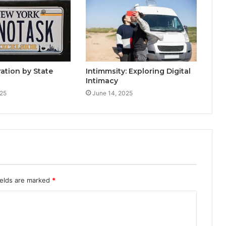
ration by State
Intimmsity: Exploring Digital
Intimacy
025
June 14, 2025
ields are marked
*