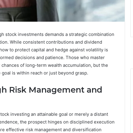
ough stock investments demands a strategic combination
tion. While consistent contributions and dividend
w to protect capital and hedge against volatility is
 informed decisions and patience. Those who master
ir chances of long-term wealth accumulation, but the
goal is within reach or just beyond grasp.
gh Risk Management and
stock investing an attainable goal or merely a distant
pendence, the prospect hinges on disciplined execution
 are effective risk management and diversification