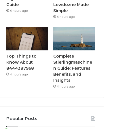
Guide
Lewdozne Made
Simple
4 hours ago
4 hours ago
Top Things to
Complete
Know About
Stierlingmaschine
8444387968
n Guide: Features,
Benefits, and
4 hours ago
Insights
4 hours ago
Popular Posts