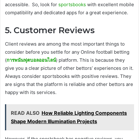
accessible. So, look for
sportsbooks
with excellent mobile
compatibility and dedicated apps for a great experience.
5. Customer Reviews
Client reviews are among the most important things to
consider before you settle for any Online football betting
(
การพนันฟุตบอลออนไลน์
) platform. This is because they
give you a clear picture of other bettors’ experiences on it.
Always consider sportsbooks with positive reviews. They
are signs that the platform is reliable and other bettors are
happy with its services.
READ ALSO
How Reliable Lighting Components
Shape Modern Illumination Projects
However, if the sportsbook has negative reviews, you