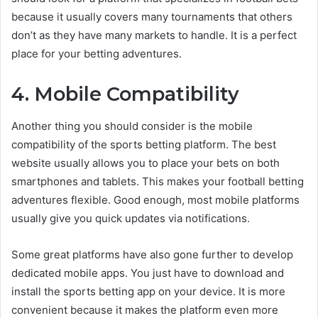
because it usually covers many tournaments that others
don’t as they have many markets to handle. It is a perfect
place for your betting adventures.
4. Mobile Compatibility
Another thing you should consider is the mobile
compatibility of the sports betting platform. The best
website usually allows you to place your bets on both
smartphones and tablets. This makes your football betting
adventures flexible. Good enough, most mobile platforms
usually give you quick updates via notifications.
Some great platforms have also gone further to develop
dedicated mobile apps. You just have to download and
install the sports betting app on your device. It is more
convenient because it makes the platform even more