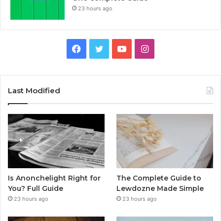
23 hours ago
Facebook
Twitter
YouTube
Instagram
Last Modified
Is Anonchelight Right for
The Complete Guide to
You? Full Guide
Lewdozne Made Simple
23 hours ago
23 hours ago