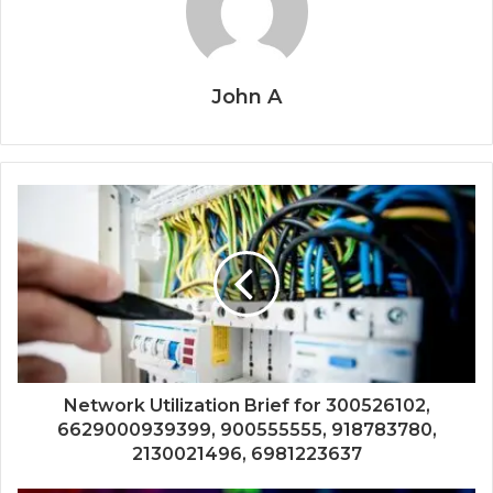
John A
Network Utilization Brief for 300526102,
6629000939399, 900555555, 918783780,
2130021496, 6981223637