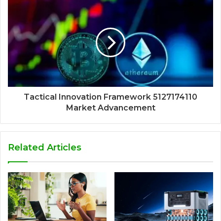
Tactical Innovation Framework 5127174110
Market Advancement
Related Articles