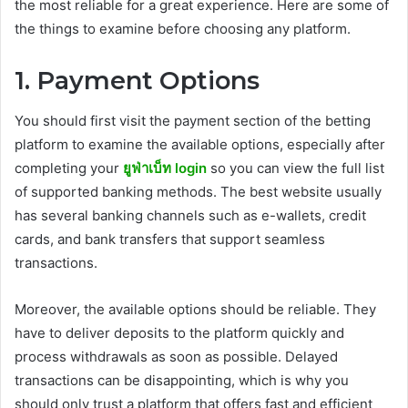
the most reliable for a great experience. Here are some of
the things to examine before choosing any platform.
1. Payment Options
You should first visit the payment section of the betting
platform to examine the available options, especially after
completing your
ยูฟ่าเบ็ท login
so you can view the full list
of supported banking methods. The best website usually
has several banking channels such as e-wallets, credit
cards, and bank transfers that support seamless
transactions.
Moreover, the available options should be reliable. They
have to deliver deposits to the platform quickly and
process withdrawals as soon as possible. Delayed
transactions can be disappointing, which is why you
should only trust a platform that offers fast and efficient