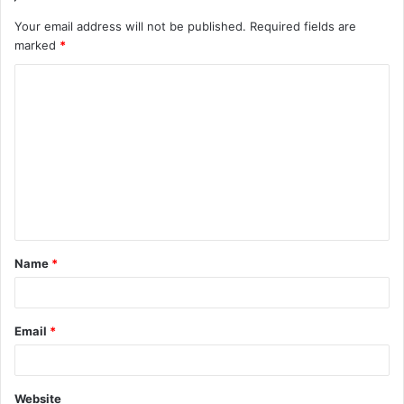
Your email address will not be published.
Required fields are
marked
*
C
o
m
m
e
n
t
Name
*
*
Email
*
Website