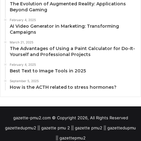
The Evolution of Augmented Reality: Applications
Beyond Gaming
February 4, 2025
AI Video Generator in Marketing: Transforming
Campaigns
March 21, 2025
The Advantages of Using a Paint Calculator for Do-It-
Yourself and Professional Projects
February 4, 2025
Best Text to Image Tools in 2025
September 5, 2025
How is the ACTH related to stress hormones?
gazette-pmu2.com © Copyright 2026, All Rights Reserved
gazettedupmu2 || gazette pmu 2 || gazette pmu2 || gazettedupmu
|| gazettepmu2