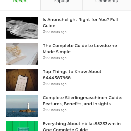
Recent
Popular
Comments
Is Anonchelight Right for You? Full
Guide
23 hours ago
The Complete Guide to Lewdozne
Made Simple
23 hours ago
Top Things to Know About
8444387968
23 hours ago
Complete Stierlingmaschinen Guide:
Features, Benefits, and Insights
23 hours ago
Everything About nbllas95233wm in
One Complete Guide