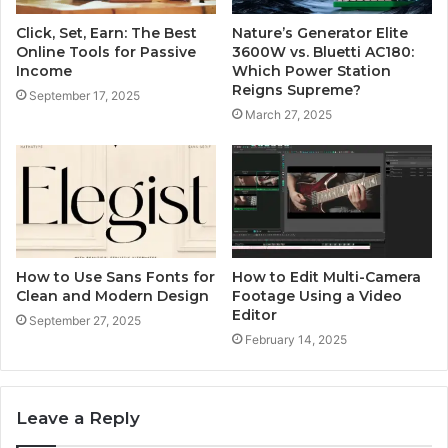
Click, Set, Earn: The Best
Nature’s Generator Elite
Online Tools for Passive
3600W vs. Bluetti AC180:
Income
Which Power Station
Reigns Supreme?
September 17, 2025
March 27, 2025
How to Use Sans Fonts for
How to Edit Multi-Camera
Clean and Modern Design
Footage Using a Video
Editor
September 27, 2025
February 14, 2025
Leave a Reply