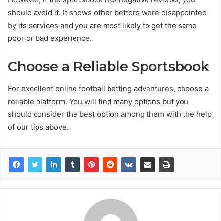
should avoid it. It shows other bettors were disappointed
by its services and you are most likely to get the same
poor or bad experience.
Choose a Reliable Sportsbook
For excellent online football betting adventures, choose a
reliable platform. You will find many options but you
should consider the best option among them with the help
of our tips above.