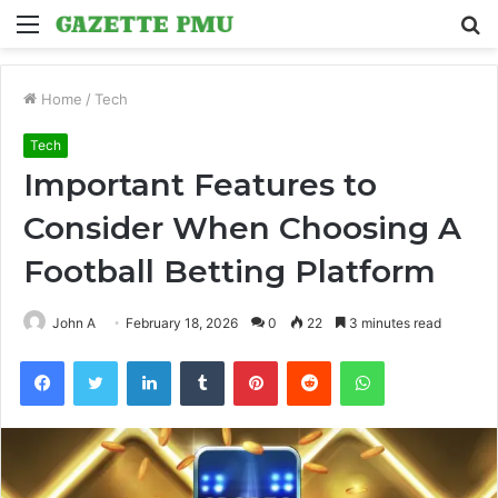
Menu
S
fo
Home
/
Tech
Tech
Important Features to
Consider When Choosing A
Football Betting Platform
John A
February 18, 2026
0
22
3 minutes read
Facebook
Twitter
LinkedIn
Tumblr
Pinterest
Reddit
WhatsApp