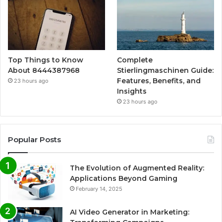
Top Things to Know
Complete
About 8444387968
Stierlingmaschinen Guide:
Features, Benefits, and
23 hours ago
Insights
23 hours ago
Popular Posts
The Evolution of Augmented Reality:
Applications Beyond Gaming
February 14, 2025
AI Video Generator in Marketing: