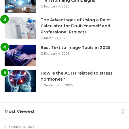
Transforming Campaigns
February 4, 2025
The Advantages of Using a Paint
Calculator for Do-It-Yourself and
Professional Projects
March 21, 2025
Best Text to Image Tools in 2025
February 4, 2025
How is the ACTH related to stress
hormones?
September 5, 2025
Most Viewed
February 14, 2025