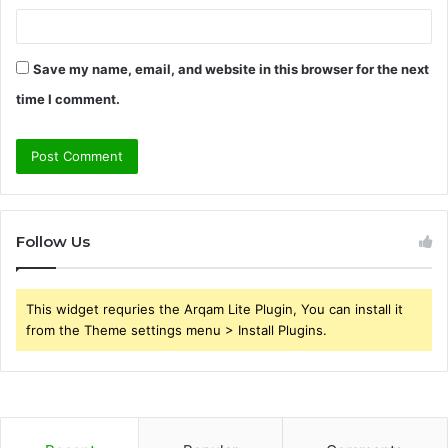
Save my name, email, and website in this browser for the next
time I comment.
Follow Us
This widget requries the Arqam Lite Plugin, You can install it
from the Theme settings menu > Install Plugins.