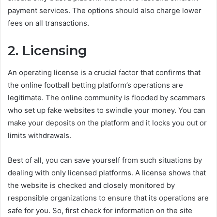
payment services. The options should also charge lower
fees on all transactions.
2. Licensing
An operating license is a crucial factor that confirms that
the online football betting platform’s operations are
legitimate. The online community is flooded by scammers
who set up fake websites to swindle your money. You can
make your deposits on the platform and it locks you out or
limits withdrawals.
Best of all, you can save yourself from such situations by
dealing with only licensed platforms. A license shows that
the website is checked and closely monitored by
responsible organizations to ensure that its operations are
safe for you. So, first check for information on the site