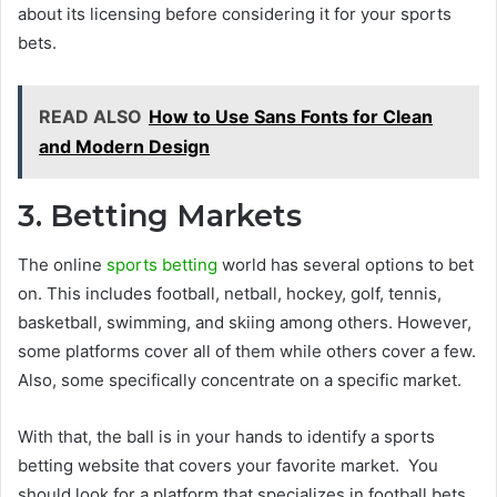
about its licensing before considering it for your sports
bets.
READ ALSO
How to Use Sans Fonts for Clean
and Modern Design
3. Betting Markets
The online
sports betting
world has several options to bet
on. This includes football, netball, hockey, golf, tennis,
basketball, swimming, and skiing among others. However,
some platforms cover all of them while others cover a few.
Also, some specifically concentrate on a specific market.
With that, the ball is in your hands to identify a sports
betting website that covers your favorite market. You
should look for a platform that specializes in football bets