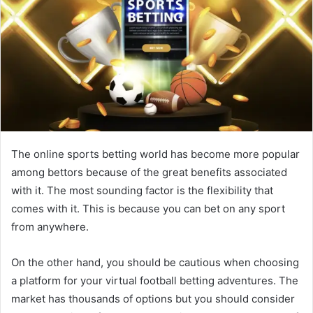
The online sports betting world has become more popular
among bettors because of the great benefits associated
with it. The most sounding factor is the flexibility that
comes with it. This is because you can bet on any sport
from anywhere.
On the other hand, you should be cautious when choosing
a platform for your virtual football betting adventures. The
market has thousands of options but you should consider