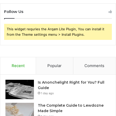
Follow Us
This widget requries the Arqam Lite Plugin, You can install it
from the Theme settings menu > Install Plugins.
Recent
Popular
Comments
Is Anonchelight Right for You? Full
Guide
1 day ago
The Complete Guide to Lewdozne
Made Simple