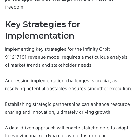
freedom.
Key Strategies for
Implementation
Implementing key strategies for the Infinity Orbit
911217191 revenue model requires a meticulous analysis
of market trends and stakeholder needs.
Addressing implementation challenges is crucial, as
resolving potential obstacles ensures smoother execution.
Establishing strategic partnerships can enhance resource
sharing and innovation, ultimately driving growth.
A data-driven approach will enable stakeholders to adapt
to evolving market dynamics while fostering an