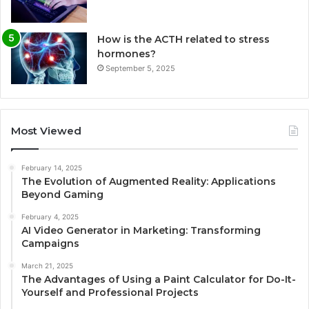
How is the ACTH related to stress
hormones?
September 5, 2025
Most Viewed
February 14, 2025
The Evolution of Augmented Reality: Applications
Beyond Gaming
February 4, 2025
AI Video Generator in Marketing: Transforming
Campaigns
March 21, 2025
The Advantages of Using a Paint Calculator for Do-It-
Yourself and Professional Projects