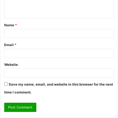
e
n
t
Name
*
*
Email
*
Website
Save my name, email, and website in this browser for the next
time I comment.