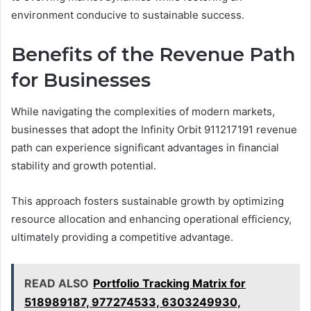
environment conducive to sustainable success.
Benefits of the Revenue Path
for Businesses
While navigating the complexities of modern markets,
businesses that adopt the Infinity Orbit 911217191 revenue
path can experience significant advantages in financial
stability and growth potential.
This approach fosters sustainable growth by optimizing
resource allocation and enhancing operational efficiency,
ultimately providing a competitive advantage.
READ ALSO
Portfolio Tracking Matrix for
518989187, 977274533, 6303249930,