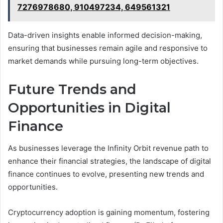
7276978680, 910497234, 649561321
Data-driven insights enable informed decision-making,
ensuring that businesses remain agile and responsive to
market demands while pursuing long-term objectives.
Future Trends and
Opportunities in Digital
Finance
As businesses leverage the Infinity Orbit revenue path to
enhance their financial strategies, the landscape of digital
finance continues to evolve, presenting new trends and
opportunities.
Cryptocurrency adoption is gaining momentum, fostering