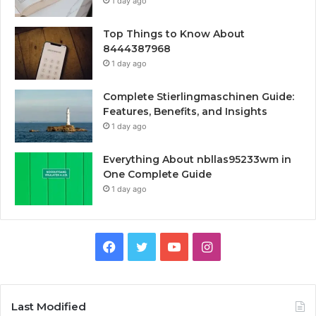
1 day ago
Top Things to Know About
8444387968
1 day ago
Complete Stierlingmaschinen Guide:
Features, Benefits, and Insights
1 day ago
Everything About nbllas95233wm in
One Complete Guide
1 day ago
Facebook
Twitter
YouTube
Instagram
Last Modified