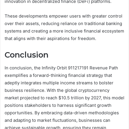
innovation in decentralized finance (DeFi) platforms.
These developments empower users with greater control
over their assets, reducing reliance on traditional banking
systems and creating a more inclusive financial ecosystem
that aligns with their aspirations for freedom.
Conclusion
In conclusion, the Infinity Orbit 911217191 Revenue Path
exemplifies a forward-thinking financial strategy that
adeptly integrates multiple income streams to bolster
business resilience. With the global cryptocurrency
market projected to reach $10.5 trillion by 2027, this model
positions stakeholders to harness significant growth
opportunities. By embracing data-driven methodologies
and adapting to market fluctuations, businesses can
achieve sustainable growth, ensuring they remain