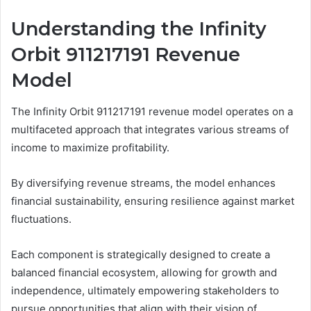
Understanding the Infinity
Orbit 911217191 Revenue
Model
The Infinity Orbit 911217191 revenue model operates on a
multifaceted approach that integrates various streams of
income to maximize profitability.
By diversifying revenue streams, the model enhances
financial sustainability, ensuring resilience against market
fluctuations.
Each component is strategically designed to create a
balanced financial ecosystem, allowing for growth and
independence, ultimately empowering stakeholders to
pursue opportunities that align with their vision of