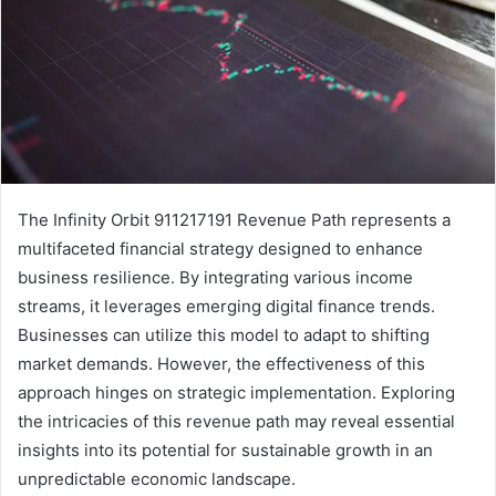
The Infinity Orbit 911217191 Revenue Path represents a
multifaceted financial strategy designed to enhance
business resilience. By integrating various income
streams, it leverages emerging digital finance trends.
Businesses can utilize this model to adapt to shifting
market demands. However, the effectiveness of this
approach hinges on strategic implementation. Exploring
the intricacies of this revenue path may reveal essential
insights into its potential for sustainable growth in an
unpredictable economic landscape.