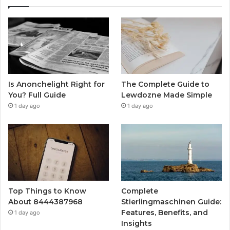
Is Anonchelight Right for
The Complete Guide to
You? Full Guide
Lewdozne Made Simple
1 day ago
1 day ago
Top Things to Know
Complete
About 8444387968
Stierlingmaschinen Guide:
Features, Benefits, and
1 day ago
Insights