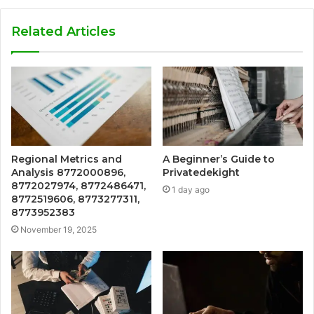
Related Articles
Regional Metrics and
A Beginner’s Guide to
Analysis 8772000896,
Privatedekight
8772027974, 8772486471,
1 day ago
8772519606, 8773277311,
8773952383
November 19, 2025