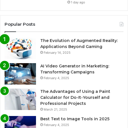
1 day ago
Popular Posts
The Evolution of Augmented Reality:
Applications Beyond Gaming
February 14, 2025
AI Video Generator in Marketing:
Transforming Campaigns
February 4, 2025
The Advantages of Using a Paint
Calculator for Do-It-Yourself and
Professional Projects
March 21, 2025
Best Text to Image Tools in 2025
February 4, 2025