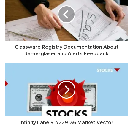
Glassware Registry Documentation About
Rämergläser and Alerts Feedback
Infinity Lane 917229136 Market Vector