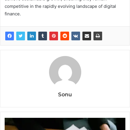
competitive in the rapidly evolving landscape of digital
finance.
Sonu