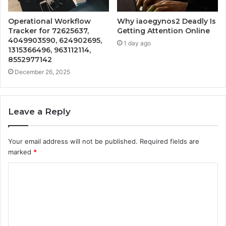
Operational Workflow
Why iaoegynos2 Deadly Is
Tracker for 72625637,
Getting Attention Online
4049903590, 624902695,
1 day ago
1315366496, 963112114,
8552977142
December 26, 2025
Leave a Reply
Your email address will not be published.
Required fields are
marked
*
C
o
m
m