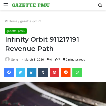
Menu
S
fo
Home
/
gazette-pmu2
gazette-pmu2
Infinity Orbit 911217191
Revenue Path
Sonu
March 3, 2026
0
7
2 minutes read
Facebook
Twitter
LinkedIn
Tumblr
Pinterest
Reddit
WhatsApp