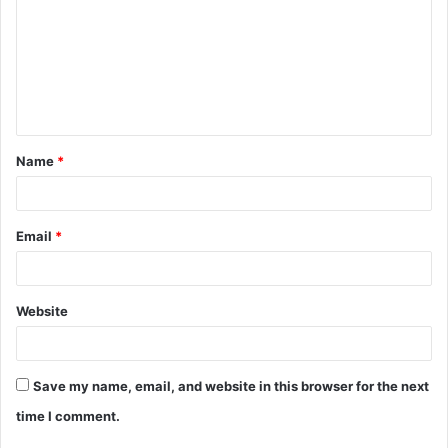
m
m
e
n
t
Name
*
*
Email
*
Website
Save my name, email, and website in this browser for the next
time I comment.