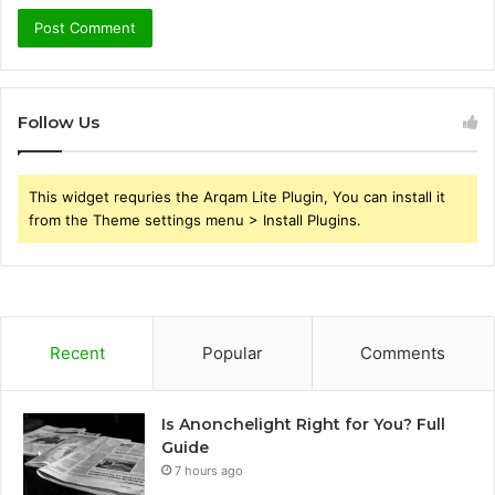
Follow Us
This widget requries the Arqam Lite Plugin, You can install it
from the Theme settings menu > Install Plugins.
Recent
Popular
Comments
Is Anonchelight Right for You? Full
Guide
7 hours ago