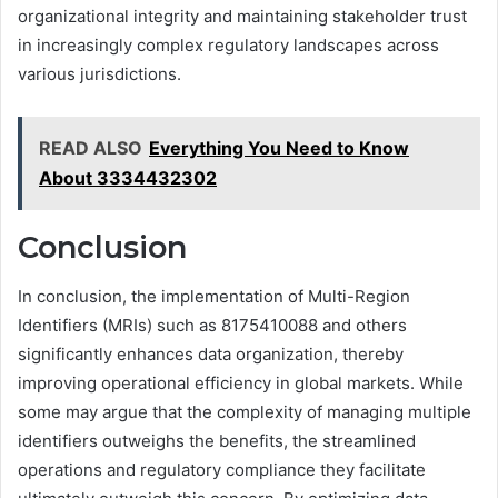
organizational integrity and maintaining stakeholder trust
in increasingly complex regulatory landscapes across
various jurisdictions.
READ ALSO
Everything You Need to Know
About 3334432302
Conclusion
In conclusion, the implementation of Multi-Region
Identifiers (MRIs) such as 8175410088 and others
significantly enhances data organization, thereby
improving operational efficiency in global markets. While
some may argue that the complexity of managing multiple
identifiers outweighs the benefits, the streamlined
operations and regulatory compliance they facilitate