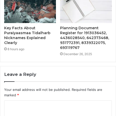
Key Facts About
Planning Document
Puraiyaasmaa Tidalharb
Register for 1913036452,
Nicknames Explained
4436028540, 642373468,
Clearly
931772391, 8339322075,
693119767
8 hours ago
December 26, 2025
Leave a Reply
Your email address will not be published.
Required fields are
marked
*
C
o