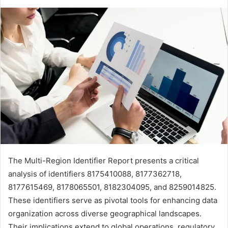
The Multi-Region Identifier Report presents a critical
analysis of identifiers 8175410088, 8177362718,
8177615469, 8178065501, 8182304095, and 8259014825.
These identifiers serve as pivotal tools for enhancing data
organization across diverse geographical landscapes.
Their implications extend to global operations, regulatory