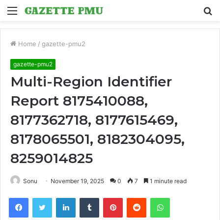
Menu
S
fo
Home
/
gazette-pmu2
gazette-pmu2
Multi-Region Identifier
Report 8175410088,
8177362718, 8177615469,
8178065501, 8182304095,
8259014825
Sonu
November 19, 2025
0
7
1 minute read
Facebook
Twitter
LinkedIn
Tumblr
Pinterest
Reddit
WhatsApp