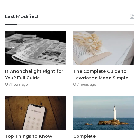
Last Modified
Is Anonchelight Right for
The Complete Guide to
You? Full Guide
Lewdozne Made Simple
7 hours ago
7 hours ago
Top Things to Know
Complete