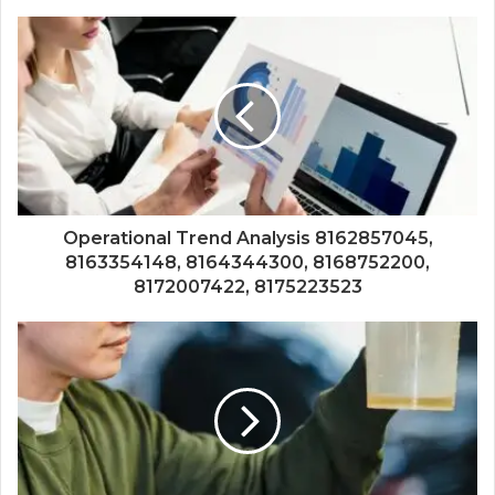
Operational Trend Analysis 8162857045,
8163354148, 8164344300, 8168752200,
8172007422, 8175223523