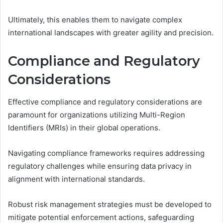
Ultimately, this enables them to navigate complex
international landscapes with greater agility and precision.
Compliance and Regulatory
Considerations
Effective compliance and regulatory considerations are
paramount for organizations utilizing Multi-Region
Identifiers (MRIs) in their global operations.
Navigating compliance frameworks requires addressing
regulatory challenges while ensuring data privacy in
alignment with international standards.
Robust risk management strategies must be developed to
mitigate potential enforcement actions, safeguarding