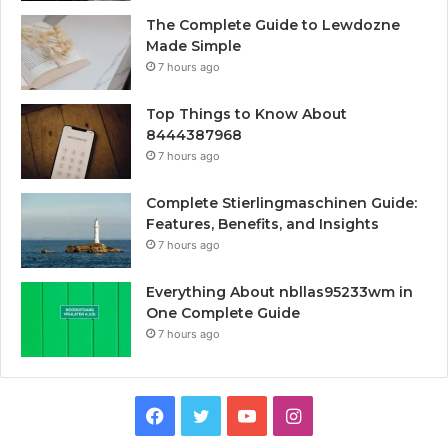
The Complete Guide to Lewdozne
Made Simple
7 hours ago
Top Things to Know About
8444387968
7 hours ago
Complete Stierlingmaschinen Guide:
Features, Benefits, and Insights
7 hours ago
Everything About nbllas95233wm in
One Complete Guide
7 hours ago
Facebook
Twitter
YouTube
Instagram