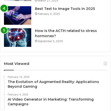
March 21, 2025
Best Text to Image Tools in 2025
February 4, 2025
How is the ACTH related to stress
hormones?
September 5, 2025
Most Viewed
February 14, 2025
The Evolution of Augmented Reality: Applications
Beyond Gaming
February 4, 2025
AI Video Generator in Marketing: Transforming
Campaigns