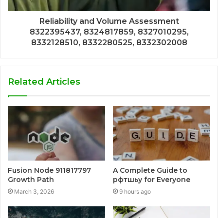
Reliability and Volume Assessment
8322395437, 8324817859, 8327010295,
8332128510, 8332280525, 8332302008
Related Articles
Fusion Node 911817797
A Complete Guide to
Growth Path
рфтшьу for Everyone
March 3, 2026
9 hours ago