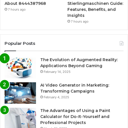
About 8444387968
Stierlingmaschinen Guide:
Features, Benefits, and
7 hours ago
Insights
7 hours ago
Popular Posts
The Evolution of Augmented Reality:
Applications Beyond Gaming
February 14, 2025
AI Video Generator in Marketing:
Transforming Campaigns
February 4, 2025
The Advantages of Using a Paint
Calculator for Do-It-Yourself and
Professional Projects