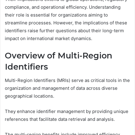
compliance, and operational efficiency. Understanding
their role is essential for organizations aiming to
streamline processes. However, the implications of these
identifiers raise further questions about their long-term
impact on international market dynamics.
Overview of Multi-Region
Identifiers
Multi-Region Identifiers (MRIs) serve as critical tools in the
organization and management of data across diverse
geographical locations.
They enhance identifier management by providing unique
references that facilitate data retrieval and analysis.
The multi-region benefits include improved efficiency,