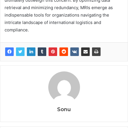
ultimately outweigh this concern. By optimizing data
retrieval and minimizing redundancy, MRIs emerge as
indispensable tools for organizations navigating the
intricate landscape of international logistics and
compliance.
Sonu