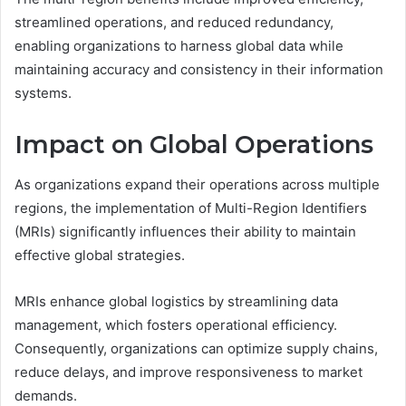
streamlined operations, and reduced redundancy,
enabling organizations to harness global data while
maintaining accuracy and consistency in their information
systems.
Impact on Global Operations
As organizations expand their operations across multiple
regions, the implementation of Multi-Region Identifiers
(MRIs) significantly influences their ability to maintain
effective global strategies.
MRIs enhance global logistics by streamlining data
management, which fosters operational efficiency.
Consequently, organizations can optimize supply chains,
reduce delays, and improve responsiveness to market
demands.