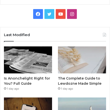
Facebook
Twitter
YouTube
Instagram
Last Modified
Is Anonchelight Right for
The Complete Guide to
You? Full Guide
Lewdozne Made Simple
1 day ago
1 day ago