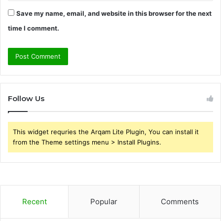
Save my name, email, and website in this browser for the next
time I comment.
Follow Us
This widget requries the Arqam Lite Plugin, You can install it
from the Theme settings menu > Install Plugins.
Recent
Popular
Comments