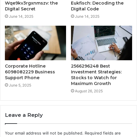
Wqe9kv3rgxnmszv: the
Eukfisch: Decoding the
Digital Secret
Digital Code
June 14, 2025
June 14, 2025
Corporate Hotline
2566296248 Best
6098082229 Business
Investment Strategies:
Support Phone
Stocks to Watch for
Maximum Growth
June 5, 2025
August 26, 2025
Leave a Reply
Your email address will not be published.
Required fields are