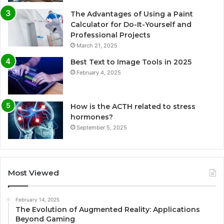
The Advantages of Using a Paint
Calculator for Do-It-Yourself and
Professional Projects
March 21, 2025
Best Text to Image Tools in 2025
February 4, 2025
How is the ACTH related to stress
hormones?
September 5, 2025
Most Viewed
February 14, 2025
The Evolution of Augmented Reality: Applications
Beyond Gaming