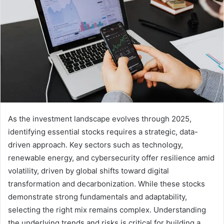
As the investment landscape evolves through 2025,
identifying essential stocks requires a strategic, data-
driven approach. Key sectors such as technology,
renewable energy, and cybersecurity offer resilience amid
volatility, driven by global shifts toward digital
transformation and decarbonization. While these stocks
demonstrate strong fundamentals and adaptability,
selecting the right mix remains complex. Understanding
the underlying trends and risks is critical for building a