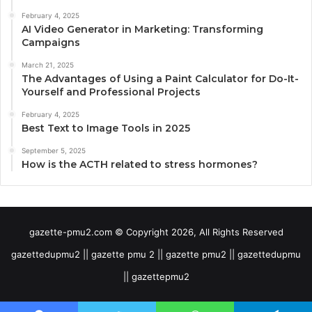
February 4, 2025
AI Video Generator in Marketing: Transforming
Campaigns
March 21, 2025
The Advantages of Using a Paint Calculator for Do-It-
Yourself and Professional Projects
February 4, 2025
Best Text to Image Tools in 2025
September 5, 2025
How is the ACTH related to stress hormones?
gazette-pmu2.com © Copyright 2026, All Rights Reserved
gazettedupmu2 || gazette pmu 2 || gazette pmu2 || gazettedupmu
|| gazettepmu2