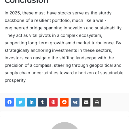
Conclusion
In 2025, these must-have stocks serve as the sturdy
backbone of a resilient portfolio, much like a well-
engineered bridge spanning innovation and sustainability.
They act as vital pivots in a complex ecosystem,
supporting long-term growth amid market turbulence. By
strategically anchoring investments in these sectors,
investors can navigate the shifting landscape with the
precision of a compass, steering through geopolitical and
supply chain uncertainties toward a horizon of sustainable
prosperity.