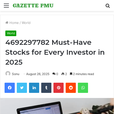
Menu
S
fo
Home
/
World
World
4692297782 Must-Have
Stocks for Every Investor in
2025
Sonu
August 26, 2025
0
2
2 minutes read
Facebook
Twitter
LinkedIn
Tumblr
Pinterest
Reddit
WhatsApp