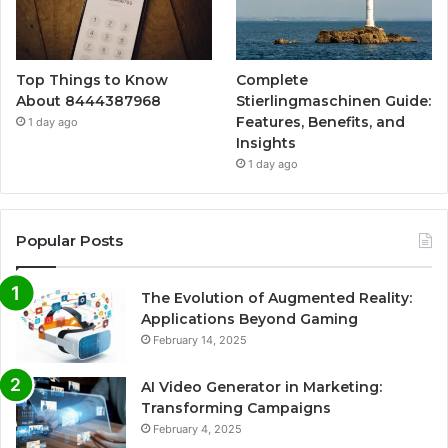
Top Things to Know
Complete
About 8444387968
Stierlingmaschinen Guide:
Features, Benefits, and
1 day ago
Insights
1 day ago
Popular Posts
The Evolution of Augmented Reality:
Applications Beyond Gaming
February 14, 2025
AI Video Generator in Marketing:
Transforming Campaigns
February 4, 2025