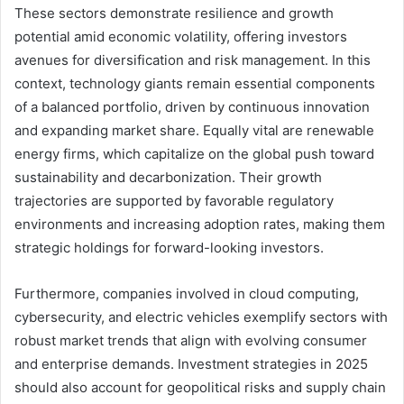
These sectors demonstrate resilience and growth
potential amid economic volatility, offering investors
avenues for diversification and risk management. In this
context, technology giants remain essential components
of a balanced portfolio, driven by continuous innovation
and expanding market share. Equally vital are renewable
energy firms, which capitalize on the global push toward
sustainability and decarbonization. Their growth
trajectories are supported by favorable regulatory
environments and increasing adoption rates, making them
strategic holdings for forward-looking investors.
Furthermore, companies involved in cloud computing,
cybersecurity, and electric vehicles exemplify sectors with
robust market trends that align with evolving consumer
and enterprise demands. Investment strategies in 2025
should also account for geopolitical risks and supply chain