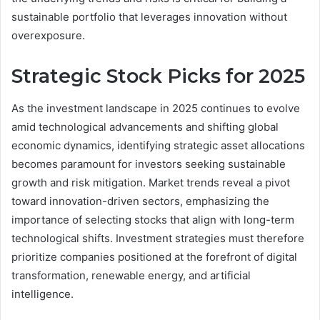
sustainable portfolio that leverages innovation without
overexposure.
Strategic Stock Picks for 2025
As the investment landscape in 2025 continues to evolve
amid technological advancements and shifting global
economic dynamics, identifying strategic asset allocations
becomes paramount for investors seeking sustainable
growth and risk mitigation. Market trends reveal a pivot
toward innovation-driven sectors, emphasizing the
importance of selecting stocks that align with long-term
technological shifts. Investment strategies must therefore
prioritize companies positioned at the forefront of digital
transformation, renewable energy, and artificial
intelligence.