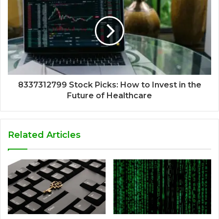
8337312799 Stock Picks: How to Invest in the
Future of Healthcare
Related Articles