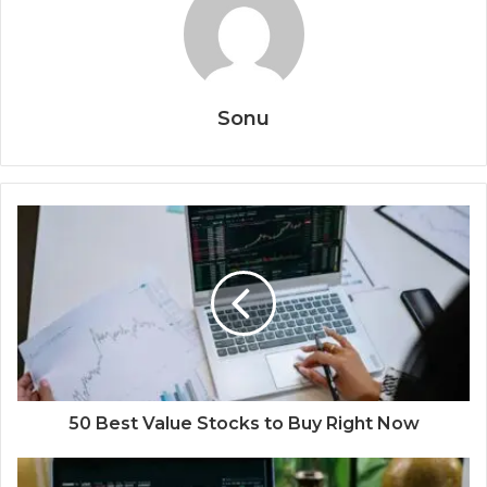
Sonu
50 Best Value Stocks to Buy Right Now