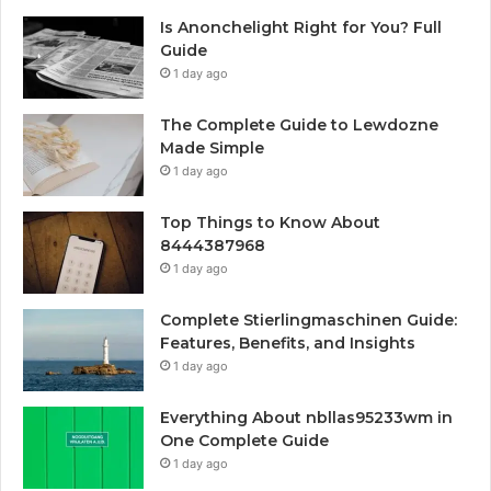
Is Anonchelight Right for You? Full
Guide
1 day ago
The Complete Guide to Lewdozne
Made Simple
1 day ago
Top Things to Know About
8444387968
1 day ago
Complete Stierlingmaschinen Guide:
Features, Benefits, and Insights
1 day ago
Everything About nbllas95233wm in
One Complete Guide
1 day ago