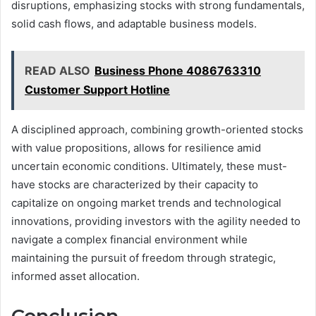
disruptions, emphasizing stocks with strong fundamentals,
solid cash flows, and adaptable business models.
READ ALSO
Business Phone 4086763310
Customer Support Hotline
A disciplined approach, combining growth-oriented stocks
with value propositions, allows for resilience amid
uncertain economic conditions. Ultimately, these must-
have stocks are characterized by their capacity to
capitalize on ongoing market trends and technological
innovations, providing investors with the agility needed to
navigate a complex financial environment while
maintaining the pursuit of freedom through strategic,
informed asset allocation.