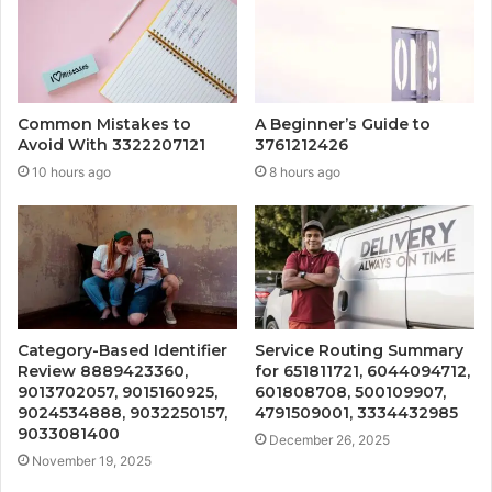
Common Mistakes to
A Beginner’s Guide to
Avoid With 3322207121
3761212426
10 hours ago
8 hours ago
Category-Based Identifier
Service Routing Summary
Review 8889423360,
for 651811721, 6044094712,
9013702057, 9015160925,
601808708, 500109907,
9024534888, 9032250157,
4791509001, 3334432985
9033081400
December 26, 2025
November 19, 2025