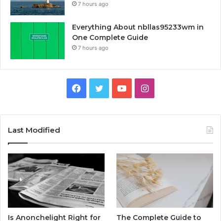
7 hours ago
Everything About nbllas95233wm in
One Complete Guide
7 hours ago
Facebook
Twitter
YouTube
Instagram
Last Modified
Is Anonchelight Right for
The Complete Guide to