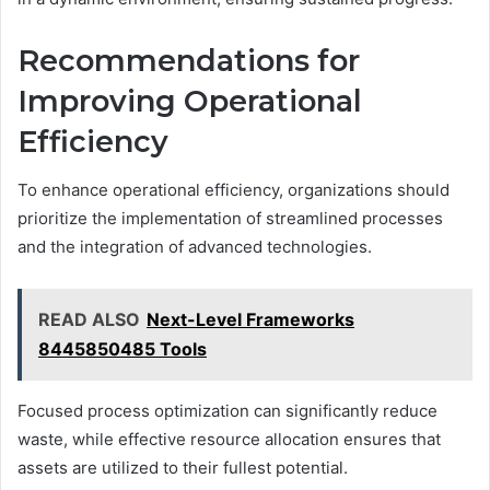
Recommendations for
Improving Operational
Efficiency
To enhance operational efficiency, organizations should
prioritize the implementation of streamlined processes
and the integration of advanced technologies.
READ ALSO
Next-Level Frameworks
8445850485 Tools
Focused process optimization can significantly reduce
waste, while effective resource allocation ensures that
assets are utilized to their fullest potential.