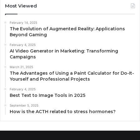
Most Viewed
February 14, 2025
The Evolution of Augmented Reality: Applications
Beyond Gaming
February 4, 2025
AI Video Generator in Marketing: Transforming
Campaigns
March 21, 2025
The Advantages of Using a Paint Calculator for Do-It-
Yourself and Professional Projects
February 4, 2025
Best Text to Image Tools in 2025
September 5, 2025
How is the ACTH related to stress hormones?