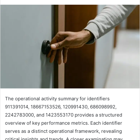
The operational activity summary for identifiers
911391014, 18667153526, 120991430, 686098992,
2242783000, and 1423553170 provides a structured
overview of key performance metrics. Each identifier
serves as a distinct operational framework, revealing
critical insights and trends. A closer examination may