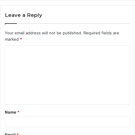
Leave a Reply
Your email address will not be published.
Required fields are
marked
*
C
o
m
m
e
n
t
Name
*
*
Email
*