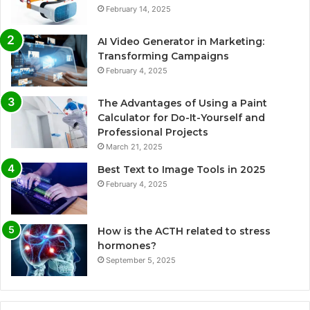
February 14, 2025
AI Video Generator in Marketing:
Transforming Campaigns
February 4, 2025
The Advantages of Using a Paint
Calculator for Do-It-Yourself and
Professional Projects
March 21, 2025
Best Text to Image Tools in 2025
February 4, 2025
How is the ACTH related to stress
hormones?
September 5, 2025