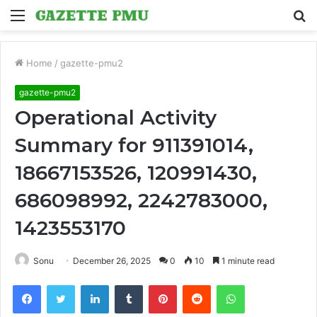
Menu
S
fo
Home
/
gazette-pmu2
gazette-pmu2
Operational Activity
Summary for 911391014,
18667153526, 120991430,
686098992, 2242783000,
1423553170
Sonu
December 26, 2025
0
10
1 minute read
Facebook
Twitter
LinkedIn
Tumblr
Pinterest
Reddit
WhatsApp