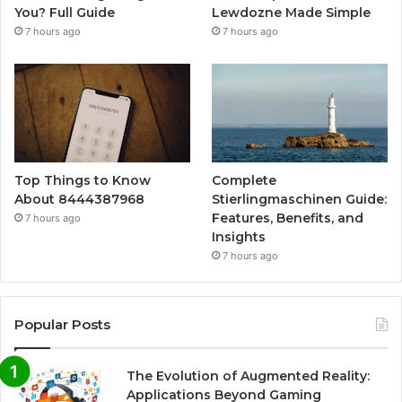
You? Full Guide
Lewdozne Made Simple
7 hours ago
7 hours ago
Top Things to Know
Complete
About 8444387968
Stierlingmaschinen Guide:
Features, Benefits, and
7 hours ago
Insights
7 hours ago
Popular Posts
The Evolution of Augmented Reality:
Applications Beyond Gaming