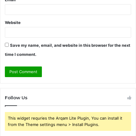
Website
Save my name, email, and website in this browser for the next
time I comment.
Follow Us
This widget requries the Arqam Lite Plugin, You can install it
from the Theme settings menu > Install Plugins.