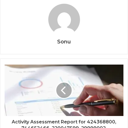
Sonu
Activity Assessment Report for 424368800,