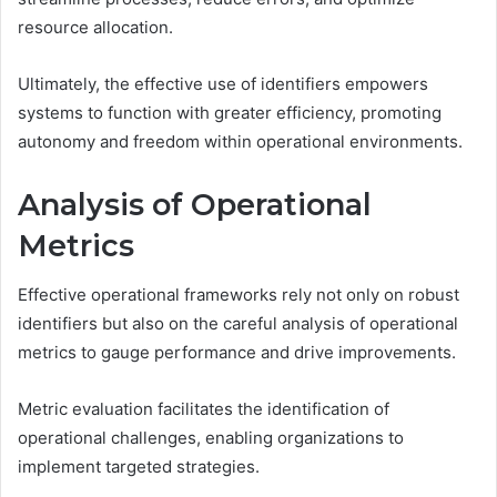
resource allocation.
Ultimately, the effective use of identifiers empowers
systems to function with greater efficiency, promoting
autonomy and freedom within operational environments.
Analysis of Operational
Metrics
Effective operational frameworks rely not only on robust
identifiers but also on the careful analysis of operational
metrics to gauge performance and drive improvements.
Metric evaluation facilitates the identification of
operational challenges, enabling organizations to
implement targeted strategies.