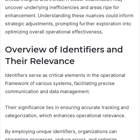
uncover underlying inefficiencies and areas ripe for
enhancement. Understanding these nuances could inform
strategic adjustments, prompting further exploration into
optimizing overall operational effectiveness.
Overview of Identifiers and
Their Relevance
Identifiers serve as critical elements in the operational
framework of various systems, facilitating precise
communication and data management.
Their significance lies in ensuring accurate tracking and
categorization, which enhances operational relevance.
By employing unique identifiers, organizations can
streamline processes, reduce errors, and optimize