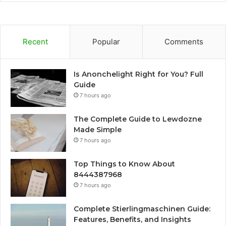
Recent
Popular
Comments
Is Anonchelight Right for You? Full
Guide
7 hours ago
The Complete Guide to Lewdozne
Made Simple
7 hours ago
Top Things to Know About
8444387968
7 hours ago
Complete Stierlingmaschinen Guide:
Features, Benefits, and Insights