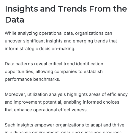
Insights and Trends From the
Data
While analyzing operational data, organizations can
uncover significant insights and emerging trends that
inform strategic decision-making.
Data patterns reveal critical trend identification
opportunities, allowing companies to establish
performance benchmarks.
Moreover, utilization analysis highlights areas of efficiency
and improvement potential, enabling informed choices
that enhance operational effectiveness.
Such insights empower organizations to adapt and thrive
in a dynamic environment, ensuring sustained progress.