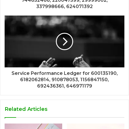
744652466, 220047599, 29999002,
337998666, 624071392
Service Performance Ledger for 600135190,
6182062814, 910878053, 1156847150,
692436361, 646971179
Related Articles