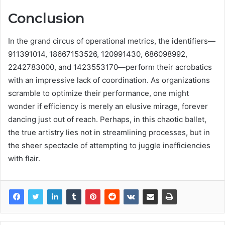
Conclusion
In the grand circus of operational metrics, the identifiers—
911391014, 18667153526, 120991430, 686098992,
2242783000, and 1423553170—perform their acrobatics
with an impressive lack of coordination. As organizations
scramble to optimize their performance, one might
wonder if efficiency is merely an elusive mirage, forever
dancing just out of reach. Perhaps, in this chaotic ballet,
the true artistry lies not in streamlining processes, but in
the sheer spectacle of attempting to juggle inefficiencies
with flair.