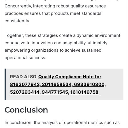
Concurrently, integrating robust quality assurance
practices ensures that products meet standards
consistently.
Together, these strategies create a dynamic environment
conducive to innovation and adaptability, ultimately
empowering organizations to achieve sustained
operational success.
READ ALSO
Quality Compliance Note for
8163077942, 2014658534, 6933910300,
5207293414, 944771545, 1618149758
Conclusion
In conclusion, the analysis of operational metrics such as