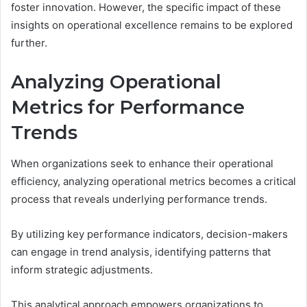
foster innovation. However, the specific impact of these
insights on operational excellence remains to be explored
further.
Analyzing Operational
Metrics for Performance
Trends
When organizations seek to enhance their operational
efficiency, analyzing operational metrics becomes a critical
process that reveals underlying performance trends.
By utilizing key performance indicators, decision-makers
can engage in trend analysis, identifying patterns that
inform strategic adjustments.
This analytical approach empowers organizations to