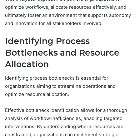
optimize workflows, allocate resources effectively, and
ultimately foster an environment that supports autonomy
and innovation for all stakeholders involved.
Identifying Process
Bottlenecks and Resource
Allocation
Identifying process bottlenecks is essential for
organizations aiming to streamline operations and
optimize resource allocation.
Effective bottleneck identification allows for a thorough
analysis of workflow inefficiencies, enabling targeted
interventions. By understanding where resources are
constrained, organizations can implement strategic