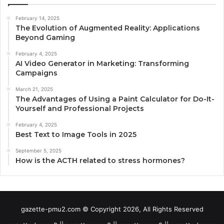
February 14, 2025
The Evolution of Augmented Reality: Applications
Beyond Gaming
February 4, 2025
AI Video Generator in Marketing: Transforming
Campaigns
March 21, 2025
The Advantages of Using a Paint Calculator for Do-It-
Yourself and Professional Projects
February 4, 2025
Best Text to Image Tools in 2025
September 5, 2025
How is the ACTH related to stress hormones?
gazette-pmu2.com © Copyright 2026, All Rights Reserved