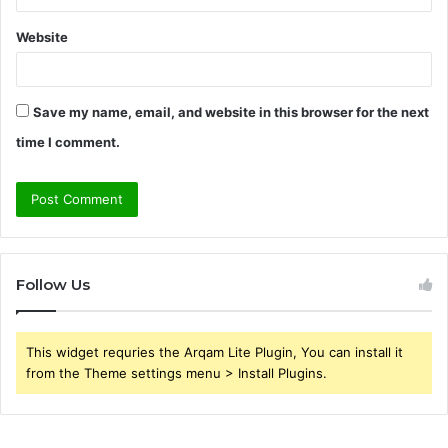
Website
Save my name, email, and website in this browser for the next
time I comment.
Follow Us
This widget requries the Arqam Lite Plugin, You can install it
from the Theme settings menu > Install Plugins.