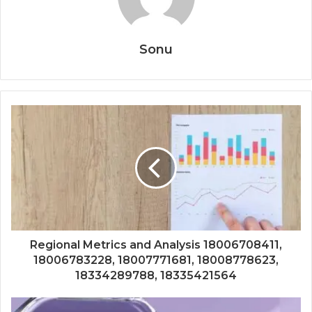
Sonu
Regional Metrics and Analysis 18006708411,
18006783228, 18007771681, 18008778623,
18334289788, 18335421564