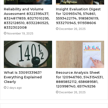
Reliability and Volume
Insight Evaluation Digest
Assessment 8322395437,
for 120993476, 574861,
8324817859, 8327010295,
5593422174, 9185836119,
8332128510, 8332280525,
933270945, 911938606
8332302008
December 26, 2025
November 19, 2025
What Is 3309133963?
Resource Analysis Sheet
Everything Explained
for 120946760, 5143154531,
Clearly
8885852112, 658689581,
120998740, 651749256
2 days ago
December 26, 2025