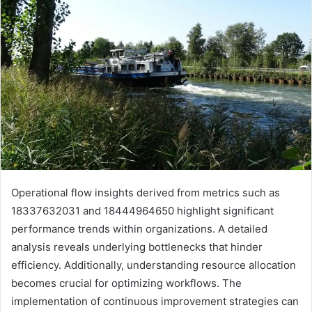
Operational flow insights derived from metrics such as
18337632031 and 18444964650 highlight significant
performance trends within organizations. A detailed
analysis reveals underlying bottlenecks that hinder
efficiency. Additionally, understanding resource allocation
becomes crucial for optimizing workflows. The
implementation of continuous improvement strategies can