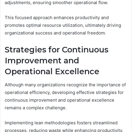
adjustments, ensuring smoother operational flow.
This focused approach enhances productivity and
promotes optimal resource utilization, ultimately driving
organizational success and operational freedom.
Strategies for Continuous
Improvement and
Operational Excellence
Although many organizations recognize the importance of
operational efficiency, developing effective strategies for
continuous improvement and operational excellence
remains a complex challenge.
Implementing lean methodologies fosters streamlined
processes, reducing waste while enhancing productivity.