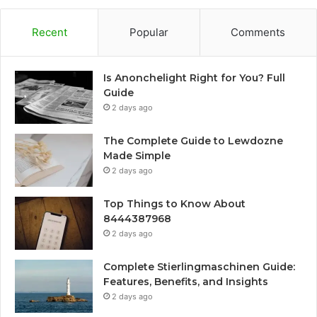
Recent
Popular
Comments
Is Anonchelight Right for You? Full
Guide
2 days ago
The Complete Guide to Lewdozne
Made Simple
2 days ago
Top Things to Know About
8444387968
2 days ago
Complete Stierlingmaschinen Guide:
Features, Benefits, and Insights
2 days ago