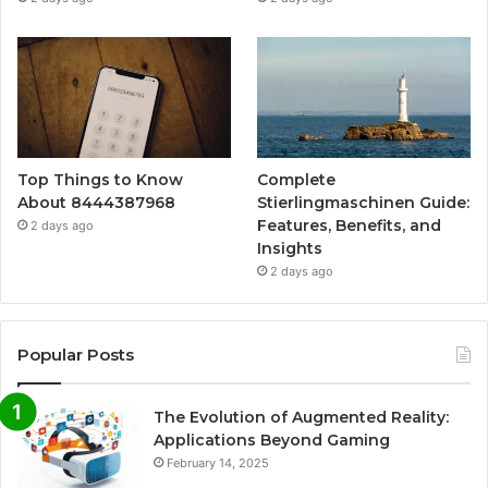
Top Things to Know
Complete
About 8444387968
Stierlingmaschinen Guide:
Features, Benefits, and
2 days ago
Insights
2 days ago
Popular Posts
The Evolution of Augmented Reality:
Applications Beyond Gaming
February 14, 2025