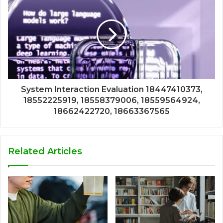
System Interaction Evaluation 18447410373,
18552225919, 18558379006, 18559564924,
18662422720, 18663367565
Related Articles