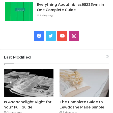
Everything About nbllas95233wm in
One Complete Guide
2 days ago
Facebook
Twitter
YouTube
Instagram
Last Modified
Is Anonchelight Right for
The Complete Guide to
You? Full Guide
Lewdozne Made Simple
2 days ago
2 days ago