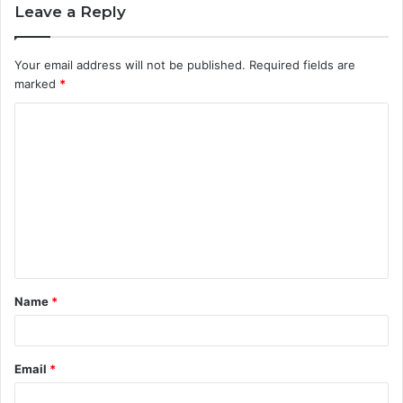
Leave a Reply
Your email address will not be published.
Required fields are
marked
*
C
o
m
m
e
n
t
Name
*
*
Email
*