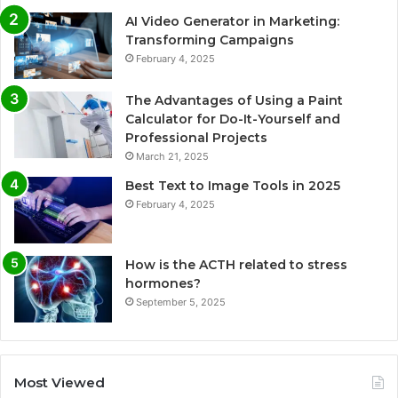
AI Video Generator in Marketing:
Transforming Campaigns
February 4, 2025
The Advantages of Using a Paint
Calculator for Do-It-Yourself and
Professional Projects
March 21, 2025
Best Text to Image Tools in 2025
February 4, 2025
How is the ACTH related to stress
hormones?
September 5, 2025
Most Viewed