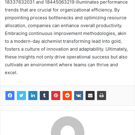
18337632031 and 18445063219 illuminates performance
trends that are crucial for organizational efficiency. By
pinpointing process bottlenecks and optimizing resource
allocation, companies can enhance overall productivity.
Embracing continuous improvement methodologies, akin
to a modern-day alchemist transforming lead into gold,
fosters a culture of innovation and adaptability. Ultimately,
these insights not only drive operational success but also
cultivate an environment where teams can thrive and
excel.