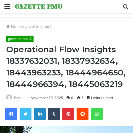
Menu
S
fo
Home
/
gazette-pmu2
gazette-pmu2
Operational Flow Insights
18337632031, 18337932634,
18443963233, 18444964650,
18444966394, 18445063219
Sonu
November 19, 2025
0
5
1 minute read
Facebook
Twitter
LinkedIn
Tumblr
Pinterest
Reddit
WhatsApp