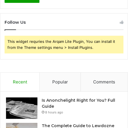
Follow Us
This widget requries the Arqam Lite Plugin, You can install it
from the Theme settings menu > Install Plugins.
Recent
Popular
Comments
Is Anonchelight Right for You? Full
Guide
8 hours ago
The Complete Guide to Lewdozne