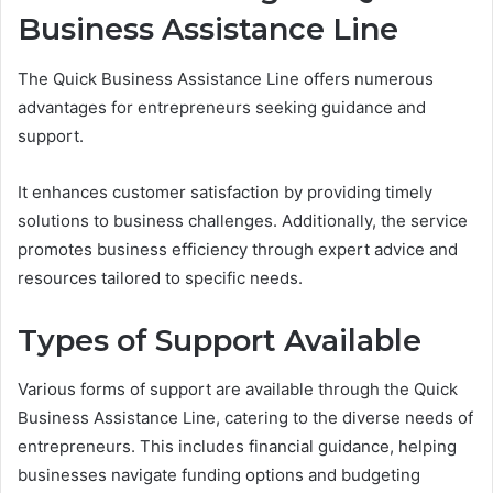
Business Assistance Line
The Quick Business Assistance Line offers numerous
advantages for entrepreneurs seeking guidance and
support.
It enhances customer satisfaction by providing timely
solutions to business challenges. Additionally, the service
promotes business efficiency through expert advice and
resources tailored to specific needs.
Types of Support Available
Various forms of support are available through the Quick
Business Assistance Line, catering to the diverse needs of
entrepreneurs. This includes financial guidance, helping
businesses navigate funding options and budgeting