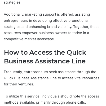
strategies.
Additionally, marketing support is offered, assisting
entrepreneurs in developing effective promotional
strategies and enhancing brand visibility. Together, these
resources empower business owners to thrive in a
competitive market landscape.
How to Access the Quick
Business Assistance Line
Frequently, entrepreneurs seek assistance through the
Quick Business Assistance Line to access vital resources
for their ventures.
To utilize this service, individuals should note the access
methods available, primarily through phone calls.