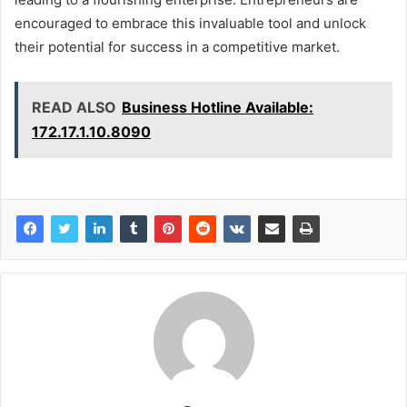
encouraged to embrace this invaluable tool and unlock
their potential for success in a competitive market.
READ ALSO
Business Hotline Available:
172.17.1.10.8090