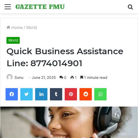
Menu
S
fo
Home
/
World
World
Quick Business Assistance
Line: 8774014901
Sonu
June 21, 2025
0
1
1 minute read
Facebook
Twitter
LinkedIn
Tumblr
Pinterest
Reddit
WhatsApp