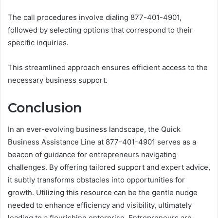
The call procedures involve dialing 877-401-4901,
followed by selecting options that correspond to their
specific inquiries.
This streamlined approach ensures efficient access to the
necessary business support.
Conclusion
In an ever-evolving business landscape, the Quick
Business Assistance Line at 877-401-4901 serves as a
beacon of guidance for entrepreneurs navigating
challenges. By offering tailored support and expert advice,
it subtly transforms obstacles into opportunities for
growth. Utilizing this resource can be the gentle nudge
needed to enhance efficiency and visibility, ultimately
leading to a flourishing enterprise. Entrepreneurs are