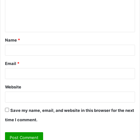
m
e
n
t
Name
*
*
Email
*
Website
Save my name, email, and website in this browser for the next
time I comment.