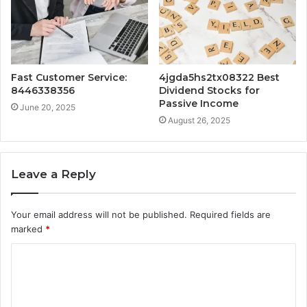
Fast Customer Service:
4jgda5hs2tx08322 Best
8446338356
Dividend Stocks for
Passive Income
June 20, 2025
August 26, 2025
Leave a Reply
Your email address will not be published.
Required fields are
marked
*
C
o
m