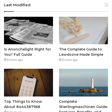
Last Modified
Is Anonchelight Right for
The Complete Guide to
You? Full Guide
Lewdozne Made Simple
8 hours ago
8 hours ago
Top Things to Know
Complete
About 8444387968
Stierlingmaschinen Guide:
Features, Benefits, and
8 hours ago