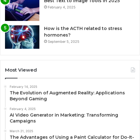
Best Text to Image Tools in 2025
February 4, 2025
How is the ACTH related to stress
hormones?
September 5, 2025
Most Viewed
February 14, 2025
The Evolution of Augmented Reality: Applications
Beyond Gaming
February 4, 2025
AI Video Generator in Marketing: Transforming
Campaigns
March 21, 2025
The Advantages of Using a Paint Calculator for Do-It-