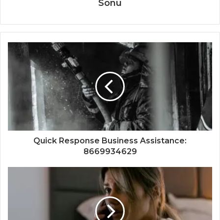
Sonu
Quick Response Business Assistance:
8669934629