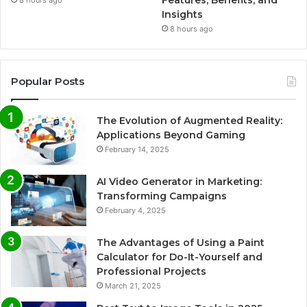
Insights
8 hours ago
Popular Posts
The Evolution of Augmented Reality:
Applications Beyond Gaming
February 14, 2025
AI Video Generator in Marketing:
Transforming Campaigns
February 4, 2025
The Advantages of Using a Paint
Calculator for Do-It-Yourself and
Professional Projects
March 21, 2025