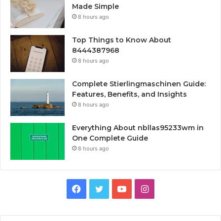
Made Simple
8 hours ago
Top Things to Know About
8444387968
8 hours ago
Complete Stierlingmaschinen Guide:
Features, Benefits, and Insights
8 hours ago
Everything About nbllas95233wm in
One Complete Guide
8 hours ago
Facebook
Twitter
YouTube
Instagram