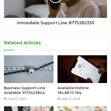
Immediate Support Line: 8775282330
Related Articles
Business Support Line
Available Hotline:
Available: 9172423844
164.68.111.16q
June 21, 2025
June 21, 2025