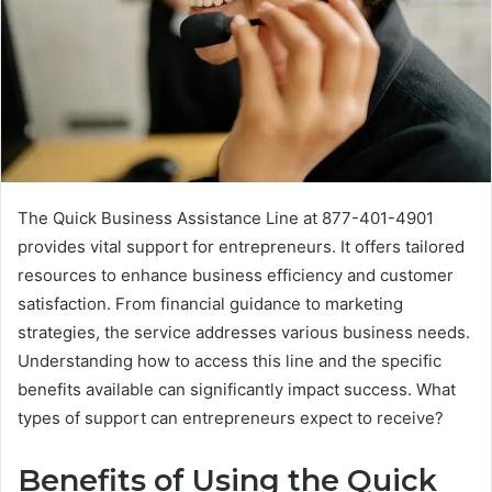
The Quick Business Assistance Line at 877-401-4901
provides vital support for entrepreneurs. It offers tailored
resources to enhance business efficiency and customer
satisfaction. From financial guidance to marketing
strategies, the service addresses various business needs.
Understanding how to access this line and the specific
benefits available can significantly impact success. What
types of support can entrepreneurs expect to receive?
Benefits of Using the Quick