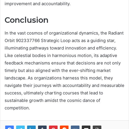
improvement and accountability.
Conclusion
In the vast cosmos of organizational dynamics, the Radiant
Orbit 902337766 Strategic Loop acts as a guiding star,
illuminating pathways toward innovation and efficiency.
Like celestial bodies in harmonious motion, its adaptive
feedback mechanisms ensure that decisions are not only
timely but also aligned with the ever-shifting market
landscape. As organizations harness this model, they
navigate their journeys with accountability and measurable
success, ultimately charting courses that lead to
sustainable growth amidst the cosmic dance of
competition.