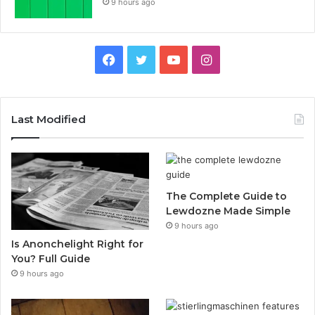
9 hours ago
Facebook
Twitter
YouTube
Instagram
Last Modified
The Complete Guide to
Lewdozne Made Simple
9 hours ago
Is Anonchelight Right for
You? Full Guide
9 hours ago