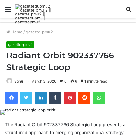
Menu
S
fo
Home
/
gazette-pmu2
gazette-pmu2
Radiant Orbit 902337766
Strategic Loop
Sonu
March 3, 2026
0
6
1 minute read
Facebook
Twitter
LinkedIn
Tumblr
Pinterest
Reddit
WhatsApp
The Radiant Orbit 902337766 Strategic Loop presents a
structured approach to merging organizational strategy