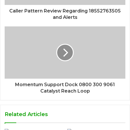
Caller Pattern Review Regarding 18552763505
and Alerts
Momentum Support Dock 0800 300 9061
Catalyst Reach Loop
Related Articles