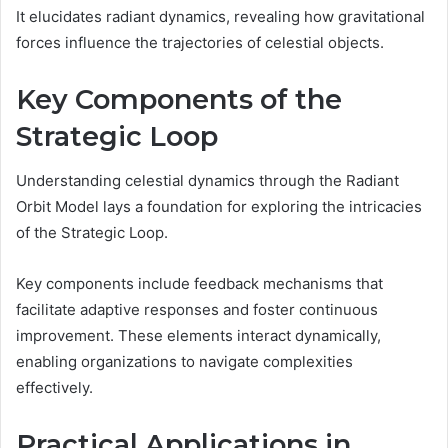
It elucidates radiant dynamics, revealing how gravitational
forces influence the trajectories of celestial objects.
Key Components of the
Strategic Loop
Understanding celestial dynamics through the Radiant
Orbit Model lays a foundation for exploring the intricacies
of the Strategic Loop.
Key components include feedback mechanisms that
facilitate adaptive responses and foster continuous
improvement. These elements interact dynamically,
enabling organizations to navigate complexities
effectively.
Practical Applications in