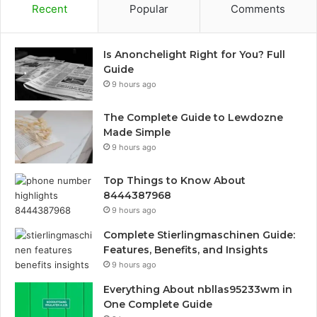
Recent
Popular
Comments
Is Anonchelight Right for You? Full
Guide
9 hours ago
The Complete Guide to Lewdozne
Made Simple
9 hours ago
Top Things to Know About
8444387968
9 hours ago
Complete Stierlingmaschinen Guide:
Features, Benefits, and Insights
9 hours ago
Everything About nbllas95233wm in
One Complete Guide