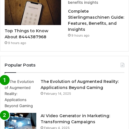
Complete
Stierlingmaschinen Guide:
Features, Benefits, and
Insights
Top Things to Know
9 hours ago
About 8444387968
9 hours ago
Popular Posts
The Evolution of Augmented Reality:
Applications Beyond Gaming
February 14, 2025
AI Video Generator in Marketing:
Transforming Campaigns
February 4, 2025