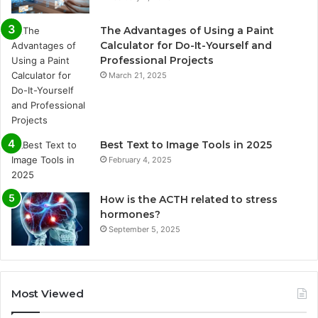
The Advantages of Using a Paint
Calculator for Do-It-Yourself and
Professional Projects
March 21, 2025
Best Text to Image Tools in 2025
February 4, 2025
How is the ACTH related to stress
hormones?
September 5, 2025
Most Viewed