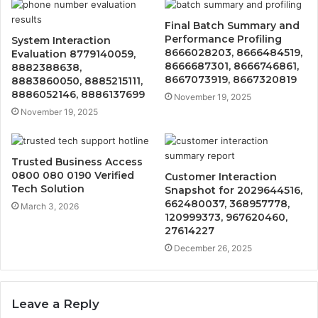
Final Batch Summary and
Performance Profiling
System Interaction
8666028203, 8666484519,
Evaluation 8779140059,
8666687301, 8666746861,
8882388638,
8667073919, 8667320819
8883860050, 8885215111,
8886052146, 8886137699
November 19, 2025
November 19, 2025
Trusted Business Access
0800 080 0190 Verified
Customer Interaction
Tech Solution
Snapshot for 2029644516,
662480037, 368957778,
March 3, 2026
120999373, 967620460,
27614227
December 26, 2025
Leave a Reply