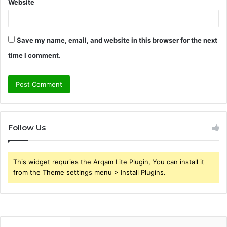
Website
Save my name, email, and website in this browser for the next
time I comment.
Follow Us
This widget requries the Arqam Lite Plugin, You can install it
from the Theme settings menu > Install Plugins.