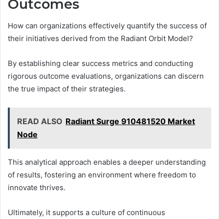
Outcomes
How can organizations effectively quantify the success of
their initiatives derived from the Radiant Orbit Model?
By establishing clear success metrics and conducting
rigorous outcome evaluations, organizations can discern
the true impact of their strategies.
READ ALSO
Radiant Surge 910481520 Market
Node
This analytical approach enables a deeper understanding
of results, fostering an environment where freedom to
innovate thrives.
Ultimately, it supports a culture of continuous