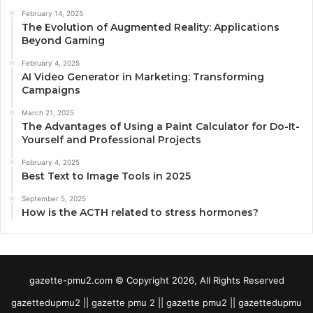
February 14, 2025
The Evolution of Augmented Reality: Applications
Beyond Gaming
February 4, 2025
AI Video Generator in Marketing: Transforming
Campaigns
March 21, 2025
The Advantages of Using a Paint Calculator for Do-It-
Yourself and Professional Projects
February 4, 2025
Best Text to Image Tools in 2025
September 5, 2025
How is the ACTH related to stress hormones?
gazette-pmu2.com © Copyright 2026, All Rights Reserved
gazettedupmu2 || gazette pmu 2 || gazette pmu2 || gazettedupmu