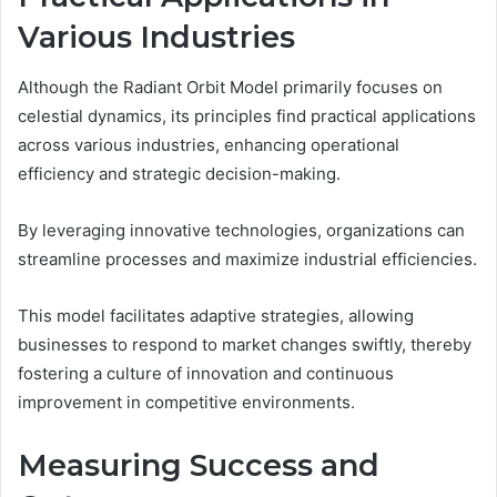
Various Industries
Although the Radiant Orbit Model primarily focuses on
celestial dynamics, its principles find practical applications
across various industries, enhancing operational
efficiency and strategic decision-making.
By leveraging innovative technologies, organizations can
streamline processes and maximize industrial efficiencies.
This model facilitates adaptive strategies, allowing
businesses to respond to market changes swiftly, thereby
fostering a culture of innovation and continuous
improvement in competitive environments.
Measuring Success and