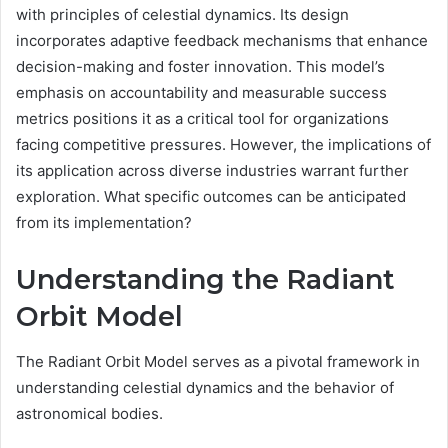
with principles of celestial dynamics. Its design
incorporates adaptive feedback mechanisms that enhance
decision-making and foster innovation. This model’s
emphasis on accountability and measurable success
metrics positions it as a critical tool for organizations
facing competitive pressures. However, the implications of
its application across diverse industries warrant further
exploration. What specific outcomes can be anticipated
from its implementation?
Understanding the Radiant
Orbit Model
The Radiant Orbit Model serves as a pivotal framework in
understanding celestial dynamics and the behavior of
astronomical bodies.