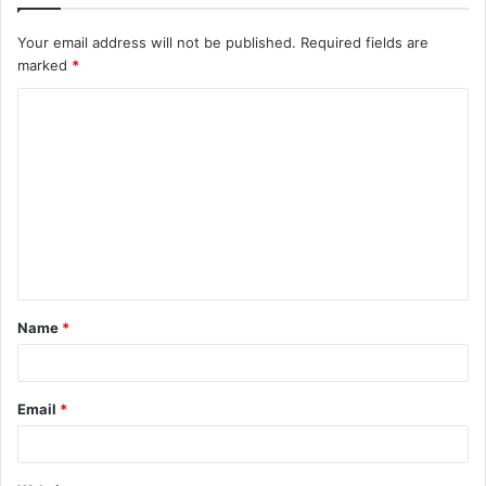
Your email address will not be published.
Required fields are
marked
*
C
o
m
m
e
n
t
Name
*
*
Email
*