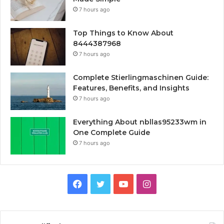
7 hours ago
Top Things to Know About
8444387968
7 hours ago
Complete Stierlingmaschinen Guide:
Features, Benefits, and Insights
7 hours ago
Everything About nbllas95233wm in
One Complete Guide
7 hours ago
Facebook
Twitter
YouTube
Instagram