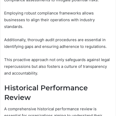
Employing robust compliance frameworks allows
businesses to align their operations with industry
standards.
Additionally, thorough audit procedures are essential in
identifying gaps and ensuring adherence to regulations.
This proactive approach not only safeguards against legal
repercussions but also fosters a culture of transparency
and accountability.
Historical Performance
Review
A comprehensive historical performance review is
essential for organizations aiming to understand their