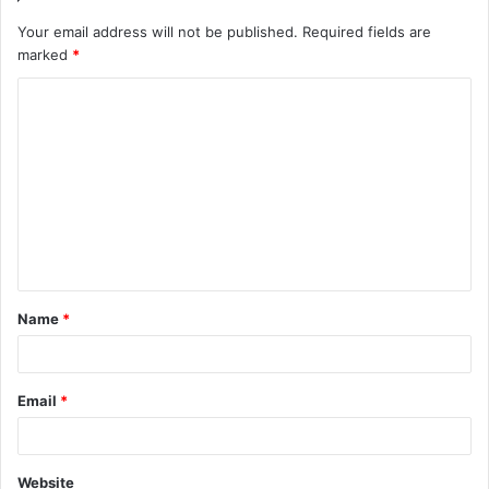
Your email address will not be published.
Required fields are
marked
*
C
o
m
m
e
n
t
Name
*
*
Email
*
Website