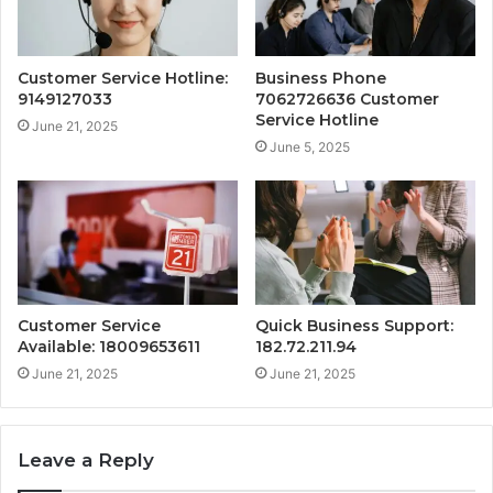
Customer Service Hotline:
Business Phone
9149127033
7062726636 Customer
Service Hotline
June 21, 2025
June 5, 2025
Customer Service
Quick Business Support:
Available: 18009653611
182.72.211.94
June 21, 2025
June 21, 2025
Leave a Reply