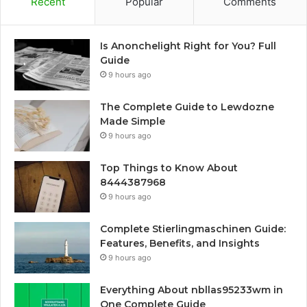
Recent
Popular
Comments
Is Anonchelight Right for You? Full
Guide
9 hours ago
The Complete Guide to Lewdozne
Made Simple
9 hours ago
Top Things to Know About
8444387968
9 hours ago
Complete Stierlingmaschinen Guide:
Features, Benefits, and Insights
9 hours ago
Everything About nbllas95233wm in
One Complete Guide