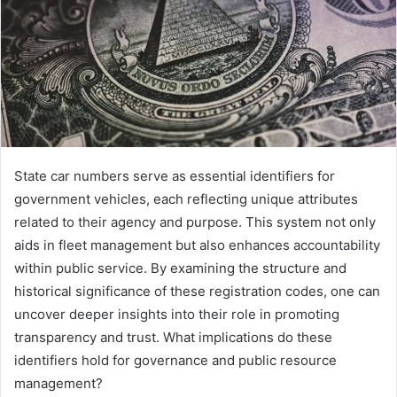
State car numbers serve as essential identifiers for
government vehicles, each reflecting unique attributes
related to their agency and purpose. This system not only
aids in fleet management but also enhances accountability
within public service. By examining the structure and
historical significance of these registration codes, one can
uncover deeper insights into their role in promoting
transparency and trust. What implications do these
identifiers hold for governance and public resource
management?