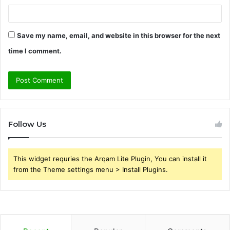
Save my name, email, and website in this browser for the next
time I comment.
Follow Us
This widget requries the Arqam Lite Plugin, You can install it
from the Theme settings menu > Install Plugins.