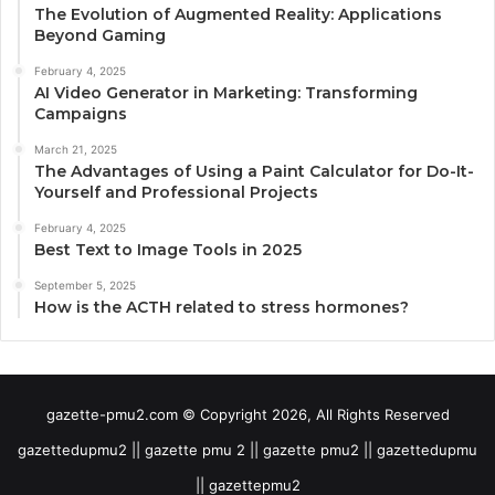
The Evolution of Augmented Reality: Applications
Beyond Gaming
February 4, 2025
AI Video Generator in Marketing: Transforming
Campaigns
March 21, 2025
The Advantages of Using a Paint Calculator for Do-It-
Yourself and Professional Projects
February 4, 2025
Best Text to Image Tools in 2025
September 5, 2025
How is the ACTH related to stress hormones?
gazette-pmu2.com © Copyright 2026, All Rights Reserved
gazettedupmu2 || gazette pmu 2 || gazette pmu2 || gazettedupmu
|| gazettepmu2