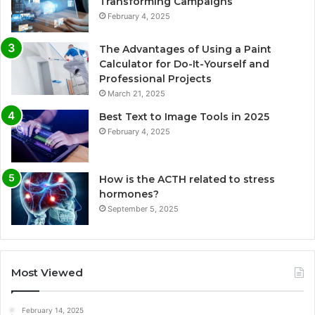
Transforming Campaigns
February 4, 2025
The Advantages of Using a Paint
Calculator for Do-It-Yourself and
Professional Projects
March 21, 2025
Best Text to Image Tools in 2025
February 4, 2025
How is the ACTH related to stress
hormones?
September 5, 2025
Most Viewed
February 14, 2025