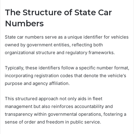
The Structure of State Car
Numbers
State car numbers serve as a unique identifier for vehicles
owned by government entities, reflecting both
organizational structure and regulatory frameworks.
Typically, these identifiers follow a specific number format,
incorporating registration codes that denote the vehicle's
purpose and agency affiliation.
This structured approach not only aids in fleet
management but also reinforces accountability and
transparency within governmental operations, fostering a
sense of order and freedom in public service.