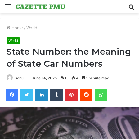
Menu
S
fo
Home
/
World
World
State Number: the Meaning
of State Car Numbers
Sonu
June 14, 2025
0
4
1 minute read
Facebook
Twitter
LinkedIn
Tumblr
Pinterest
Reddit
WhatsApp