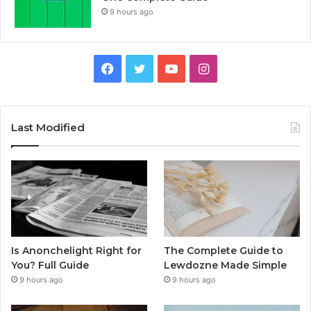
9 hours ago
Facebook
Twitter
YouTube
Instagram
Last Modified
Is Anonchelight Right for
The Complete Guide to
You? Full Guide
Lewdozne Made Simple
9 hours ago
9 hours ago