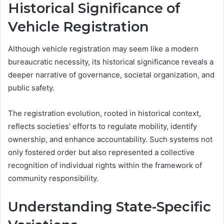
Historical Significance of
Vehicle Registration
Although vehicle registration may seem like a modern
bureaucratic necessity, its historical significance reveals a
deeper narrative of governance, societal organization, and
public safety.
The registration evolution, rooted in historical context,
reflects societies' efforts to regulate mobility, identify
ownership, and enhance accountability. Such systems not
only fostered order but also represented a collective
recognition of individual rights within the framework of
community responsibility.
Understanding State-Specific