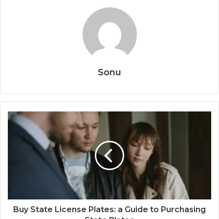
Sonu
Buy State License Plates: a Guide to Purchasing