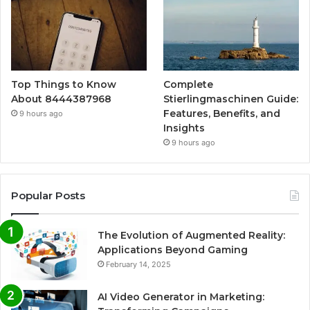
Top Things to Know
Complete
About 8444387968
Stierlingmaschinen Guide:
Features, Benefits, and
9 hours ago
Insights
9 hours ago
Popular Posts
The Evolution of Augmented Reality:
Applications Beyond Gaming
February 14, 2025
AI Video Generator in Marketing: