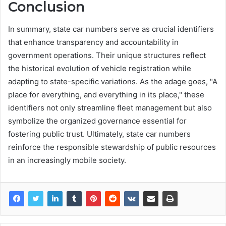
Conclusion
In summary, state car numbers serve as crucial identifiers
that enhance transparency and accountability in
government operations. Their unique structures reflect
the historical evolution of vehicle registration while
adapting to state-specific variations. As the adage goes, "A
place for everything, and everything in its place," these
identifiers not only streamline fleet management but also
symbolize the organized governance essential for
fostering public trust. Ultimately, state car numbers
reinforce the responsible stewardship of public resources
in an increasingly mobile society.