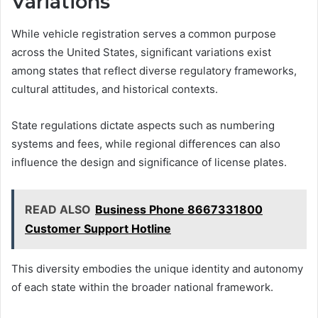
Variations
While vehicle registration serves a common purpose
across the United States, significant variations exist
among states that reflect diverse regulatory frameworks,
cultural attitudes, and historical contexts.
State regulations dictate aspects such as numbering
systems and fees, while regional differences can also
influence the design and significance of license plates.
READ ALSO
Business Phone 8667331800
Customer Support Hotline
This diversity embodies the unique identity and autonomy
of each state within the broader national framework.