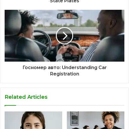
State Plates
Госномер авто: Understanding Car
Registration
Related Articles