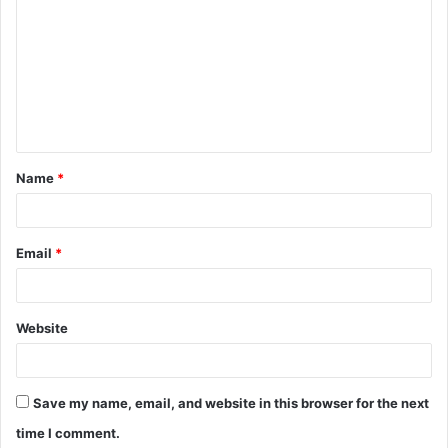
o
m
m
e
n
t
Name
*
*
Email
*
Website
Save my name, email, and website in this browser for the next
time I comment.