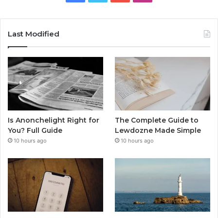
Last Modified
Is Anonchelight Right for
The Complete Guide to
You? Full Guide
Lewdozne Made Simple
10 hours ago
10 hours ago