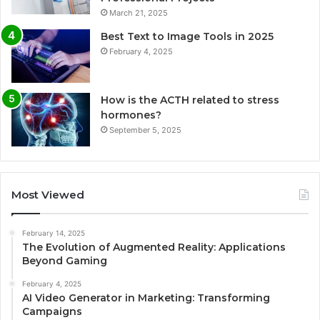
March 21, 2025
Best Text to Image Tools in 2025
February 4, 2025
How is the ACTH related to stress
hormones?
September 5, 2025
Most Viewed
February 14, 2025
The Evolution of Augmented Reality: Applications
Beyond Gaming
February 4, 2025
AI Video Generator in Marketing: Transforming
Campaigns