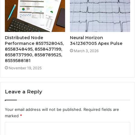
Distributed Node
Neural Horizon
Performance 8557528045,
3412367005 Apex Pulse
8558348495, 8558437199,
March 3, 2026
8558737990, 8558789525,
8559588181
November 19, 2025
Leave a Reply
Your email address will not be published.
Required fields are
marked
*
C