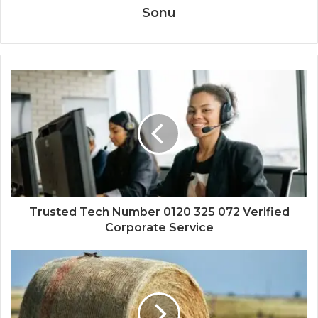
Sonu
Trusted Tech Number 0120 325 072 Verified
Corporate Service