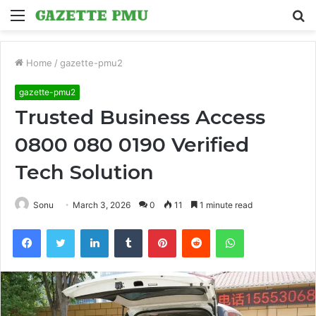
Menu
S
fo
Home
/
gazette-pmu2
gazette-pmu2
Trusted Business Access
0800 080 0190 Verified
Tech Solution
Sonu
March 3, 2026
0
11
1 minute read
Facebook
Twitter
LinkedIn
Tumblr
Pinterest
Reddit
WhatsApp