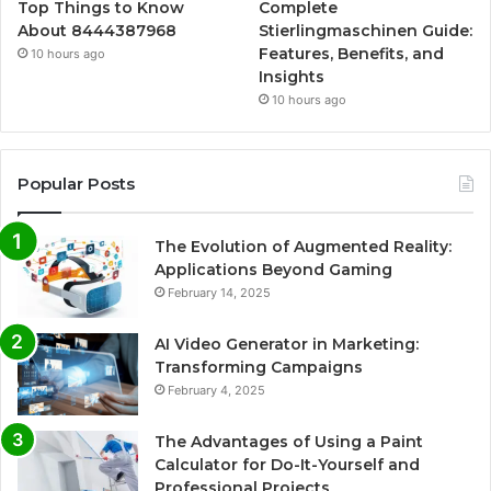
Top Things to Know
Complete
About 8444387968
Stierlingmaschinen Guide:
Features, Benefits, and
10 hours ago
Insights
10 hours ago
Popular Posts
The Evolution of Augmented Reality:
Applications Beyond Gaming
February 14, 2025
AI Video Generator in Marketing:
Transforming Campaigns
February 4, 2025
The Advantages of Using a Paint
Calculator for Do-It-Yourself and
Professional Projects