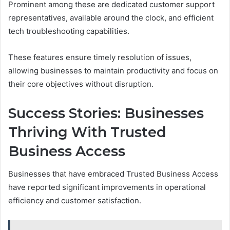
Prominent among these are dedicated customer support
representatives, available around the clock, and efficient
tech troubleshooting capabilities.
These features ensure timely resolution of issues,
allowing businesses to maintain productivity and focus on
their core objectives without disruption.
Success Stories: Businesses
Thriving With Trusted
Business Access
Businesses that have embraced Trusted Business Access
have reported significant improvements in operational
efficiency and customer satisfaction.