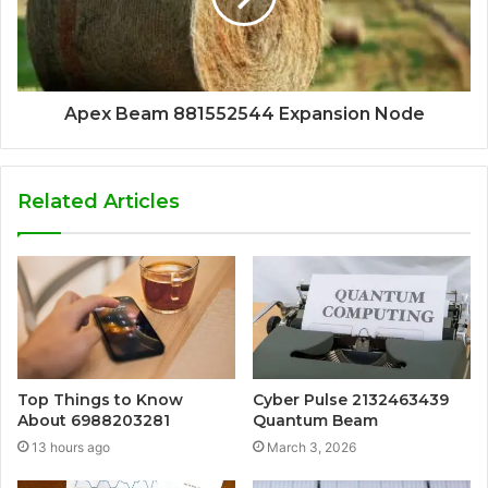
Apex Beam 881552544 Expansion Node
Related Articles
Top Things to Know
Cyber Pulse 2132463439
About 6988203281
Quantum Beam
13 hours ago
March 3, 2026