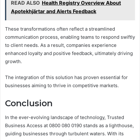
READ ALSO
Health Registry Overview About
Apotekhjärtar and Alerts Feedback
These transformations often reflect a streamlined
communication process, enabling teams to respond swiftly
to client needs. As a result, companies experience
enhanced loyalty and positive feedback, ultimately driving
growth.
The integration of this solution has proven essential for
businesses aiming to thrive in competitive markets.
Conclusion
In the ever-evolving landscape of technology, Trusted
Business Access at 0800 080 0190 stands as a lighthouse,
guiding businesses through turbulent waters. With its