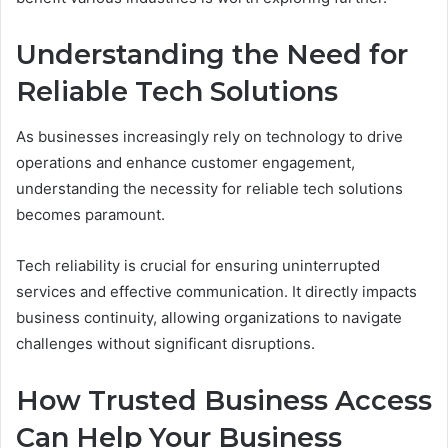
Understanding the Need for
Reliable Tech Solutions
As businesses increasingly rely on technology to drive
operations and enhance customer engagement,
understanding the necessity for reliable tech solutions
becomes paramount.
Tech reliability is crucial for ensuring uninterrupted
services and effective communication. It directly impacts
business continuity, allowing organizations to navigate
challenges without significant disruptions.
How Trusted Business Access
Can Help Your Business