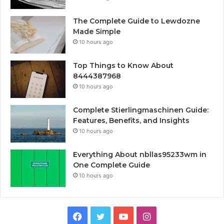
The Complete Guide to Lewdozne
Made Simple
10 hours ago
Top Things to Know About
8444387968
10 hours ago
Complete Stierlingmaschinen Guide:
Features, Benefits, and Insights
10 hours ago
Everything About nbllas95233wm in
One Complete Guide
10 hours ago
Facebook
Twitter
YouTube
Instagram