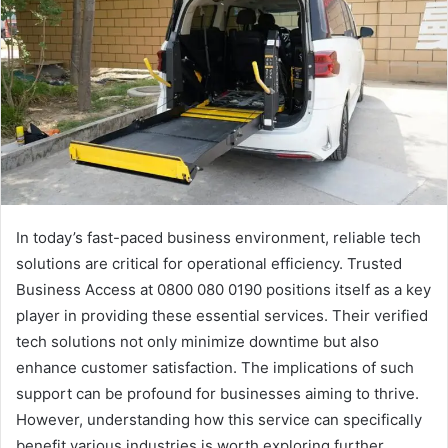
In today’s fast-paced business environment, reliable tech
solutions are critical for operational efficiency. Trusted
Business Access at 0800 080 0190 positions itself as a key
player in providing these essential services. Their verified
tech solutions not only minimize downtime but also
enhance customer satisfaction. The implications of such
support can be profound for businesses aiming to thrive.
However, understanding how this service can specifically
benefit various industries is worth exploring further.