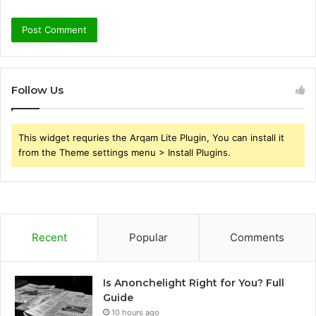
Follow Us
This widget requries the Arqam Lite Plugin, You can install it
from the Theme settings menu > Install Plugins.
Recent
Popular
Comments
Is Anonchelight Right for You? Full
Guide
10 hours ago