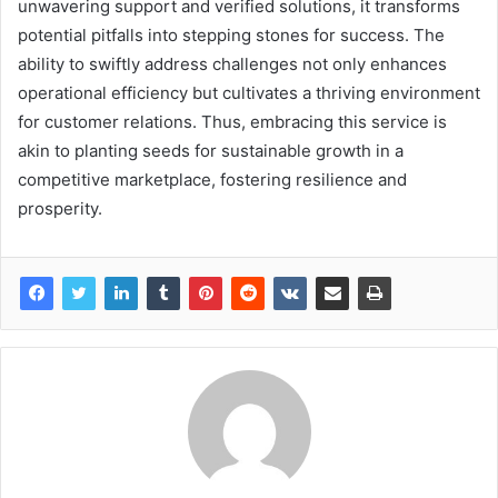
unwavering support and verified solutions, it transforms
potential pitfalls into stepping stones for success. The
ability to swiftly address challenges not only enhances
operational efficiency but cultivates a thriving environment
for customer relations. Thus, embracing this service is
akin to planting seeds for sustainable growth in a
competitive marketplace, fostering resilience and
prosperity.