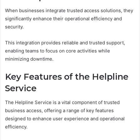
When businesses integrate trusted access solutions, they
significantly enhance their operational efficiency and
security.
This integration provides reliable and trusted support,
enabling teams to focus on core activities while
minimizing downtime.
Key Features of the Helpline
Service
The Helpline Service is a vital component of trusted
business access, offering a range of key features
designed to enhance user experience and operational
efficiency.