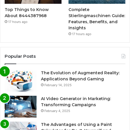
Top Things to Know
Complete
About 8444387968
Stierlingmaschinen Guide:
Features, Benefits, and
17 hours ago
Insights
17 hours ago
Popular Posts
The Evolution of Augmented Reality:
Applications Beyond Gaming
February 14, 2025
AI Video Generator in Marketing:
Transforming Campaigns
February 4, 2025
The Advantages of Using a Paint