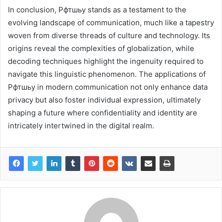
In conclusion, Рфтшьу stands as a testament to the
evolving landscape of communication, much like a tapestry
woven from diverse threads of culture and technology. Its
origins reveal the complexities of globalization, while
decoding techniques highlight the ingenuity required to
navigate this linguistic phenomenon. The applications of
Рфтшьу in modern communication not only enhance data
privacy but also foster individual expression, ultimately
shaping a future where confidentiality and identity are
intricately intertwined in the digital realm.