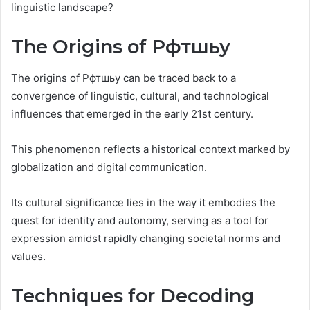
linguistic landscape?
The Origins of Рфтшьу
The origins of Рфтшьу can be traced back to a
convergence of linguistic, cultural, and technological
influences that emerged in the early 21st century.
This phenomenon reflects a historical context marked by
globalization and digital communication.
Its cultural significance lies in the way it embodies the
quest for identity and autonomy, serving as a tool for
expression amidst rapidly changing societal norms and
values.
Techniques for Decoding