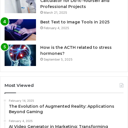
Calculator for Do-It-Yourself and
Professional Projects
March 21, 2025
Best Text to Image Tools in 2025
February 4, 2025
How is the ACTH related to stress
hormones?
September 5, 2025
Most Viewed
February 14, 2025
The Evolution of Augmented Reality: Applications
Beyond Gaming
February 4, 2025
AI Video Generator in Marketing: Transforming