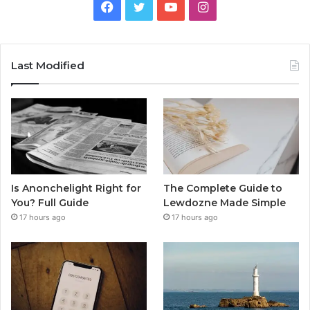
Facebook
Twitter
YouTube
Instagram
Last Modified
Is Anonchelight Right for
The Complete Guide to
You? Full Guide
Lewdozne Made Simple
17 hours ago
17 hours ago