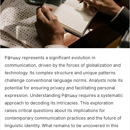
Рфтшьу represents a significant evolution in
communication, driven by the forces of globalization and
technology. Its complex structure and unique patterns
challenge conventional language norms. Analysts note its
potential for ensuring privacy and facilitating personal
expression. Understanding Рфтшьу requires a systematic
approach to decoding its intricacies. This exploration
raises critical questions about its implications for
contemporary communication practices and the future of
linguistic identity. What remains to be uncovered in this