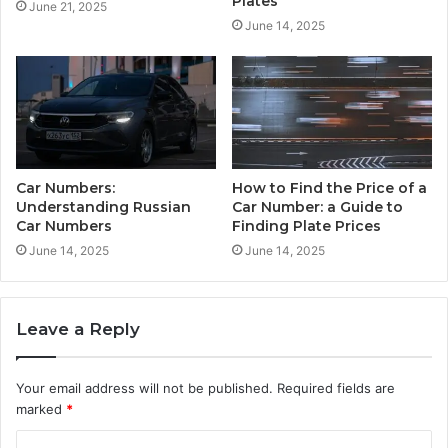
Plates
June 21, 2025
June 14, 2025
Car Numbers:
How to Find the Price of a
Understanding Russian
Car Number: a Guide to
Car Numbers
Finding Plate Prices
June 14, 2025
June 14, 2025
Leave a Reply
Your email address will not be published.
Required fields are
marked
*
C