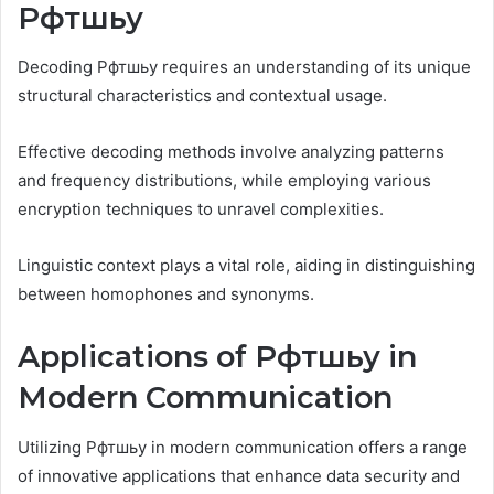
Рфтшьу
Decoding Рфтшьу requires an understanding of its unique
structural characteristics and contextual usage.
Effective decoding methods involve analyzing patterns
and frequency distributions, while employing various
encryption techniques to unravel complexities.
Linguistic context plays a vital role, aiding in distinguishing
between homophones and synonyms.
Applications of Рфтшьу in
Modern Communication
Utilizing Рфтшьу in modern communication offers a range
of innovative applications that enhance data security and