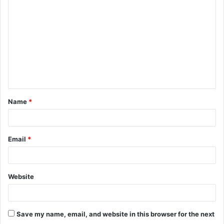
o
m
m
e
n
t
Name
*
*
Email
*
Website
Save my name, email, and website in this browser for the next