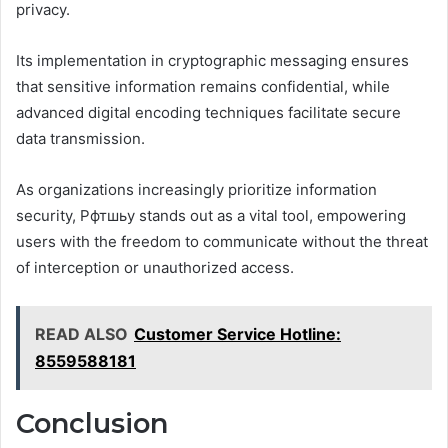
privacy.
Its implementation in cryptographic messaging ensures
that sensitive information remains confidential, while
advanced digital encoding techniques facilitate secure
data transmission.
As organizations increasingly prioritize information
security, Рфтшьу stands out as a vital tool, empowering
users with the freedom to communicate without the threat
of interception or unauthorized access.
READ ALSO
Customer Service Hotline:
8559588181
Conclusion