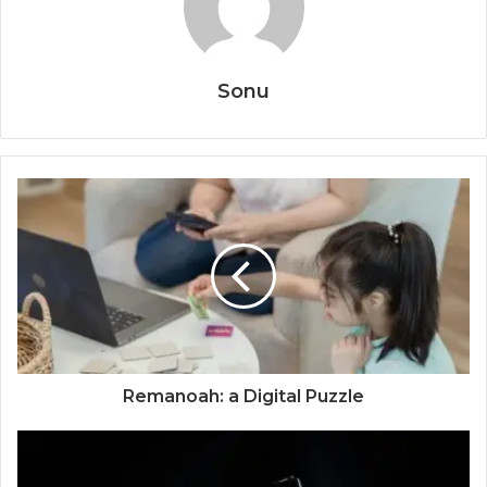
Sonu
Remanoah: a Digital Puzzle