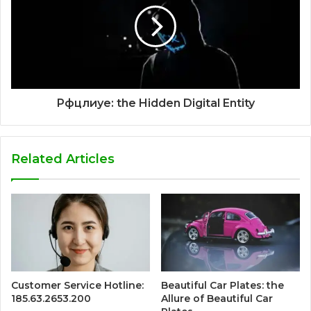
Рфцлиуе: the Hidden Digital Entity
Related Articles
Customer Service Hotline:
Beautiful Car Plates: the
185.63.2653.200
Allure of Beautiful Car