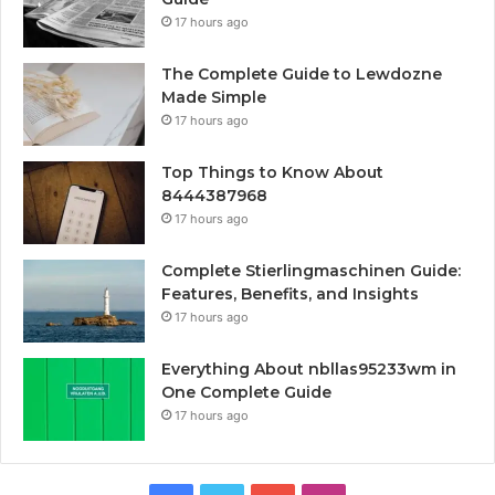
17 hours ago
The Complete Guide to Lewdozne
Made Simple
17 hours ago
Top Things to Know About
8444387968
17 hours ago
Complete Stierlingmaschinen Guide:
Features, Benefits, and Insights
17 hours ago
Everything About nbllas95233wm in
One Complete Guide
17 hours ago