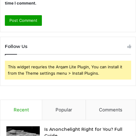
time I comment.
Follow Us
This widget requries the Arqam Lite Plugin, You can install it
from the Theme settings menu > Install Plugins.
Recent
Popular
Comments
Is Anonchelight Right for You? Full
Guide