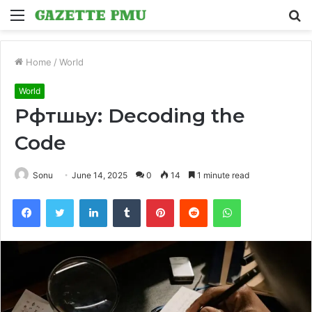
Menu
S
fo
Home
/
World
World
Рфтшьу: Decoding the
Code
Sonu
June 14, 2025
0
14
1 minute read
Facebook
Twitter
LinkedIn
Tumblr
Pinterest
Reddit
WhatsApp