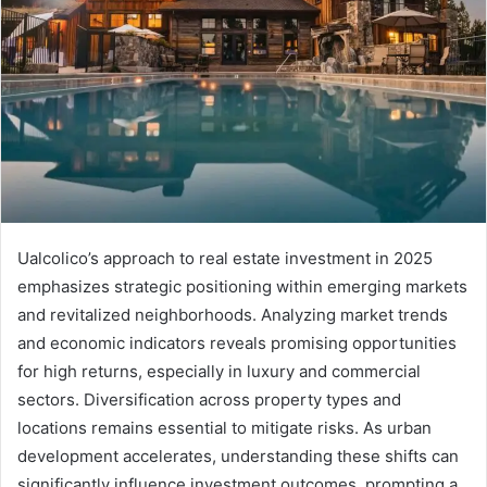
Ualcolico’s approach to real estate investment in 2025
emphasizes strategic positioning within emerging markets
and revitalized neighborhoods. Analyzing market trends
and economic indicators reveals promising opportunities
for high returns, especially in luxury and commercial
sectors. Diversification across property types and
locations remains essential to mitigate risks. As urban
development accelerates, understanding these shifts can
significantly influence investment outcomes, prompting a