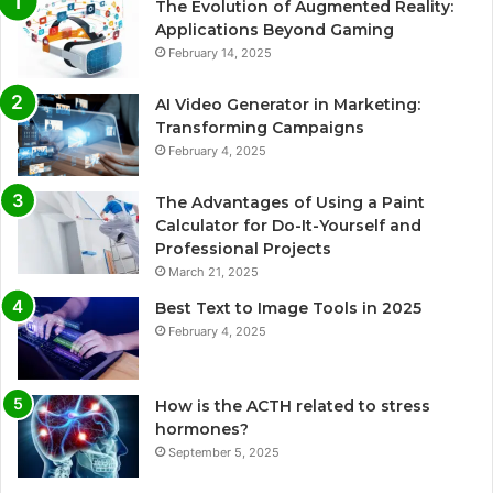
The Evolution of Augmented Reality:
Applications Beyond Gaming
February 14, 2025
AI Video Generator in Marketing:
Transforming Campaigns
February 4, 2025
The Advantages of Using a Paint
Calculator for Do-It-Yourself and
Professional Projects
March 21, 2025
Best Text to Image Tools in 2025
February 4, 2025
How is the ACTH related to stress
hormones?
September 5, 2025