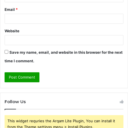
Email
*
Website
Save my name, email, and website in this browser for the next
time I comment.
Follow Us
This widget requries the Arqam Lite Plugin, You can install it
from the Theme settings menu > Install Plugins.