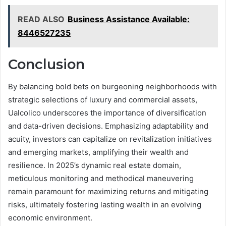
READ ALSO
Business Assistance Available:
8446527235
Conclusion
By balancing bold bets on burgeoning neighborhoods with
strategic selections of luxury and commercial assets,
Ualcolico underscores the importance of diversification
and data-driven decisions. Emphasizing adaptability and
acuity, investors can capitalize on revitalization initiatives
and emerging markets, amplifying their wealth and
resilience. In 2025’s dynamic real estate domain,
meticulous monitoring and methodical maneuvering
remain paramount for maximizing returns and mitigating
risks, ultimately fostering lasting wealth in an evolving
economic environment.