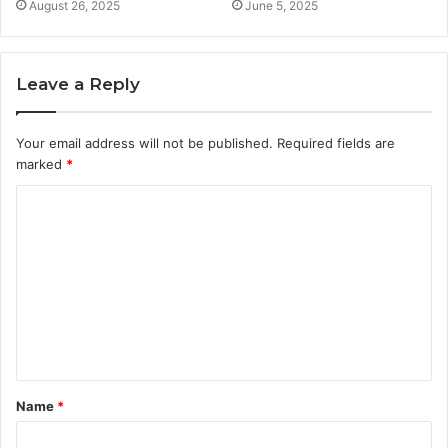
August 26, 2025
June 5, 2025
Leave a Reply
Your email address will not be published.
Required fields are
marked
*
C
o
m
m
e
n
t
Name
*
*