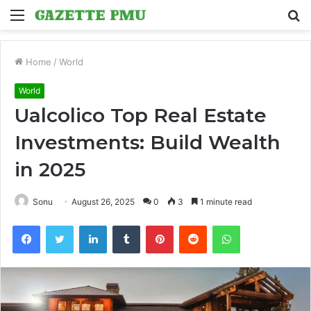
Menu
S
fo
Home
/
World
World
Ualcolico Top Real Estate
Investments: Build Wealth
in 2025
Sonu
August 26, 2025
0
3
1 minute read
Facebook
Twitter
LinkedIn
Tumblr
Pinterest
Reddit
WhatsApp