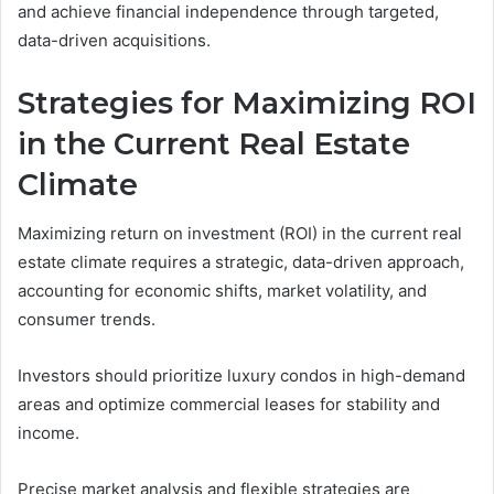
and achieve financial independence through targeted,
data-driven acquisitions.
Strategies for Maximizing ROI
in the Current Real Estate
Climate
Maximizing return on investment (ROI) in the current real
estate climate requires a strategic, data-driven approach,
accounting for economic shifts, market volatility, and
consumer trends.
Investors should prioritize luxury condos in high-demand
areas and optimize commercial leases for stability and
income.
Precise market analysis and flexible strategies are