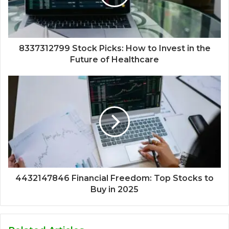
8337312799 Stock Picks: How to Invest in the
Future of Healthcare
4432147846 Financial Freedom: Top Stocks to
Buy in 2025