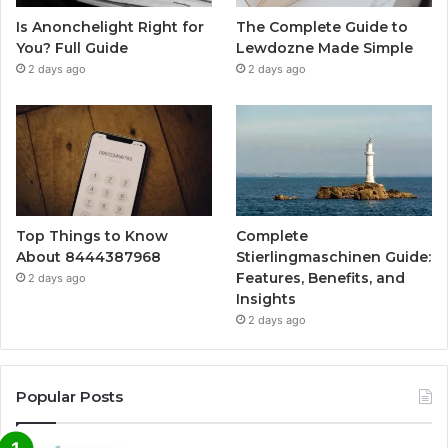
Is Anonchelight Right for
The Complete Guide to
You? Full Guide
Lewdozne Made Simple
2 days ago
2 days ago
Top Things to Know
Complete
About 8444387968
Stierlingmaschinen Guide:
Features, Benefits, and
2 days ago
Insights
2 days ago
Popular Posts