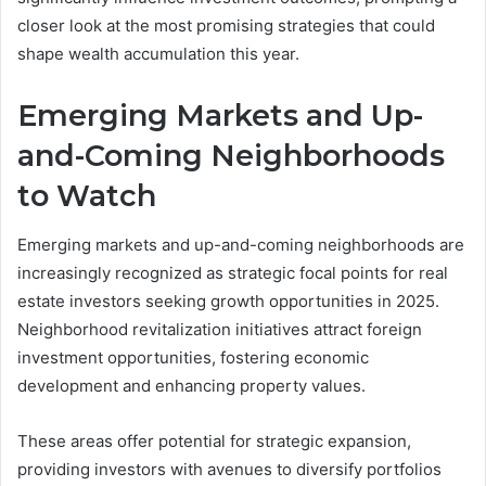
closer look at the most promising strategies that could
shape wealth accumulation this year.
Emerging Markets and Up-
and-Coming Neighborhoods
to Watch
Emerging markets and up-and-coming neighborhoods are
increasingly recognized as strategic focal points for real
estate investors seeking growth opportunities in 2025.
Neighborhood revitalization initiatives attract foreign
investment opportunities, fostering economic
development and enhancing property values.
These areas offer potential for strategic expansion,
providing investors with avenues to diversify portfolios