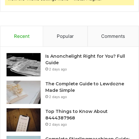
Recent
Popular
Comments
Is Anonchelight Right for You? Full
Guide
2 days ago
The Complete Guide to Lewdozne
Made Simple
2 days ago
Top Things to Know About
8444387968
2 days ago