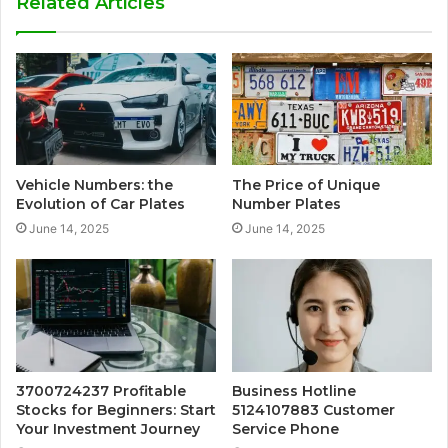
Related Articles
Vehicle Numbers: the
The Price of Unique
Evolution of Car Plates
Number Plates
June 14, 2025
June 14, 2025
3700724237 Profitable
Business Hotline
Stocks for Beginners: Start
5124107883 Customer
Your Investment Journey
Service Phone