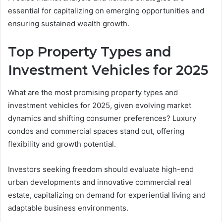
essential for capitalizing on emerging opportunities and
ensuring sustained wealth growth.
Top Property Types and
Investment Vehicles for 2025
What are the most promising property types and
investment vehicles for 2025, given evolving market
dynamics and shifting consumer preferences? Luxury
condos and commercial spaces stand out, offering
flexibility and growth potential.
Investors seeking freedom should evaluate high-end
urban developments and innovative commercial real
estate, capitalizing on demand for experiential living and
adaptable business environments.