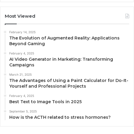
Most Viewed
February 14, 2025
The Evolution of Augmented Reality: Applications
Beyond Gaming
February 4, 2025
AI Video Generator in Marketing: Transforming
Campaigns
March 21, 2025
The Advantages of Using a Paint Calculator for Do-It-
Yourself and Professional Projects
February 4, 2025
Best Text to Image Tools in 2025
September 5, 2025
How is the ACTH related to stress hormones?