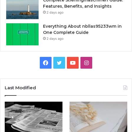
Complete Stierlingmaschinen Guide:
Features, Benefits, and Insights
2 days ago
Everything About nbllas95233wm in
One Complete Guide
2 days ago
Facebook
Twitter
YouTube
Instagram
Last Modified