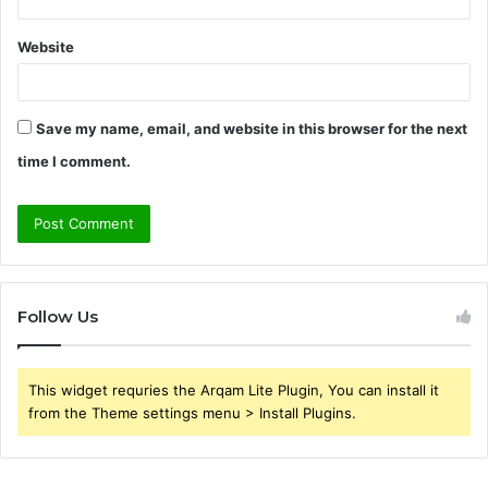
Website
Save my name, email, and website in this browser for the next
time I comment.
Follow Us
This widget requries the Arqam Lite Plugin, You can install it
from the Theme settings menu > Install Plugins.