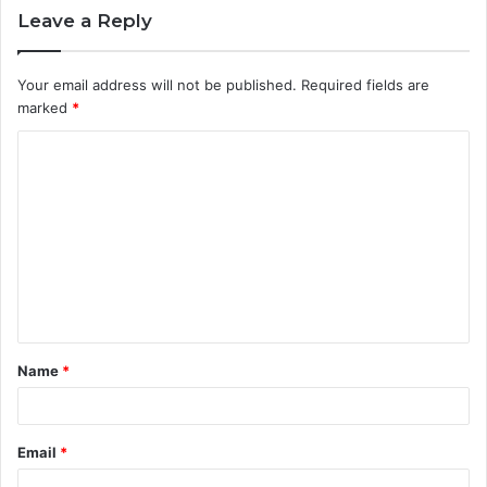
Leave a Reply
Your email address will not be published.
Required fields are
marked
*
C
o
m
m
e
n
t
Name
*
*
Email
*