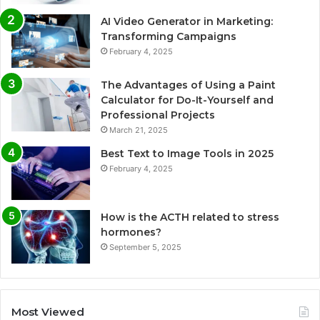
AI Video Generator in Marketing:
Transforming Campaigns
February 4, 2025
The Advantages of Using a Paint
Calculator for Do-It-Yourself and
Professional Projects
March 21, 2025
Best Text to Image Tools in 2025
February 4, 2025
How is the ACTH related to stress
hormones?
September 5, 2025
Most Viewed