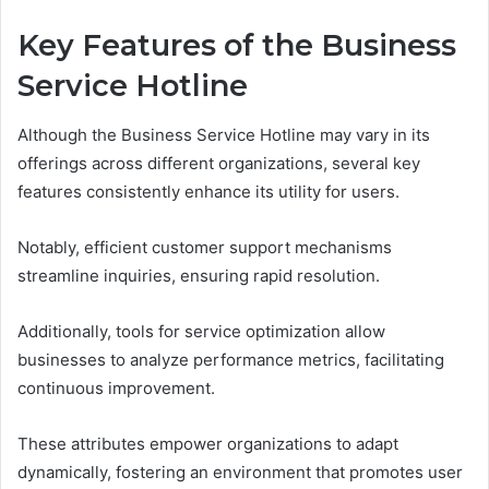
Key Features of the Business
Service Hotline
Although the Business Service Hotline may vary in its
offerings across different organizations, several key
features consistently enhance its utility for users.
Notably, efficient customer support mechanisms
streamline inquiries, ensuring rapid resolution.
Additionally, tools for service optimization allow
businesses to analyze performance metrics, facilitating
continuous improvement.
These attributes empower organizations to adapt
dynamically, fostering an environment that promotes user