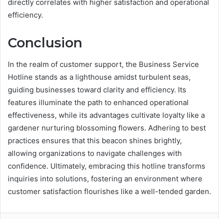
directly correlates with higher satisfaction and operational
efficiency.
Conclusion
In the realm of customer support, the Business Service
Hotline stands as a lighthouse amidst turbulent seas,
guiding businesses toward clarity and efficiency. Its
features illuminate the path to enhanced operational
effectiveness, while its advantages cultivate loyalty like a
gardener nurturing blossoming flowers. Adhering to best
practices ensures that this beacon shines brightly,
allowing organizations to navigate challenges with
confidence. Ultimately, embracing this hotline transforms
inquiries into solutions, fostering an environment where
customer satisfaction flourishes like a well-tended garden.