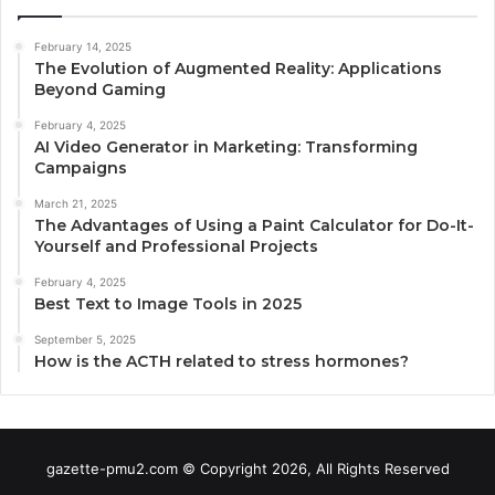
February 14, 2025
The Evolution of Augmented Reality: Applications
Beyond Gaming
February 4, 2025
AI Video Generator in Marketing: Transforming
Campaigns
March 21, 2025
The Advantages of Using a Paint Calculator for Do-It-
Yourself and Professional Projects
February 4, 2025
Best Text to Image Tools in 2025
September 5, 2025
How is the ACTH related to stress hormones?
gazette-pmu2.com © Copyright 2026, All Rights Reserved