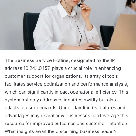
The Business Service Hotline, designated by the IP
address 10.24.1.0.157, plays a crucial role in enhancing
customer support for organizations. Its array of tools
facilitates service optimization and performance analysis,
which can significantly impact operational efficiency. This
system not only addresses inquiries swiftly but also
adapts to user demands. Understanding its features and
advantages may reveal how businesses can leverage this
resource for improved outcomes and customer retention.
What insights await the discerning business leader?