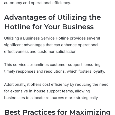
autonomy and operational efficiency.
Advantages of Utilizing the
Hotline for Your Business
Utilizing a Business Service Hotline provides several
significant advantages that can enhance operational
effectiveness and customer satisfaction.
This service streamlines customer support, ensuring
timely responses and resolutions, which fosters loyalty.
Additionally, it offers cost efficiency by reducing the need
for extensive in-house support teams, allowing
businesses to allocate resources more strategically.
Best Practices for Maximizing