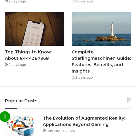
2 days ago
2 days ago
Top Things to Know
Complete
About 8444387968
Stierlingmaschinen Guide:
Features, Benefits, and
2 days ago
Insights
2 days ago
Popular Posts
The Evolution of Augmented Reality:
Applications Beyond Gaming
February 14, 2025