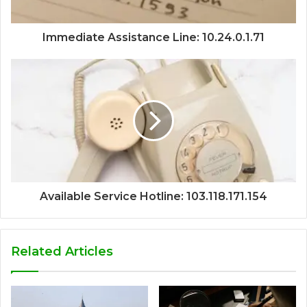
Immediate Assistance Line: 10.24.0.1.71
Available Service Hotline: 103.118.171.154
Related Articles