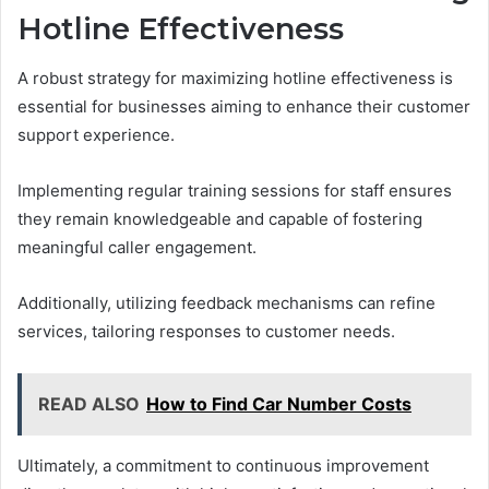
Hotline Effectiveness
A robust strategy for maximizing hotline effectiveness is
essential for businesses aiming to enhance their customer
support experience.
Implementing regular training sessions for staff ensures
they remain knowledgeable and capable of fostering
meaningful caller engagement.
Additionally, utilizing feedback mechanisms can refine
services, tailoring responses to customer needs.
READ ALSO
How to Find Car Number Costs
Ultimately, a commitment to continuous improvement