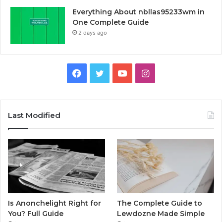
Everything About nbllas95233wm in
One Complete Guide
2 days ago
Facebook
Twitter
YouTube
Instagram
Last Modified
Is Anonchelight Right for
The Complete Guide to
You? Full Guide
Lewdozne Made Simple