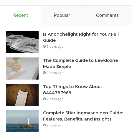
Recent
Popular
Comments
Is Anonchelight Right for You? Full
Guide
2 days ago
The Complete Guide to Lewdozne
Made Simple
2 days ago
Top Things to Know About
8444387968
2 days ago
Complete Stierlingmaschinen Guide:
Features, Benefits, and Insights
2 days ago