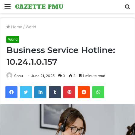
Menu
S
fo
Home
/
World
World
Business Service Hotline:
10.24.1.0.157
Sonu
June 21, 2025
0
2
1 minute read
Facebook
Twitter
LinkedIn
Tumblr
Pinterest
Reddit
WhatsApp