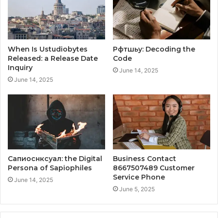
When Is Ustudiobytes
Рфтшьу: Decoding the
Released: a Release Date
Code
Inquiry
June 14, 2025
June 14, 2025
Сапиоснксуал: the Digital
Business Contact
Persona of Sapiophiles
8667507489 Customer
Service Phone
June 14, 2025
June 5, 2025