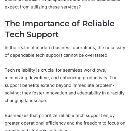
expect from utilizing these services?
The Importance of Reliable
Tech Support
In the realm of modern business operations, the necessity
of dependable tech support cannot be overstated.
Tech reliability is crucial for seamless workflows,
minimizing downtime, and enhancing productivity. The
support benefits extend beyond immediate problem-
solving; they foster innovation and adaptability in a rapidly
changing landscape.
Businesses that prioritize reliable tech support enjoy
greater operational efficiency and the freedom to focus on
growth and strategic initiatives.