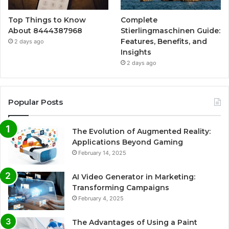
Top Things to Know
Complete
About 8444387968
Stierlingmaschinen Guide:
Features, Benefits, and
2 days ago
Insights
2 days ago
Popular Posts
The Evolution of Augmented Reality:
Applications Beyond Gaming
February 14, 2025
AI Video Generator in Marketing:
Transforming Campaigns
February 4, 2025
The Advantages of Using a Paint