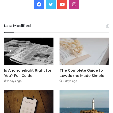
Facebook
Twitter
YouTube
Instagram
Last Modified
Is Anonchelight Right for
The Complete Guide to
You? Full Guide
Lewdozne Made Simple
2 days ago
2 days ago