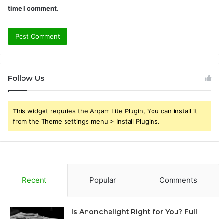
time I comment.
Follow Us
This widget requries the Arqam Lite Plugin, You can install it
from the Theme settings menu > Install Plugins.
Recent
Popular
Comments
Is Anonchelight Right for You? Full