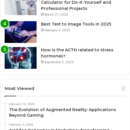
Calculator for Do-It-Yourself and
Professional Projects
March 21, 2025
Best Text to Image Tools in 2025
February 4, 2025
How is the ACTH related to stress
hormones?
September 5, 2025
Most Viewed
February 14, 2025
The Evolution of Augmented Reality: Applications
Beyond Gaming
February 4, 2025