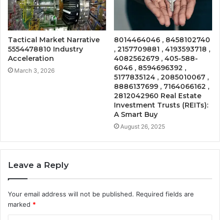
Tactical Market Narrative
8014464046 , 8458102740
5554478810 Industry
, 2157709881 , 4193593718 ,
Acceleration
4082562679 , 405-588-
6046 , 8594696392 ,
March 3, 2026
5177835124 , 2085010067 ,
8886137699 , 7164066162 ,
2812042960 Real Estate
Investment Trusts (REITs):
A Smart Buy
August 26, 2025
Leave a Reply
Your email address will not be published.
Required fields are
marked
*