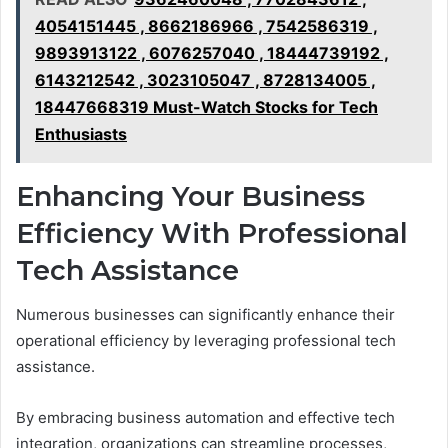
4054151445 , 8662186966 , 7542586319 ,
9893913122 , 6076257040 , 18444739192 ,
6143212542 , 3023105047 , 8728134005 ,
18447668319 Must-Watch Stocks for Tech
Enthusiasts
Enhancing Your Business
Efficiency With Professional
Tech Assistance
Numerous businesses can significantly enhance their
operational efficiency by leveraging professional tech
assistance.
By embracing business automation and effective tech
integration, organizations can streamline processes,