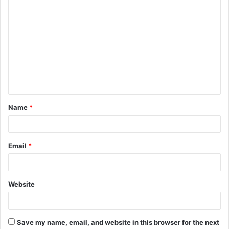
C
o
m
m
e
n
t
Name
*
*
Email
*
Website
Save my name, email, and website in this browser for the next