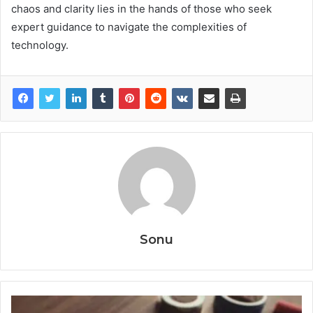
chaos and clarity lies in the hands of those who seek
expert guidance to navigate the complexities of
technology.
Sonu