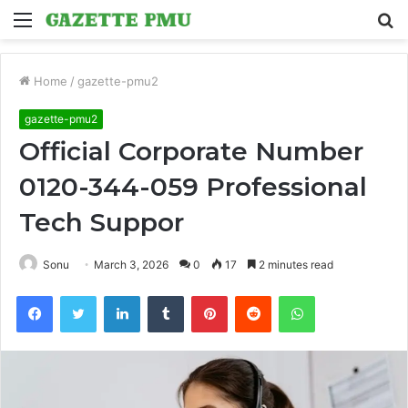
Menu
S
fo
Home
/
gazette-pmu2
gazette-pmu2
Official Corporate Number
0120-344-059 Professional
Tech Suppor
Sonu
March 3, 2026
0
17
2 minutes read
Facebook
Twitter
LinkedIn
Tumblr
Pinterest
Reddit
WhatsApp