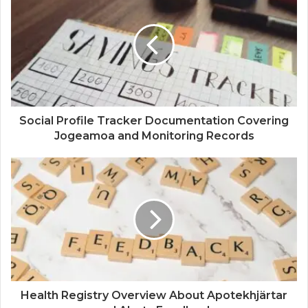
Social Profile Tracker Documentation Covering
Jogeamoa and Monitoring Records
Health Registry Overview About Apotekhjärtar