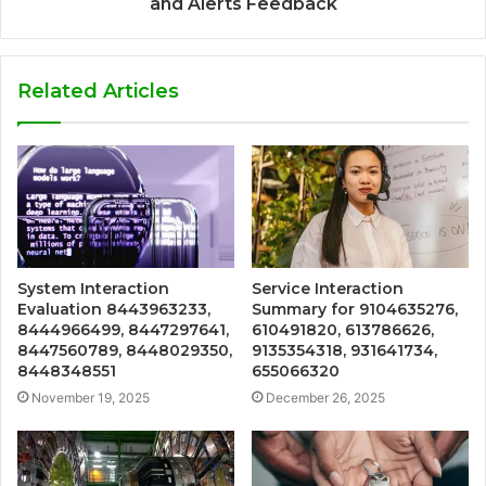
and Alerts Feedback
Related Articles
System Interaction
Service Interaction
Evaluation 8443963233,
Summary for 9104635276,
8444966499, 8447297641,
610491820, 613786626,
8447560789, 8448029350,
9135354318, 931641734,
8448348551
655066320
November 19, 2025
December 26, 2025