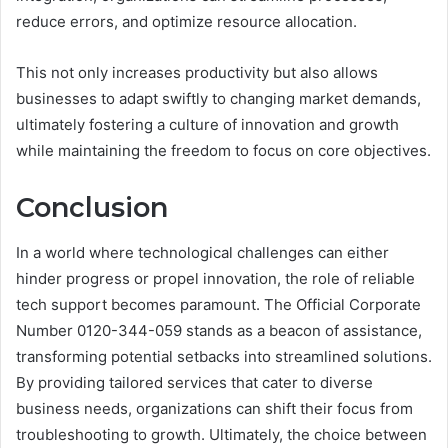
reduce errors, and optimize resource allocation.
This not only increases productivity but also allows
businesses to adapt swiftly to changing market demands,
ultimately fostering a culture of innovation and growth
while maintaining the freedom to focus on core objectives.
Conclusion
In a world where technological challenges can either
hinder progress or propel innovation, the role of reliable
tech support becomes paramount. The Official Corporate
Number 0120-344-059 stands as a beacon of assistance,
transforming potential setbacks into streamlined solutions.
By providing tailored services that cater to diverse
business needs, organizations can shift their focus from
troubleshooting to growth. Ultimately, the choice between