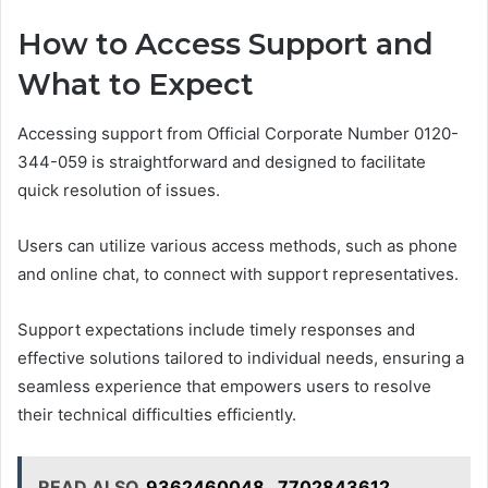
How to Access Support and
What to Expect
Accessing support from Official Corporate Number 0120-
344-059 is straightforward and designed to facilitate
quick resolution of issues.
Users can utilize various access methods, such as phone
and online chat, to connect with support representatives.
Support expectations include timely responses and
effective solutions tailored to individual needs, ensuring a
seamless experience that empowers users to resolve
their technical difficulties efficiently.
READ ALSO
9362460048 , 7702843612 ,