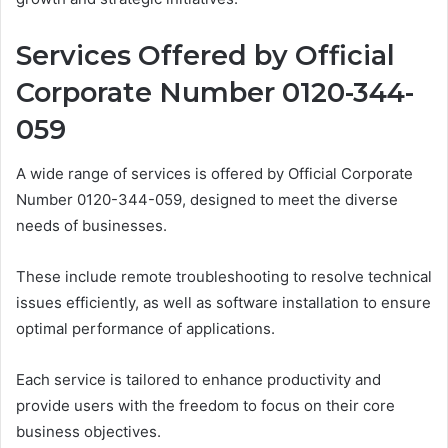
Services Offered by Official
Corporate Number 0120-344-
059
A wide range of services is offered by Official Corporate
Number 0120-344-059, designed to meet the diverse
needs of businesses.
These include remote troubleshooting to resolve technical
issues efficiently, as well as software installation to ensure
optimal performance of applications.
Each service is tailored to enhance productivity and
provide users with the freedom to focus on their core
business objectives.