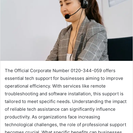
The Official Corporate Number 0120-344-059 offers
essential tech support for businesses aiming to improve
operational efficiency. With services like remote
troubleshooting and software installation, this support is
tailored to meet specific needs. Understanding the impact
of reliable tech assistance can significantly influence
productivity. As organizations face increasing
technological challenges, the role of professional support
becomes crucial. What specific benefits can businesses