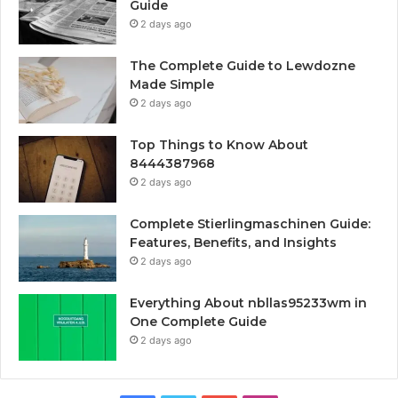
Guide
2 days ago
The Complete Guide to Lewdozne
Made Simple
2 days ago
Top Things to Know About
8444387968
2 days ago
Complete Stierlingmaschinen Guide:
Features, Benefits, and Insights
2 days ago
Everything About nbllas95233wm in
One Complete Guide
2 days ago