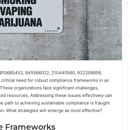
es 910685452, 945566022, 210440560, 932209856,
ritical need for robust compliance frameworks in an
These organizations face significant challenges,
ted resources. Addressing these issues effectively can
e path to achieving sustainable compliance is fraught
ion. What strategies will emerge as most effective?
ce Frameworks