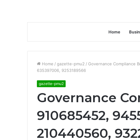
Home
Busi
Home
/
gazette-pmu2
/
Governance Compliance B
635397006, 9253189566
gazette-pmu2
Governance Com
910685452, 945
210440560, 932