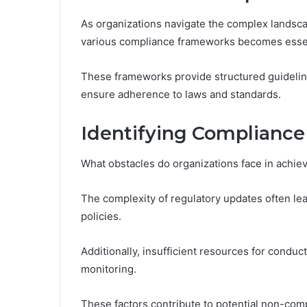
As organizations navigate the complex landsca
various compliance frameworks becomes essen
These frameworks provide structured guidelin
ensure adherence to laws and standards.
Identifying Compliance
What obstacles do organizations face in achie
The complexity of regulatory updates often lea
policies.
Additionally, insufficient resources for condu
monitoring.
These factors contribute to potential non-comp