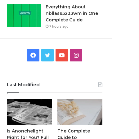
Everything About
nbllas95233wm in One
Complete Guide
7 hours ago
Facebook
Twitter
YouTube
Instagram
Last Modified
Is Anonchelight
The Complete
Right for You? Full
Guide to