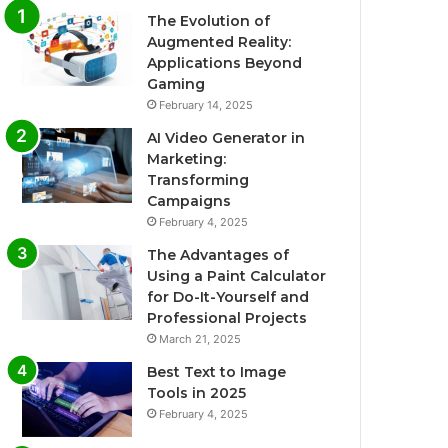
The Evolution of
Augmented Reality:
Applications Beyond
Gaming
February 14, 2025
AI Video Generator in
Marketing:
Transforming
Campaigns
February 4, 2025
The Advantages of
Using a Paint Calculator
for Do-It-Yourself and
Professional Projects
March 21, 2025
Best Text to Image
Tools in 2025
February 4, 2025