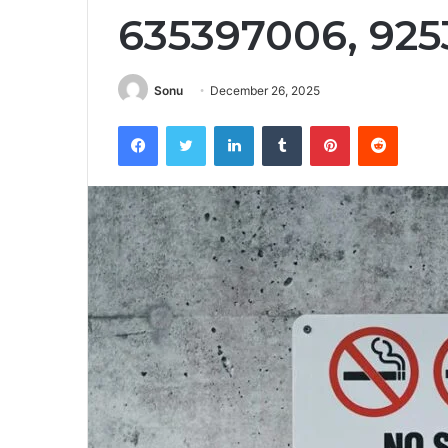
635397006, 925
Sonu
December 26, 2025
Facebook
Twitter
LinkedIn
Tumblr
Pinterest
Reddit