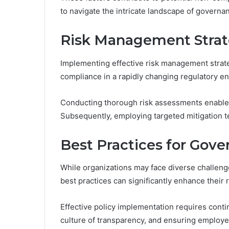
to navigate the intricate landscape of govern
Risk Management Strat
Implementing effective risk management strateg
compliance in a rapidly changing regulatory e
Conducting thorough risk assessments enables o
Subsequently, employing targeted mitigation te
Best Practices for Gov
While organizations may face diverse challeng
best practices can significantly enhance their 
Effective policy implementation requires conti
culture of transparency, and ensuring employee