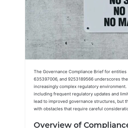
The Governance Compliance Brief for entiti
635397006, and 9253189566 underscores the c
increasingly complex regulatory environment. 
including frequent regulatory updates and limi
lead to improved governance structures, but th
with obstacles that require careful considerat
Overview of Complian