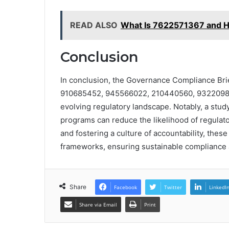
READ ALSO
What Is 7622571367 and H
Conclusion
In conclusion, the Governance Compliance Brie
910685452, 945566022, 210440560, 93220985
evolving regulatory landscape. Notably, a stu
programs can reduce the likelihood of regulat
and fostering a culture of accountability, thes
frameworks, ensuring sustainable compliance 
Share
Facebook
Twitter
LinkedI
Share via Email
Print