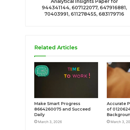
Analytical Insights Paper for
944341144, 607122077, 647916881,
70403991, 611278455, 683179716
Related Articles
Make Smart Progress
Accurate P
8664260075 and Succeed
of 012062
Daily
Backgroun
March 3, 2026
March 3, 2