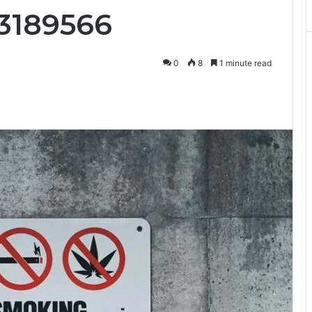
3189566
0
8
1 minute read