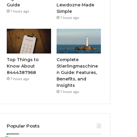
Guide
Lewdozne Made
Simple
7 hours ago
7 hours ago
Top Things to
Complete
Know About
Stierlingmaschine
8444387968
n Guide: Features,
Benefits, and
7 hours ago
Insights
7 hours ago
Popular Posts