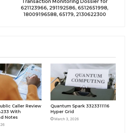
Transaction Monitoring Dossier for
621123966, 291192586, 6512651998,
18009196588, 65179, 2130622300
ublic Caller Review
Quantum Spark 3323311116
4233 With
Hyper Grid
d Notes
March 3, 2026
026