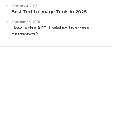
February 4, 2025
Best Text to Image Tools in 2025
September 5, 2025
How is the ACTH related to stress
hormones?