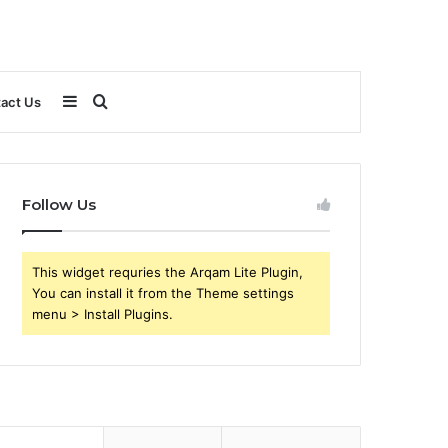
Sidebar
Search
act Us
for
Follow Us
This widget requries the Arqam Lite Plugin,
You can install it from the Theme settings
menu > Install Plugins.