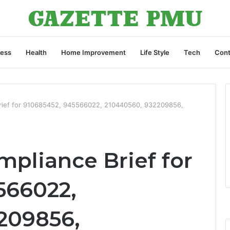
ness
Health
Home Improvement
Life Style
Tech
Cont
rief for 910685452, 945566022, 210440560, 932209856,
pliance Brief for
566022,
209856,