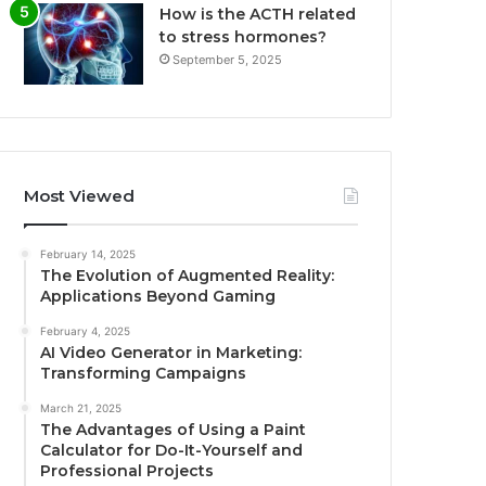
How is the ACTH related
to stress hormones?
September 5, 2025
Most Viewed
February 14, 2025
The Evolution of Augmented Reality:
Applications Beyond Gaming
February 4, 2025
AI Video Generator in Marketing:
Transforming Campaigns
March 21, 2025
The Advantages of Using a Paint
Calculator for Do-It-Yourself and
Professional Projects