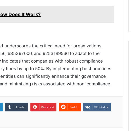
ow Does It Work?
f underscores the critical need for organizations
6, 635397006, and 9253189566 to adapt to the
dy indicates that companies with robust compliance
ory fines by up to 50%. By implementing best practices
e entities can significantly enhance their governance
and minimizing risks associated with non-compliance.
n
Tumblr
Pinterest
Reddit
VKontakte