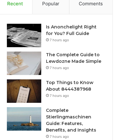
Recent
Popular
Comments
Is Anonchelight Right
for You? Full Guide
7 hours ago
The Complete Guide to
Lewdozne Made Simple
7 hours ago
Top Things to Know
About 8444387968
7 hours ago
Complete
Stierlingmaschinen
Guide: Features,
Benefits, and Insights
7 hours ago