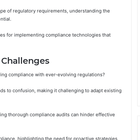
pe of regulatory requirements, understanding the
tial.
es for implementing compliance technologies that
 Challenges
ving compliance with ever-evolving regulations?
ds to confusion, making it challenging to adapt existing
cting thorough compliance audits can hinder effective
liance, highlighting the need for proactive strategies