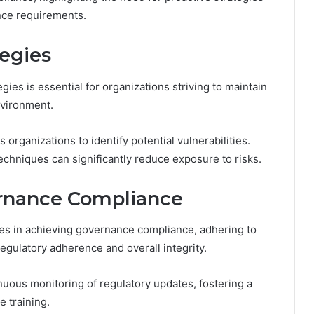
ance requirements.
egies
ies is essential for organizations striving to maintain
nvironment.
rganizations to identify potential vulnerabilities.
chniques can significantly reduce exposure to risks.
ernance Compliance
es in achieving governance compliance, adhering to
regulatory adherence and overall integrity.
nuous monitoring of regulatory updates, fostering a
 training.