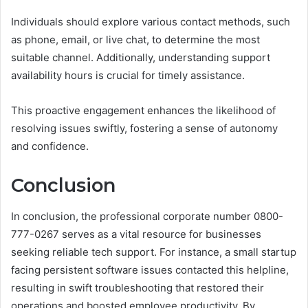
Individuals should explore various contact methods, such
as phone, email, or live chat, to determine the most
suitable channel. Additionally, understanding support
availability hours is crucial for timely assistance.
This proactive engagement enhances the likelihood of
resolving issues swiftly, fostering a sense of autonomy
and confidence.
Conclusion
In conclusion, the professional corporate number 0800-
777-0267 serves as a vital resource for businesses
seeking reliable tech support. For instance, a small startup
facing persistent software issues contacted this helpline,
resulting in swift troubleshooting that restored their
operations and boosted employee productivity. By