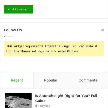
Follow Us
This widget requries the Arqam Lite Plugin, You can install it
from the Theme settings menu > Install Plugins.
Recent
Popular
Comments
Is Anonchelight Right for You? Full
Guide
1 day ago