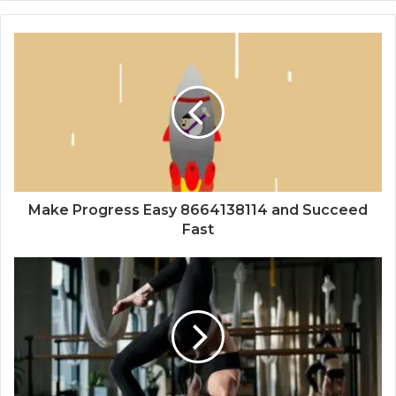
Make Progress Easy 8664138114 and Succeed
Fast