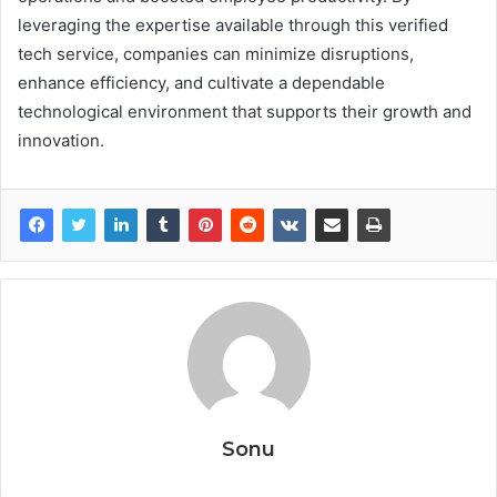
leveraging the expertise available through this verified
tech service, companies can minimize disruptions,
enhance efficiency, and cultivate a dependable
technological environment that supports their growth and
innovation.
Sonu