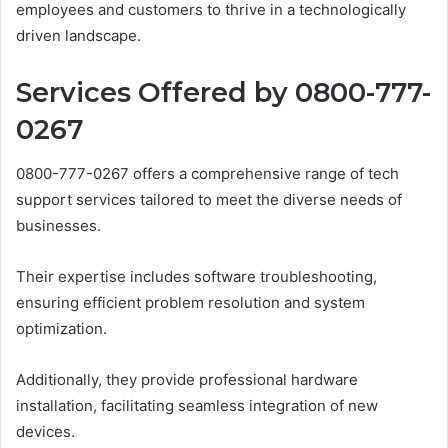
employees and customers to thrive in a technologically
driven landscape.
Services Offered by 0800-777-
0267
0800-777-0267 offers a comprehensive range of tech
support services tailored to meet the diverse needs of
businesses.
Their expertise includes software troubleshooting,
ensuring efficient problem resolution and system
optimization.
Additionally, they provide professional hardware
installation, facilitating seamless integration of new
devices.