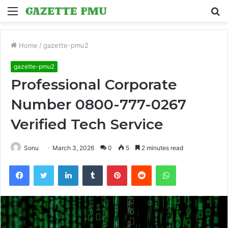
Menu
S
fo
Home
/
gazette-pmu2
gazette-pmu2
Professional Corporate
Number 0800-777-0267
Verified Tech Service
Sonu
March 3, 2026
0
5
2 minutes read
Facebook
Twitter
LinkedIn
Tumblr
Pinterest
Reddit
WhatsApp