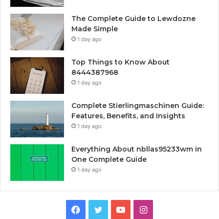
The Complete Guide to Lewdozne
Made Simple
1 day ago
Top Things to Know About
8444387968
1 day ago
Complete Stierlingmaschinen Guide:
Features, Benefits, and Insights
1 day ago
Everything About nbllas95233wm in
One Complete Guide
1 day ago
Facebook
Twitter
YouTube
Instagram