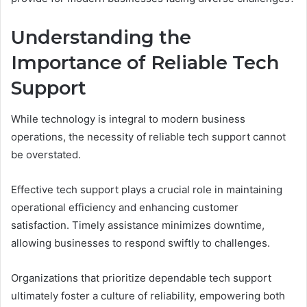
Understanding the
Importance of Reliable Tech
Support
While technology is integral to modern business
operations, the necessity of reliable tech support cannot
be overstated.
Effective tech support plays a crucial role in maintaining
operational efficiency and enhancing customer
satisfaction. Timely assistance minimizes downtime,
allowing businesses to respond swiftly to challenges.
Organizations that prioritize dependable tech support
ultimately foster a culture of reliability, empowering both