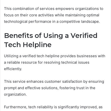
This combination of services empowers organizations to
focus on their core activities while maintaining optimal
technological performance in a competitive landscape.
Benefits of Using a Verified
Tech Helpline
Utilizing a verified tech helpline provides businesses with
a reliable resource for resolving technical issues
efficiently.
This service enhances customer satisfaction by ensuring
prompt and effective solutions, fostering trust in the
organization.
Furthermore, tech reliability is significantly improved, as