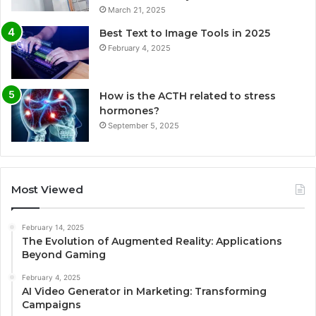
March 21, 2025
Best Text to Image Tools in 2025
February 4, 2025
How is the ACTH related to stress
hormones?
September 5, 2025
Most Viewed
February 14, 2025
The Evolution of Augmented Reality: Applications
Beyond Gaming
February 4, 2025
AI Video Generator in Marketing: Transforming
Campaigns