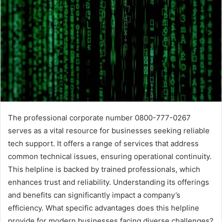
The professional corporate number 0800-777-0267
serves as a vital resource for businesses seeking reliable
tech support. It offers a range of services that address
common technical issues, ensuring operational continuity.
This helpline is backed by trained professionals, which
enhances trust and reliability. Understanding its offerings
and benefits can significantly impact a company’s
efficiency. What specific advantages does this helpline
provide for modern businesses facing diverse challenges?