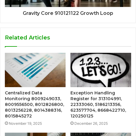
Gravity Core 910121122 Growth Loop
Related Articles
Centralized Data
Exception Handling
Monitoring 8009249033,
Register for 313104991,
8009556500, 8012826800,
22333060, 5186213356,
8013256228, 8014388316,
623577704, 8668422710,
8015845272
120250125
November 19, 2025
December 26, 2025