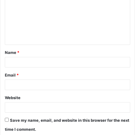
m
m
e
n
t
Name
*
*
Email
*
Website
Save my name, email, and website in this browser for the next
time I comment.