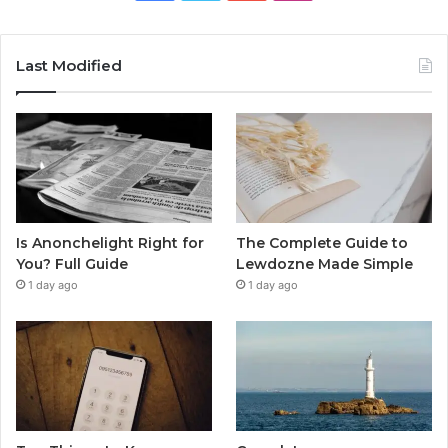
Last Modified
Is Anonchelight Right for
The Complete Guide to
You? Full Guide
Lewdozne Made Simple
1 day ago
1 day ago