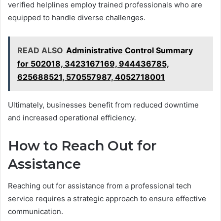
verified helplines employ trained professionals who are
equipped to handle diverse challenges.
READ ALSO
Administrative Control Summary
for 502018, 3423167169, 944436785,
625688521, 570557987, 4052718001
Ultimately, businesses benefit from reduced downtime
and increased operational efficiency.
How to Reach Out for
Assistance
Reaching out for assistance from a professional tech
service requires a strategic approach to ensure effective
communication.