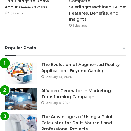
Top Things to Know
Complete
About 8444387968
Stierlingmaschinen Guide:
Features, Benefits, and
1 day ago
Insights
1 day ago
Popular Posts
The Evolution of Augmented Reality:
Applications Beyond Gaming
February 14, 2025
AI Video Generator in Marketing:
Transforming Campaigns
February 4, 2025
The Advantages of Using a Paint
Calculator for Do-It-Yourself and
Professional Projects