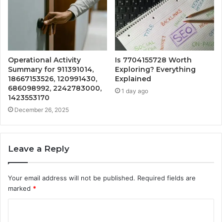
Operational Activity
Is 7704155728 Worth
Summary for 911391014,
Exploring? Everything
18667153526, 120991430,
Explained
686098992, 2242783000,
1 day ago
1423553170
December 26, 2025
Leave a Reply
Your email address will not be published.
Required fields are
marked
*
C
o