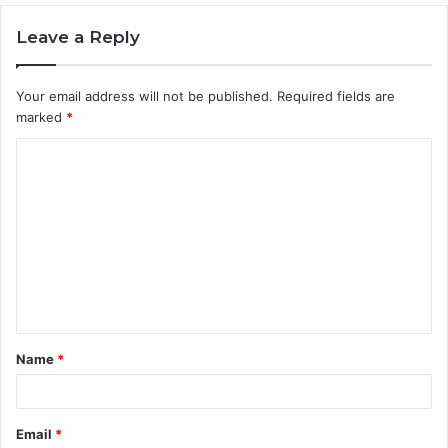
Leave a Reply
Your email address will not be published.
Required fields are
marked
*
C
o
m
m
e
n
t
Name
*
*
Email
*