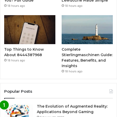
You? Full Guide
Lewdozne Made Simple
18 hours ago
18 hours ago
Top Things to Know
Complete
About 8444387968
Stierlingmaschinen Guide:
Features, Benefits, and
18 hours ago
Insights
18 hours ago
Popular Posts
The Evolution of Augmented Reality:
Applications Beyond Gaming