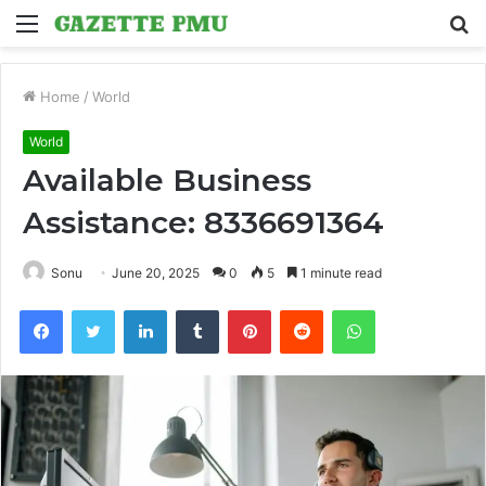
Menu
S
fo
Home
/
World
World
Available Business
Assistance: 8336691364
Sonu
June 20, 2025
0
5
1 minute read
Facebook
Twitter
LinkedIn
Tumblr
Pinterest
Reddit
WhatsApp