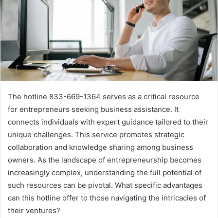
The hotline 833-669-1364 serves as a critical resource
for entrepreneurs seeking business assistance. It
connects individuals with expert guidance tailored to their
unique challenges. This service promotes strategic
collaboration and knowledge sharing among business
owners. As the landscape of entrepreneurship becomes
increasingly complex, understanding the full potential of
such resources can be pivotal. What specific advantages
can this hotline offer to those navigating the intricacies of
their ventures?