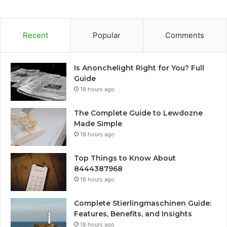
Recent
Popular
Comments
Is Anonchelight Right for You? Full
Guide
18 hours ago
The Complete Guide to Lewdozne
Made Simple
18 hours ago
Top Things to Know About
8444387968
18 hours ago
Complete Stierlingmaschinen Guide:
Features, Benefits, and Insights
18 hours ago