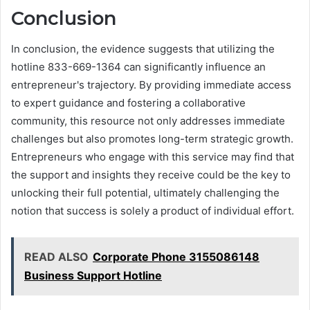
Conclusion
In conclusion, the evidence suggests that utilizing the
hotline 833-669-1364 can significantly influence an
entrepreneur's trajectory. By providing immediate access
to expert guidance and fostering a collaborative
community, this resource not only addresses immediate
challenges but also promotes long-term strategic growth.
Entrepreneurs who engage with this service may find that
the support and insights they receive could be the key to
unlocking their full potential, ultimately challenging the
notion that success is solely a product of individual effort.
READ ALSO
Corporate Phone 3155086148
Business Support Hotline