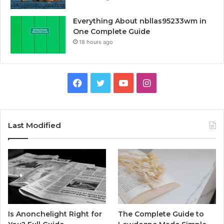
Everything About nbllas95233wm in
One Complete Guide
18 hours ago
Facebook
Twitter
YouTube
Instagram
Last Modified
Is Anonchelight Right for
The Complete Guide to