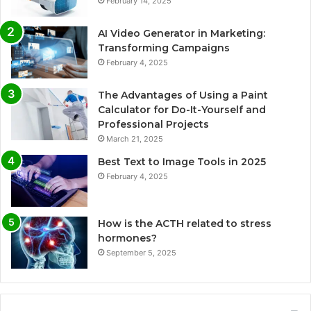
February 14, 2025
AI Video Generator in Marketing:
Transforming Campaigns
February 4, 2025
The Advantages of Using a Paint
Calculator for Do-It-Yourself and
Professional Projects
March 21, 2025
Best Text to Image Tools in 2025
February 4, 2025
How is the ACTH related to stress
hormones?
September 5, 2025