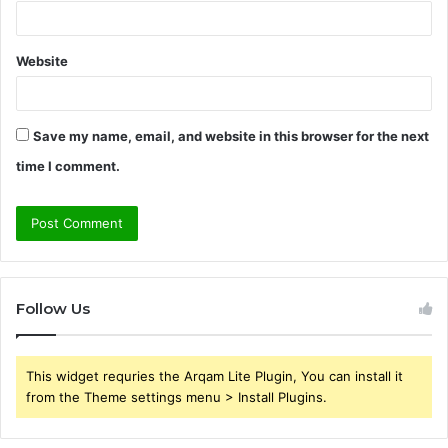
Website
Save my name, email, and website in this browser for the next
time I comment.
Follow Us
This widget requries the Arqam Lite Plugin, You can install it
from the Theme settings menu > Install Plugins.