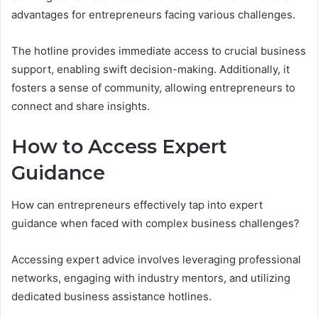
advantages for entrepreneurs facing various challenges.
The hotline provides immediate access to crucial business
support, enabling swift decision-making. Additionally, it
fosters a sense of community, allowing entrepreneurs to
connect and share insights.
How to Access Expert
Guidance
How can entrepreneurs effectively tap into expert
guidance when faced with complex business challenges?
Accessing expert advice involves leveraging professional
networks, engaging with industry mentors, and utilizing
dedicated business assistance hotlines.