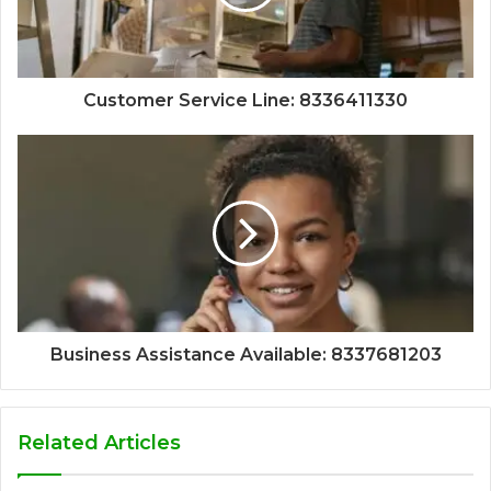
Customer Service Line: 8336411330
Business Assistance Available: 8337681203
Related Articles