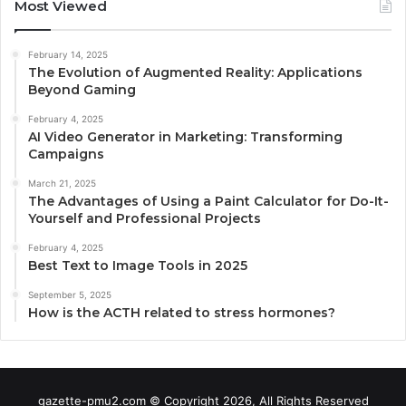
Most Viewed
February 14, 2025
The Evolution of Augmented Reality: Applications
Beyond Gaming
February 4, 2025
AI Video Generator in Marketing: Transforming
Campaigns
March 21, 2025
The Advantages of Using a Paint Calculator for Do-It-
Yourself and Professional Projects
February 4, 2025
Best Text to Image Tools in 2025
September 5, 2025
How is the ACTH related to stress hormones?
gazette-pmu2.com © Copyright 2026, All Rights Reserved