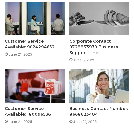
Customer Service
Corporate Contact
Available: 9024294652
9728833970 Business
Support Line
June 21, 2025
June 5, 2025
Customer Service
Business Contact Number:
Available: 18009653611
8668623404
June 21, 2025
June 21, 2025