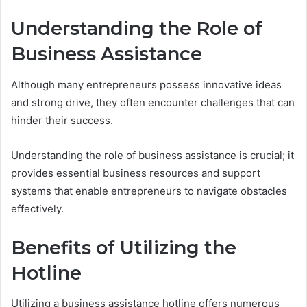
Understanding the Role of
Business Assistance
Although many entrepreneurs possess innovative ideas
and strong drive, they often encounter challenges that can
hinder their success.
Understanding the role of business assistance is crucial; it
provides essential business resources and support
systems that enable entrepreneurs to navigate obstacles
effectively.
Benefits of Utilizing the
Hotline
Utilizing a business assistance hotline offers numerous