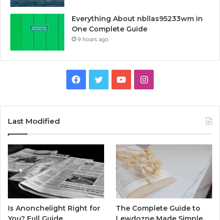
Everything About nbllas95233wm in
One Complete Guide
9 hours ago
Facebook
Twitter
YouTube
Instagram
Last Modified
Is Anonchelight Right for
The Complete Guide to
You? Full Guide
Lewdozne Made Simple