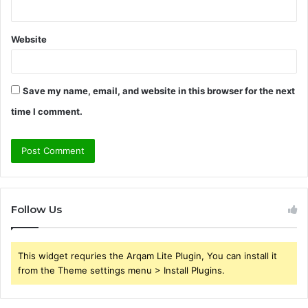
Website
Save my name, email, and website in this browser for the next
time I comment.
Follow Us
This widget requries the Arqam Lite Plugin, You can install it
from the Theme settings menu > Install Plugins.