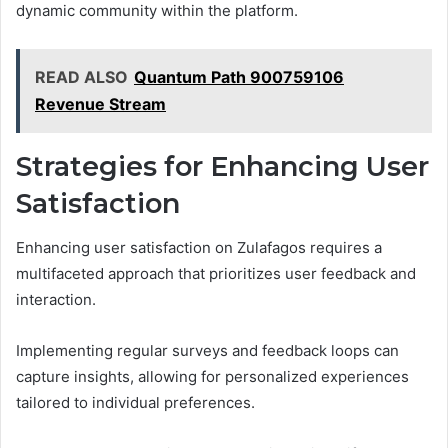
dynamic community within the platform.
READ ALSO
Quantum Path 900759106
Revenue Stream
Strategies for Enhancing User
Satisfaction
Enhancing user satisfaction on Zulafagos requires a
multifaceted approach that prioritizes user feedback and
interaction.
Implementing regular surveys and feedback loops can
capture insights, allowing for personalized experiences
tailored to individual preferences.