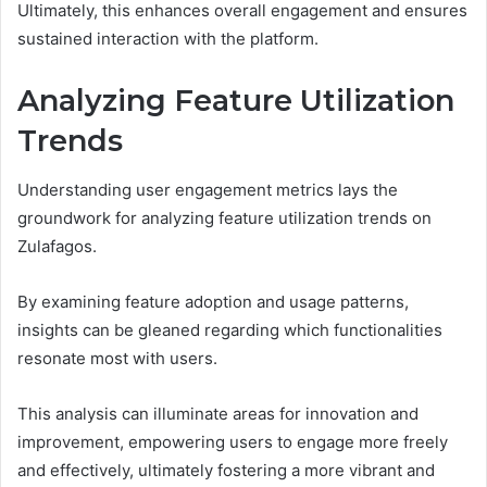
Ultimately, this enhances overall engagement and ensures
sustained interaction with the platform.
Analyzing Feature Utilization
Trends
Understanding user engagement metrics lays the
groundwork for analyzing feature utilization trends on
Zulafagos.
By examining feature adoption and usage patterns,
insights can be gleaned regarding which functionalities
resonate most with users.
This analysis can illuminate areas for innovation and
improvement, empowering users to engage more freely
and effectively, ultimately fostering a more vibrant and