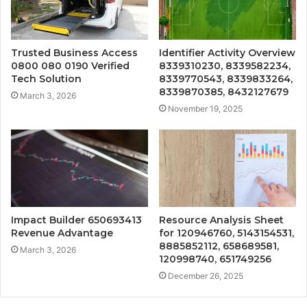
Trusted Business Access
Identifier Activity Overview
0800 080 0190 Verified
8339310230, 8339582234,
Tech Solution
8339770543, 8339833264,
8339870385, 8432127679
March 3, 2026
November 19, 2025
Impact Builder 650693413
Resource Analysis Sheet
Revenue Advantage
for 120946760, 5143154531,
8885852112, 658689581,
March 3, 2026
120998740, 651749256
December 26, 2025