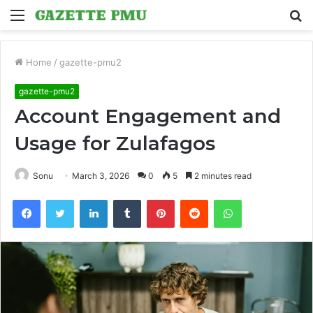
Menu
S
fo
Home
/
gazette-pmu2
gazette-pmu2
Account Engagement and
Usage for Zulafagos
Sonu
March 3, 2026
0
5
2 minutes read
Facebook
Twitter
LinkedIn
Tumblr
Pinterest
Reddit
WhatsApp