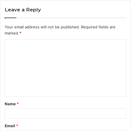
Leave a Reply
Your email address will not be published.
Required fields are
marked
*
C
o
m
m
e
n
t
Name
*
*
Email
*