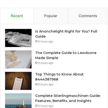
Recent
Popular
Comments
Is Anonchelight Right for You? Full
Guide
9 hours ago
The Complete Guide to Lewdozne
Made Simple
9 hours ago
Top Things to Know About
8444387968
9 hours ago
Complete Stierlingmaschinen Guide:
Features, Benefits, and Insights
9 hours ago