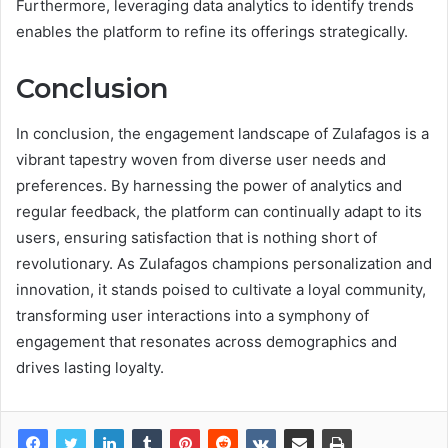
Furthermore, leveraging data analytics to identify trends
enables the platform to refine its offerings strategically.
Conclusion
In conclusion, the engagement landscape of Zulafagos is a
vibrant tapestry woven from diverse user needs and
preferences. By harnessing the power of analytics and
regular feedback, the platform can continually adapt to its
users, ensuring satisfaction that is nothing short of
revolutionary. As Zulafagos champions personalization and
innovation, it stands poised to cultivate a loyal community,
transforming user interactions into a symphony of
engagement that resonates across demographics and
drives lasting loyalty.