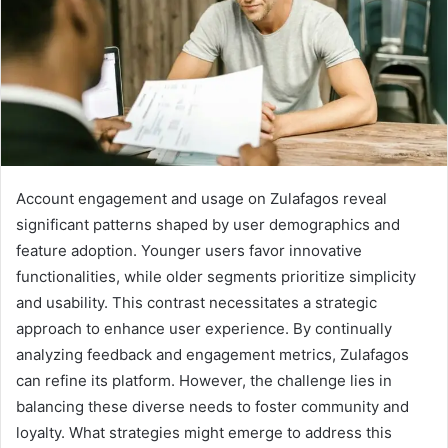
Account engagement and usage on Zulafagos reveal
significant patterns shaped by user demographics and
feature adoption. Younger users favor innovative
functionalities, while older segments prioritize simplicity
and usability. This contrast necessitates a strategic
approach to enhance user experience. By continually
analyzing feedback and engagement metrics, Zulafagos
can refine its platform. However, the challenge lies in
balancing these diverse needs to foster community and
loyalty. What strategies might emerge to address this