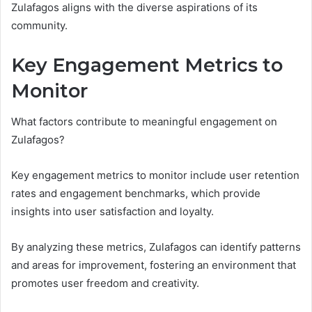
Zulafagos aligns with the diverse aspirations of its
community.
Key Engagement Metrics to
Monitor
What factors contribute to meaningful engagement on
Zulafagos?
Key engagement metrics to monitor include user retention
rates and engagement benchmarks, which provide
insights into user satisfaction and loyalty.
By analyzing these metrics, Zulafagos can identify patterns
and areas for improvement, fostering an environment that
promotes user freedom and creativity.