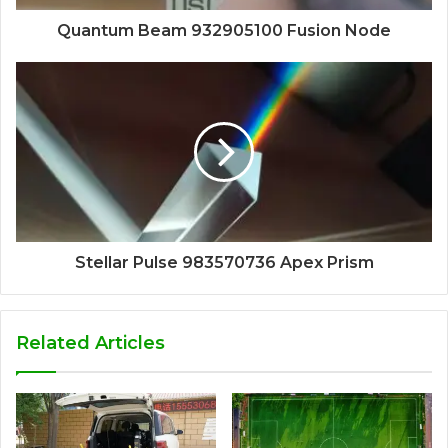
Quantum Beam 932905100 Fusion Node
Stellar Pulse 983570736 Apex Prism
Related Articles