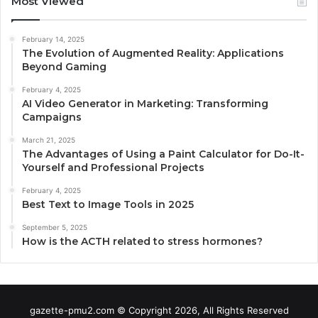
Most Viewed
February 14, 2025
The Evolution of Augmented Reality: Applications
Beyond Gaming
February 4, 2025
AI Video Generator in Marketing: Transforming
Campaigns
March 21, 2025
The Advantages of Using a Paint Calculator for Do-It-
Yourself and Professional Projects
February 4, 2025
Best Text to Image Tools in 2025
September 5, 2025
How is the ACTH related to stress hormones?
gazette-pmu2.com © Copyright 2026, All Rights Reserved