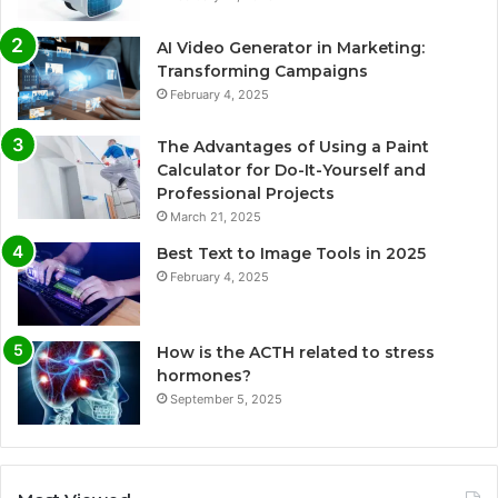
AI Video Generator in Marketing:
Transforming Campaigns
February 4, 2025
The Advantages of Using a Paint
Calculator for Do-It-Yourself and
Professional Projects
March 21, 2025
Best Text to Image Tools in 2025
February 4, 2025
How is the ACTH related to stress
hormones?
September 5, 2025