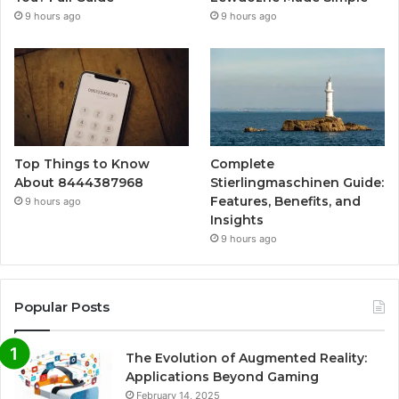
9 hours ago
9 hours ago
Top Things to Know
Complete
About 8444387968
Stierlingmaschinen Guide:
Features, Benefits, and
9 hours ago
Insights
9 hours ago
Popular Posts
The Evolution of Augmented Reality:
Applications Beyond Gaming
February 14, 2025