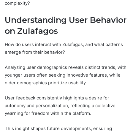
complexity?
Understanding User Behavior
on Zulafagos
How do users interact with Zulafagos, and what patterns
emerge from their behavior?
Analyzing user demographics reveals distinct trends, with
younger users often seeking innovative features, while
older demographics prioritize usability.
User feedback consistently highlights a desire for
autonomy and personalization, reflecting a collective
yearning for freedom within the platform.
This insight shapes future developments, ensuring