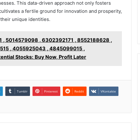
esses. This data-driven approach not only fosters
ultivates a fertile ground for innovation and prosperity,
their unique identities.
 , 5014579098 , 6302392171 , 8552188628 ,
15 , 4055925043 , 4845099015 ,
ial Stocks: Buy Now, Profit Later
n
Tumblr
Pinterest
Reddit
VKontakte