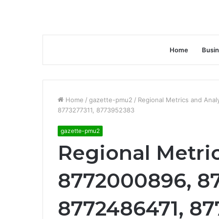
Home
Busi
Home
/
gazette-pmu2
/
Regional Metrics and Ana
8773277311, 8773952383
gazette-pmu2
Regional Metri
8772000896, 8
8772486471, 87