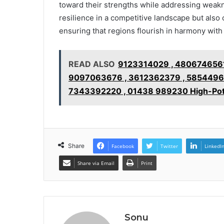
toward their strengths while addressing weakn
resilience in a competitive landscape but also c
ensuring that regions flourish in harmony with 
READ ALSO
9123314029 , 4806746561
9097063676 , 3612362379 , 58544965
7343392220 , 01438 989230 High-Potent
Share
Facebook
Twitter
LinkedI
Share via Email
Print
Sonu