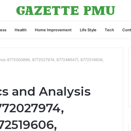
ness
Health
Home Improvement
Life Style
Tech
Cont
lysis 8772000896, 8772027974, 8772486471, 8772519606,
cs and Analysis
772027974,
72519606,