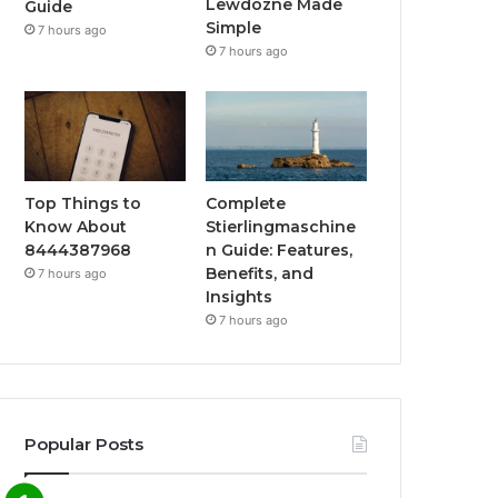
Lewdozne Made
Guide
Simple
7 hours ago
7 hours ago
Top Things to
Complete
Know About
Stierlingmaschine
8444387968
n Guide: Features,
Benefits, and
7 hours ago
Insights
7 hours ago
Popular Posts