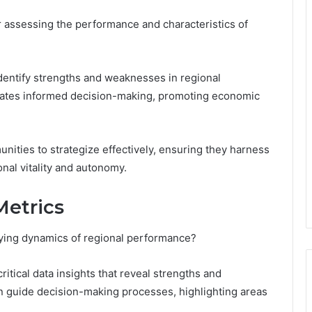
or assessing the performance and characteristics of
identify strengths and weaknesses in regional
itates informed decision-making, promoting economic
ties to strategize effectively, ensuring they harness
onal vitality and autonomy.
Metrics
lying dynamics of regional performance?
ritical data insights that reveal strengths and
n guide decision-making processes, highlighting areas