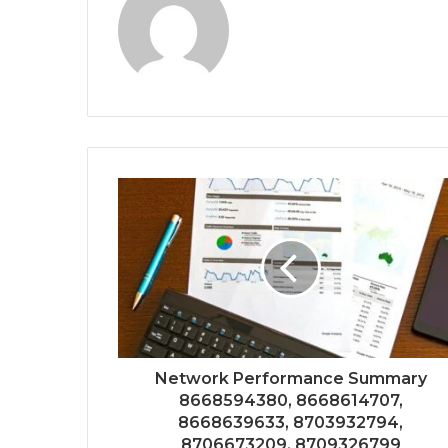
Network Performance Summary
8668594380, 8668614707,
8668639633, 8703932794,
8706673209, 8709326799