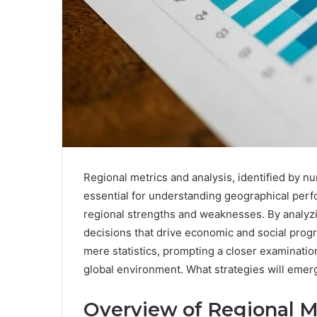
Regional metrics and analysis, identified by
essential for understanding geographical perfo
regional strengths and weaknesses. By analyzi
decisions that drive economic and social prog
mere statistics, prompting a closer examinatio
global environment. What strategies will emerg
Overview of Regional M