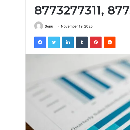
8773277311, 87
Sonu
November 19, 2025
Facebook
Twitter
LinkedIn
Tumblr
Pinterest
Reddit