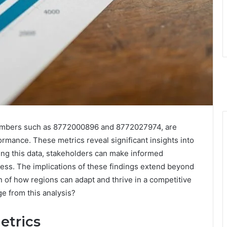
 numbers such as 8772000896 and 8772027974, are
rmance. These metrics reveal significant insights into
ng this data, stakeholders can make informed
ress. The implications of these findings extend beyond
n of how regions can adapt and thrive in a competitive
e from this analysis?
etrics