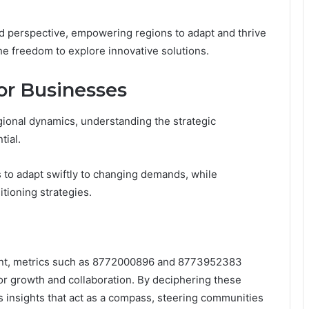
d perspective, empowering regions to adapt and thrive
he freedom to explore innovative solutions.
for Businesses
gional dynamics, understanding the strategic
tial.
 to adapt swiftly to changing demands, while
itioning strategies.
pment, metrics such as 8772000896 and 8773952383
for growth and collaboration. By deciphering these
s insights that act as a compass, steering communities