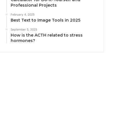
Professional Projects
February 4, 2025
Best Text to Image Tools in 2025
September 5, 2025
How is the ACTH related to stress
hormones?