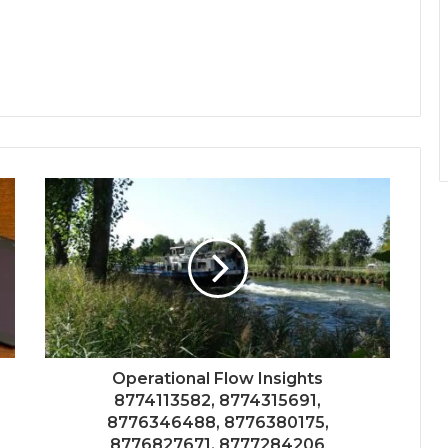
Operational Flow Insights
8774113582, 8774315691,
8776346488, 8776380175,
8776827671, 8777284206