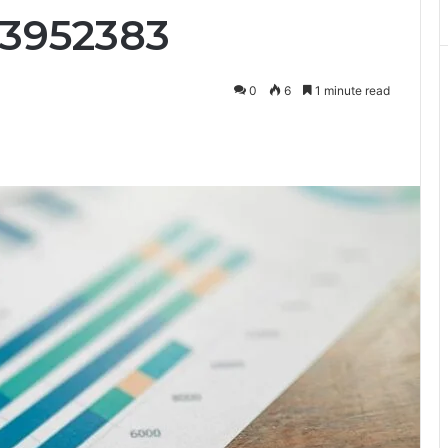
73952383
0
6
1 minute read