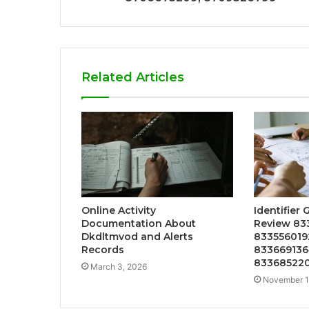
Related Articles
Online Activity
Identifier 
Documentation About
Review 83
Dkdltmvod and Alerts
833556019
Records
833669136
83368522
March 3, 2026
November 1