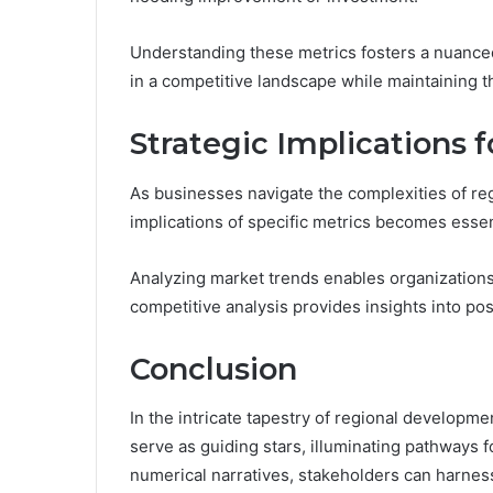
Understanding these metrics fosters a nuance
in a competitive landscape while maintaining t
Strategic Implications 
As businesses navigate the complexities of re
implications of specific metrics becomes essen
Analyzing market trends enables organizations
competitive analysis provides insights into pos
Conclusion
In the intricate tapestry of regional develo
serve as guiding stars, illuminating pathways 
numerical narratives, stakeholders can harnes