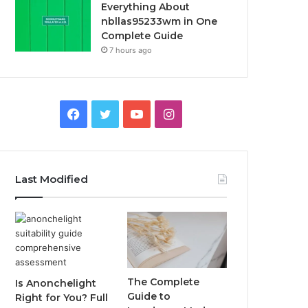
Everything About
nbllas95233wm in One
Complete Guide
7 hours ago
Facebook
Twitter
YouTube
Instagram
Last Modified
The Complete
Is Anonchelight
Guide to
Right for You? Full