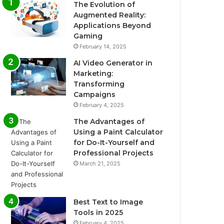
The Evolution of
Augmented Reality:
Applications Beyond
Gaming
February 14, 2025
AI Video Generator in
Marketing:
Transforming
Campaigns
February 4, 2025
The Advantages of
Using a Paint Calculator
for Do-It-Yourself and
Professional Projects
March 21, 2025
Best Text to Image
Tools in 2025
February 4, 2025