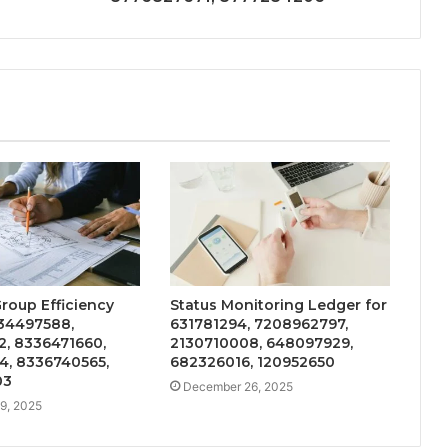
Group Efficiency
Status Monitoring Ledger for
34497588,
631781294, 7208962797,
2, 8336471660,
2130710008, 648097929,
4, 8336740565,
682326016, 120952650
03
December 26, 2025
9, 2025