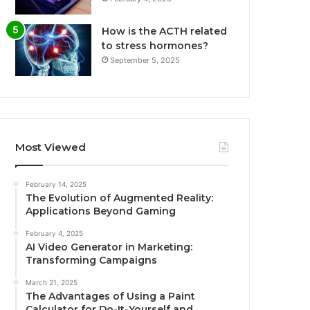
How is the ACTH related
to stress hormones?
September 5, 2025
Most Viewed
February 14, 2025
The Evolution of Augmented Reality:
Applications Beyond Gaming
February 4, 2025
AI Video Generator in Marketing:
Transforming Campaigns
March 21, 2025
The Advantages of Using a Paint
Calculator for Do-It-Yourself and