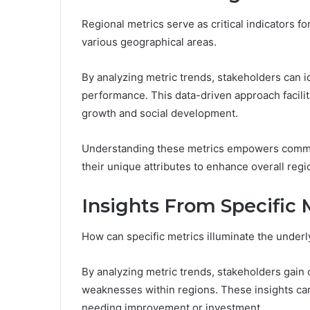
Regional metrics serve as critical indicators f
various geographical areas.
By analyzing metric trends, stakeholders can 
performance. This data-driven approach facil
growth and social development.
Understanding these metrics empowers communi
their unique attributes to enhance overall regi
Insights From Specific 
How can specific metrics illuminate the under
By analyzing metric trends, stakeholders gain c
weaknesses within regions. These insights ca
needing improvement or investment.