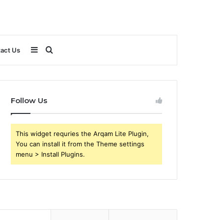
Sidebar
Search
act Us
for
Follow Us
This widget requries the Arqam Lite Plugin,
You can install it from the Theme settings
menu > Install Plugins.