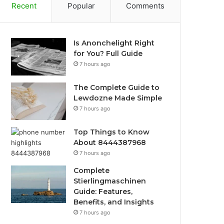
Recent
Popular
Comments
Is Anonchelight Right
for You? Full Guide
7 hours ago
The Complete Guide to
Lewdozne Made Simple
7 hours ago
Top Things to Know
About 8444387968
7 hours ago
Complete
Stierlingmaschinen
Guide: Features,
Benefits, and Insights
7 hours ago