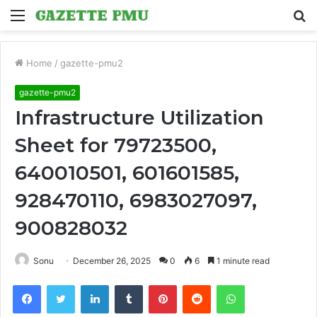
Menu
S
fo
Home
/
gazette-pmu2
gazette-pmu2
Infrastructure Utilization
Sheet for 79723500,
640010501, 601601585,
928470110, 6983027097,
900828032
Sonu
December 26, 2025
0
6
1 minute read
Facebook
Twitter
LinkedIn
Tumblr
Pinterest
Reddit
WhatsApp