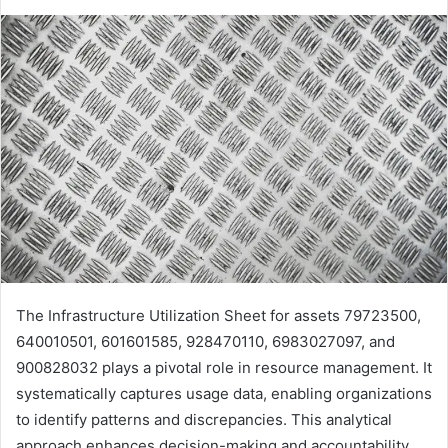
The Infrastructure Utilization Sheet for assets 79723500,
640010501, 601601585, 928470110, 6983027097, and
900828032 plays a pivotal role in resource management. It
systematically captures usage data, enabling organizations
to identify patterns and discrepancies. This analytical
approach enhances decision-making and accountability.