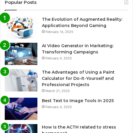
Popular Posts
The Evolution of Augmented Reality:
Applications Beyond Gaming
February 14, 2025
AI Video Generator in Marketing:
Transforming Campaigns
February 4, 2025
The Advantages of Using a Paint
Calculator for Do-It-Yourself and
Professional Projects
March 21, 2025
Best Text to Image Tools in 2025
February 4, 2025
How is the ACTH related to stress