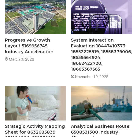
Progressive Growth
System Interaction
Layout 5169956745
Evaluation 18447410373,
Industry Acceleration
18552225919, 18558379006,
18559564924,
March 3, 2026
18662422720,
18663367565
November 19, 2025
Strategic Activity Mapping
Analytical Business Route
Sheet for 8632685839,
6508531300 Industry