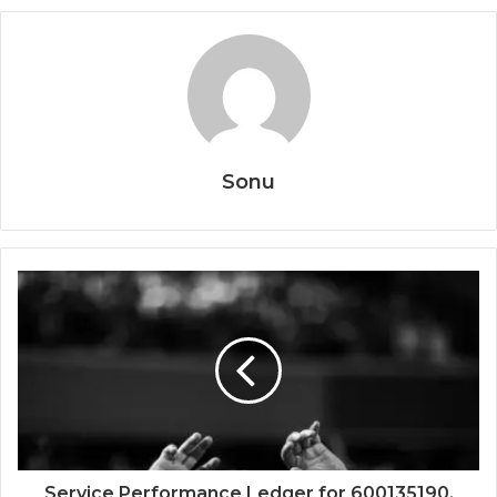
Sonu
Service Performance Ledger for 600135190,