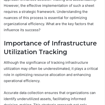
However, the effective implementation of such a sheet
requires a strategic framework. Understanding the
nuances of this process is essential for optimizing
organizational efficiency. What are the key factors that
influence its success?
Importance of Infrastructure
Utilization Tracking
Although the significance of tracking infrastructure
utilization may often be underestimated, it plays a critical
role in optimizing resource allocation and enhancing
operational efficiency.
Accurate data collection ensures that organizations can
identify underutilized assets, facilitating informed
decision-making. This strategic approach not only