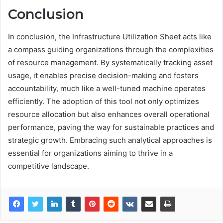
Conclusion
In conclusion, the Infrastructure Utilization Sheet acts like
a compass guiding organizations through the complexities
of resource management. By systematically tracking asset
usage, it enables precise decision-making and fosters
accountability, much like a well-tuned machine operates
efficiently. The adoption of this tool not only optimizes
resource allocation but also enhances overall operational
performance, paving the way for sustainable practices and
strategic growth. Embracing such analytical approaches is
essential for organizations aiming to thrive in a
competitive landscape.