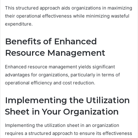
This structured approach aids organizations in maximizing
their operational effectiveness while minimizing wasteful
expenditure.
Benefits of Enhanced
Resource Management
Enhanced resource management yields significant
advantages for organizations, particularly in terms of
operational efficiency and cost reduction.
Implementing the Utilization
Sheet in Your Organization
Implementing the utilization sheet in an organization
requires a structured approach to ensure its effectiveness