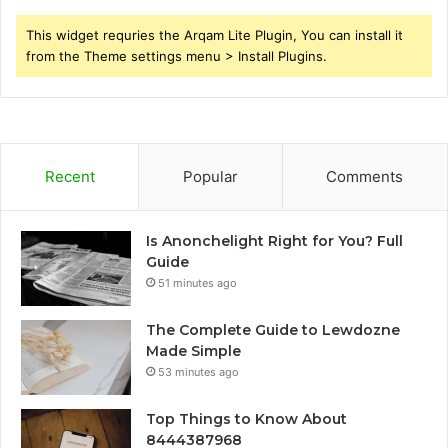
This widget requries the Arqam Lite Plugin, You can install it
from the Theme settings menu > Install Plugins.
Recent
Popular
Comments
Is Anonchelight Right for You? Full
Guide
51 minutes ago
The Complete Guide to Lewdozne
Made Simple
53 minutes ago
Top Things to Know About
8444387968