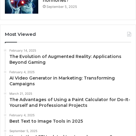
hormones?
September 5, 2025
Most Viewed
February 14, 2025
The Evolution of Augmented Reality: Applications
Beyond Gaming
February 4, 2025
AI Video Generator in Marketing: Transforming
Campaigns
March 21, 2025
The Advantages of Using a Paint Calculator for Do-It-
Yourself and Professional Projects
February 4, 2025
Best Text to Image Tools in 2025
September 5, 2025