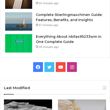
55 minutes ago
Complete Stierlingmaschinen Guide:
Features, Benefits, and Insights
57 minutes ago
Everything About nbllas95233wm in
One Complete Guide
59 minutes ago
Facebook
Twitter
YouTube
Instagram
Last Modified