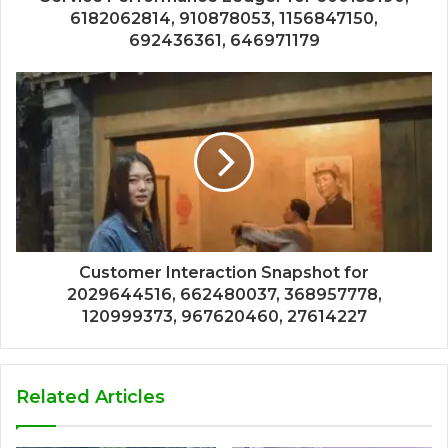
6182062814, 910878053, 1156847150,
692436361, 646971179
Customer Interaction Snapshot for
2029644516, 662480037, 368957778,
120999373, 967620460, 27614227
Related Articles