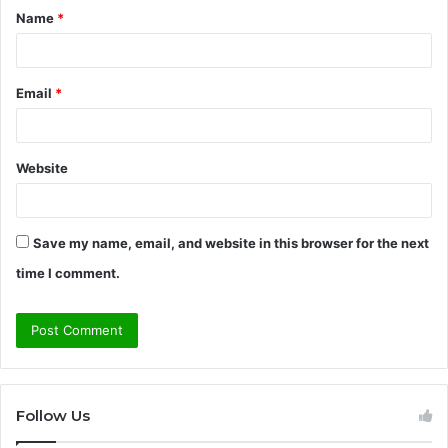
Name
*
*
Email
*
Website
Save my name, email, and website in this browser for the next
time I comment.
Follow Us