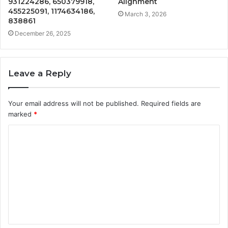
931224286, 650379918,
Alignment
455225091, 1174634186,
March 3, 2026
838861
December 26, 2025
Leave a Reply
Your email address will not be published.
Required fields are
marked
*
C
o
m
m
e
n
t