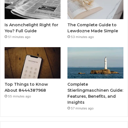
Is Anonchelight Right for
The Complete Guide to
You? Full Guide
Lewdozne Made Simple
51 minutes ago
53 minutes ago
Top Things to Know
Complete
About 8444387968
Stierlingmaschinen Guide:
Features, Benefits, and
55 minutes ago
Insights
57 minutes ago