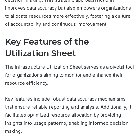
improves data accuracy but also empowers organizations
to allocate resources more effectively, fostering a culture
of accountability and continuous improvement.
Key Features of the
Utilization Sheet
The Infrastructure Utilization Sheet serves as a pivotal tool
for organizations aiming to monitor and enhance their
resource efficiency.
Key features include robust data accuracy mechanisms
that ensure reliable reporting and analysis. Additionally, it
facilitates optimized resource allocation by providing
insights into usage patterns, enabling informed decision-
making.