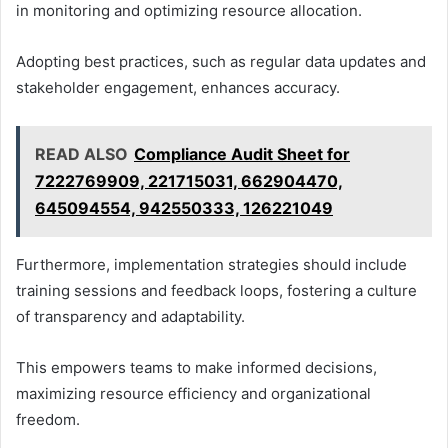
in monitoring and optimizing resource allocation.
Adopting best practices, such as regular data updates and
stakeholder engagement, enhances accuracy.
READ ALSO
Compliance Audit Sheet for
7222769909, 221715031, 662904470,
645094554, 942550333, 126221049
Furthermore, implementation strategies should include
training sessions and feedback loops, fostering a culture
of transparency and adaptability.
This empowers teams to make informed decisions,
maximizing resource efficiency and organizational
freedom.