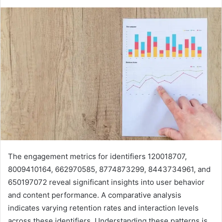
The engagement metrics for identifiers 120018707,
8009410164, 662970585, 8774873299, 8443734961, and
650197072 reveal significant insights into user behavior
and content performance. A comparative analysis
indicates varying retention rates and interaction levels
across these identifiers. Understanding these patterns is