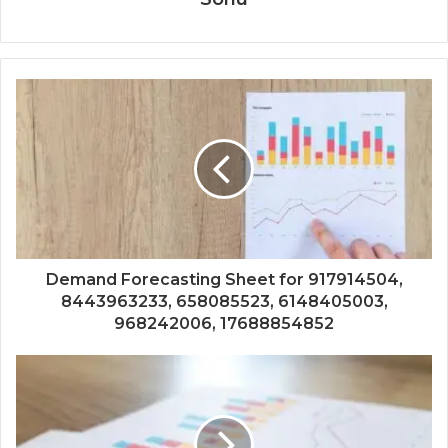
Demand Forecasting Sheet for 917914504,
8443963233, 658085523, 6148405003,
968242006, 17688854852