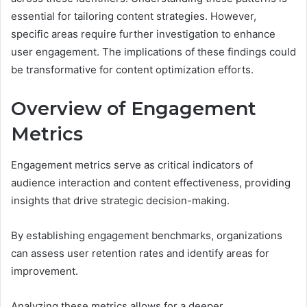
essential for tailoring content strategies. However,
specific areas require further investigation to enhance
user engagement. The implications of these findings could
be transformative for content optimization efforts.
Overview of Engagement
Metrics
Engagement metrics serve as critical indicators of
audience interaction and content effectiveness, providing
insights that drive strategic decision-making.
By establishing engagement benchmarks, organizations
can assess user retention rates and identify areas for
improvement.
Analyzing these metrics allows for a deeper