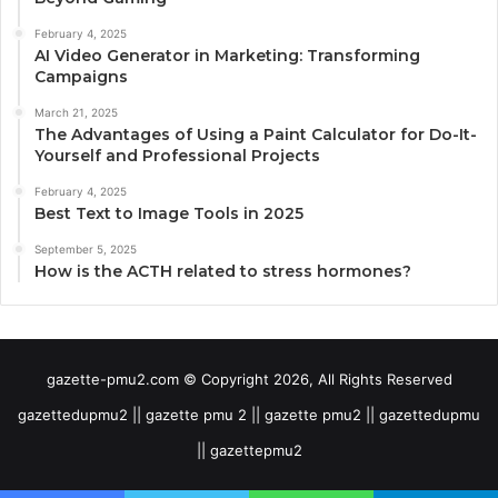
February 4, 2025
AI Video Generator in Marketing: Transforming
Campaigns
March 21, 2025
The Advantages of Using a Paint Calculator for Do-It-
Yourself and Professional Projects
February 4, 2025
Best Text to Image Tools in 2025
September 5, 2025
How is the ACTH related to stress hormones?
gazette-pmu2.com © Copyright 2026, All Rights Reserved
gazettedupmu2 || gazette pmu 2 || gazette pmu2 || gazettedupmu
|| gazettepmu2