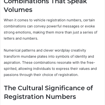
Combinations That Speak
Volumes
When it comes to vehicle registration numbers, certain
combinations can convey powerful messages or evoke
strong emotions, making them more than just a series of
letters and numbers.
Numerical patterns and clever wordplay creativity
transform mundane plates into symbols of identity and
aspiration. These combinations resonate with the free-
spirited, allowing individuals to express their values and
passions through their choice of registration.
The Cultural Significance of
Registration Numbers