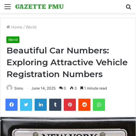
Menu
S
fo
Home
/
World
World
Beautiful Car Numbers:
Exploring Attractive Vehicle
Registration Numbers
Sonu
June 14, 2025
0
3
1 minute read
Facebook
Twitter
LinkedIn
Tumblr
Pinterest
Reddit
WhatsApp