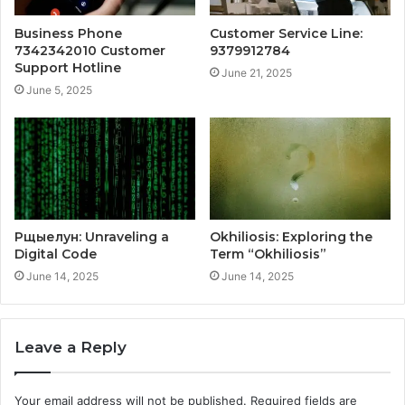
Business Phone
Customer Service Line:
7342342010 Customer
9379912784
Support Hotline
June 21, 2025
June 5, 2025
Рщыелун: Unraveling a
Okhiliosis: Exploring the
Digital Code
Term “Okhiliosis”
June 14, 2025
June 14, 2025
Leave a Reply
Your email address will not be published.
Required fields are