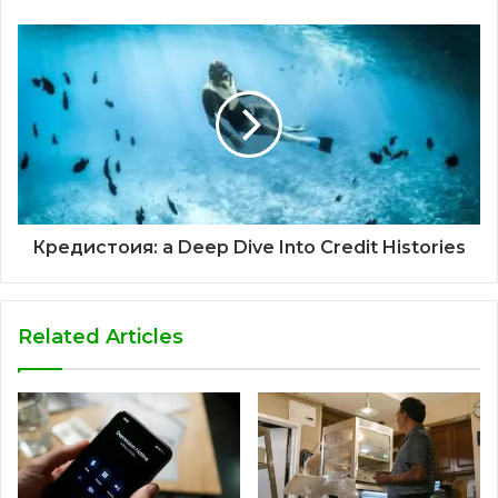
Кредистоия: a Deep Dive Into Credit Histories
Related Articles