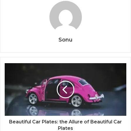
Sonu
Beautiful Car Plates: the Allure of Beautiful Car
Plates