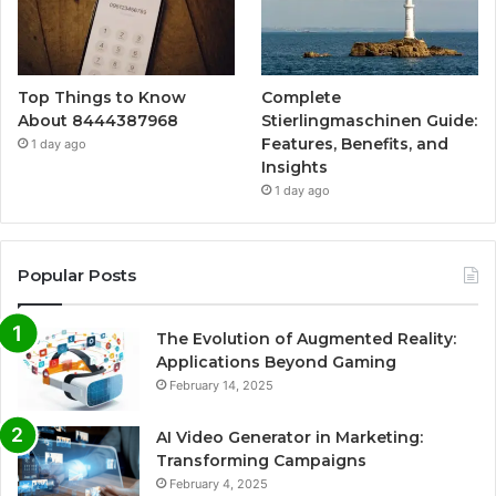
Top Things to Know
Complete
About 8444387968
Stierlingmaschinen Guide:
Features, Benefits, and
1 day ago
Insights
1 day ago
Popular Posts
The Evolution of Augmented Reality:
Applications Beyond Gaming
February 14, 2025
AI Video Generator in Marketing:
Transforming Campaigns
February 4, 2025