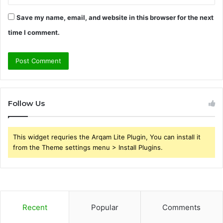
Save my name, email, and website in this browser for the next
time I comment.
Follow Us
This widget requries the Arqam Lite Plugin, You can install it
from the Theme settings menu > Install Plugins.
Recent
Popular
Comments