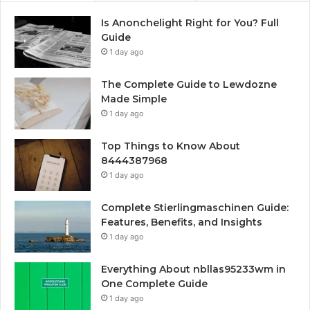
Is Anonchelight Right for You? Full
Guide
1 day ago
The Complete Guide to Lewdozne
Made Simple
1 day ago
Top Things to Know About
8444387968
1 day ago
Complete Stierlingmaschinen Guide:
Features, Benefits, and Insights
1 day ago
Everything About nbllas95233wm in
One Complete Guide
1 day ago