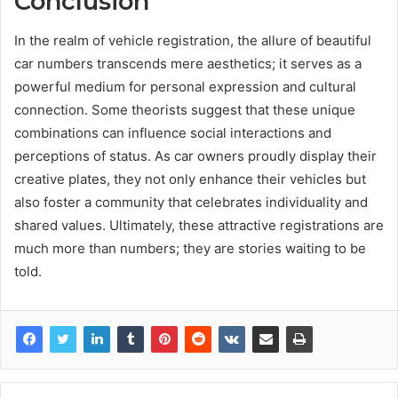
Conclusion
In the realm of vehicle registration, the allure of beautiful
car numbers transcends mere aesthetics; it serves as a
powerful medium for personal expression and cultural
connection. Some theorists suggest that these unique
combinations can influence social interactions and
perceptions of status. As car owners proudly display their
creative plates, they not only enhance their vehicles but
also foster a community that celebrates individuality and
shared values. Ultimately, these attractive registrations are
much more than numbers; they are stories waiting to be
told.