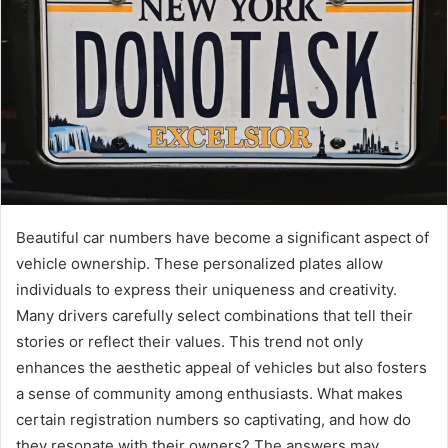
Beautiful car numbers have become a significant aspect of
vehicle ownership. These personalized plates allow
individuals to express their uniqueness and creativity.
Many drivers carefully select combinations that tell their
stories or reflect their values. This trend not only
enhances the aesthetic appeal of vehicles but also fosters
a sense of community among enthusiasts. What makes
certain registration numbers so captivating, and how do
they resonate with their owners? The answers may