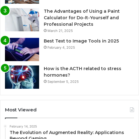
The Advantages of Using a Paint
Calculator for Do-It-Yourself and
Professional Projects
March 21, 2025
Best Text to Image Tools in 2025
February 4, 2025
How is the ACTH related to stress
hormones?
September 5, 2025
Most Viewed
February 14, 2025
The Evolution of Augmented Reality: Applications
Beyond Gaming