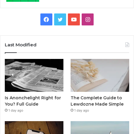
Facebook
Twitter
YouTube
Instagram
Last Modified
Is Anonchelight Right for
The Complete Guide to
You? Full Guide
Lewdozne Made Simple
1 day ago
1 day ago