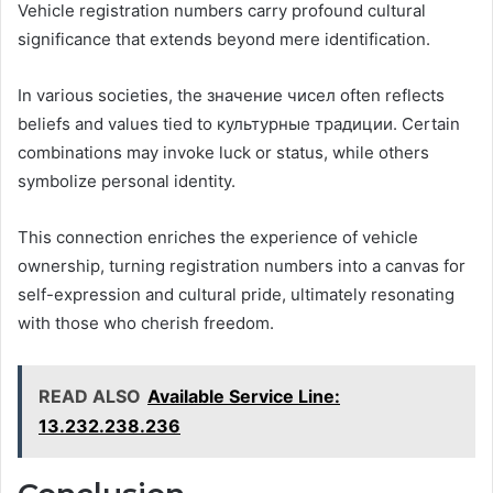
Vehicle registration numbers carry profound cultural
significance that extends beyond mere identification.
In various societies, the значение чисел often reflects
beliefs and values tied to культурные традиции. Certain
combinations may invoke luck or status, while others
symbolize personal identity.
This connection enriches the experience of vehicle
ownership, turning registration numbers into a canvas for
self-expression and cultural pride, ultimately resonating
with those who cherish freedom.
READ ALSO
Available Service Line:
13.232.238.236