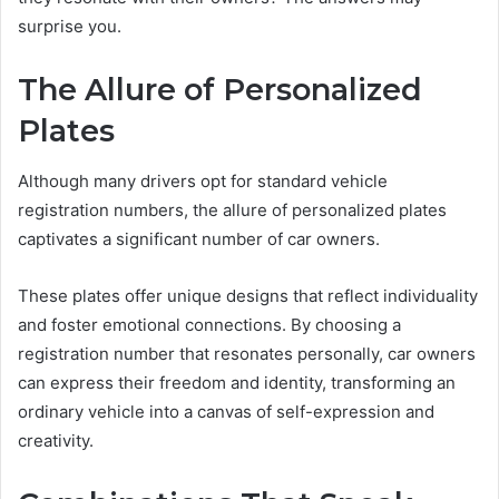
surprise you.
The Allure of Personalized
Plates
Although many drivers opt for standard vehicle
registration numbers, the allure of personalized plates
captivates a significant number of car owners.
These plates offer unique designs that reflect individuality
and foster emotional connections. By choosing a
registration number that resonates personally, car owners
can express their freedom and identity, transforming an
ordinary vehicle into a canvas of self-expression and
creativity.