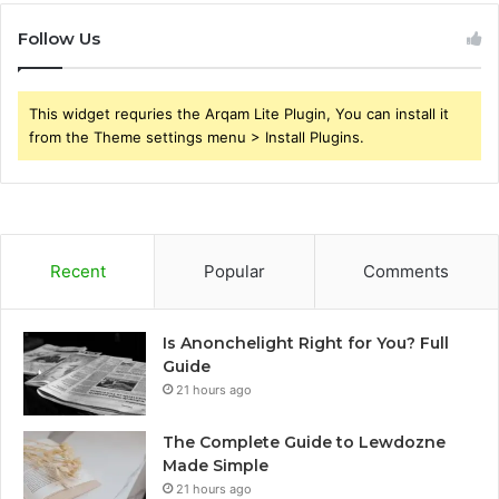
Follow Us
This widget requries the Arqam Lite Plugin, You can install it
from the Theme settings menu > Install Plugins.
Recent
Popular
Comments
Is Anonchelight Right for You? Full
Guide
21 hours ago
The Complete Guide to Lewdozne
Made Simple
21 hours ago