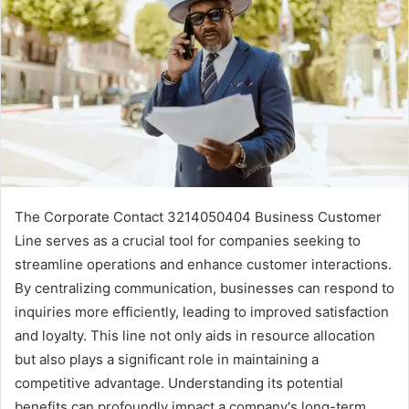
The Corporate Contact 3214050404 Business Customer
Line serves as a crucial tool for companies seeking to
streamline operations and enhance customer interactions.
By centralizing communication, businesses can respond to
inquiries more efficiently, leading to improved satisfaction
and loyalty. This line not only aids in resource allocation
but also plays a significant role in maintaining a
competitive advantage. Understanding its potential
benefits can profoundly impact a company's long-term