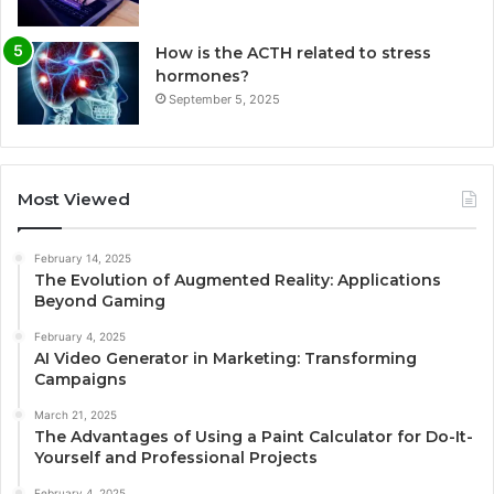
How is the ACTH related to stress
hormones?
September 5, 2025
Most Viewed
February 14, 2025
The Evolution of Augmented Reality: Applications
Beyond Gaming
February 4, 2025
AI Video Generator in Marketing: Transforming
Campaigns
March 21, 2025
The Advantages of Using a Paint Calculator for Do-It-
Yourself and Professional Projects
February 4, 2025