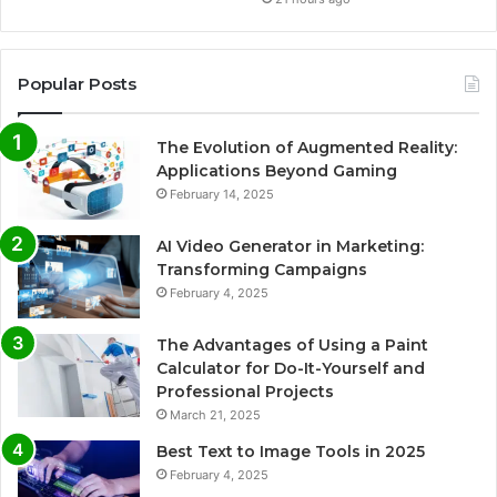
Popular Posts
The Evolution of Augmented Reality:
Applications Beyond Gaming
February 14, 2025
AI Video Generator in Marketing:
Transforming Campaigns
February 4, 2025
The Advantages of Using a Paint
Calculator for Do-It-Yourself and
Professional Projects
March 21, 2025
Best Text to Image Tools in 2025
February 4, 2025