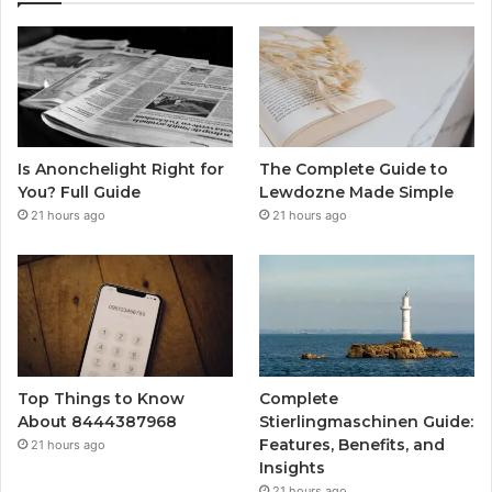
Is Anonchelight Right for
The Complete Guide to
You? Full Guide
Lewdozne Made Simple
21 hours ago
21 hours ago
Top Things to Know
Complete
About 8444387968
Stierlingmaschinen Guide:
Features, Benefits, and
21 hours ago
Insights
21 hours ago