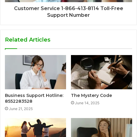
Customer Service 1-866-413-8114 Toll-Free
Support Number
Related Articles
Business Support Hotline:
The Mystery Code
8552283528
June 14, 2025
June 21, 2025