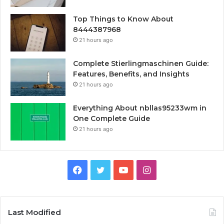
Top Things to Know About
8444387968
21 hours ago
Complete Stierlingmaschinen Guide:
Features, Benefits, and Insights
21 hours ago
Everything About nbllas95233wm in
One Complete Guide
21 hours ago
Facebook
Twitter
YouTube
Instagram
Last Modified