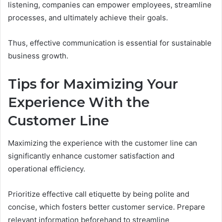
listening, companies can empower employees, streamline
processes, and ultimately achieve their goals.
Thus, effective communication is essential for sustainable
business growth.
Tips for Maximizing Your
Experience With the
Customer Line
Maximizing the experience with the customer line can
significantly enhance customer satisfaction and
operational efficiency.
Prioritize effective call etiquette by being polite and
concise, which fosters better customer service. Prepare
relevant information beforehand to streamline