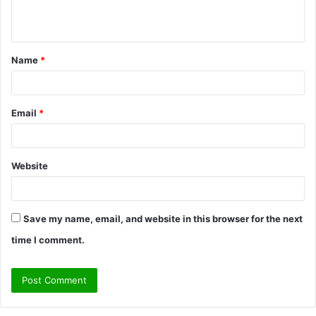
n
t
Name
*
*
Email
*
Website
Save my name, email, and website in this browser for the next
time I comment.