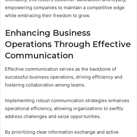
empowering companies to maintain a competitive edge
while embracing their freedom to grow.
Enhancing Business
Operations Through Effective
Communication
Effective communication serves as the backbone of
successful business operations, driving efficiency and
fostering collaboration among teams.
Implementing robust communication strategies enhances
operational efficiency, allowing organizations to swiftly
address challenges and seize opportunities.
By prioritizing clear information exchange and active