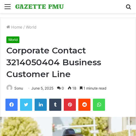
Menu
S
fo
Home
/
World
World
Corporate Contact
3214050404 Business
Customer Line
Sonu
June 5, 2025
0
18
1 minute read
Facebook
Twitter
LinkedIn
Tumblr
Pinterest
Reddit
WhatsApp