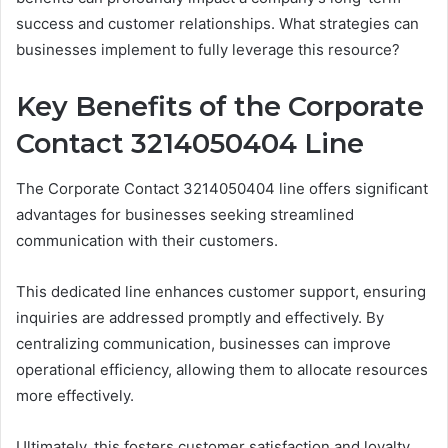
success and customer relationships. What strategies can
businesses implement to fully leverage this resource?
Key Benefits of the Corporate
Contact 3214050404 Line
The Corporate Contact 3214050404 line offers significant
advantages for businesses seeking streamlined
communication with their customers.
This dedicated line enhances customer support, ensuring
inquiries are addressed promptly and effectively. By
centralizing communication, businesses can improve
operational efficiency, allowing them to allocate resources
more effectively.
Ultimately, this fosters customer satisfaction and loyalty,