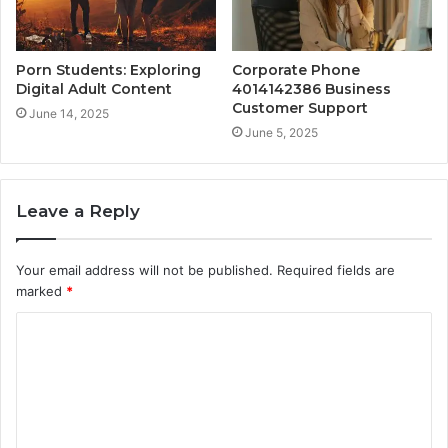
Porn Students: Exploring
Corporate Phone
Digital Adult Content
4014142386 Business
Customer Support
June 14, 2025
June 5, 2025
Leave a Reply
Your email address will not be published.
Required fields are
marked
*
C
o
m
m
e