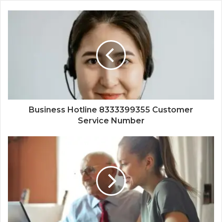
Business Hotline 8333399355 Customer
Service Number