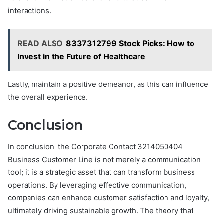
interactions.
READ ALSO
8337312799 Stock Picks: How to
Invest in the Future of Healthcare
Lastly, maintain a positive demeanor, as this can influence
the overall experience.
Conclusion
In conclusion, the Corporate Contact 3214050404
Business Customer Line is not merely a communication
tool; it is a strategic asset that can transform business
operations. By leveraging effective communication,
companies can enhance customer satisfaction and loyalty,
ultimately driving sustainable growth. The theory that