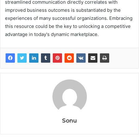
streamlined communication directly correlates with
improved business outcomes is substantiated by the
experiences of many successful organizations. Embracing
this resource could be the key to unlocking a competitive
advantage in today's dynamic marketplace.
Sonu