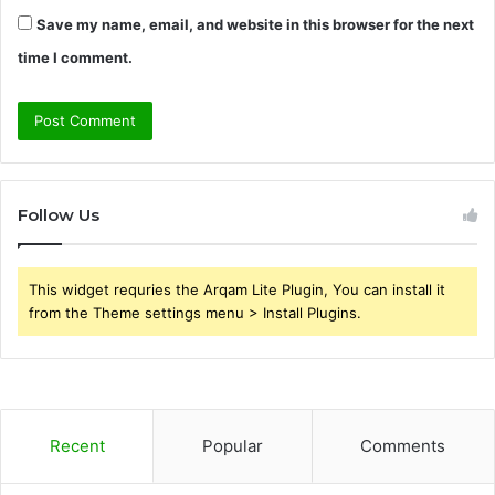
Save my name, email, and website in this browser for the next
time I comment.
Follow Us
This widget requries the Arqam Lite Plugin, You can install it
from the Theme settings menu > Install Plugins.
Recent
Popular
Comments