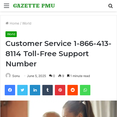
Menu
S
fo
Home
/
World
World
Customer Service 1-866-413-
8114 Toll-Free Support
Number
Sonu
June 5, 2025
0
9
1 minute read
Facebook
Twitter
LinkedIn
Tumblr
Pinterest
Reddit
WhatsApp