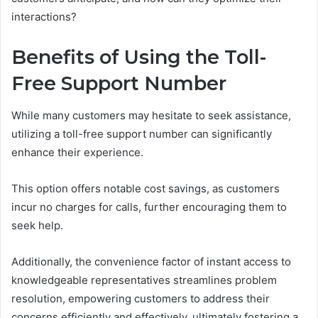
interactions?
Benefits of Using the Toll-
Free Support Number
While many customers may hesitate to seek assistance,
utilizing a toll-free support number can significantly
enhance their experience.
This option offers notable cost savings, as customers
incur no charges for calls, further encouraging them to
seek help.
Additionally, the convenience factor of instant access to
knowledgeable representatives streamlines problem
resolution, empowering customers to address their
concerns efficiently and effectively, ultimately fostering a