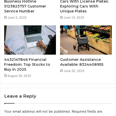
Business Hotline
Cars With License Plates:
5123823757 Customer
Exploring Cars With
Service Number
Unique Plates
June 5, 2025
June 14, 2025
4432147846 Financial
Customer Assistance
Freedom: Top Stocks to
Available: 8324408955
Buy in 2025
June 20, 2025
August 26, 2025
Leave a Reply
Your email address will not be published.
Required fields are