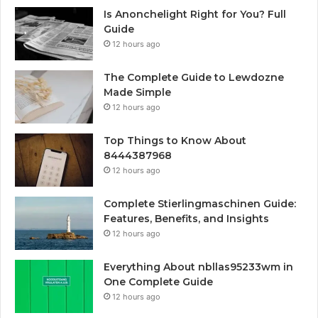
Is Anonchelight Right for You? Full
Guide
12 hours ago
The Complete Guide to Lewdozne
Made Simple
12 hours ago
Top Things to Know About
8444387968
12 hours ago
Complete Stierlingmaschinen Guide:
Features, Benefits, and Insights
12 hours ago
Everything About nbllas95233wm in
One Complete Guide
12 hours ago