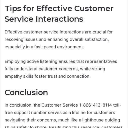
Tips for Effective Customer
Service Interactions
Effective customer service interactions are crucial for
resolving issues and enhancing overall satisfaction,
especially in a fast-paced environment.
Employing active listening ensures that representatives
fully understand customer concerns, while strong
empathy skills foster trust and connection.
Conclusion
In conclusion, the Customer Service 1-866-413-8114 toll-
free support number serves as a lifeline for customers
navigating their concerns, much like a lighthouse guiding
ships safely to shore. By utilizing this resource, customers