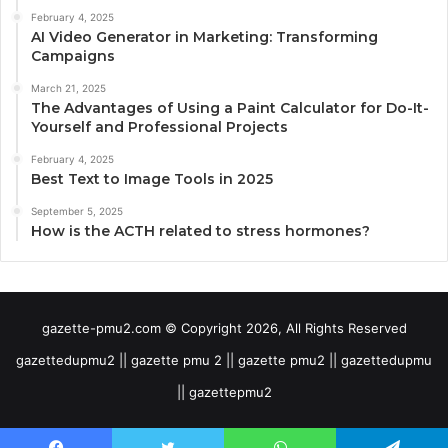
February 4, 2025
AI Video Generator in Marketing: Transforming
Campaigns
March 21, 2025
The Advantages of Using a Paint Calculator for Do-It-
Yourself and Professional Projects
February 4, 2025
Best Text to Image Tools in 2025
September 5, 2025
How is the ACTH related to stress hormones?
gazette-pmu2.com © Copyright 2026, All Rights Reserved
gazettedupmu2 || gazette pmu 2 || gazette pmu2 || gazettedupmu
|| gazettepmu2