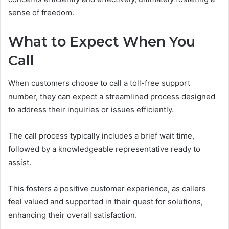
sense of freedom.
What to Expect When You
Call
When customers choose to call a toll-free support
number, they can expect a streamlined process designed
to address their inquiries or issues efficiently.
The call process typically includes a brief wait time,
followed by a knowledgeable representative ready to
assist.
This fosters a positive customer experience, as callers
feel valued and supported in their quest for solutions,
enhancing their overall satisfaction.