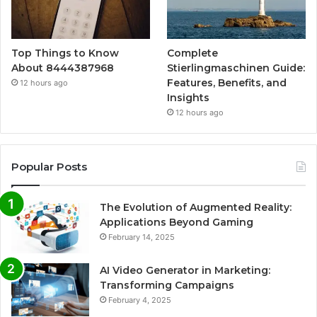
Top Things to Know
Complete
About 8444387968
Stierlingmaschinen Guide:
Features, Benefits, and
12 hours ago
Insights
12 hours ago
Popular Posts
The Evolution of Augmented Reality:
Applications Beyond Gaming
February 14, 2025
AI Video Generator in Marketing:
Transforming Campaigns
February 4, 2025