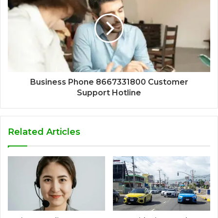
Business Phone 8667331800 Customer
Support Hotline
Related Articles