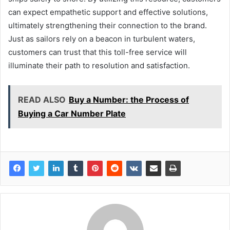
can expect empathetic support and effective solutions,
ultimately strengthening their connection to the brand.
Just as sailors rely on a beacon in turbulent waters,
customers can trust that this toll-free service will
illuminate their path to resolution and satisfaction.
READ ALSO
Buy a Number: the Process of
Buying a Car Number Plate