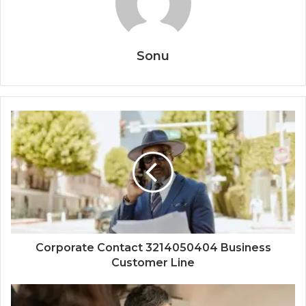
Sonu
Corporate Contact 3214050404 Business
Customer Line