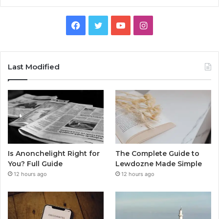
Facebook
Twitter
YouTube
Instagram
Last Modified
Is Anonchelight Right for
The Complete Guide to
You? Full Guide
Lewdozne Made Simple
12 hours ago
12 hours ago