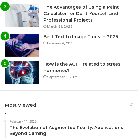
The Advantages of Using a Paint
Calculator for Do-It-Yourself and
Professional Projects
March 21, 2025
Best Text to Image Tools in 2025
February 4, 2025
How is the ACTH related to stress
hormones?
September 5, 2025
Most Viewed
February 14, 2025
The Evolution of Augmented Reality: Applications
Beyond Gaming