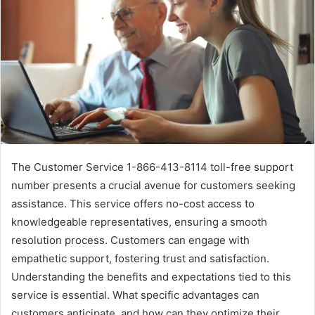
The Customer Service 1-866-413-8114 toll-free support
number presents a crucial avenue for customers seeking
assistance. This service offers no-cost access to
knowledgeable representatives, ensuring a smooth
resolution process. Customers can engage with
empathetic support, fostering trust and satisfaction.
Understanding the benefits and expectations tied to this
service is essential. What specific advantages can
customers anticipate, and how can they optimize their