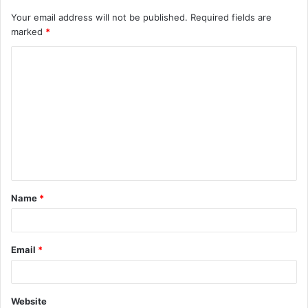
Your email address will not be published.
Required fields are
marked
*
C
o
m
m
e
n
t
Name
*
*
Email
*
Website