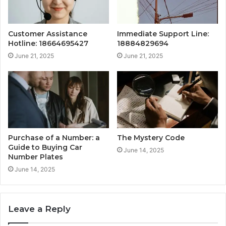
Customer Assistance
Immediate Support Line:
Hotline: 18664695427
18884829694
June 21, 2025
June 21, 2025
Purchase of a Number: a
The Mystery Code
Guide to Buying Car
June 14, 2025
Number Plates
June 14, 2025
Leave a Reply