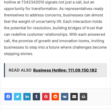
hotline at 7342342010 signals not just a call, but an
opportunity for transformation. As representatives ready
themselves to address concerns, businesses can almost
feel the weight of uncertainty lift. Each interaction holds
the potential for resolution, building bridges of trust that
can redefine customer relationships. With each answered
call, the promise of growth and innovation looms, inviting
businesses to step into a future where challenges become
stepping stones.
READ ALSO
Business Hotline: 111.09.150.182