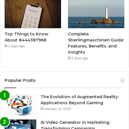
Top Things to Know
Complete
About 8444387968
Stierlingmaschinen Guide:
Features, Benefits, and
2 days ago
Insights
2 days ago
Popular Posts
The Evolution of Augmented Reality:
Applications Beyond Gaming
February 14, 2025
AI Video Generator in Marketing:
Transforming Campaigns