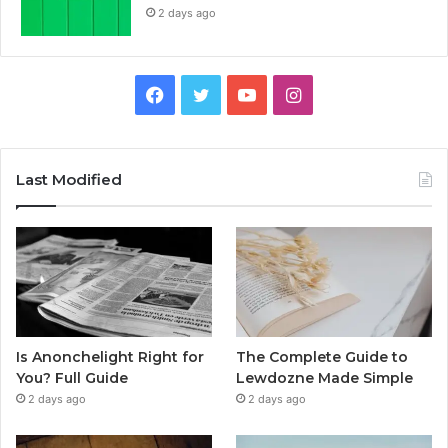
2 days ago
Facebook
Twitter
YouTube
Instagram
Last Modified
Is Anonchelight Right for
The Complete Guide to
You? Full Guide
Lewdozne Made Simple
2 days ago
2 days ago