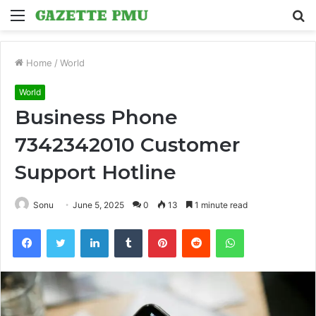
Menu
S
fo
Home
/
World
World
Business Phone
7342342010 Customer
Support Hotline
Sonu
June 5, 2025
0
13
1 minute read
Facebook
Twitter
LinkedIn
Tumblr
Pinterest
Reddit
WhatsApp