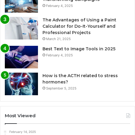
February 4, 2025
The Advantages of Using a Paint
Calculator for Do-It-Yourself and
Professional Projects
March 21, 2025
Best Text to Image Tools in 2025
February 4, 2025
How is the ACTH related to stress
hormones?
September 5, 2025
Most Viewed
February 14, 2025