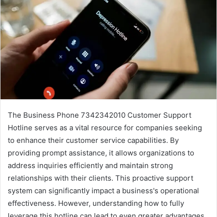
The Business Phone 7342342010 Customer Support
Hotline serves as a vital resource for companies seeking
to enhance their customer service capabilities. By
providing prompt assistance, it allows organizations to
address inquiries efficiently and maintain strong
relationships with their clients. This proactive support
system can significantly impact a business's operational
effectiveness. However, understanding how to fully
leverage this hotline can lead to even greater advantages.