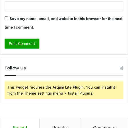
Save my name, email, and website in this browser for the next
time I comment.
Follow Us
This widget requries the Arqam Lite Plugin, You can install it
from the Theme settings menu > Install Plugins.
Recent
Popular
Comments