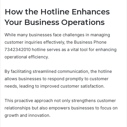
How the Hotline Enhances
Your Business Operations
While many businesses face challenges in managing
customer inquiries effectively, the Business Phone
7342342010 hotline serves as a vital tool for enhancing
operational efficiency.
By facilitating streamlined communication, the hotline
allows businesses to respond promptly to customer
needs, leading to improved customer satisfaction.
This proactive approach not only strengthens customer
relationships but also empowers businesses to focus on
growth and innovation.