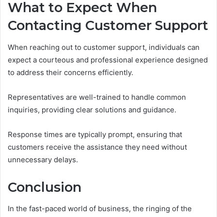
What to Expect When
Contacting Customer Support
When reaching out to customer support, individuals can
expect a courteous and professional experience designed
to address their concerns efficiently.
Representatives are well-trained to handle common
inquiries, providing clear solutions and guidance.
Response times are typically prompt, ensuring that
customers receive the assistance they need without
unnecessary delays.
Conclusion
In the fast-paced world of business, the ringing of the