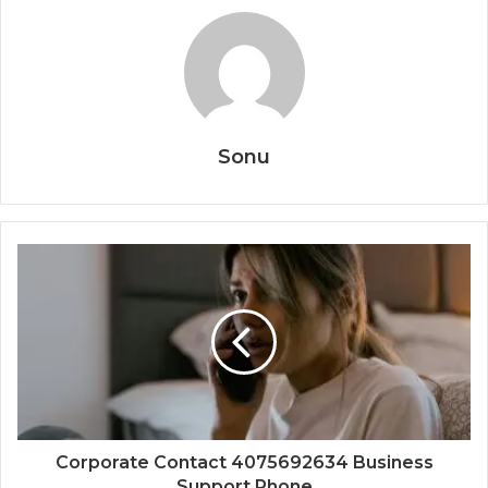
Sonu
Corporate Contact 4075692634 Business
Support Phone