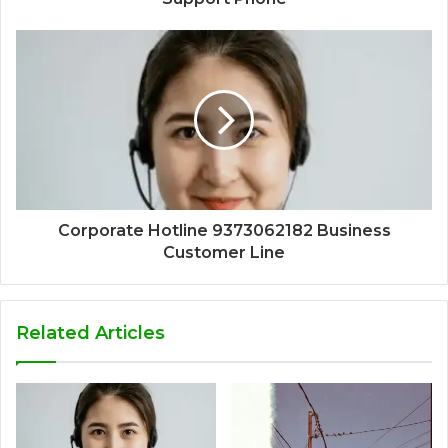
Corporate Hotline 9373062182 Business
Customer Line
Related Articles