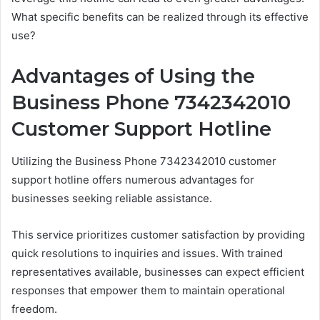
What specific benefits can be realized through its effective
use?
Advantages of Using the
Business Phone 7342342010
Customer Support Hotline
Utilizing the Business Phone 7342342010 customer
support hotline offers numerous advantages for
businesses seeking reliable assistance.
This service prioritizes customer satisfaction by providing
quick resolutions to inquiries and issues. With trained
representatives available, businesses can expect efficient
responses that empower them to maintain operational
freedom.