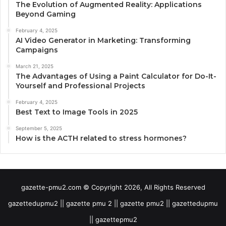
The Evolution of Augmented Reality: Applications
Beyond Gaming
February 4, 2025
AI Video Generator in Marketing: Transforming
Campaigns
March 21, 2025
The Advantages of Using a Paint Calculator for Do-It-
Yourself and Professional Projects
February 4, 2025
Best Text to Image Tools in 2025
September 5, 2025
How is the ACTH related to stress hormones?
gazette-pmu2.com © Copyright 2026, All Rights Reserved
gazettedupmu2 || gazette pmu 2 || gazette pmu2 || gazettedupmu
|| gazettepmu2