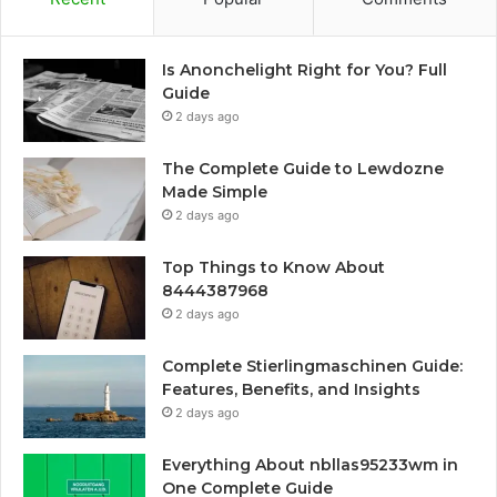
Is Anonchelight Right for You? Full
Guide
2 days ago
The Complete Guide to Lewdozne
Made Simple
2 days ago
Top Things to Know About
8444387968
2 days ago
Complete Stierlingmaschinen Guide:
Features, Benefits, and Insights
2 days ago
Everything About nbllas95233wm in
One Complete Guide