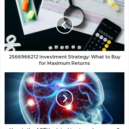
2566966212 Investment Strategy: What to Buy
for Maximum Returns