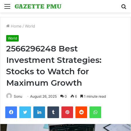
Menu
S
fo
Home
/
World
World
2566296248 Best
Investment Strategies:
Stocks to Watch for
Maximum Growth
Sonu
August 26, 2025
0
6
1 minute read
Facebook
Twitter
LinkedIn
Tumblr
Pinterest
Reddit
WhatsApp