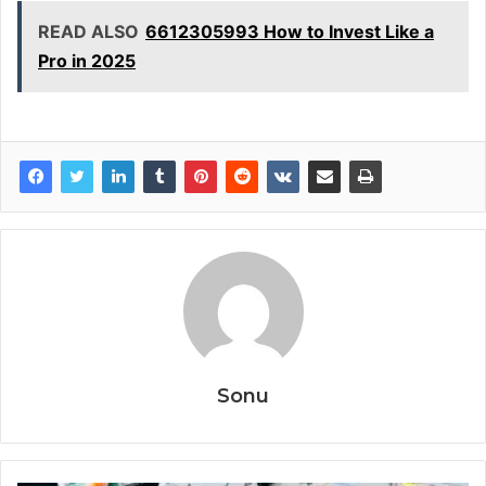
READ ALSO
6612305993 How to Invest Like a
Pro in 2025
Sonu