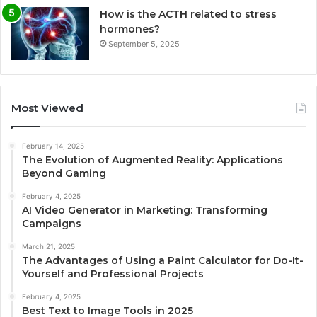
How is the ACTH related to stress
hormones?
September 5, 2025
Most Viewed
February 14, 2025
The Evolution of Augmented Reality: Applications
Beyond Gaming
February 4, 2025
AI Video Generator in Marketing: Transforming
Campaigns
March 21, 2025
The Advantages of Using a Paint Calculator for Do-It-
Yourself and Professional Projects
February 4, 2025
Best Text to Image Tools in 2025