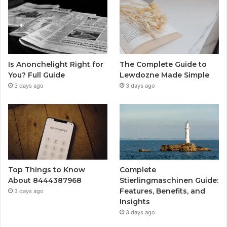
Is Anonchelight Right for
The Complete Guide to
You? Full Guide
Lewdozne Made Simple
3 days ago
3 days ago
Top Things to Know
Complete
About 8444387968
Stierlingmaschinen Guide:
Features, Benefits, and
3 days ago
Insights
3 days ago