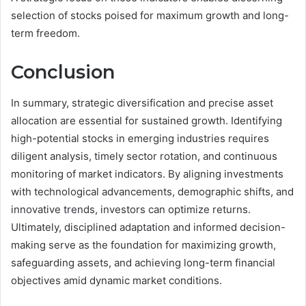
selection of stocks poised for maximum growth and long-
term freedom.
Conclusion
In summary, strategic diversification and precise asset
allocation are essential for sustained growth. Identifying
high-potential stocks in emerging industries requires
diligent analysis, timely sector rotation, and continuous
monitoring of market indicators. By aligning investments
with technological advancements, demographic shifts, and
innovative trends, investors can optimize returns.
Ultimately, disciplined adaptation and informed decision-
making serve as the foundation for maximizing growth,
safeguarding assets, and achieving long-term financial
objectives amid dynamic market conditions.