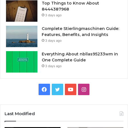
Top Things to Know About
8444387968
3 days ago
Complete Stierlingmaschinen Guide:
Features, Benefits, and Insights
3 days ago
Everything About nbllas95233wm in
One Complete Guide
3 days ago
Facebook
Twitter
YouTube
Instagram
Last Modified