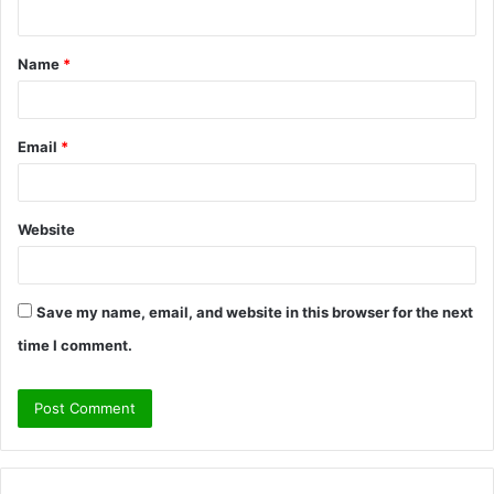
n
t
Name
*
*
Email
*
Website
Save my name, email, and website in this browser for the next
time I comment.