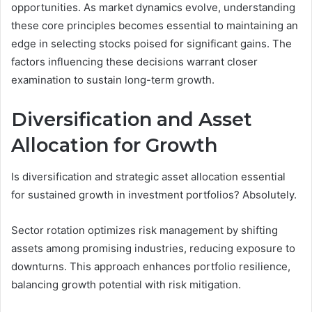
opportunities. As market dynamics evolve, understanding
these core principles becomes essential to maintaining an
edge in selecting stocks poised for significant gains. The
factors influencing these decisions warrant closer
examination to sustain long-term growth.
Diversification and Asset
Allocation for Growth
Is diversification and strategic asset allocation essential
for sustained growth in investment portfolios? Absolutely.
Sector rotation optimizes risk management by shifting
assets among promising industries, reducing exposure to
downturns. This approach enhances portfolio resilience,
balancing growth potential with risk mitigation.