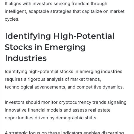
It aligns with investors seeking freedom through
intelligent, adaptable strategies that capitalize on market
cycles.
Identifying High-Potential
Stocks in Emerging
Industries
Identifying high-potential stocks in emerging industries
requires a rigorous analysis of market trends,
technological advancements, and competitive dynamics.
Investors should monitor cryptocurrency trends signaling
innovative financial models and assess real estate
opportunities driven by demographic shifts.
A strategic focus on these indicators enables discerning