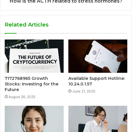
How is the ACTH related to stress hormones?
Related Articles
7172768965 Growth
Available Support Hotline:
Stocks: Investing for the
10.24.0.1.57
Future
June 21, 2025
August 26, 2025