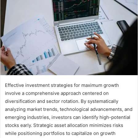
Effective investment strategies for maximum growth
involve a comprehensive approach centered on
diversification and sector rotation. By systematically
analyzing market trends, technological advancements, and
emerging industries, investors can identify high-potential
stocks early. Strategic asset allocation minimizes risks
while positioning portfolios to capitalize on growth