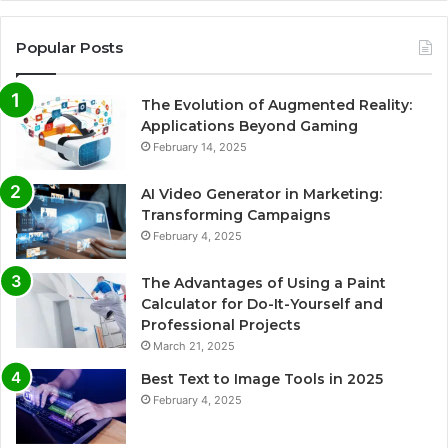
Popular Posts
The Evolution of Augmented Reality:
Applications Beyond Gaming
February 14, 2025
AI Video Generator in Marketing:
Transforming Campaigns
February 4, 2025
The Advantages of Using a Paint
Calculator for Do-It-Yourself and
Professional Projects
March 21, 2025
Best Text to Image Tools in 2025
February 4, 2025