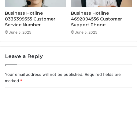
Business Hotline
Business Hotline
8333399355 Customer
4692094556 Customer
Service Number
Support Phone
June 5, 2025
June 5, 2025
Leave a Reply
Your email address will not be published.
Required fields are
marked
*
C
o
m
m
e