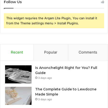
Follow Us
This widget requries the Arqam Lite Plugin, You can install it
from the Theme settings menu > Install Plugins.
Recent
Popular
Comments
Is Anonchelight Right for You? Full
Guide
3 days ago
The Complete Guide to Lewdozne
Made Simple
3 days ago