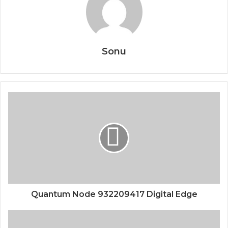
Sonu
Quantum Node 932209417 Digital Edge