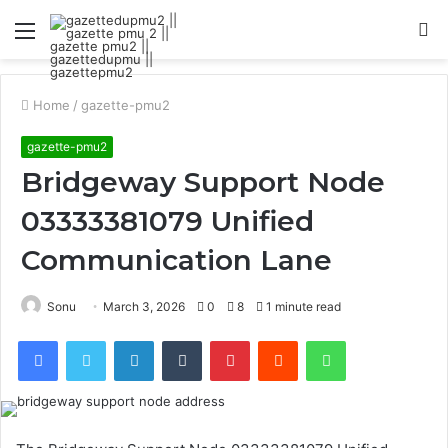
Menu
S
fo
Home
/
gazette-pmu2
gazette-pmu2
Bridgeway Support Node
03333381079 Unified
Communication Lane
Sonu
March 3, 2026
0
8
1 minute read
Facebook
Twitter
LinkedIn
Tumblr
Pinterest
Reddit
WhatsApp