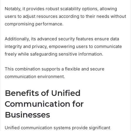
Notably, it provides robust scalability options, allowing
users to adjust resources according to their needs without
compromising performance.
Additionally, its advanced security features ensure data
integrity and privacy, empowering users to communicate
freely while safeguarding sensitive information.
This combination supports a flexible and secure
communication environment.
Benefits of Unified
Communication for
Businesses
Unified communication systems provide significant