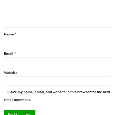
m
e
n
t
Name
*
*
Email
*
Website
Save my name, email, and website in this browser for the next
time I comment.