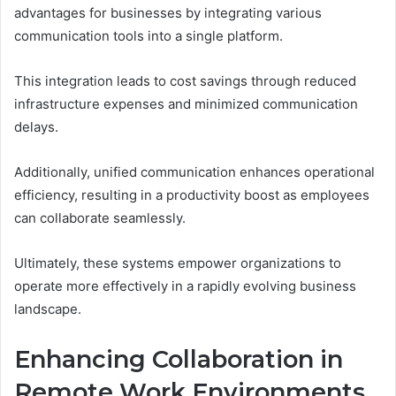
advantages for businesses by integrating various
communication tools into a single platform.
This integration leads to cost savings through reduced
infrastructure expenses and minimized communication
delays.
Additionally, unified communication enhances operational
efficiency, resulting in a productivity boost as employees
can collaborate seamlessly.
Ultimately, these systems empower organizations to
operate more effectively in a rapidly evolving business
landscape.
Enhancing Collaboration in
Remote Work Environments