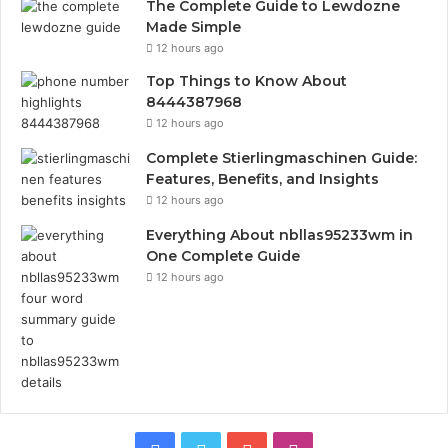
The Complete Guide to Lewdozne
Made Simple
12 hours ago
Top Things to Know About
8444387968
12 hours ago
Complete Stierlingmaschinen Guide:
Features, Benefits, and Insights
12 hours ago
Everything About nbllas95233wm in
One Complete Guide
12 hours ago