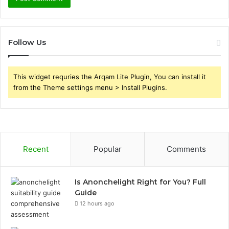
Follow Us
This widget requries the Arqam Lite Plugin, You can install it
from the Theme settings menu > Install Plugins.
Recent
Popular
Comments
Is Anonchelight Right for You? Full
Guide
12 hours ago