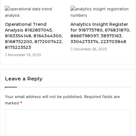
Operational Trend
Analytics Insight Register
Analysis 8162857045,
for 918775780, 676831870,
8163354148, 8164344300,
8666798097, 38975163,
8168752200, 8172007422,
3304273374, 223703848
8175223523
December 26, 2025
November 19, 2025
Leave a Reply
Your email address will not be published.
Required fields are
marked
*
C
o
m