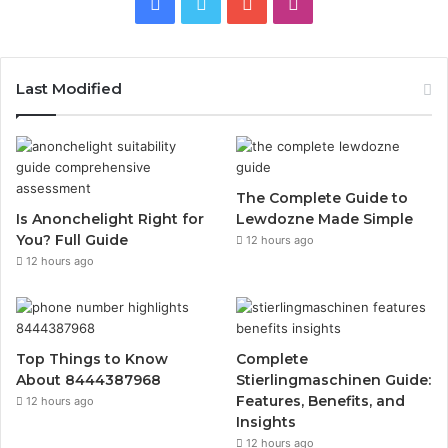
Facebook
Twitter
YouTube
Instagram
Last Modified
The Complete Guide to
Is Anonchelight Right for
Lewdozne Made Simple
You? Full Guide
12 hours ago
12 hours ago
Top Things to Know
Complete
About 8444387968
Stierlingmaschinen Guide:
Features, Benefits, and
12 hours ago
Insights
12 hours ago