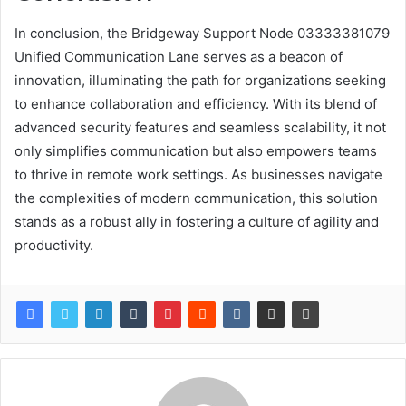
In conclusion, the Bridgeway Support Node 03333381079
Unified Communication Lane serves as a beacon of
innovation, illuminating the path for organizations seeking
to enhance collaboration and efficiency. With its blend of
advanced security features and seamless scalability, it not
only simplifies communication but also empowers teams
to thrive in remote work settings. As businesses navigate
the complexities of modern communication, this solution
stands as a robust ally in fostering a culture of agility and
productivity.