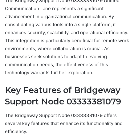
The Bridgeway Support Node 03333381079 Unified
Communication Lane represents a significant
advancement in organizational communication. By
consolidating various tools into a single platform, it
enhances security, scalability, and operational efficiency.
This integration is particularly beneficial for remote work
environments, where collaboration is crucial. As
businesses seek solutions to adapt to evolving
communication needs, the effectiveness of this
technology warrants further exploration.
Key Features of Bridgeway
Support Node 03333381079
The Bridgeway Support Node 03333381079 offers
several key features that enhance its functionality and
efficiency.