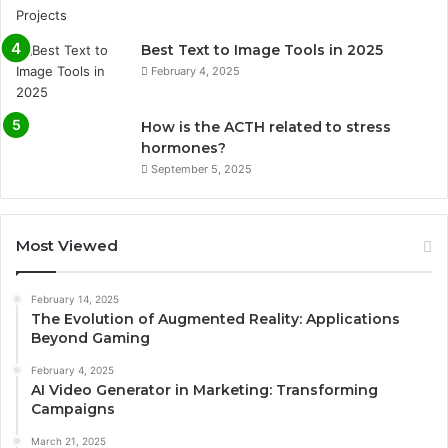
Best Text to Image Tools in 2025
February 4, 2025
How is the ACTH related to stress
hormones?
September 5, 2025
Most Viewed
February 14, 2025
The Evolution of Augmented Reality: Applications
Beyond Gaming
February 4, 2025
AI Video Generator in Marketing: Transforming
Campaigns
March 21, 2025