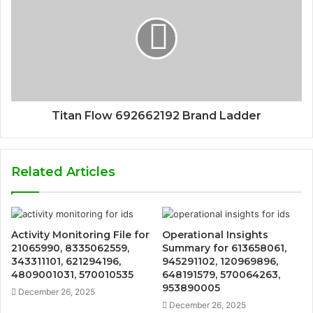
Titan Flow 692662192 Brand Ladder
Related Articles
Activity Monitoring File for
Operational Insights
21065990, 8335062559,
Summary for 613658061,
343311101, 621294196,
945291102, 120969896,
4809001031, 570010535
648191579, 570064263,
953890005
December 26, 2025
December 26, 2025