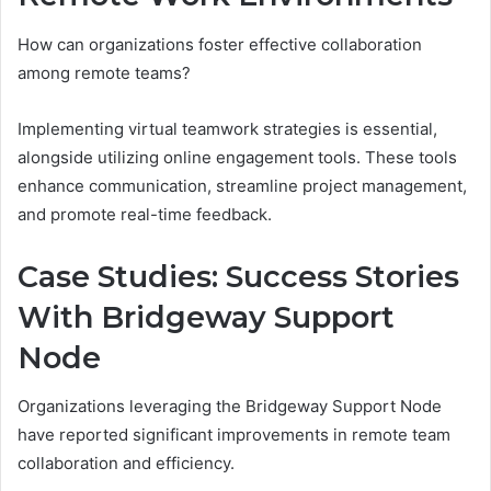
How can organizations foster effective collaboration
among remote teams?
Implementing virtual teamwork strategies is essential,
alongside utilizing online engagement tools. These tools
enhance communication, streamline project management,
and promote real-time feedback.
Case Studies: Success Stories
With Bridgeway Support
Node
Organizations leveraging the Bridgeway Support Node
have reported significant improvements in remote team
collaboration and efficiency.