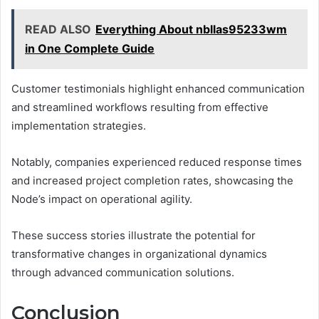
READ ALSO
Everything About nbllas95233wm
in One Complete Guide
Customer testimonials highlight enhanced communication
and streamlined workflows resulting from effective
implementation strategies.
Notably, companies experienced reduced response times
and increased project completion rates, showcasing the
Node’s impact on operational agility.
These success stories illustrate the potential for
transformative changes in organizational dynamics
through advanced communication solutions.
Conclusion