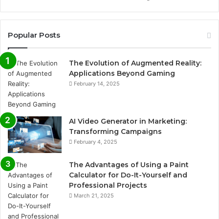
Popular Posts
The Evolution of Augmented Reality:
Applications Beyond Gaming
February 14, 2025
AI Video Generator in Marketing:
Transforming Campaigns
February 4, 2025
The Advantages of Using a Paint
Calculator for Do-It-Yourself and
Professional Projects
March 21, 2025