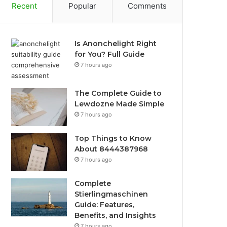
Recent
Popular
Comments
Is Anonchelight Right
for You? Full Guide
7 hours ago
The Complete Guide to
Lewdozne Made Simple
7 hours ago
Top Things to Know
About 8444387968
7 hours ago
Complete
Stierlingmaschinen
Guide: Features,
Benefits, and Insights
7 hours ago