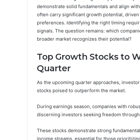
demonstrate solid fundamentals and align wit
often carry significant growth potential, driv
preferences. Identifying the right timing requ
signals. The question remains: which companie
broader market recognizes their potential?
Top Growth Stocks to 
Quarter
As the upcoming quarter approaches, investors
stocks poised to outperform the market.
During earnings season, companies with robust 
discerning investors seeking freedom through
These stocks demonstrate strong fundamentals,
income streams, essential for those prioritiz