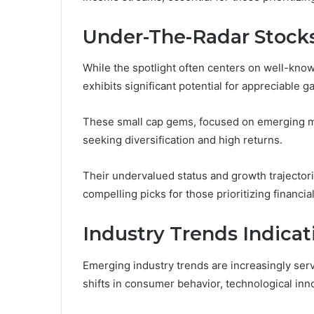
Under-The-Radar Stocks
While the spotlight often centers on well-kn
exhibits significant potential for appreciable ga
These small cap gems, focused on emerging mar
seeking diversification and high returns.
Their undervalued status and growth trajecto
compelling picks for those prioritizing financ
Industry Trends Indica
Emerging industry trends are increasingly servi
shifts in consumer behavior, technological inn