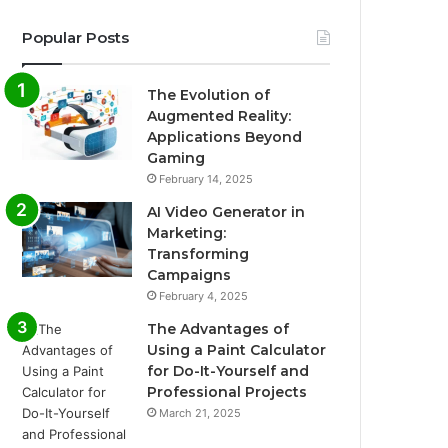
Popular Posts
The Evolution of
Augmented Reality:
Applications Beyond
Gaming
February 14, 2025
AI Video Generator in
Marketing:
Transforming
Campaigns
February 4, 2025
The Advantages of
Using a Paint Calculator
for Do-It-Yourself and
Professional Projects
March 21, 2025