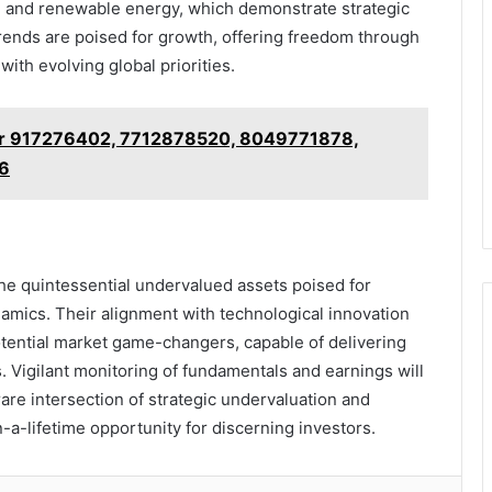
h and renewable energy, which demonstrate strategic
trends are poised for growth, offering freedom through
with evolving global priorities.
or 917276402, 7712878520, 8049771878,
6
he quintessential undervalued assets poised for
amics. Their alignment with technological innovation
otential market game-changers, capable of delivering
. Vigilant monitoring of fundamentals and earnings will
are intersection of strategic undervaluation and
-a-lifetime opportunity for discerning investors.