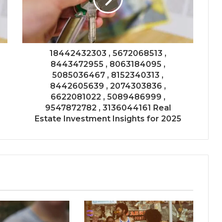
18442432303 , 5672068513 ,
8443472955 , 8063184095 ,
5085036467 , 8152340313 ,
8442605639 , 2074303836 ,
6622081022 , 5089486999 ,
9547872782 , 3136044161 Real
Estate Investment Insights for 2025