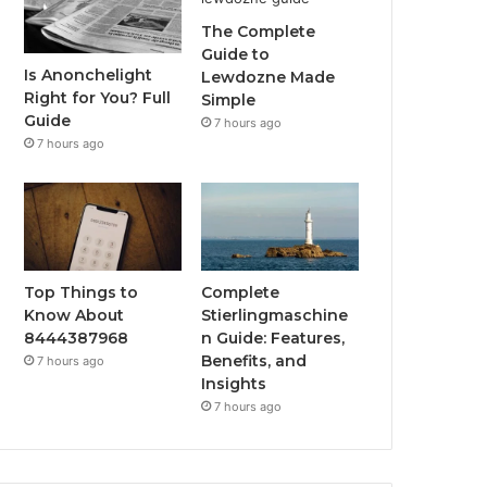
The Complete
Guide to
Is Anonchelight
Lewdozne Made
Right for You? Full
Simple
Guide
7 hours ago
7 hours ago
Top Things to
Complete
Know About
Stierlingmaschine
8444387968
n Guide: Features,
Benefits, and
7 hours ago
Insights
7 hours ago