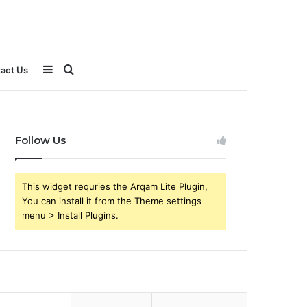
Sidebar
Search
act Us
for
Follow Us
This widget requries the Arqam Lite Plugin,
You can install it from the Theme settings
menu > Install Plugins.