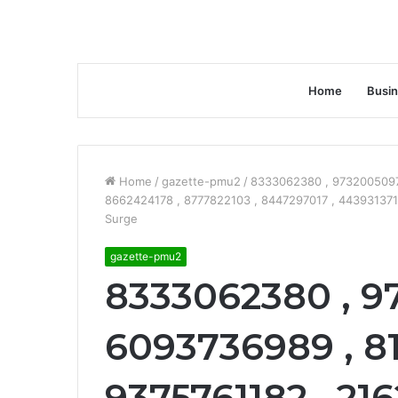
Home
Busi
Home
/
gazette-pmu2
/
8333062380 , 9732005097 
8662424178 , 8777822103 , 8447297017 , 443931371
Surge
gazette-pmu2
8333062380 , 9
6093736989 , 8
9375761182 , 21