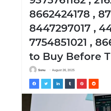
8662424178 , 87
8447297017 , 44
7754851021 , 8
to Buy Before 
Sonu
August 26, 2025
Facebook
Twitter
LinkedIn
Tumblr
Pinterest
Reddit