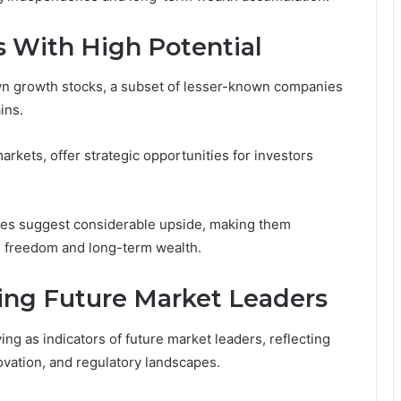
 With High Potential
own growth stocks, a subset of lesser-known companies
ins.
kets, offer strategic opportunities for investors
ries suggest considerable upside, making them
ial freedom and long-term wealth.
ting Future Market Leaders
ng as indicators of future market leaders, reflecting
ovation, and regulatory landscapes.