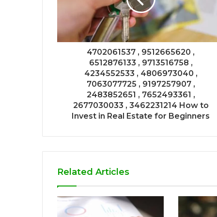
4702061537 , 9512665620 ,
6512876133 , 9713516758 ,
4234552533 , 4806973040 ,
7063077725 , 9197257907 ,
2483852651 , 7652493361 ,
2677030033 , 3462231214 How to
Invest in Real Estate for Beginners
Related Articles