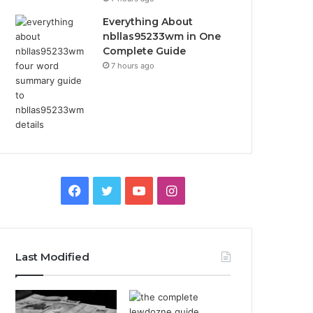
Everything About
nbllas95233wm in One
Complete Guide
7 hours ago
Facebook
Twitter
YouTube
Instagram
Last Modified