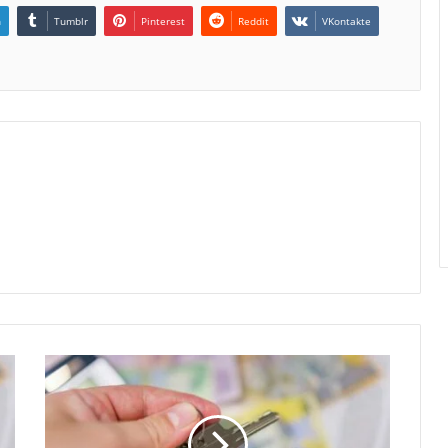
n
Tumblr
Pinterest
Reddit
VKontakte