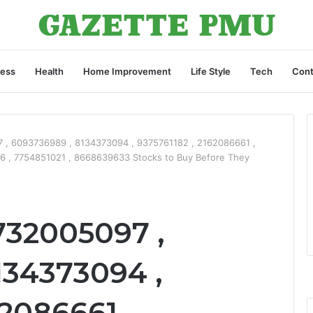
ness
Health
Home Improvement
Life Style
Tech
Cont
, 6093736989 , 8134373094 , 9375761182 , 2162086661 ,
6 , 7754851021 , 8668639633 Stocks to Buy Before They
732005097 ,
134373094 ,
62086661 ,