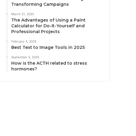
Transforming Campaigns
March 21, 2025
The Advantages of Using a Paint
Calculator for Do-It-Yourself and
Professional Projects
February 4, 2025
Best Text to Image Tools in 2025
September 5, 2025
How is the ACTH related to stress
hormones?