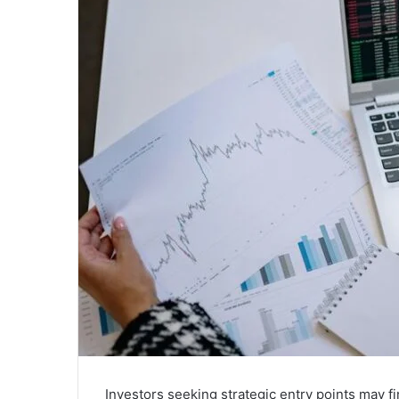
Investors seeking strategic entry points may f