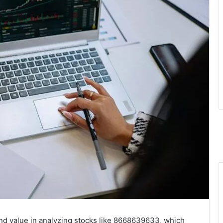
ind value in analyzing stocks like 8668639633, which