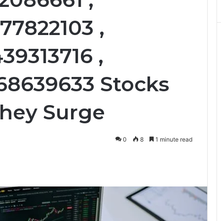
77822103 ,
39313716 ,
668639633 Stocks
They Surge
0
8
1 minute read