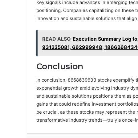
Key signals include advances in emerging tec
positioning. Companies capitalizing on these 
innovation and sustainable solutions that align 
READ ALSO
Execution Summary Log f
931225081, 662999948, 1866268434
Conclusion
In conclusion, 8668639633 stocks exemplify t
exponential growth amid evolving industry dyn
and sustainable solutions positions them as p
gains that could redefine investment portfolios
be crucial, as these stocks may represent the r
transformative industry trends—truly a once-in