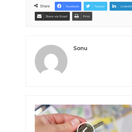
Share
Facebook
Twitter
LinkedI
Share via Email
Print
Sonu