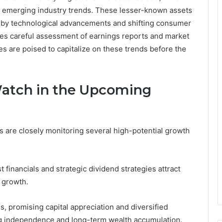
h emerging industry trends. These lesser-known assets
en by technological advancements and shifting consumer
ires careful assessment of earnings reports and market
s are poised to capitalize on these trends before the
Watch in the Upcoming
 are closely monitoring several high-potential growth
financials and strategic dividend strategies attract
 growth.
 promising capital appreciation and diversified
ing independence and long-term wealth accumulation.