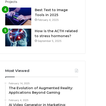
Best Text to Image
Tools in 2025
February 4, 2025
How is the ACTH related
to stress hormones?
September 5, 2025
Most Viewed
February 14, 2025
The Evolution of Augmented Reality:
Applications Beyond Gaming
February 4, 2025
AI Video Generator in Marketing: