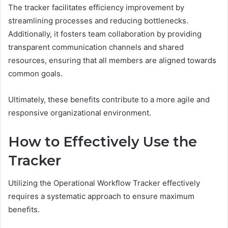
The tracker facilitates efficiency improvement by
streamlining processes and reducing bottlenecks.
Additionally, it fosters team collaboration by providing
transparent communication channels and shared
resources, ensuring that all members are aligned towards
common goals.
Ultimately, these benefits contribute to a more agile and
responsive organizational environment.
How to Effectively Use the
Tracker
Utilizing the Operational Workflow Tracker effectively
requires a systematic approach to ensure maximum
benefits.