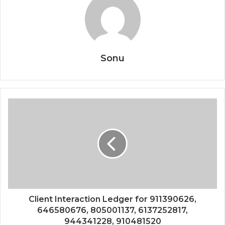
Sonu
Client Interaction Ledger for 911390626,
646580676, 805001137, 6137252817,
944341228, 910481520