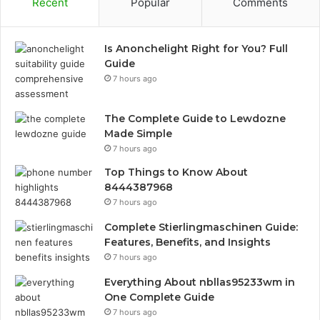
Recent
Popular
Comments
Is Anonchelight Right for You? Full
Guide
7 hours ago
The Complete Guide to Lewdozne
Made Simple
7 hours ago
Top Things to Know About
8444387968
7 hours ago
Complete Stierlingmaschinen Guide:
Features, Benefits, and Insights
7 hours ago
Everything About nbllas95233wm in
One Complete Guide
7 hours ago