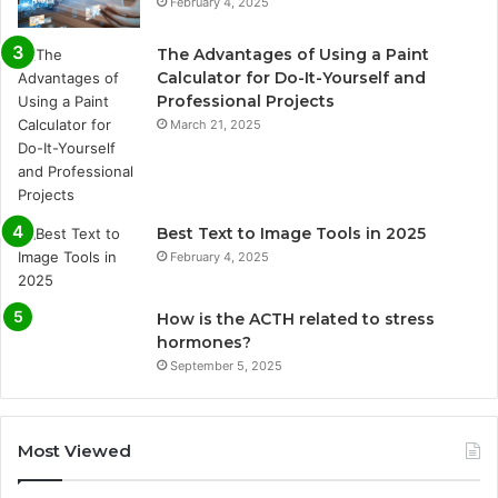
February 4, 2025
The Advantages of Using a Paint
Calculator for Do-It-Yourself and
Professional Projects
March 21, 2025
Best Text to Image Tools in 2025
February 4, 2025
How is the ACTH related to stress
hormones?
September 5, 2025
Most Viewed