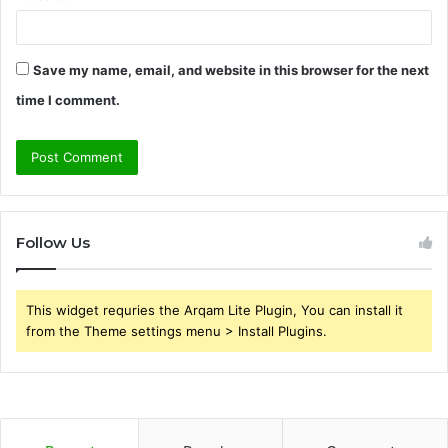
Save my name, email, and website in this browser for the next
time I comment.
Follow Us
This widget requries the Arqam Lite Plugin, You can install it
from the Theme settings menu > Install Plugins.