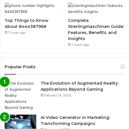
Top Things to Know
Complete
About 8444387968
Stierlingmaschinen Guide:
Features, Benefits, and
7 hours ago
Insights
7 hours ago
Popular Posts
The Evolution of Augmented Reality:
Applications Beyond Gaming
February 14, 2025
AI Video Generator in Marketing:
Transforming Campaigns