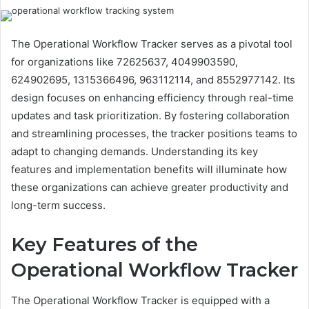
The Operational Workflow Tracker serves as a pivotal tool
for organizations like 72625637, 4049903590,
624902695, 1315366496, 963112114, and 8552977142. Its
design focuses on enhancing efficiency through real-time
updates and task prioritization. By fostering collaboration
and streamlining processes, the tracker positions teams to
adapt to changing demands. Understanding its key
features and implementation benefits will illuminate how
these organizations can achieve greater productivity and
long-term success.
Key Features of the
Operational Workflow Tracker
The Operational Workflow Tracker is equipped with a