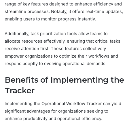
range of key features designed to enhance efficiency and
streamline processes. Notably, it offers real-time updates,
enabling users to monitor progress instantly.
Additionally, task prioritization tools allow teams to
allocate resources effectively, ensuring that critical tasks
receive attention first. These features collectively
empower organizations to optimize their workflows and
respond adeptly to evolving operational demands.
Benefits of Implementing the
Tracker
Implementing the Operational Workflow Tracker can yield
significant advantages for organizations seeking to
enhance productivity and operational efficiency.