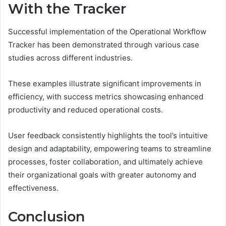
With the Tracker
Successful implementation of the Operational Workflow
Tracker has been demonstrated through various case
studies across different industries.
These examples illustrate significant improvements in
efficiency, with success metrics showcasing enhanced
productivity and reduced operational costs.
User feedback consistently highlights the tool’s intuitive
design and adaptability, empowering teams to streamline
processes, foster collaboration, and ultimately achieve
their organizational goals with greater autonomy and
effectiveness.
Conclusion