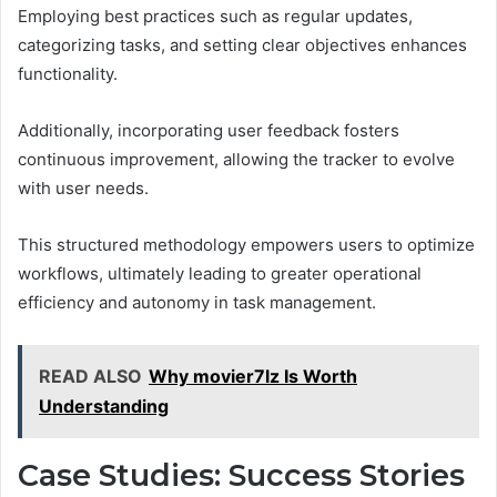
Employing best practices such as regular updates,
categorizing tasks, and setting clear objectives enhances
functionality.
Additionally, incorporating user feedback fosters
continuous improvement, allowing the tracker to evolve
with user needs.
This structured methodology empowers users to optimize
workflows, ultimately leading to greater operational
efficiency and autonomy in task management.
READ ALSO
Why movier7lz Is Worth
Understanding
Case Studies: Success Stories