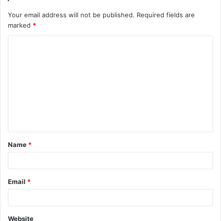
Your email address will not be published.
Required fields are
marked
*
C
o
m
m
e
n
t
Name
*
*
Email
*
Website