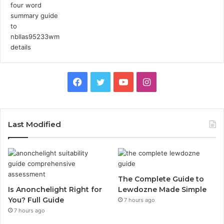
Facebook
Twitter
YouTube
Instagram
Last Modified
The Complete Guide to
Is Anonchelight Right for
Lewdozne Made Simple
You? Full Guide
7 hours ago
7 hours ago