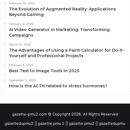
February 14, 2025
The Evolution of Augmented Reality: Applications
Beyond Gaming
February 4, 2025
AI Video Generator in Marketing: Transforming
Campaigns
March 21, 2025
The Advantages of Using a Paint Calculator for Do-It-
Yourself and Professional Projects
February 4, 2025
Best Text to Image Tools in 2025
September 5, 2025
How is the ACTH related to stress hormones?
gazette-pmu2.com © Copyright 2026, All Rights Reserved
gazettedupmu2 || gazette pmu 2 || gazette pmu2 || gazettedupmu