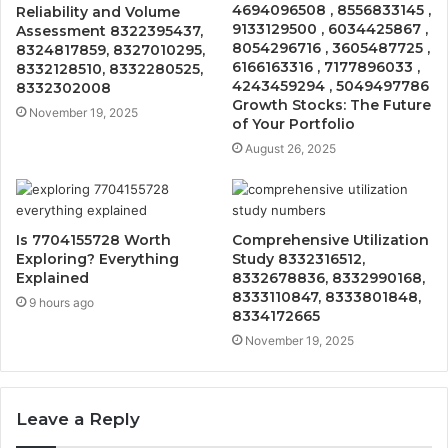
4694096508 , 8556833145 ,
Reliability and Volume
9133129500 , 6034425867 ,
Assessment 8322395437,
8054296716 , 3605487725 ,
8324817859, 8327010295,
6166163316 , 7177896033 ,
8332128510, 8332280525,
4243459294 , 5049497786
8332302008
Growth Stocks: The Future
November 19, 2025
of Your Portfolio
August 26, 2025
Is 7704155728 Worth
Comprehensive Utilization
Exploring? Everything
Study 8332316512,
Explained
8332678836, 8332990168,
8333110847, 8333801848,
9 hours ago
8334172665
November 19, 2025
Leave a Reply