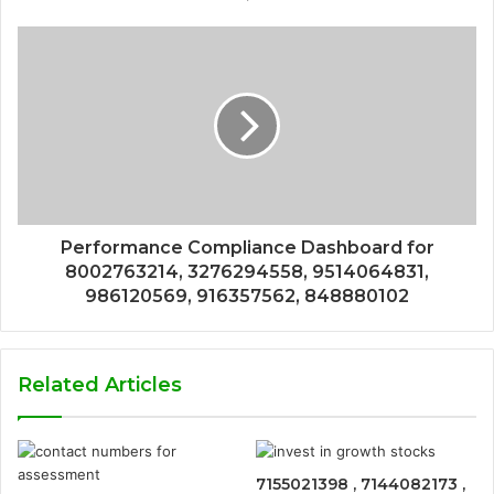
Performance Compliance Dashboard for
8002763214, 3276294558, 9514064831,
986120569, 916357562, 848880102
Related Articles
7155021398 , 7144082173 ,