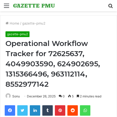
Menu
S
fo
Home
/
gazette-pmu2
gazette-pmu2
Operational Workflow
Tracker for 72625637,
4049903590, 624902695,
1315366496, 963112114,
8552977142
Sonu
December 26, 2025
0
5
2 minutes read
Facebook
Twitter
LinkedIn
Tumblr
Pinterest
Reddit
WhatsApp