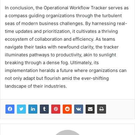
In conclusion, the Operational Workflow Tracker serves as
a compass guiding organizations through the turbulent
seas of modern business challenges. By harnessing real-
time updates and prioritization, it cultivates a thriving
ecosystem of collaboration and efficiency. As teams
navigate their tasks with newfound clarity, the tracker
illuminates pathways to productivity, akin to sunlight
breaking through a dense fog. Ultimately, its
implementation heralds a future where organizations can
not only adapt but flourish amid the ever-shifting
landscape of their industries.