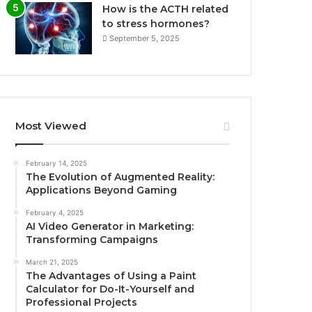
How is the ACTH related
to stress hormones?
September 5, 2025
Most Viewed
February 14, 2025
The Evolution of Augmented Reality:
Applications Beyond Gaming
February 4, 2025
AI Video Generator in Marketing:
Transforming Campaigns
March 21, 2025
The Advantages of Using a Paint
Calculator for Do-It-Yourself and
Professional Projects