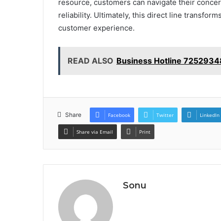
resource, customers can navigate their concerns
reliability. Ultimately, this direct line transfo
customer experience.
READ ALSO
Business Hotline 725293
Share
Facebook
Twitter
LinkedIn
Share via Email
Print
Sonu