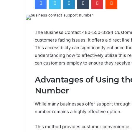
The Business Contact 480-550-3294 Customer 
customers facing issues. It offers a direct line
This accessibility can significantly enhance t
understanding how to effectively utilize this 
can customers employ to ensure they receive 
Advantages of Using t
Number
While many businesses offer support through v
number remains a highly effective option.
This method provides customer convenience, al