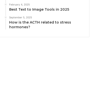
February 4, 2025
Best Text to Image Tools in 2025
September 5, 2025
How is the ACTH related to stress
hormones?