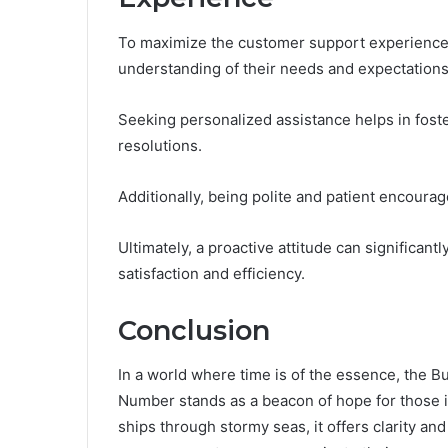
To maximize the customer support experience, 
understanding of their needs and expectations
Seeking personalized assistance helps in foste
resolutions.
Additionally, being polite and patient encourag
Ultimately, a proactive attitude can significan
satisfaction and efficiency.
Conclusion
In a world where time is of the essence, th
Number stands as a beacon of hope for those i
ships through stormy seas, it offers clarity an