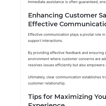
Immediate assistance is often guaranteed, ens
Enhancing Customer Sa
Effective Communicati
Effective communication plays a pivotal role in
support interactions.
By providing effective feedback and ensuring 
environment where customer concerns are add
resolves issues efficiently but also empowers
Ultimately, clear communication establishes tru
customer relationship.
Tips for Maximizing Yo
Experience