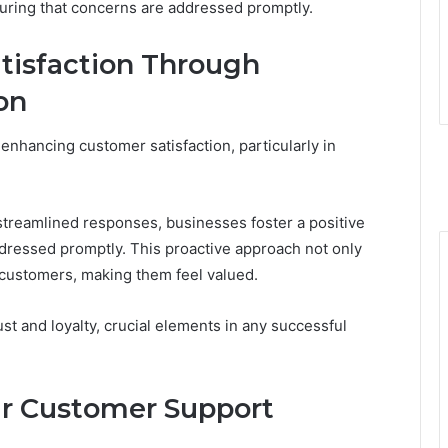
uring that concerns are addressed promptly.
tisfaction Through
on
 enhancing customer satisfaction, particularly in
streamlined responses, businesses foster a positive
ressed promptly. This proactive approach not only
 customers, making them feel valued.
st and loyalty, crucial elements in any successful
ur Customer Support