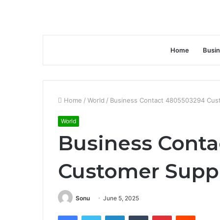
Home
Busi
Home
/
World
/
Business Contact 4805503294 Cus
World
Business Cont
Customer Supp
Sonu
June 5, 2025
Facebook
Twitter
LinkedIn
Tumblr
Pinterest
Reddit