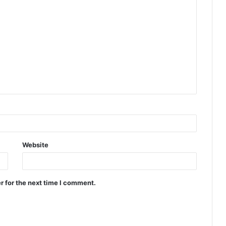
Website
r for the next time I comment.