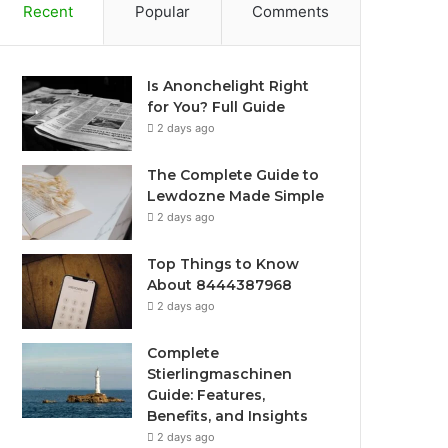
Recent
Popular
Comments
Is Anonchelight Right
for You? Full Guide
2 days ago
The Complete Guide to
Lewdozne Made Simple
2 days ago
Top Things to Know
About 8444387968
2 days ago
Complete
Stierlingmaschinen
Guide: Features,
Benefits, and Insights
2 days ago