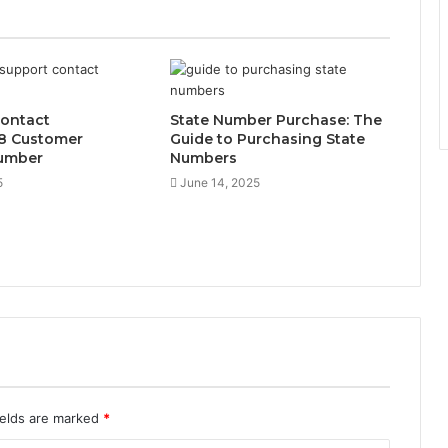
Contact
State Number Purchase: The
8 Customer
Guide to Purchasing State
umber
Numbers
5
June 14, 2025
ields are marked
*