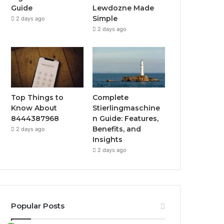
Guide
Lewdozne Made
Simple
2 days ago
2 days ago
Top Things to
Complete
Know About
Stierlingmaschine
8444387968
n Guide: Features,
Benefits, and
2 days ago
Insights
2 days ago
Popular Posts