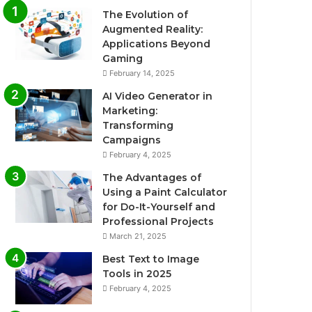
The Evolution of
Augmented Reality:
Applications Beyond
Gaming
February 14, 2025
AI Video Generator in
Marketing:
Transforming
Campaigns
February 4, 2025
The Advantages of
Using a Paint Calculator
for Do-It-Yourself and
Professional Projects
March 21, 2025
Best Text to Image
Tools in 2025
February 4, 2025