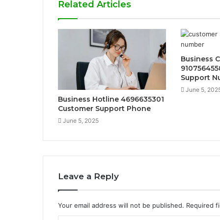
Related Articles
Business 
910756455
Support N
June 5, 202
Business Hotline 4696635301
Customer Support Phone
June 5, 2025
Leave a Reply
Your email address will not be published.
Required f