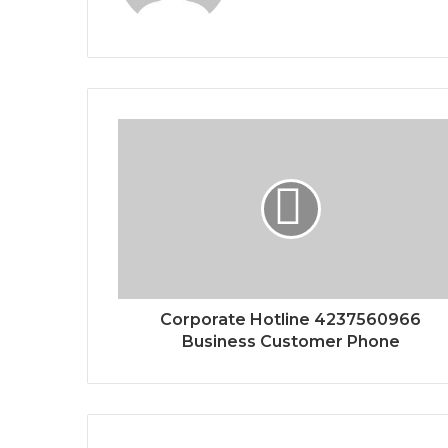
Corporate Hotline 4237560966
Business Customer Phone