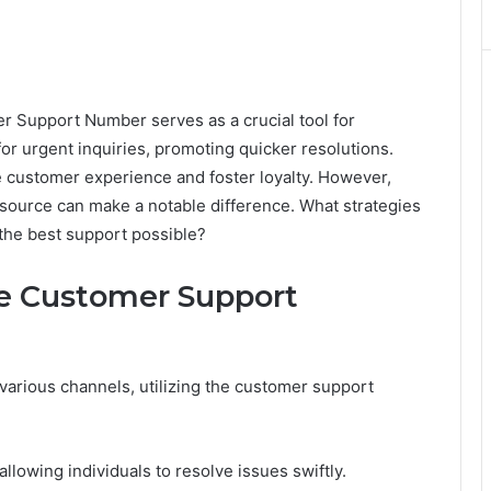
Support Number serves as a crucial tool for
 for urgent inquiries, promoting quicker resolutions.
he customer experience and foster loyalty. However,
resource can make a notable difference. What strategies
the best support possible?
he Customer Support
arious channels, utilizing the customer support
lowing individuals to resolve issues swiftly.