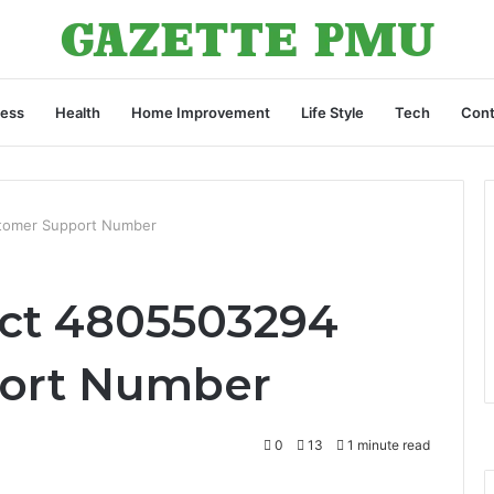
ness
Health
Home Improvement
Life Style
Tech
Cont
tomer Support Number
act 4805503294
ort Number
0
13
1 minute read