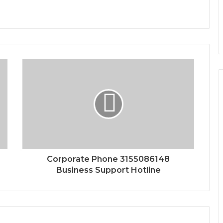
Corporate Phone 3155086148
Business Support Hotline