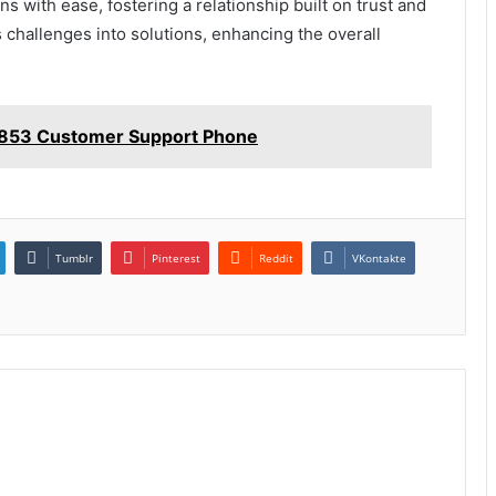
 with ease, fostering a relationship built on trust and
rms challenges into solutions, enhancing the overall
4853 Customer Support Phone
Tumblr
Pinterest
Reddit
VKontakte