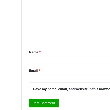
C
o
m
m
e
n
t
Name
*
*
Email
*
Save my name, email, and website in this browse