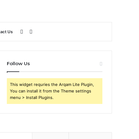
Sidebar
Search
act Us
for
Follow Us
This widget requries the Arqam Lite Plugin,
You can install it from the Theme settings
menu > Install Plugins.