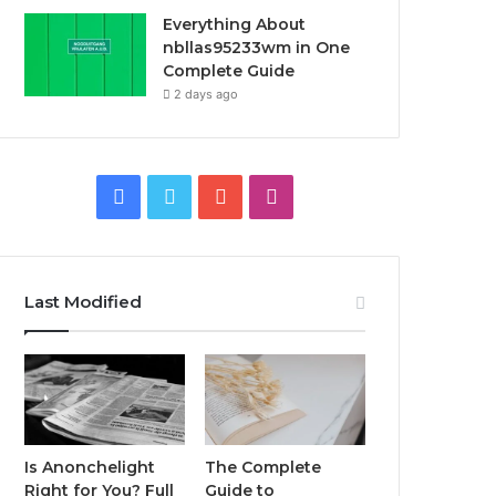
Everything About
nbllas95233wm in One
Complete Guide
2 days ago
Facebook
Twitter
YouTube
Instagram
Last Modified
Is Anonchelight
The Complete
Right for You? Full
Guide to