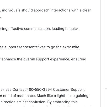
individuals should approach interactions with a clear
.
ring effective communication, leading to quick
es support representatives to go the extra mile.
tly enhance the overall support experience, ensuring
e Business Contact 480-550-3294 Customer Support
n need of assistance. Much like a lighthouse guiding
d direction amidst confusion. By embracing this